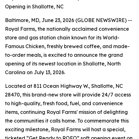
Opening in Shallotte, NC
Baltimore, MD, June 23, 2026 (GLOBE NEWSWIRE) --
Royal Farms, the nationally acclaimed convenience
store and gas station chain known for its
World-
Famous Chicken
, freshly brewed coffee, and made-
to-order meals, is excited to announce the grand
opening of its newest location in Shallotte, North
Carolina on July 13, 2026.
Located at 811 Ocean Highway W., Shallotte, NC
28470, this brand-new store will provide 24/7 access
to high-quality, fresh food, fuel, and convenience
items, continuing Royal Farms' mission of delighting
the communities it calls home. To commemorate this
exciting milestone, Royal Farms will host a special,
ticketed “Get Ready to ROFO” soft opening event on