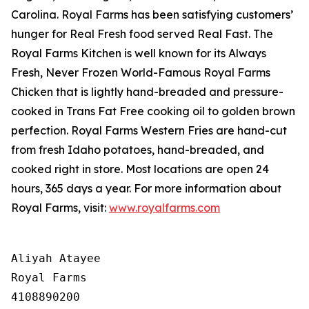
Carolina. Royal Farms has been satisfying customers’
hunger for
Real Fresh
food served
Real Fast
. The
Royal Farms Kitchen is well known for its Always
Fresh, Never Frozen World-Famous Royal Farms
Chicken that is lightly hand-breaded and pressure-
cooked in Trans Fat Free cooking oil to golden brown
perfection. Royal Farms Western Fries are hand-cut
from fresh Idaho potatoes, hand-breaded, and
cooked right in store. Most locations are open 24
hours, 365 days a year. For more information about
Royal Farms, visit:
www.royalfarms.com
Aliyah Atayee

Royal Farms

4108890200
