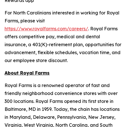
Rewards app
For North Carolinians interested in working for Royal
Farms, please visit
https://www.royalfarms.com/careers/
. Royal Farms
offers competitive pay, medical and dental
insurance, a 401(K)-retirement plan, opportunities for
advancement, flexible schedules, vacation time, and
our employee store discount.
About Royal Farms
Royal Farms is a renowned operator of fast and
friendly neighborhood convenience stores with over
300 locations. Royal Farms opened its first store in
Baltimore, MD in 1959. Today, the chain has locations
in Maryland, Delaware, Pennsylvania, New Jersey,
Virginia, West Virginia, North Carolina, and South