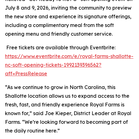
July 8 and 9, 2026, inviting the community to preview
the new store and experience its signature offerings,
including a complimentary meal from the soft
opening menu and friendly customer service.
Free tickets are available through Eventbrite:
https://www.eventbrite.com/e/royal-farms-shallotte-
nc-soft-opening-tickets-1992139396562?
aff=PressRelease
“As we continue to grow in North Carolina, this
Shallotte location allows us to expand access to the
fresh, fast, and friendly experience Royal Farms is
known for,” said Joe Kieper, District Leader at Royal
Farms. “We’re looking forward to becoming part of
the daily routine here.”