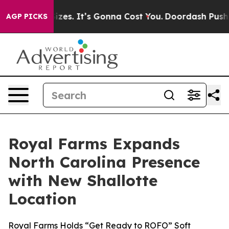
re Font Sizes. It’s Gonna Cost You.
Doordash Pushes to
AGP PICKS
Royal Farms Expands
North Carolina Presence
with New Shallotte
Location
Royal Farms Holds “Get Ready to ROFO” Soft