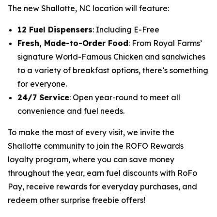
The new Shallotte, NC location will feature:
12 Fuel Dispensers
: Including E-Free
Fresh, Made-to-Order Food
: From Royal Farms’
signature
World-Famous Chicken
and sandwiches
to a variety of breakfast options, there’s something
for everyone.
24/7 Service
: Open year-round to meet all
convenience and fuel needs.
To make the most of every visit, we invite the
Shallotte community to join the ROFO Rewards
loyalty program, where you can save money
throughout the year, earn fuel discounts with RoFo
Pay, receive rewards for everyday purchases, and
redeem other surprise freebie offers!