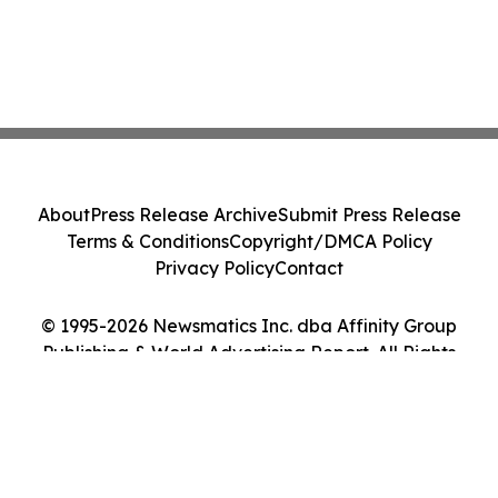
About
Press Release Archive
Submit Press Release
Terms & Conditions
Copyright/DMCA Policy
Privacy Policy
Contact
© 1995-2026 Newsmatics Inc. dba Affinity Group
Publishing & World Advertising Report. All Rights
Reserved.
Cookie Settings / Your Privacy Choices