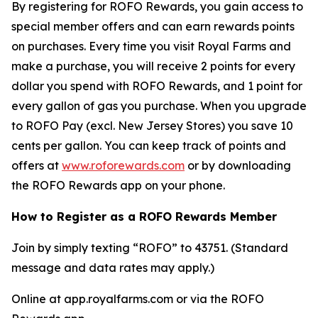
By registering for ROFO Rewards, you gain access to
special member offers and can earn rewards points
on purchases. Every time you visit Royal Farms and
make a purchase, you will receive 2 points for every
dollar you spend with ROFO Rewards, and 1 point for
every gallon of gas you purchase. When you upgrade
to ROFO Pay (excl. New Jersey Stores) you save 10
cents per gallon. You can keep track of points and
offers at
www.roforewards.com
or by downloading
the ROFO Rewards app on your phone.
How to Register as a ROFO Rewards Member
Join by simply texting “ROFO” to 43751. (Standard
message and data rates may apply.)
Online at app.royalfarms.com or via the ROFO