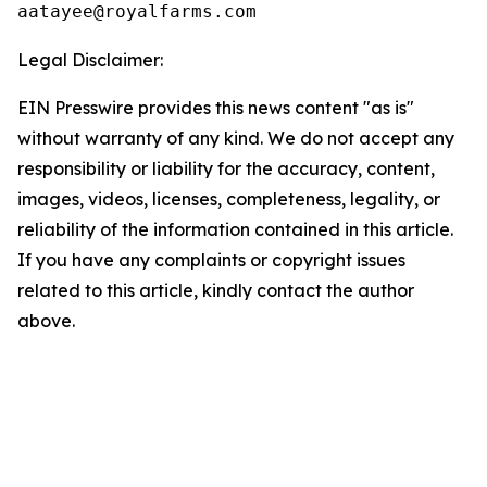
Legal Disclaimer:
EIN Presswire provides this news content "as is"
without warranty of any kind. We do not accept any
responsibility or liability for the accuracy, content,
images, videos, licenses, completeness, legality, or
reliability of the information contained in this article.
If you have any complaints or copyright issues
related to this article, kindly contact the author
above.