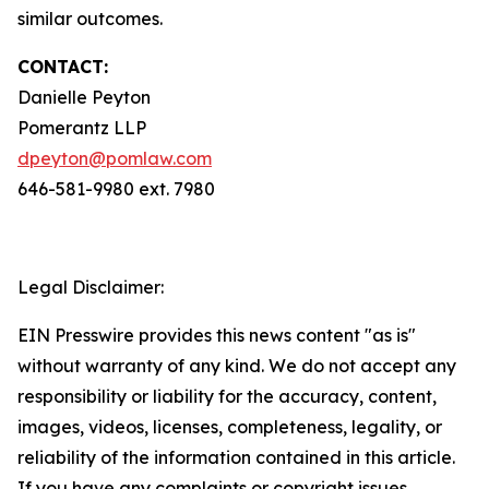
similar outcomes.
CONTACT:
Danielle Peyton
Pomerantz LLP
dpeyton@pomlaw.com
646-581-9980 ext. 7980
Legal Disclaimer:
EIN Presswire provides this news content "as is"
without warranty of any kind. We do not accept any
responsibility or liability for the accuracy, content,
images, videos, licenses, completeness, legality, or
reliability of the information contained in this article.
If you have any complaints or copyright issues