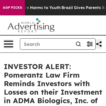
und to Abate Harms to Youth
Brazil Gives Parents Socia
AGP PICKS
INVESTOR ALERT:
Pomerantz Law Firm
Reminds Investors with
Losses on their Investment
in ADMA Biologics, Inc. of