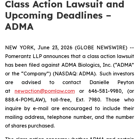
Class Action Lawsuit and
Upcoming Deadlines –
ADMA
NEW YORK, June 23, 2026 (GLOBE NEWSWIRE) --
Pomerantz LLP announces that a class action lawsuit
has been filed against ADMA Biologics, Inc. (“ADMA”
or the “Company”) (NASDAQ: ADMA). Such investors
are advised to contact Danielle Peyton
at
newaction@pomlaw.com
or 646-581-9980, (or
888.4-POMLAW), toll-free, Ext. 7980. Those who
inquire by e-mail are encouraged to include their
mailing address, telephone number, and the number
of shares purchased.