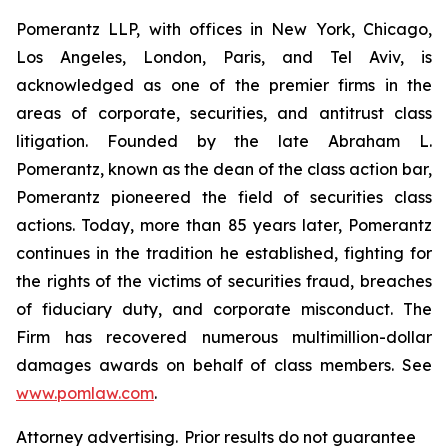
Pomerantz LLP, with offices in New York, Chicago,
Los Angeles, London, Paris, and Tel Aviv, is
acknowledged as one of the premier firms in the
areas of corporate, securities, and antitrust class
litigation. Founded by the late Abraham L.
Pomerantz, known as the dean of the class action bar,
Pomerantz pioneered the field of securities class
actions. Today, more than 85 years later, Pomerantz
continues in the tradition he established, fighting for
the rights of the victims of securities fraud, breaches
of fiduciary duty, and corporate misconduct. The
Firm has recovered numerous multimillion-dollar
damages awards on behalf of class members. See
www.pomlaw.com
.
Attorney advertising. Prior results do not guarantee