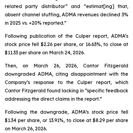
related party distributor” and “estimat[ing] that,
absent channel stuffing, ADMA revenues declined 3%
in 2025 vs. +20% reported.”
Following publication of the Culper report, ADMA’s
stock price fell $2.26 per share, or 16.63%, to close at
$11.33 per share on March 24, 2026.
Then, on March 26, 2026, Cantor Fitzgerald
downgraded ADMA, citing disappointment with the
Company’s response to the Culper report, which
Cantor Fitzgerald found lacking in “specific feedback
addressing the direct claims in the report.”
Following the downgrade, ADMA’s stock price fell
$1.34 per share, or 13.91%, to close at $8.29 per share
on March 26, 2026.