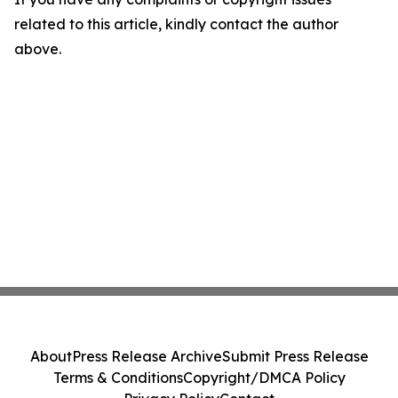
related to this article, kindly contact the author
above.
About
Press Release Archive
Submit Press Release
Terms & Conditions
Copyright/DMCA Policy