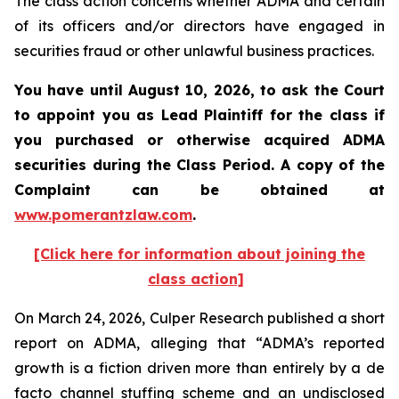
The class action concerns whether ADMA and certain
of its officers and/or directors have engaged in
securities fraud or other unlawful business practices.
You have until August 10, 2026, to ask the Court
to appoint you as Lead Plaintiff for the class if
you purchased or otherwise acquired
ADMA
securities during the Class Period. A copy of the
Complaint can be obtained at
www.pomerantzlaw.com
.
[Click here for information about joining the
class action]
On March 24, 2026, Culper Research published a short
report on ADMA, alleging that “ADMA’s reported
growth is a fiction driven more than entirely by a de
facto channel stuffing scheme and an undisclosed