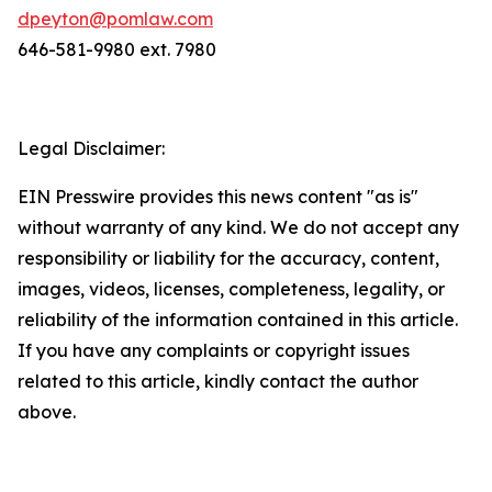
dpeyton@pomlaw.com
646-581-9980 ext. 7980
Legal Disclaimer:
EIN Presswire provides this news content "as is"
without warranty of any kind. We do not accept any
responsibility or liability for the accuracy, content,
images, videos, licenses, completeness, legality, or
reliability of the information contained in this article.
If you have any complaints or copyright issues
related to this article, kindly contact the author
above.