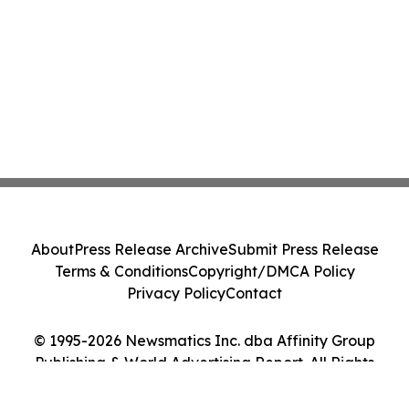
About
Press Release Archive
Submit Press Release
Terms & Conditions
Copyright/DMCA Policy
Privacy Policy
Contact
© 1995-2026 Newsmatics Inc. dba Affinity Group
Publishing & World Advertising Report. All Rights
Reserved.