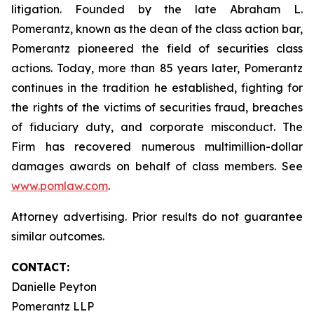
litigation. Founded by the late Abraham L.
Pomerantz, known as the dean of the class action bar,
Pomerantz pioneered the field of securities class
actions. Today, more than 85 years later, Pomerantz
continues in the tradition he established, fighting for
the rights of the victims of securities fraud, breaches
of fiduciary duty, and corporate misconduct. The
Firm has recovered numerous multimillion-dollar
damages awards on behalf of class members. See
www.pomlaw.com
.
Attorney advertising. Prior results do not guarantee
similar outcomes.
CONTACT:
Danielle Peyton
Pomerantz LLP