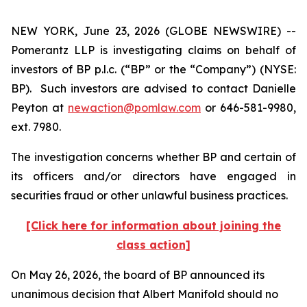
NEW YORK, June 23, 2026 (GLOBE NEWSWIRE) --
Pomerantz LLP is investigating claims on behalf of
investors of BP p.l.c. (“BP” or the “Company”) (NYSE:
BP). Such investors are advised to contact Danielle
Peyton at
newaction@pomlaw.com
or 646-581-9980,
ext. 7980.
The investigation concerns whether BP and certain of
its officers and/or directors have engaged in
securities fraud or other unlawful business practices.
[Click here for information about joining the
class action]
On May 26, 2026, the board of BP announced its
unanimous decision that Albert Manifold should no