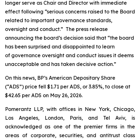
longer serve as Chair and Director with immediate
effect following “serious concerns raised to the Board
related to important governance standards,
oversight and conduct.” The press release
announcing the board’s decision said that “the board
has been surprised and disappointed to learn
of governance oversight and conduct issues it deems
unacceptable and has taken decisive action.”
On this news, BP’s American Depositary Share
(“ADS”) price fell $1.71 per ADS, or 3.85%, to close at
$42.65 per ADS on May 26, 2026.
Pomerantz LLP, with offices in New York, Chicago,
Los Angeles, London, Paris, and Tel Aviv, is
acknowledged as one of the premier firms in the
areas of corporate, securities, and antitrust class