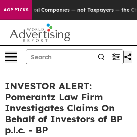
y Connected oil Companies — not Taxpayers — the Chanc
AGP PICKS
INVESTOR ALERT:
Pomerantz Law Firm
Investigates Claims On
Behalf of Investors of BP
p.l.c. - BP