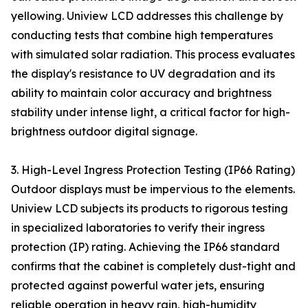
yellowing. Uniview LCD addresses this challenge by
conducting tests that combine high temperatures
with simulated solar radiation. This process evaluates
the display's resistance to UV degradation and its
ability to maintain color accuracy and brightness
stability under intense light, a critical factor for high-
brightness outdoor digital signage.
3. High-Level Ingress Protection Testing (IP66 Rating)
Outdoor displays must be impervious to the elements.
Uniview LCD subjects its products to rigorous testing
in specialized laboratories to verify their ingress
protection (IP) rating. Achieving the IP66 standard
confirms that the cabinet is completely dust-tight and
protected against powerful water jets, ensuring
reliable operation in heavy rain, high-humidity