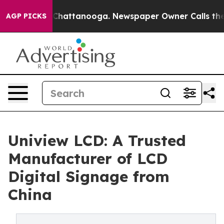
aos in Chattanooga. Newspaper Owner Calls the Peopl
AGP PICKS
Uniview LCD: A Trusted
Manufacturer of LCD
Digital Signage from
China