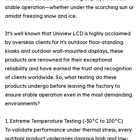
stable operation—whether under the scorching sun or
amidst freezing snow and ice.
It’s well known that Uniview LCD is highly acclaimed
by overseas clients for it’s outdoor floor-standing
kiosks and outdoor wall-mounted displays, these
products are renowned for their exceptional
reliability and have earned the trust and recognition
of clients worldwide. So, what testing do these
products undergo before leaving the factory to
ensure stable operation even in the most demanding
environments?
1. Extreme Temperature Testing (-30°C to 100°C)
To validate performance under thermal stress, every
outdoor product undergoes rigorous high and low-