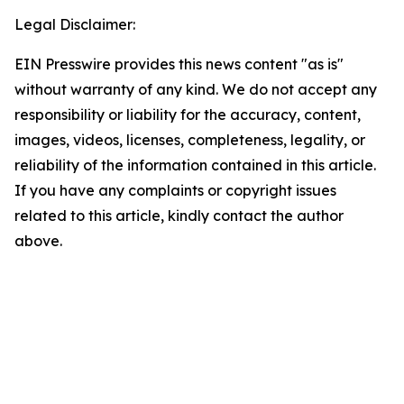
Legal Disclaimer:
EIN Presswire provides this news content "as is"
without warranty of any kind. We do not accept any
responsibility or liability for the accuracy, content,
images, videos, licenses, completeness, legality, or
reliability of the information contained in this article.
If you have any complaints or copyright issues
related to this article, kindly contact the author
above.