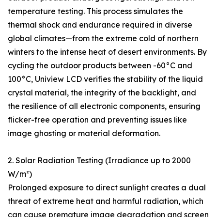
temperature testing. This process simulates the
thermal shock and endurance required in diverse
global climates—from the extreme cold of northern
winters to the intense heat of desert environments. By
cycling the outdoor products between -60°C and
100°C, Uniview LCD verifies the stability of the liquid
crystal material, the integrity of the backlight, and
the resilience of all electronic components, ensuring
flicker-free operation and preventing issues like
image ghosting or material deformation.
2. Solar Radiation Testing (Irradiance up to 2000
W/m²)
Prolonged exposure to direct sunlight creates a dual
threat of extreme heat and harmful radiation, which
can cause premature image degradation and screen