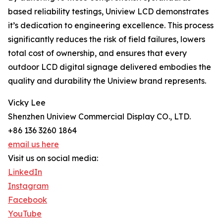
based reliability testings, Uniview LCD demonstrates
it’s dedication to engineering excellence. This process
significantly reduces the risk of field failures, lowers
total cost of ownership, and ensures that every
outdoor LCD digital signage delivered embodies the
quality and durability the Uniview brand represents.
Vicky Lee
Shenzhen Uniview Commercial Display CO., LTD.
+86 136 3260 1864
email us here
Visit us on social media:
LinkedIn
Instagram
Facebook
YouTube