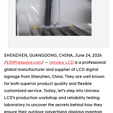
SHENZHEN, GUANGDONG, CHINA, June 24, 2026
/
EINPresswire.com
/ --
Uniview LCD
is a professional
global manufacturer and supplier of LCD digital
signage from Shenzhen, China. They are well known
for both superior product quality and flexible
customized service. Today, let’s step into Uniview
LCD’s production workshop and reliability testing
laboratory to uncover the secrets behind how they
ensure their outdoor advertising displays maintain