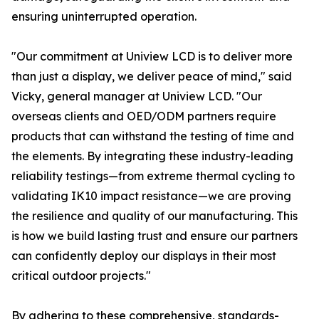
ensuring uninterrupted operation.
"Our commitment at Uniview LCD is to deliver more
than just a display, we deliver peace of mind," said
Vicky, general manager at Uniview LCD. "Our
overseas clients and OED/ODM partners require
products that can withstand the testing of time and
the elements. By integrating these industry-leading
reliability testings—from extreme thermal cycling to
validating IK10 impact resistance—we are proving
the resilience and quality of our manufacturing. This
is how we build lasting trust and ensure our partners
can confidently deploy our displays in their most
critical outdoor projects."
By adhering to these comprehensive, standards-