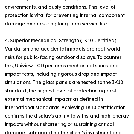
environments, and dusty conditions. This level of
protection is vital for preventing internal component
damage and ensuring long-term service life.
4. Superior Mechanical Strength (IK10 Certified)
Vandalism and accidental impacts are real-world
risks for public-facing outdoor displays. To counter
this, Uniview LCD performs mechanical shock and
impact tests, including rigorous drop and impact
simulations. The glass panels are tested to the IK10
standard, the highest level of protection against
external mechanical impacts as defined in
international standards. Achieving IK10 certification
confirms the display's ability to withstand high-energy
impacts without shattering or sustaining critical
damage, safeguarding the client's investment and