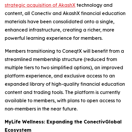
strategic acquisition of AkashX
technology and
content, all Conectiv and AkashX financial education
materials have been consolidated onto a single,
enhanced infrastructure, creating a richer, more
powerful learning experience for members.
Members transitioning to ConeqtX will benefit from a
streamlined membership structure (reduced from
multiple tiers to two simplified options), an improved
platform experience, and exclusive access to an
expanded library of high-quality financial education
content and trading tools. The platform is currently
available to members, with plans to open access to
non-members in the near future.
MyLife Wellness: Expanding the ConectivGlobal
Ecosystem