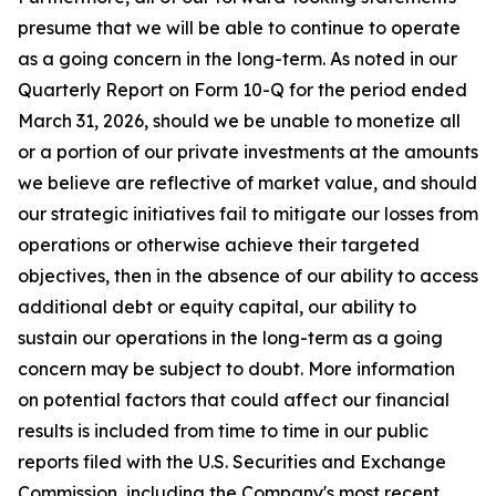
presume that we will be able to continue to operate
as a going concern in the long-term. As noted in our
Quarterly Report on Form 10-Q for the period ended
March 31, 2026, should we be unable to monetize all
or a portion of our private investments at the amounts
we believe are reflective of market value, and should
our strategic initiatives fail to mitigate our losses from
operations or otherwise achieve their targeted
objectives, then in the absence of our ability to access
additional debt or equity capital, our ability to
sustain our operations in the long-term as a going
concern may be subject to doubt. More information
on potential factors that could affect our financial
results is included from time to time in our public
reports filed with the U.S. Securities and Exchange
Commission, including the Company's most recent