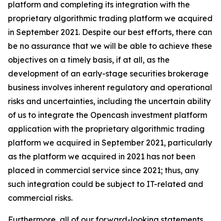
platform and completing its integration with the
proprietary algorithmic trading platform we acquired
in September 2021. Despite our best efforts, there can
be no assurance that we will be able to achieve these
objectives on a timely basis, if at all, as the
development of an early-stage securities brokerage
business involves inherent regulatory and operational
risks and uncertainties, including the uncertain ability
of us to integrate the Opencash investment platform
application with the proprietary algorithmic trading
platform we acquired in September 2021, particularly
as the platform we acquired in 2021 has not been
placed in commercial service since 2021; thus, any
such integration could be subject to IT-related and
commercial risks.
Furthermore, all of our forward-looking statements