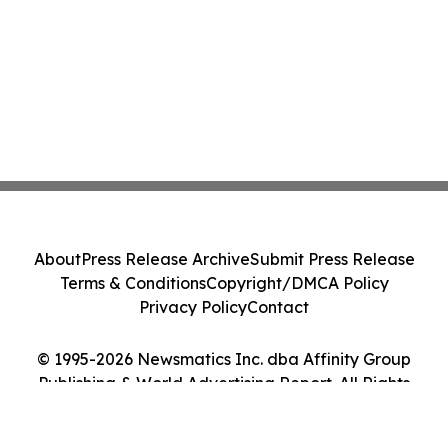
About
Press Release Archive
Submit Press Release
Terms & Conditions
Copyright/DMCA Policy
Privacy Policy
Contact
© 1995-2026 Newsmatics Inc. dba Affinity Group
Publishing & World Advertising Report. All Rights
Reserved.