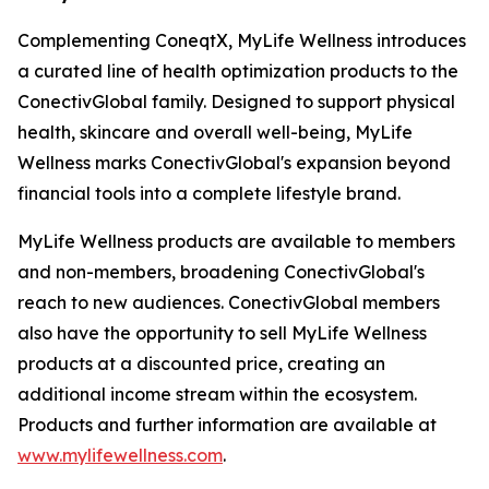
Complementing ConeqtX, MyLife Wellness introduces
a curated line of health optimization products to the
ConectivGlobal family. Designed to support physical
health, skincare and overall well-being, MyLife
Wellness marks ConectivGlobal's expansion beyond
financial tools into a complete lifestyle brand.
MyLife Wellness products are available to members
and non-members, broadening ConectivGlobal's
reach to new audiences. ConectivGlobal members
also have the opportunity to sell MyLife Wellness
products at a discounted price, creating an
additional income stream within the ecosystem.
Products and further information are available at
www.mylifewellness.com
.