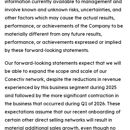
information currently available to management and
involve known and unknown risks, uncertainties, and
other factors which may cause the actual results,
performance, or achievements of the Company to be
materially different from any future results,
performance, or achievements expressed or implied
by these forward-looking statements.
Our forward-looking statements expect that we will
be able to expand the scope and scale of our
Conectiv network, despite the reductions in revenue
experienced by this business segment during 2025
and followed by the more significant contraction in
the business that occurred during Q1 of 2026. These
expectations assume that our recent onboarding of
certain other direct selling networks will result in
material additional sales growth, even though no