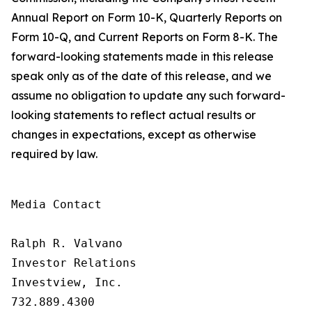
Annual Report on Form 10-K, Quarterly Reports on
Form 10-Q, and Current Reports on Form 8-K. The
forward-looking statements made in this release
speak only as of the date of this release, and we
assume no obligation to update any such forward-
looking statements to reflect actual results or
changes in expectations, except as otherwise
required by law.
Media Contact

Ralph R. Valvano

Investor Relations

Investview, Inc.

732.889.4300
