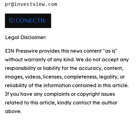
pr@investview.com
Legal Disclaimer:
EIN Presswire provides this news content "as is"
without warranty of any kind. We do not accept any
responsibility or liability for the accuracy, content,
images, videos, licenses, completeness, legality, or
reliability of the information contained in this article.
If you have any complaints or copyright issues
related to this article, kindly contact the author
above.