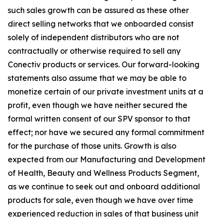
such sales growth can be assured as these other
direct selling networks that we onboarded consist
solely of independent distributors who are not
contractually or otherwise required to sell any
Conectiv products or services. Our forward-looking
statements also assume that we may be able to
monetize certain of our private investment units at a
profit, even though we have neither secured the
formal written consent of our SPV sponsor to that
effect; nor have we secured any formal commitment
for the purchase of those units. Growth is also
expected from our Manufacturing and Development
of Health, Beauty and Wellness Products Segment,
as we continue to seek out and onboard additional
products for sale, even though we have over time
experienced reduction in sales of that business unit