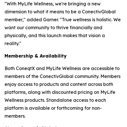
"With MyLife Wellness, we're bringing a new
dimension to what it means to be a ConectivGlobal
member," added Garner. "True wellness is holistic. We
want our community to thrive financially and
physically, and this launch makes that vision a
reality."
Membership & Availability
Both ConeqtX and MyLife Wellness are accessible to
members of the ConectivGlobal community. Members
enjoy access to products and content across both
platforms, along with discounted pricing on MyLife
Wellness products. Standalone access to each
platform is available or forthcoming for non-
members.