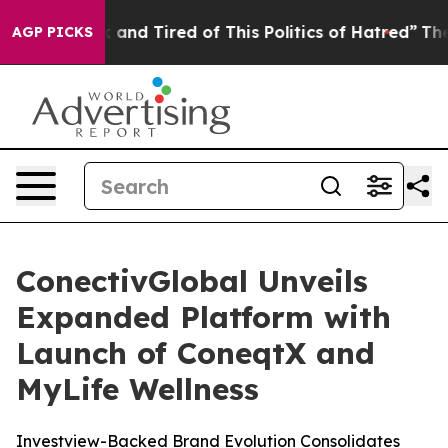
 Sick and Tired of This Politics of Hatred”
The Story B
AGP PICKS
ConectivGlobal Unveils
Expanded Platform with
Launch of ConeqtX and
MyLife Wellness
Investview-Backed Brand Evolution Consolidates