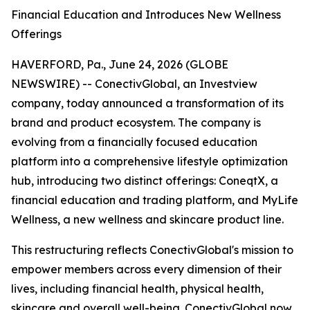
Financial Education and Introduces New Wellness
Offerings
HAVERFORD, Pa., June 24, 2026 (GLOBE
NEWSWIRE) -- ConectivGlobal, an Investview
company, today announced a transformation of its
brand and product ecosystem. The company is
evolving from a financially focused education
platform into a comprehensive lifestyle optimization
hub, introducing two distinct offerings: ConeqtX, a
financial education and trading platform, and MyLife
Wellness, a new wellness and skincare product line.
This restructuring reflects ConectivGlobal's mission to
empower members across every dimension of their
lives, including financial health, physical health,
skincare and overall well-being. ConectivGlobal now