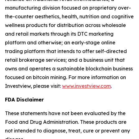
manufacturing division focused on proprietary over-
the-counter aesthetics, health, nutrition and cognitive
wellness products for distribution across wholesale
and retail markets through its DTC marketing
platform and otherwise; an early-stage online
trading platform that intends to offer self-directed
retail brokerage services; and a business unit that
owns and operates a sustainable blockchain business
focused on bitcoin mining. For more information on
Investview, please visit:
www.investview.com
.
FDA Disclaimer
These statements have not been evaluated by the
Food and Drug Administration. These products are
not intended to diagnose, treat, cure or prevent any