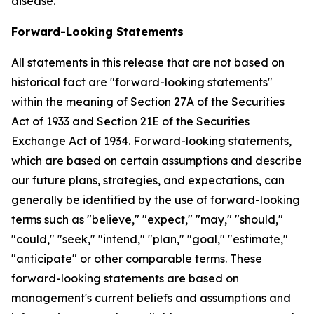
disease.
Forward-Looking Statements
All statements in this release that are not based on
historical fact are "forward-looking statements"
within the meaning of Section 27A of the Securities
Act of 1933 and Section 21E of the Securities
Exchange Act of 1934. Forward-looking statements,
which are based on certain assumptions and describe
our future plans, strategies, and expectations, can
generally be identified by the use of forward-looking
terms such as "believe," "expect," "may," "should,"
"could," "seek," "intend," "plan," "goal," "estimate,"
"anticipate" or other comparable terms. These
forward-looking statements are based on
management's current beliefs and assumptions and