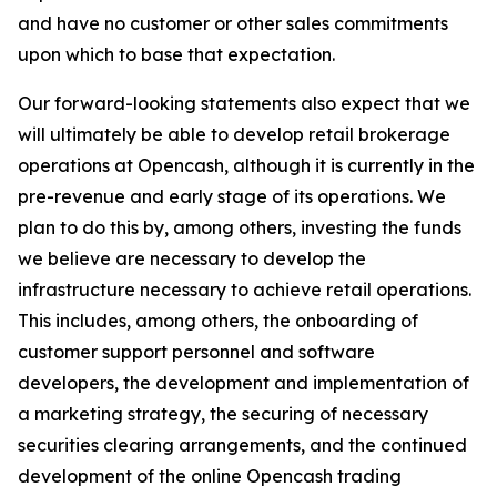
and have no customer or other sales commitments
upon which to base that expectation.
Our forward-looking statements also expect that we
will ultimately be able to develop retail brokerage
operations at Opencash, although it is currently in the
pre-revenue and early stage of its operations. We
plan to do this by, among others, investing the funds
we believe are necessary to develop the
infrastructure necessary to achieve retail operations.
This includes, among others, the onboarding of
customer support personnel and software
developers, the development and implementation of
a marketing strategy, the securing of necessary
securities clearing arrangements, and the continued
development of the online Opencash trading