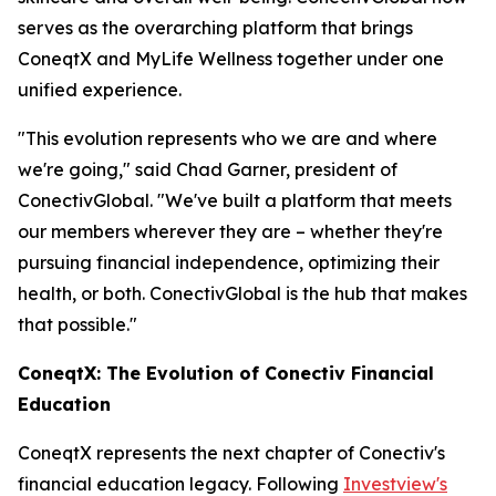
serves as the overarching platform that brings
ConeqtX and MyLife Wellness together under one
unified experience.
"This evolution represents who we are and where
we're going," said Chad Garner, president of
ConectivGlobal. "We've built a platform that meets
our members wherever they are – whether they're
pursuing financial independence, optimizing their
health, or both. ConectivGlobal is the hub that makes
that possible."
ConeqtX: The Evolution of Conectiv Financial
Education
ConeqtX represents the next chapter of Conectiv's
financial education legacy. Following
Investview's