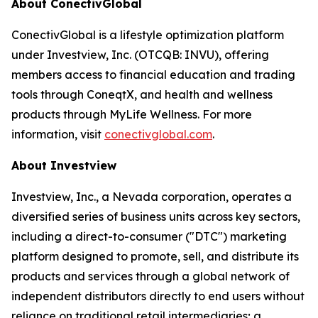
About ConectivGlobal
ConectivGlobal is a lifestyle optimization platform
under Investview, Inc. (OTCQB: INVU), offering
members access to financial education and trading
tools through ConeqtX, and health and wellness
products through MyLife Wellness. For more
information, visit
conectivglobal.com
.
About Investview
Investview, Inc., a Nevada corporation, operates a
diversified series of business units across key sectors,
including a direct-to-consumer ("DTC") marketing
platform designed to promote, sell, and distribute its
products and services through a global network of
independent distributors directly to end users without
reliance on traditional retail intermediaries; a