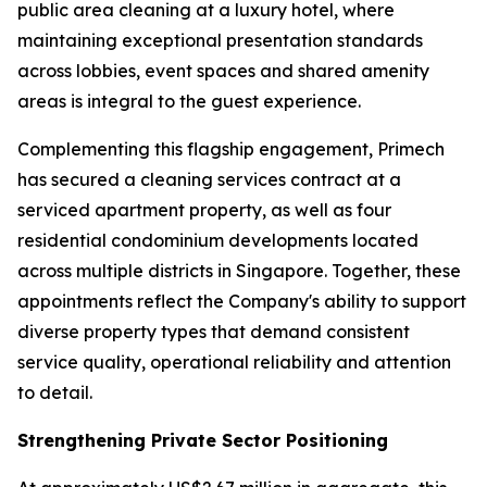
public area cleaning at a luxury hotel, where
maintaining exceptional presentation standards
across lobbies, event spaces and shared amenity
areas is integral to the guest experience.
Complementing this flagship engagement, Primech
has secured a cleaning services contract at a
serviced apartment property, as well as four
residential condominium developments located
across multiple districts in Singapore. Together, these
appointments reflect the Company's ability to support
diverse property types that demand consistent
service quality, operational reliability and attention
to detail.
Strengthening Private Sector Positioning