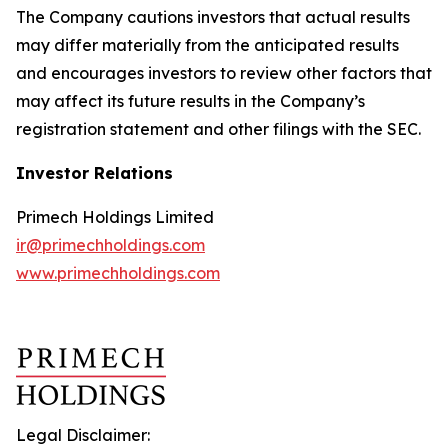
The Company cautions investors that actual results
may differ materially from the anticipated results
and encourages investors to review other factors that
may affect its future results in the Company’s
registration statement and other filings with the SEC.
Investor Relations
Primech Holdings Limited
ir@primechholdings.com
www.primechholdings.com
Legal Disclaimer: