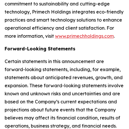
commitment to sustainability and cutting-edge
technology, Primech Holdings integrates eco-friendly
practices and smart technology solutions to enhance
operational efficiency and client satisfaction. For
more information, visit
www.primechholdings.com
.
Forward-Looking Statements
Certain statements in this announcement are
forward-looking statements, including, for example,
statements about anticipated revenues, growth, and
expansion. These forward-looking statements involve
known and unknown risks and uncertainties and are
based on the Company’s current expectations and
projections about future events that the Company
believes may affect its financial condition, results of
operations, business strategy, and financial needs.