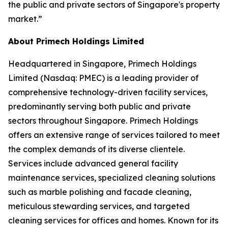
the public and private sectors of Singapore's property
market.”
About Primech Holdings Limited
Headquartered in Singapore, Primech Holdings
Limited (Nasdaq: PMEC) is a leading provider of
comprehensive technology-driven facility services,
predominantly serving both public and private
sectors throughout Singapore. Primech Holdings
offers an extensive range of services tailored to meet
the complex demands of its diverse clientele.
Services include advanced general facility
maintenance services, specialized cleaning solutions
such as marble polishing and facade cleaning,
meticulous stewarding services, and targeted
cleaning services for offices and homes. Known for its