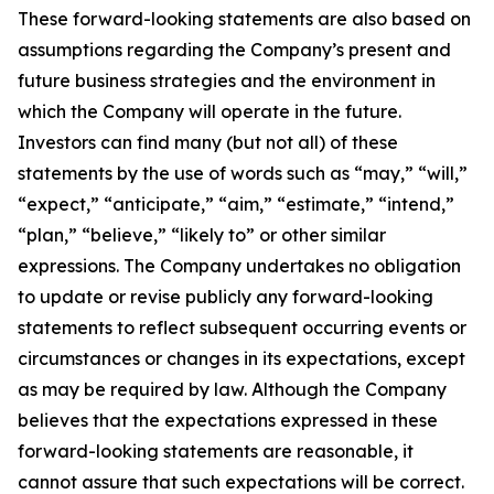
These forward-looking statements are also based on
assumptions regarding the Company’s present and
future business strategies and the environment in
which the Company will operate in the future.
Investors can find many (but not all) of these
statements by the use of words such as “may,” “will,”
“expect,” “anticipate,” “aim,” “estimate,” “intend,”
“plan,” “believe,” “likely to” or other similar
expressions. The Company undertakes no obligation
to update or revise publicly any forward-looking
statements to reflect subsequent occurring events or
circumstances or changes in its expectations, except
as may be required by law. Although the Company
believes that the expectations expressed in these
forward-looking statements are reasonable, it
cannot assure that such expectations will be correct.