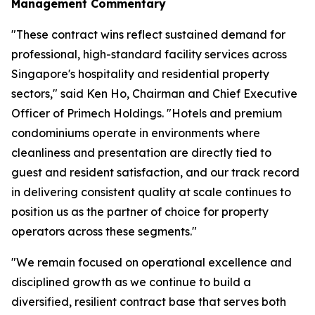
Management Commentary
"These contract wins reflect sustained demand for
professional, high-standard facility services across
Singapore's hospitality and residential property
sectors," said Ken Ho, Chairman and Chief Executive
Officer of Primech Holdings. "Hotels and premium
condominiums operate in environments where
cleanliness and presentation are directly tied to
guest and resident satisfaction, and our track record
in delivering consistent quality at scale continues to
position us as the partner of choice for property
operators across these segments."
"We remain focused on operational excellence and
disciplined growth as we continue to build a
diversified, resilient contract base that serves both