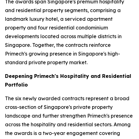
The awards span Singapore's premium hospitality
and residential property segments, comprising a
landmark luxury hotel, a serviced apartment
property and four residential condominium
developments located across multiple districts in
Singapore. Together, the contracts reinforce
Primech's growing presence in Singapore's high-
standard private property market.
Deepening Primech's Hospitality and Residential
Portfolio
The six newly awarded contracts represent a broad
cross-section of Singapore's private property
landscape and further strengthen Primech's presence
across the hospitality and residential sectors. Among
the awards is a two-year engagement covering