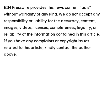
EIN Presswire provides this news content "as is"
without warranty of any kind. We do not accept any
responsibility or liability for the accuracy, content,
images, videos, licenses, completeness, legality, or
reliability of the information contained in this article.
If you have any complaints or copyright issues
related to this article, kindly contact the author
above.