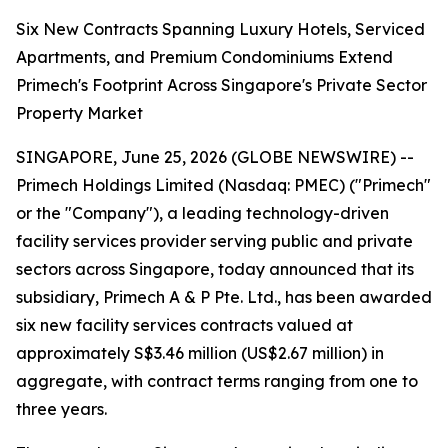
Six New Contracts Spanning Luxury Hotels, Serviced
Apartments, and Premium Condominiums Extend
Primech's Footprint Across Singapore's Private Sector
Property Market
SINGAPORE, June 25, 2026 (GLOBE NEWSWIRE) --
Primech Holdings Limited (Nasdaq: PMEC) ("Primech"
or the "Company"), a leading technology-driven
facility services provider serving public and private
sectors across Singapore, today announced that its
subsidiary, Primech A & P Pte. Ltd., has been awarded
six new facility services contracts valued at
approximately S$3.46 million (US$2.67 million) in
aggregate, with contract terms ranging from one to
three years.