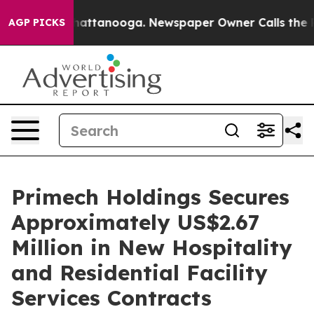
os in Chattanooga. Newspaper Owner Calls the People
AGP PICKS
Primech Holdings Secures
Approximately US$2.67
Million in New Hospitality
and Residential Facility
Services Contracts