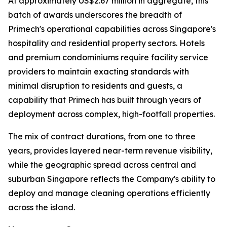
At approximately US$2.67 million in aggregate, this
batch of awards underscores the breadth of
Primech's operational capabilities across Singapore's
hospitality and residential property sectors. Hotels
and premium condominiums require facility service
providers to maintain exacting standards with
minimal disruption to residents and guests, a
capability that Primech has built through years of
deployment across complex, high-footfall properties.
The mix of contract durations, from one to three
years, provides layered near-term revenue visibility,
while the geographic spread across central and
suburban Singapore reflects the Company's ability to
deploy and manage cleaning operations efficiently
across the island.