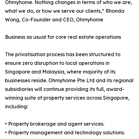
Ohmyhome. Nothing changes in terms of who we are,
what we do, or how we serve our clients,” Rhonda
Wong, Co-Founder and CEO, Ohmyhome
Business as usual for core real estate operations
The privatisation process has been structured to
ensure zero disruption to local operations in
Singapore and Malaysia, where majority of its
businesses reside. Ohmyhome Pte Ltd and its regional
subsidiaries will continue providing its full, award-
winning suite of property services across Singapore,
including:
• Property brokerage and agent services.
• Property management and technology solutions.