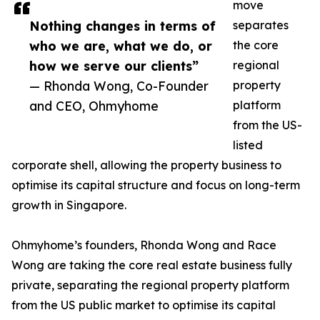
move
Nothing changes in terms of
separates
who we are, what we do, or
the core
how we serve our clients”
regional
— Rhonda Wong, Co-Founder
property
and CEO, Ohmyhome
platform
from the US-
listed
corporate shell, allowing the property business to
optimise its capital structure and focus on long-term
growth in Singapore.
Ohmyhome’s founders, Rhonda Wong and Race
Wong are taking the core real estate business fully
private, separating the regional property platform
from the US public market to optimise its capital