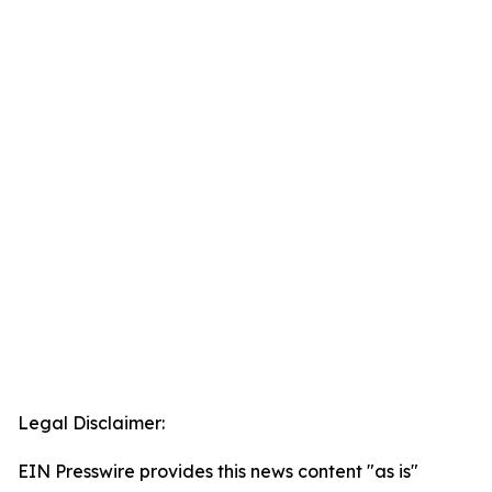
Legal Disclaimer:
EIN Presswire provides this news content "as is"