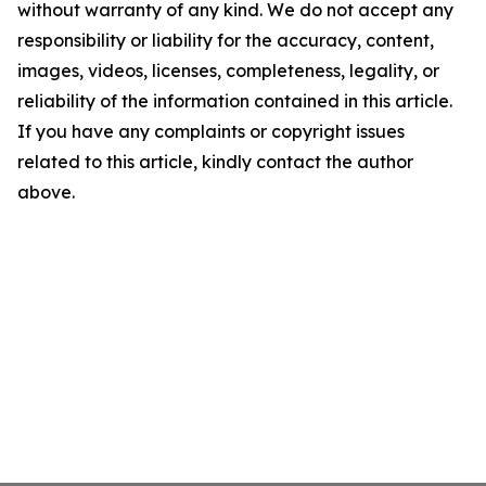
without warranty of any kind. We do not accept any
responsibility or liability for the accuracy, content,
images, videos, licenses, completeness, legality, or
reliability of the information contained in this article.
If you have any complaints or copyright issues
related to this article, kindly contact the author
above.