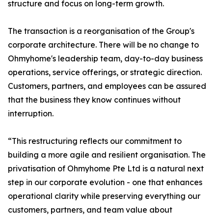
structure and focus on long-term growth.
The transaction is a reorganisation of the Group's
corporate architecture. There will be no change to
Ohmyhome's leadership team, day-to-day business
operations, service offerings, or strategic direction.
Customers, partners, and employees can be assured
that the business they know continues without
interruption.
“This restructuring reflects our commitment to
building a more agile and resilient organisation. The
privatisation of Ohmyhome Pte Ltd is a natural next
step in our corporate evolution - one that enhances
operational clarity while preserving everything our
customers, partners, and team value about