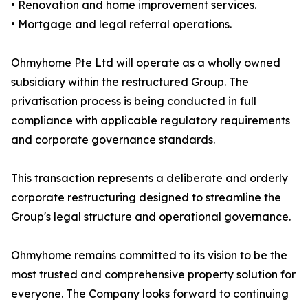
• Renovation and home improvement services.
• Mortgage and legal referral operations.
Ohmyhome Pte Ltd will operate as a wholly owned
subsidiary within the restructured Group. The
privatisation process is being conducted in full
compliance with applicable regulatory requirements
and corporate governance standards.
This transaction represents a deliberate and orderly
corporate restructuring designed to streamline the
Group's legal structure and operational governance.
Ohmyhome remains committed to its vision to be the
most trusted and comprehensive property solution for
everyone. The Company looks forward to continuing