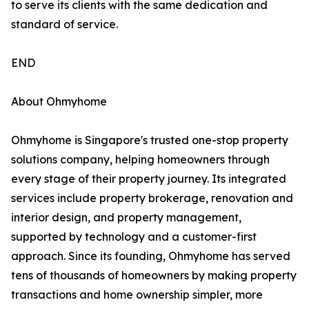
to serve its clients with the same dedication and
standard of service.
END
About Ohmyhome
Ohmyhome is Singapore's trusted one-stop property
solutions company, helping homeowners through
every stage of their property journey. Its integrated
services include property brokerage, renovation and
interior design, and property management,
supported by technology and a customer-first
approach. Since its founding, Ohmyhome has served
tens of thousands of homeowners by making property
transactions and home ownership simpler, more