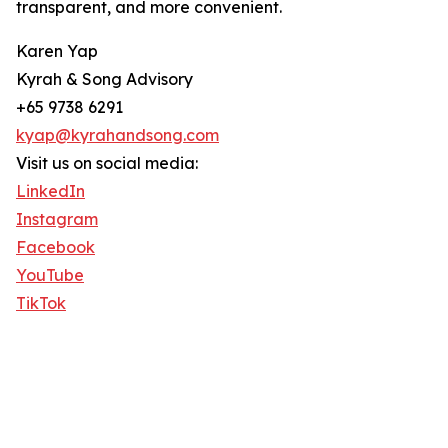
transparent, and more convenient.
Karen Yap
Kyrah & Song Advisory
+65 9738 6291
kyap@kyrahandsong.com
Visit us on social media:
LinkedIn
Instagram
Facebook
YouTube
TikTok