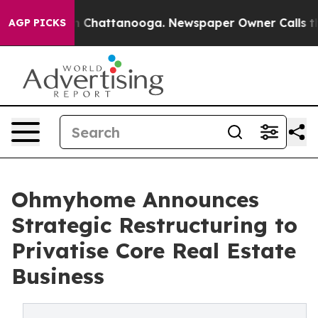
Chaos in Chattanooga. Newspaper Owner Calls the Peo
AGP PICKS
Ohmyhome Announces
Strategic Restructuring to
Privatise Core Real Estate
Business