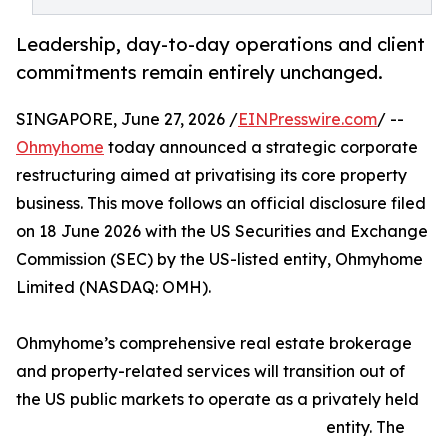
Leadership, day-to-day operations and client
commitments remain entirely unchanged.
SINGAPORE, June 27, 2026 /
EINPresswire.com
/ --
Ohmyhome
today announced a strategic corporate
restructuring aimed at privatising its core property
business. This move follows an official disclosure filed
on 18 June 2026 with the US Securities and Exchange
Commission (SEC) by the US-listed entity, Ohmyhome
Limited (NASDAQ: OMH).
Ohmyhome’s comprehensive real estate brokerage
and property-related services will transition out of
the US public markets to operate as a privately held
entity. The