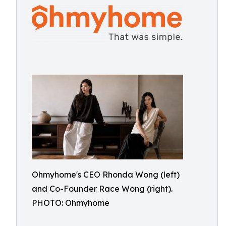
Ohmyhome's CEO Rhonda Wong (left)
and Co-Founder Race Wong (right).
PHOTO: Ohmyhome