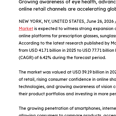
Growing awareness of eye health, advance
online retail channels are accelerating gl
NEW YORK, NY, UNITED STATES, June 26, 2026 
Market
is expected to witness strong expansion 
online platforms for prescription glasses, sungla
According to the latest research published by Ma
from USD 41.71 billion in 2025 to USD 77.71 billi
(CAGR) of 6.42% during the forecast period.
The market was valued at USD 39.19 billion in 202
of retail, rising consumer confidence in online s
technologies, and growing awareness of vision ca
their product portfolios and investing in more p
The growing penetration of smartphones, interne
allowing consumers to compare products, access 