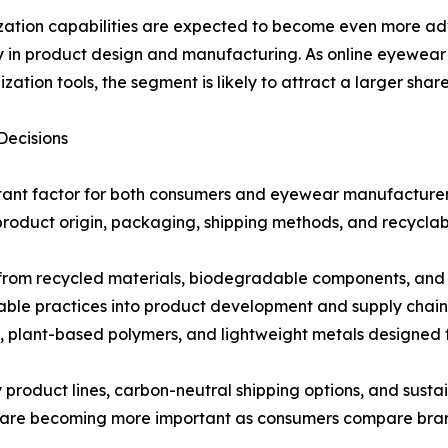
ation capabilities are expected to become even more ad
ity in product design and manufacturing. As online eyewea
ization tools, the segment is likely to attract a larger sha
Decisions
tant factor for both consumers and eyewear manufacturers.
product origin, packaging, shipping methods, and recyclabi
rom recycled materials, biodegradable components, and r
able practices into product development and supply chai
plant-based polymers, and lightweight metals designed fo
ly product lines, carbon-neutral shipping options, and susta
 are becoming more important as consumers compare brands