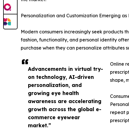
Personalization and Customization Emerging as
Modern consumers increasingly seek products that 
fashion, functionality, and personal identity oft
purchase when they can personalize attributes su
Online r
Advancements in virtual try-
prescrip
on technology, AI-driven
shape, ma
personalization, and
growing eye health
Consumer
awareness are accelerating
Personal
growth across the global e-
repeat p
commerce eyewear
prescrip
market.”