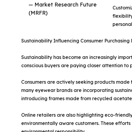
— Market Research Future
Customiz
(MRFR)
flexibil
personal
Sustainability Influencing Consumer Purchasing 
Sustainability has become an increasingly impor
conscious buyers are paying closer attention to 
Consumers are actively seeking products made f
many eyewear brands are incorporating sustain
introducing frames made from recycled acetate, 
Online retailers are also highlighting eco-friend
environmentally aware customers. These efforts
environmental responsibility.