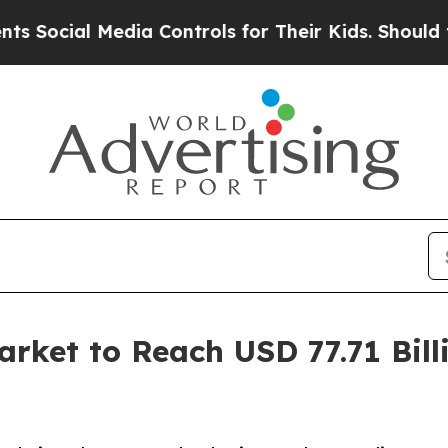
dia Controls for Their Kids. Should the US?
The P
ket to Reach USD 77.71 Bill