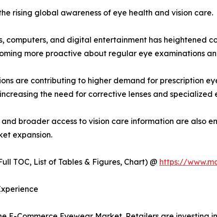
the rising global awareness of eye health and vision care.
, computers, and digital entertainment has heightened con
coming more proactive about regular eye examinations an
ions are contributing to higher demand for prescription e
 increasing the need for corrective lenses and specialized 
, and broader access to vision care information are also e
ket expansion.
ull TOC, List of Tables & Figures, Chart) @
https://www.m
Experience
he E-Commerce Eyewear Market. Retailers are investing in 