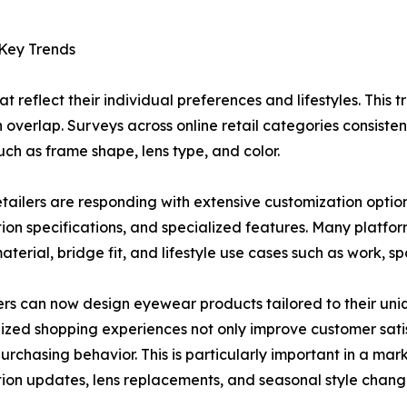
 Key Trends
reflect their individual preferences and lifestyles. This tr
en overlap. Surveys across online retail categories consiste
ch as frame shape, lens type, and color.
etailers are responding with extensive customization options
tion specifications, and specialized features. Many platfor
terial, bridge fit, and lifestyle use cases such as work, spo
s can now design eyewear products tailored to their uni
ized shopping experiences not only improve customer sati
urchasing behavior. This is particularly important in a m
tion updates, lens replacements, and seasonal style chang