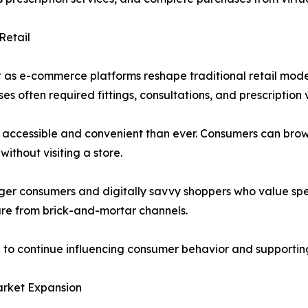
Retail
 as e-commerce platforms reshape traditional retail model
 often required fittings, consultations, and prescription v
accessible and convenient than ever. Consumers can brow
without visiting a store.
ger consumers and digitally savvy shoppers who value speed,
are from brick-and-mortar channels.
n to continue influencing consumer behavior and supporti
arket Expansion