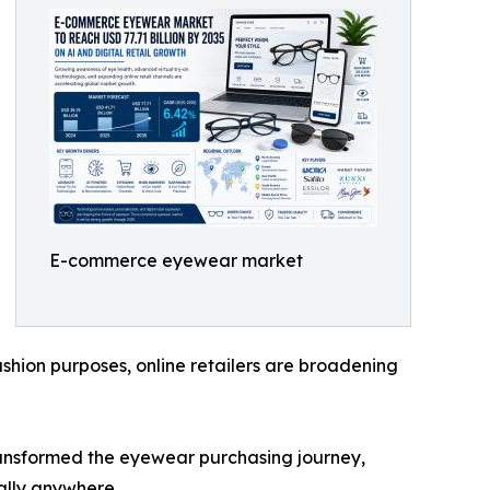
E-commerce eyewear market
shion purposes, online retailers are broadening
transformed the eyewear purchasing journey,
ally anywhere.