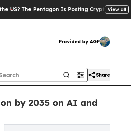
entagon Is Posting Cryptic Biblical Messages on
View all
Provided by AGP
Share
ion by 2035 on AI and