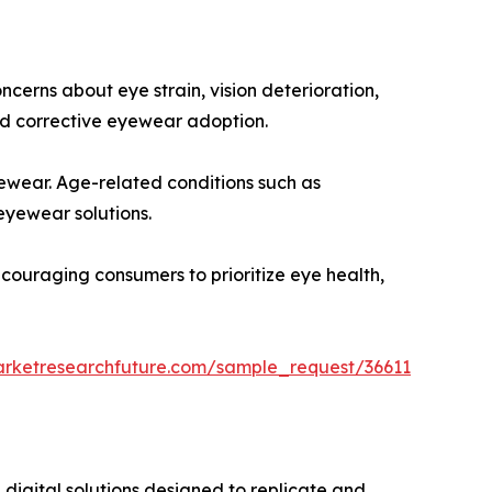
cerns about eye strain, vision deterioration,
d corrective eyewear adoption.
yewear. Age-related conditions such as
eyewear solutions.
ncouraging consumers to prioritize eye health,
arketresearchfuture.com/sample_request/36611
digital solutions designed to replicate and