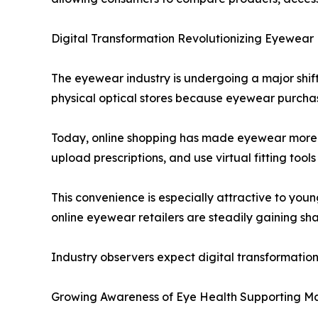
Digital Transformation Revolutionizing Eyewear 
The eyewear industry is undergoing a major shift
physical optical stores because eyewear purchases
Today, online shopping has made eyewear more 
upload prescriptions, and use virtual fitting tools 
This convenience is especially attractive to youn
online eyewear retailers are steadily gaining sh
Industry observers expect digital transformatio
Growing Awareness of Eye Health Supporting M