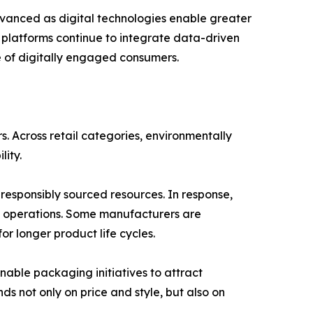
vanced as digital technologies enable greater
r platforms continue to integrate data-driven
re of digitally engaged consumers.
 Across retail categories, environmentally
lity.
esponsibly sourced resources. In response,
n operations. Some manufacturers are
r longer product life cycles.
inable packaging initiatives to attract
 not only on price and style, but also on