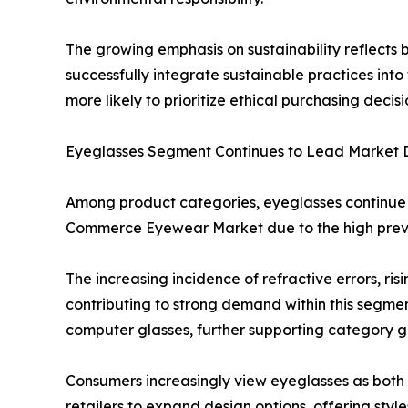
The growing emphasis on sustainability reflects
successfully integrate sustainable practices in
more likely to prioritize ethical purchasing decisi
Eyeglasses Segment Continues to Lead Market
Among product categories, eyeglasses continue t
Commerce Eyewear Market due to the high preval
The increasing incidence of refractive errors, r
contributing to strong demand within this segment
computer glasses, further supporting category g
Consumers increasingly view eyeglasses as both
retailers to expand design options, offering st