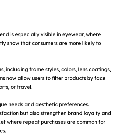
end is especially visible in eyewear, where
ntly show that consumers are more likely to
, including frame styles, colors, lens coatings,
ms now allow users to filter products by face
rts, or travel.
que needs and aesthetic preferences.
sfaction but also strengthen brand loyalty and
arket where repeat purchases are common for
es.