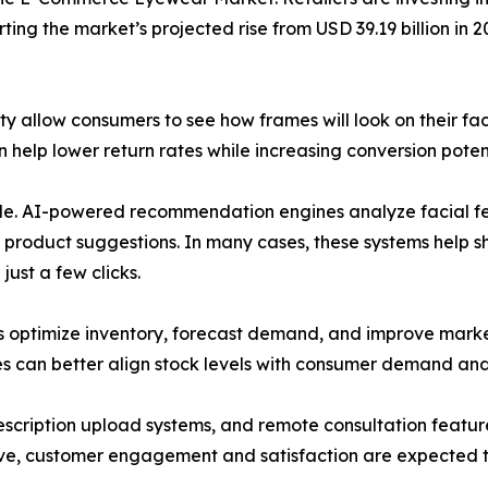
ing the market’s projected rise from USD 39.19 billion in 2
ty allow consumers to see how frames will look on their f
help lower return rates while increasing conversion potent
 role. AI-powered recommendation engines analyze facial fe
 product suggestions. In many cases, these systems help 
ust a few clicks.
rs optimize inventory, forecast demand, and improve marke
es can better align stock levels with consumer demand and
prescription upload systems, and remote consultation fea
lve, customer engagement and satisfaction are expected t