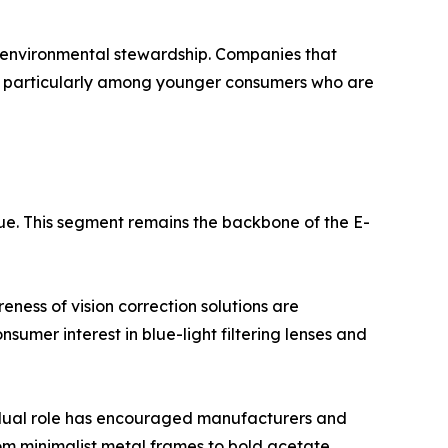
d environmental stewardship. Companies that
e, particularly among younger consumers who are
ue. This segment remains the backbone of the E-
ness of vision correction solutions are
sumer interest in blue-light filtering lenses and
s dual role has encouraged manufacturers and
rom minimalist metal frames to bold acetate