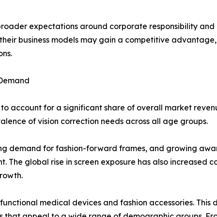
 broader expectations around corporate responsibility an
to their business models may gain a competitive advantag
ons.
 Demand
o account for a significant share of overall market reven
ence of vision correction needs across all age groups.
ising demand for fashion-forward frames, and growing aware
. The global rise in screen exposure has also increased con
rowth.
 functional medical devices and fashion accessories. Thi
yles that appeal to a wide range of demographic groups. F