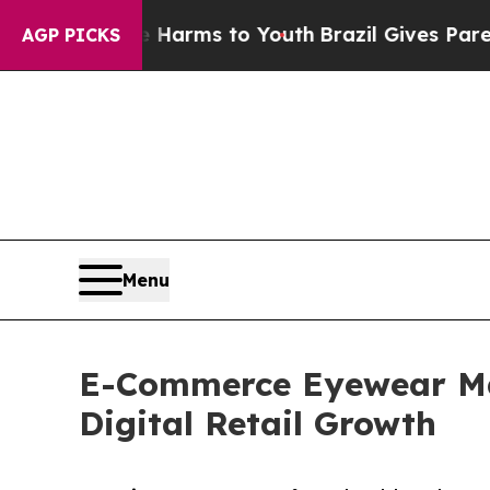
te Harms to Youth
Brazil Gives Parents Social Me
AGP PICKS
Menu
E-Commerce Eyewear Mar
Digital Retail Growth