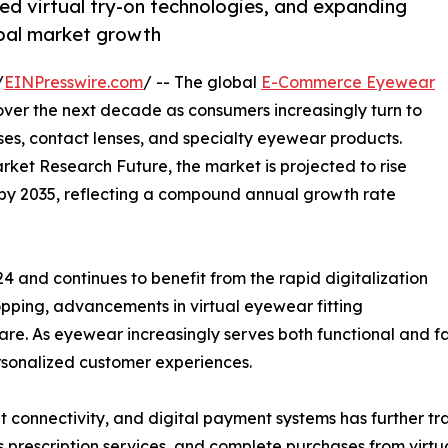
d virtual try-on technologies, and expanding
obal market growth
/
EINPresswire.com
/ -- The global
E-Commerce Eyewear
over the next decade as consumers increasingly turn to
sses, contact lenses, and specialty eyewear products.
rket Research Future, the market is projected to rise
on by 2035, reflecting a compound annual growth rate
4 and continues to benefit from the rapid digitalization
hopping, advancements in virtual eyewear fitting
re. As eyewear increasingly serves both functional and fa
ersonalized customer experiences.
t connectivity, and digital payment systems has further 
prescription services, and complete purchases from virtu