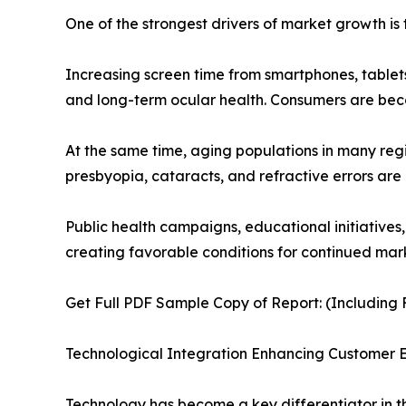
One of the strongest drivers of market growth is 
Increasing screen time from smartphones, tablets
and long-term ocular health. Consumers are be
At the same time, aging populations in many reg
presbyopia, cataracts, and refractive errors are
Public health campaigns, educational initiatives
creating favorable conditions for continued mar
Get Full PDF Sample Copy of Report: (Including F
Technological Integration Enhancing Customer 
Technology has become a key differentiator in t