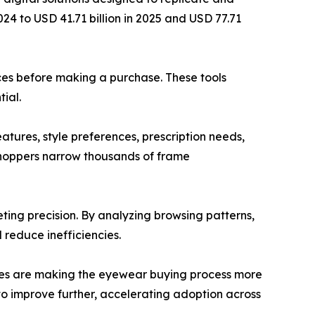
024 to USD 41.71 billion in 2025 and USD 77.71
aces before making a purchase. These tools
ial.
atures, style preferences, prescription needs,
shoppers narrow thousands of frame
ting precision. By analyzing browsing patterns,
 reduce inefficiencies.
tures are making the eyewear buying process more
o improve further, accelerating adoption across