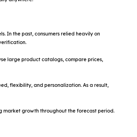
s. In the past, consumers relied heavily on
erification.
se large product catalogs, compare prices,
 flexibility, and personalization. As a result,
ng market growth throughout the forecast period.