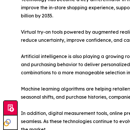
improve the in-store shopping experience, support
billion by 2035.
Virtual try-on tools powered by augmented reali
reduce uncertainty, improve confidence, and can 
Artificial intelligence is also playing a growing
and purchasing behavior to deliver personalized
combinations to a more manageable selection in j
Machine learning algorithms are helping retaile
seasonal shifts, and purchase histories, compani
In addition, digital measurement tools, online 
seamless. As these technologies continue to evo
the market.