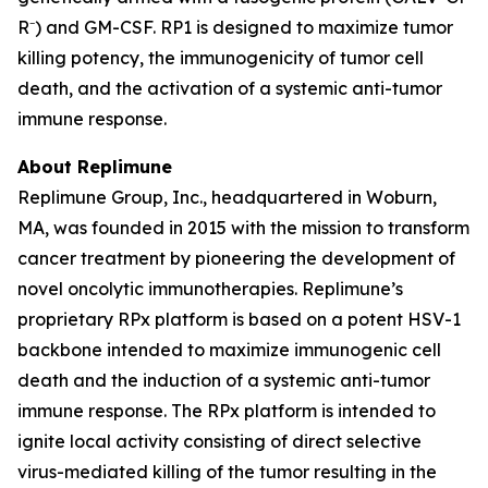
R⁻) and GM-CSF. RP1 is designed to maximize tumor
killing potency, the immunogenicity of tumor cell
death, and the activation of a systemic anti-tumor
immune response.
About Replimune
Replimune Group, Inc., headquartered in Woburn,
MA, was founded in 2015 with the mission to transform
cancer treatment by pioneering the development of
novel oncolytic immunotherapies. Replimune’s
proprietary RPx platform is based on a potent HSV-1
backbone intended to maximize immunogenic cell
death and the induction of a systemic anti-tumor
immune response. The RPx platform is intended to
ignite local activity consisting of direct selective
virus-mediated killing of the tumor resulting in the