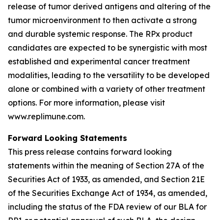
release of tumor derived antigens and altering of the
tumor microenvironment to then activate a strong
and durable systemic response. The RPx product
candidates are expected to be synergistic with most
established and experimental cancer treatment
modalities, leading to the versatility to be developed
alone or combined with a variety of other treatment
options. For more information, please visit
www.replimune.com.
Forward Looking Statements
This press release contains forward looking
statements within the meaning of Section 27A of the
Securities Act of 1933, as amended, and Section 21E
of the Securities Exchange Act of 1934, as amended,
including the status of the FDA review of our BLA for