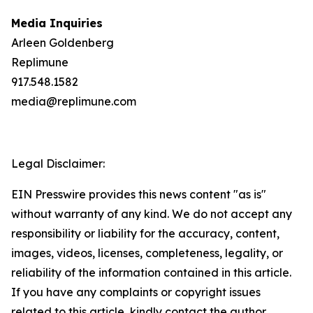
Media Inquiries
Arleen Goldenberg
Replimune
917.548.1582
media@replimune.com
Legal Disclaimer:
EIN Presswire provides this news content "as is"
without warranty of any kind. We do not accept any
responsibility or liability for the accuracy, content,
images, videos, licenses, completeness, legality, or
reliability of the information contained in this article.
If you have any complaints or copyright issues
related to this article, kindly contact the author