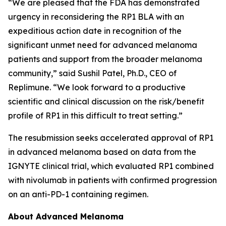
“We are pleased that the FDA has demonstrated
urgency in reconsidering the RP1 BLA with an
expeditious action date in recognition of the
significant unmet need for advanced melanoma
patients and support from the broader melanoma
community,” said Sushil Patel, Ph.D., CEO of
Replimune. “We look forward to a productive
scientific and clinical discussion on the risk/benefit
profile of RP1 in this difficult to treat setting.”
The resubmission seeks accelerated approval of RP1
in advanced melanoma based on data from the
IGNYTE clinical trial, which evaluated RP1 combined
with nivolumab in patients with confirmed progression
on an anti-PD-1 containing regimen.
About Advanced Melanoma