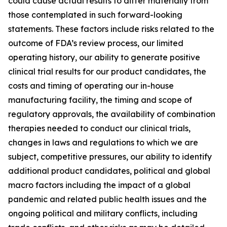
could cause actual results to differ materially from
those contemplated in such forward-looking
statements. These factors include risks related to the
outcome of FDA’s review process, our limited
operating history, our ability to generate positive
clinical trial results for our product candidates, the
costs and timing of operating our in-house
manufacturing facility, the timing and scope of
regulatory approvals, the availability of combination
therapies needed to conduct our clinical trials,
changes in laws and regulations to which we are
subject, competitive pressures, our ability to identify
additional product candidates, political and global
macro factors including the impact of a global
pandemic and related public health issues and the
ongoing political and military conflicts, including