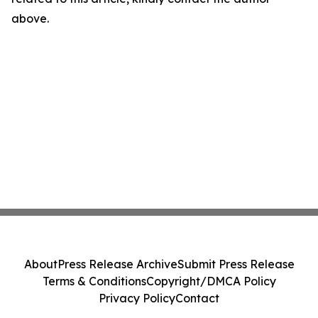
above.
About
Press Release Archive
Submit Press Release
Terms & Conditions
Copyright/DMCA Policy
Privacy Policy
Contact