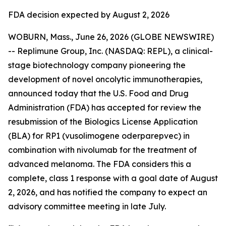
FDA decision expected by August 2, 2026
WOBURN, Mass., June 26, 2026 (GLOBE NEWSWIRE)
-- Replimune Group, Inc. (NASDAQ: REPL), a clinical-
stage biotechnology company pioneering the
development of novel oncolytic immunotherapies,
announced today that the U.S. Food and Drug
Administration (FDA) has accepted for review the
resubmission of the Biologics License Application
(BLA) for RP1 (vusolimogene oderparepvec) in
combination with nivolumab for the treatment of
advanced melanoma. The FDA considers this a
complete, class 1 response with a goal date of August
2, 2026, and has notified the company to expect an
advisory committee meeting in late July.