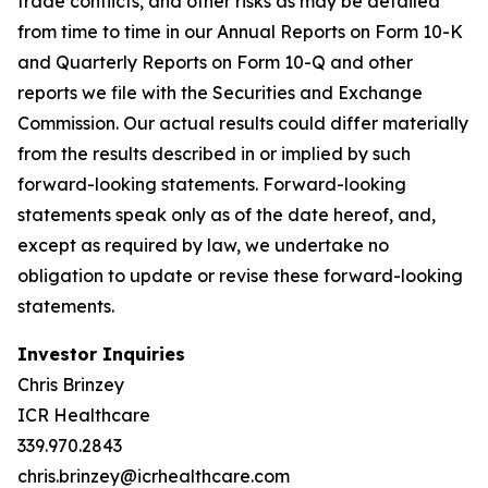
trade conflicts, and other risks as may be detailed
from time to time in our Annual Reports on Form 10-K
and Quarterly Reports on Form 10-Q and other
reports we file with the Securities and Exchange
Commission. Our actual results could differ materially
from the results described in or implied by such
forward-looking statements. Forward-looking
statements speak only as of the date hereof, and,
except as required by law, we undertake no
obligation to update or revise these forward-looking
statements.
Investor Inquiries
Chris Brinzey
ICR Healthcare
339.970.2843
chris.brinzey@icrhealthcare.com