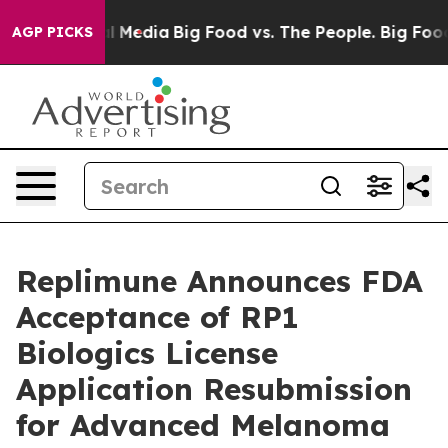
 on Social Media
Big Food vs. The People. Big Food’s 2
AGP PICKS
Replimune Announces FDA
Acceptance of RP1
Biologics License
Application Resubmission
for Advanced Melanoma