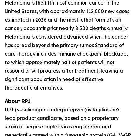
Melanoma is the fifth most common cancer in the
United States, with approximately 112,000 new cases
estimated in 2026 and the most lethal form of skin
cancer, accounting for nearly 8,500 deaths annually.
Melanoma is considered advanced when the cancer
has spread beyond the primary tumor. Standard of
care therapy includes immune checkpoint blockade,
to which approximately half of patients will not
respond or will progress after treatment, leaving a
significant population in need of effective
therapeutic alternatives.
About RP1
RP1 (vusolimogene oderparepvec) is Replimune's
lead product candidate, based on a proprietary
strain of herpes simplex virus engineered and
genetically armed with a fusogenic protein (GALV-GP