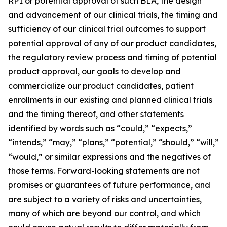
RP1 or potential approval of such BLA, the design
and advancement of our clinical trials, the timing and
sufficiency of our clinical trial outcomes to support
potential approval of any of our product candidates,
the regulatory review process and timing of potential
product approval, our goals to develop and
commercialize our product candidates, patient
enrollments in our existing and planned clinical trials
and the timing thereof, and other statements
identified by words such as “could,” “expects,”
“intends,” “may,” “plans,” “potential,” “should,” “will,”
“would,” or similar expressions and the negatives of
those terms. Forward-looking statements are not
promises or guarantees of future performance, and
are subject to a variety of risks and uncertainties,
many of which are beyond our control, and which