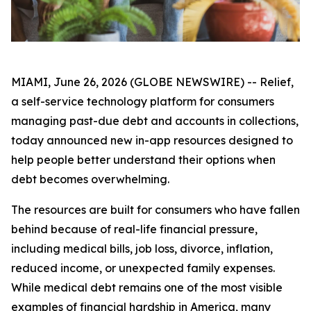
MIAMI, June 26, 2026 (GLOBE NEWSWIRE) -- Relief,
a self-service technology platform for consumers
managing past-due debt and accounts in collections,
today announced new in-app resources designed to
help people better understand their options when
debt becomes overwhelming.
The resources are built for consumers who have fallen
behind because of real-life financial pressure,
including medical bills, job loss, divorce, inflation,
reduced income, or unexpected family expenses.
While medical debt remains one of the most visible
examples of financial hardship in America, many