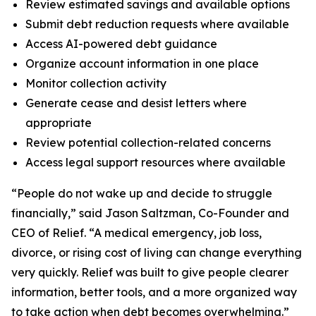
Review estimated savings and available options
Submit debt reduction requests where available
Access AI-powered debt guidance
Organize account information in one place
Monitor collection activity
Generate cease and desist letters where
appropriate
Review potential collection-related concerns
Access legal support resources where available
“People do not wake up and decide to struggle
financially,” said Jason Saltzman, Co-Founder and
CEO of Relief. “A medical emergency, job loss,
divorce, or rising cost of living can change everything
very quickly. Relief was built to give people clearer
information, better tools, and a more organized way
to take action when debt becomes overwhelming.”