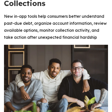
Collections
New in-app tools help consumers better understand
past-due debt, organize account information, review
available options, monitor collection activity, and
take action after unexpected financial hardship