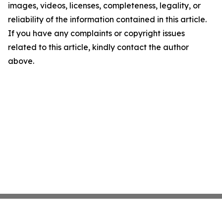
images, videos, licenses, completeness, legality, or
reliability of the information contained in this article.
If you have any complaints or copyright issues
related to this article, kindly contact the author
above.