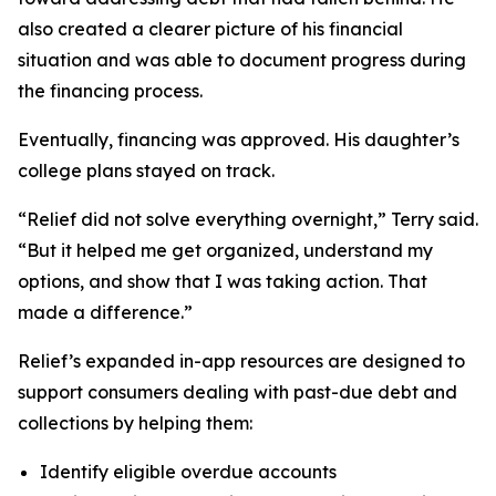
also created a clearer picture of his financial
situation and was able to document progress during
the financing process.
Eventually, financing was approved. His daughter’s
college plans stayed on track.
“Relief did not solve everything overnight,” Terry said.
“But it helped me get organized, understand my
options, and show that I was taking action. That
made a difference.”
Relief’s expanded in-app resources are designed to
support consumers dealing with past-due debt and
collections by helping them:
Identify eligible overdue accounts