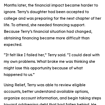
Months later, the financial impact became harder to
ignore. Terry’s daughter had been accepted to
college and was preparing for the next chapter of her
life. To attend, she needed financing support.
Because Terry’s financial situation had changed,
obtaining financing became more difficult than
expected.
“It felt like I failed her,” Terry said. “I could deal with
my own problems. What broke me was thinking she
might lose this opportunity because of what
happened to us.”
Using Relief, Terry was able to review eligible
accounts, better understand available options,
organize account information, and begin taking steps
toward addressing debt that had fallen behind. He