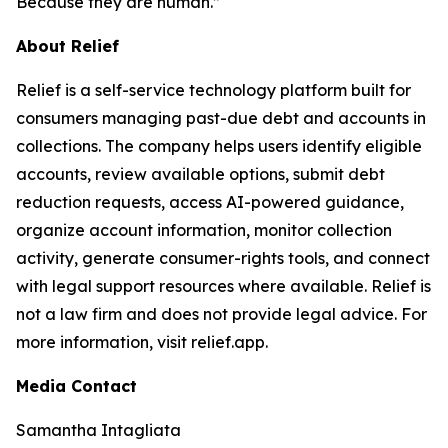
Because they are human.”
About Relief
Relief is a self-service technology platform built for
consumers managing past-due debt and accounts in
collections. The company helps users identify eligible
accounts, review available options, submit debt
reduction requests, access AI-powered guidance,
organize account information, monitor collection
activity, generate consumer-rights tools, and connect
with legal support resources where available. Relief is
not a law firm and does not provide legal advice. For
more information, visit relief.app.
Media Contact
Samantha Intagliata