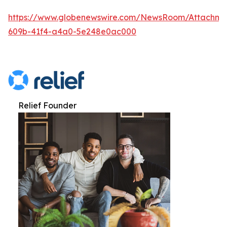
https://www.globenewswire.com/NewsRoom/Attachme
609b-41f4-a4a0-5e248e0ac000
Relief Founder