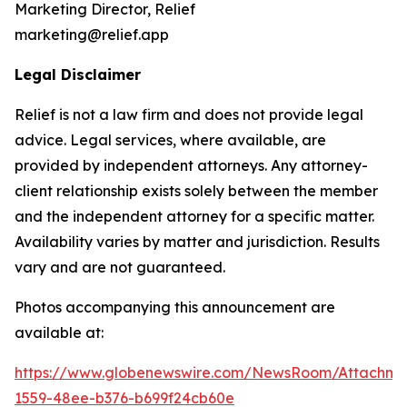
Marketing Director, Relief
marketing@relief.app
Legal Disclaimer
Relief is not a law firm and does not provide legal
advice. Legal services, where available, are
provided by independent attorneys. Any attorney-
client relationship exists solely between the member
and the independent attorney for a specific matter.
Availability varies by matter and jurisdiction. Results
vary and are not guaranteed.
Photos accompanying this announcement are
available at:
https://www.globenewswire.com/NewsRoom/Attachm
1559-48ee-b376-b699f24cb60e