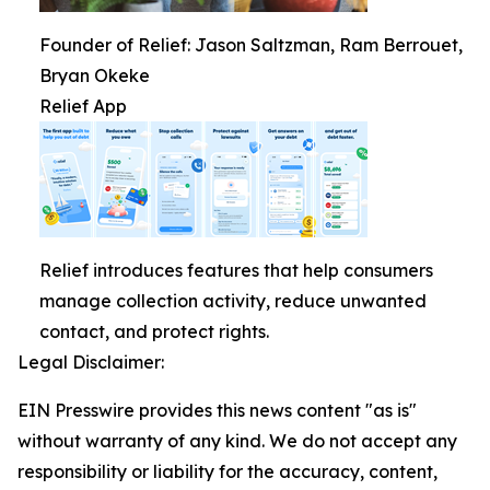
Founder of Relief: Jason Saltzman, Ram Berrouet,
Bryan Okeke
Relief App
Relief introduces features that help consumers
manage collection activity, reduce unwanted
contact, and protect rights.
Legal Disclaimer:
EIN Presswire provides this news content "as is"
without warranty of any kind. We do not accept any
responsibility or liability for the accuracy, content,