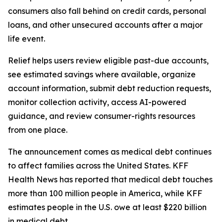
consumers also fall behind on credit cards, personal
loans, and other unsecured accounts after a major
life event.
Relief helps users review eligible past-due accounts,
see estimated savings where available, organize
account information, submit debt reduction requests,
monitor collection activity, access AI-powered
guidance, and review consumer-rights resources
from one place.
The announcement comes as medical debt continues
to affect families across the United States. KFF
Health News has reported that medical debt touches
more than 100 million people in America, while KFF
estimates people in the U.S. owe at least $220 billion
in medical debt.