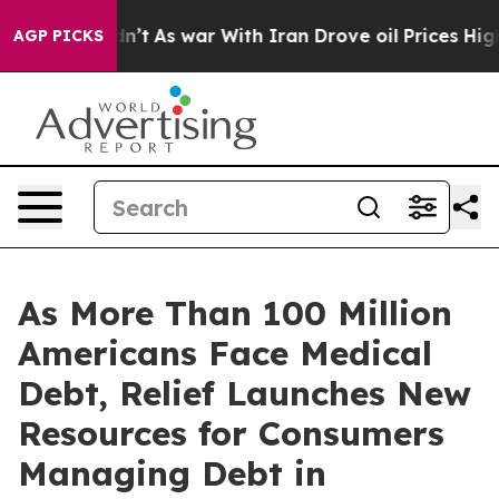
 Didn’t
As war With Iran Drove oil Prices Higher, Tru
AGP PICKS
As More Than 100 Million
Americans Face Medical
Debt, Relief Launches New
Resources for Consumers
Managing Debt in