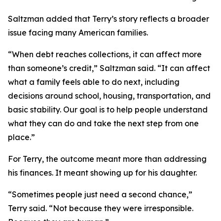
Saltzman added that Terry’s story reflects a broader
issue facing many American families.
“When debt reaches collections, it can affect more
than someone’s credit,” Saltzman said. “It can affect
what a family feels able to do next, including
decisions around school, housing, transportation, and
basic stability. Our goal is to help people understand
what they can do and take the next step from one
place.”
For Terry, the outcome meant more than addressing
his finances. It meant showing up for his daughter.
“Sometimes people just need a second chance,”
Terry said. “Not because they were irresponsible.