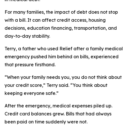
For many families, the impact of debt does not stop
with a bill. It can affect credit access, housing
decisions, education financing, transportation, and
day-to-day stability.
Terry, a father who used Relief after a family medical
emergency pushed him behind on bills, experienced
that pressure firsthand.
“When your family needs you, you do not think about
your credit score,” Terry said. “You think about
keeping everyone safe.”
After the emergency, medical expenses piled up.
Credit card balances grew. Bills that had always
been paid on time suddenly were not.