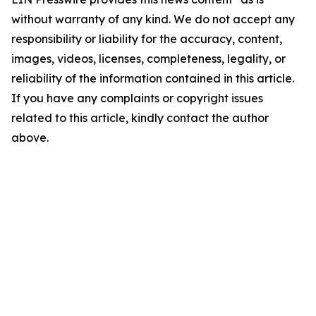
without warranty of any kind. We do not accept any
responsibility or liability for the accuracy, content,
images, videos, licenses, completeness, legality, or
reliability of the information contained in this article.
If you have any complaints or copyright issues
related to this article, kindly contact the author
above.