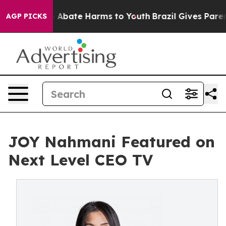
ion Fund to Abate Harms to Youth
Brazil Gives Parents
AGP PICKS
JOY Nahmani Featured on
Next Level CEO TV