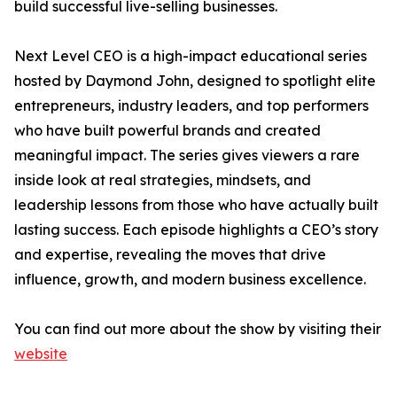
build successful live-selling businesses.
Next Level CEO is a high-impact educational series
hosted by Daymond John, designed to spotlight elite
entrepreneurs, industry leaders, and top performers
who have built powerful brands and created
meaningful impact. The series gives viewers a rare
inside look at real strategies, mindsets, and
leadership lessons from those who have actually built
lasting success. Each episode highlights a CEO’s story
and expertise, revealing the moves that drive
influence, growth, and modern business excellence.
You can find out more about the show by visiting their
website