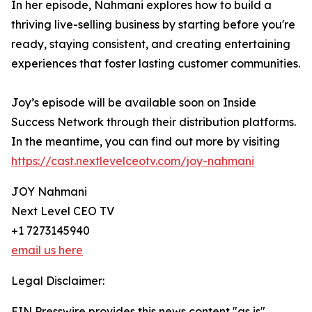
In her episode, Nahmani explores how to build a
thriving live-selling business by starting before you're
ready, staying consistent, and creating entertaining
experiences that foster lasting customer communities.
Joy’s episode will be available soon on Inside
Success Network through their distribution platforms.
In the meantime, you can find out more by visiting
https://cast.nextlevelceotv.com/joy-nahmani
JOY Nahmani
Next Level CEO TV
+1 7273145940
email us here
Legal Disclaimer:
EIN Presswire provides this news content "as is"