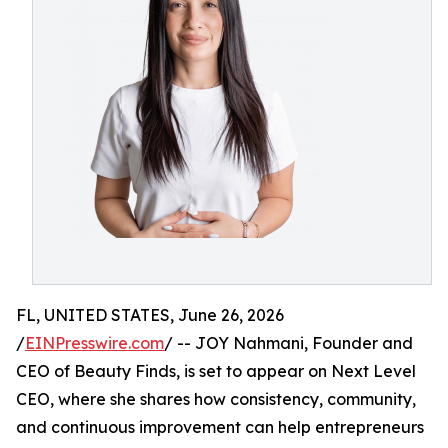
FL, UNITED STATES, June 26, 2026
/
EINPresswire.com
/ -- JOY Nahmani, Founder and
CEO of Beauty Finds, is set to appear on Next Level
CEO, where she shares how consistency, community,
and continuous improvement can help entrepreneurs