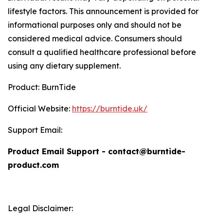
lifestyle factors. This announcement is provided for
informational purposes only and should not be
considered medical advice. Consumers should
consult a qualified healthcare professional before
using any dietary supplement.
Product: BurnTide
Official Website:
https://burntide.uk/
Support Email:
Product Email Support - contact@burntide-
product.com
Legal Disclaimer: