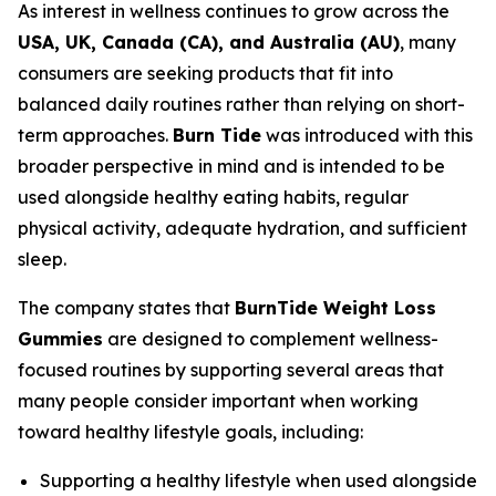
As interest in wellness continues to grow across the
USA, UK, Canada (CA), and Australia (AU)
, many
consumers are seeking products that fit into
balanced daily routines rather than relying on short-
term approaches.
Burn Tide
was introduced with this
broader perspective in mind and is intended to be
used alongside healthy eating habits, regular
physical activity, adequate hydration, and sufficient
sleep.
The company states that
BurnTide Weight Loss
Gummies
are designed to complement wellness-
focused routines by supporting several areas that
many people consider important when working
toward healthy lifestyle goals, including:
Supporting a healthy lifestyle when used alongside