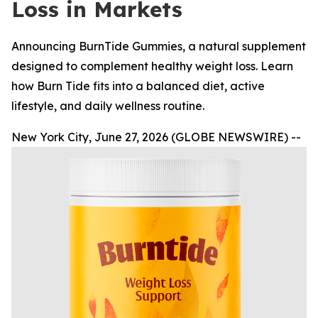
Loss in Markets
Announcing BurnTide Gummies, a natural supplement
designed to complement healthy weight loss. Learn
how Burn Tide fits into a balanced diet, active
lifestyle, and daily wellness routine.
New York City, June 27, 2026 (GLOBE NEWSWIRE) --