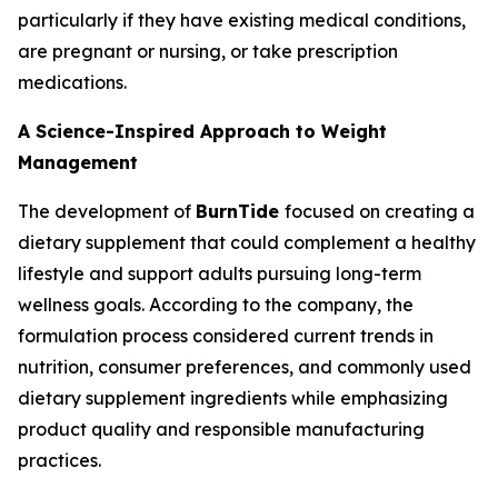
particularly if they have existing medical conditions,
are pregnant or nursing, or take prescription
medications.
A Science-Inspired Approach to Weight
Management
The development of
BurnTide
focused on creating a
dietary supplement that could complement a healthy
lifestyle and support adults pursuing long-term
wellness goals. According to the company, the
formulation process considered current trends in
nutrition, consumer preferences, and commonly used
dietary supplement ingredients while emphasizing
product quality and responsible manufacturing
practices.