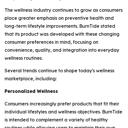
The wellness industry continues to grow as consumers
place greater emphasis on preventive health and
long-term lifestyle improvements. BurnTide stated
that its product was developed with these changing
consumer preferences in mind, focusing on
convenience, quality, and integration into everyday
wellness routines.
Several trends continue to shape today's wellness
marketplace, including:
Personalized Wellness
Consumers increasingly prefer products that fit their
individual lifestyles and wellness objectives. BurnTide
is intended to complement a variety of healthy
routines while allowing users to maintain their own