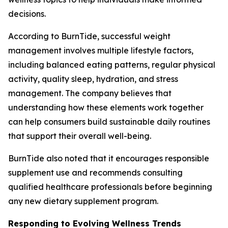
decisions.
According to BurnTide, successful weight
management involves multiple lifestyle factors,
including balanced eating patterns, regular physical
activity, quality sleep, hydration, and stress
management. The company believes that
understanding how these elements work together
can help consumers build sustainable daily routines
that support their overall well-being.
BurnTide also noted that it encourages responsible
supplement use and recommends consulting
qualified healthcare professionals before beginning
any new dietary supplement program.
Responding to Evolving Wellness Trends