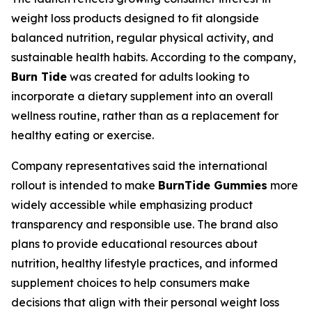
weight loss products designed to fit alongside
balanced nutrition, regular physical activity, and
sustainable health habits. According to the company,
Burn Tide
was created for adults looking to
incorporate a dietary supplement into an overall
wellness routine, rather than as a replacement for
healthy eating or exercise.
Company representatives said the international
rollout is intended to make
BurnTide Gummies
more
widely accessible while emphasizing product
transparency and responsible use. The brand also
plans to provide educational resources about
nutrition, healthy lifestyle practices, and informed
supplement choices to help consumers make
decisions that align with their personal weight loss