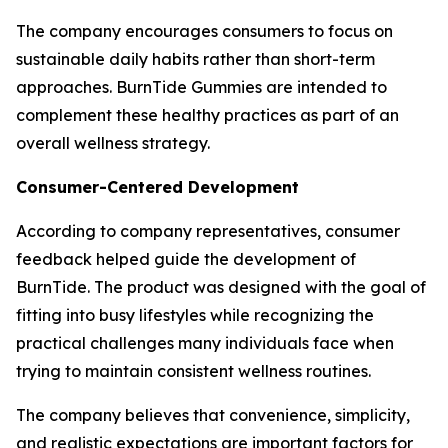
The company encourages consumers to focus on
sustainable daily habits rather than short-term
approaches. BurnTide Gummies are intended to
complement these healthy practices as part of an
overall wellness strategy.
Consumer-Centered Development
According to company representatives, consumer
feedback helped guide the development of
BurnTide. The product was designed with the goal of
fitting into busy lifestyles while recognizing the
practical challenges many individuals face when
trying to maintain consistent wellness routines.
The company believes that convenience, simplicity,
and realistic expectations are important factors for