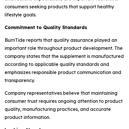
consumers seeking products that support healthy
lifestyle goals.
Commitment to Quality Standards
BurnTide reports that quality assurance played an
important role throughout product development. The
company states that the supplement is manufactured
according to applicable quality standards and
emphasizes responsible product communication and
transparency.
Company representatives believe that maintaining
consumer trust requires ongoing attention to product
quality, manufacturing practices, and accurate
product information.