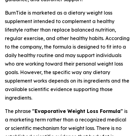
BurnTide is marketed as a dietary weight loss
supplement intended to complement a healthy
lifestyle rather than replace balanced nutrition,
regular exercise, and other healthy habits. According
to the company, the formula is designed to fit into a
daily healthy routine and may support individuals
who are working toward their personal weight loss
goals. However, the specific way any dietary
supplement works depends on its ingredients and the
available scientific evidence supporting those
ingredients.
The phrase
"Evaporative Weight Loss Formula"
is
a marketing term rather than a recognized medical
or scientific mechanism for weight loss. There is no