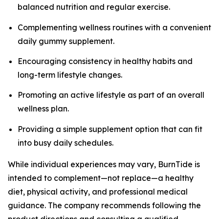
balanced nutrition and regular exercise.
Complementing wellness routines with a convenient
daily gummy supplement.
Encouraging consistency in healthy habits and
long-term lifestyle changes.
Promoting an active lifestyle as part of an overall
wellness plan.
Providing a simple supplement option that can fit
into busy daily schedules.
While individual experiences may vary, BurnTide is
intended to complement—not replace—a healthy
diet, physical activity, and professional medical
guidance. The company recommends following the
product directions and consulting a qualified