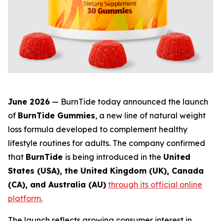
June 2026
— BurnTide today announced the launch
of
BurnTide Gummies
, a new line of natural weight
loss formula developed to complement healthy
lifestyle routines for adults. The company confirmed
that
BurnTide
is being introduced in the
United
States (USA), the United Kingdom (UK), Canada
(CA), and Australia (AU)
through its official online
platform.
The launch reflects growing consumer interest in