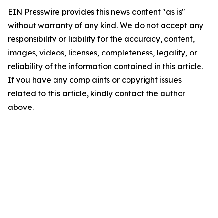
EIN Presswire provides this news content "as is"
without warranty of any kind. We do not accept any
responsibility or liability for the accuracy, content,
images, videos, licenses, completeness, legality, or
reliability of the information contained in this article.
If you have any complaints or copyright issues
related to this article, kindly contact the author
above.