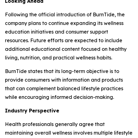
Looking Ahead
Following the official introduction of BurnTide, the
company plans to continue expanding its wellness
education initiatives and consumer support
resources. Future efforts are expected to include
additional educational content focused on healthy
living, nutrition, and practical wellness habits.
BurnTide states that its long-term objective is to
provide consumers with information and products
that can complement balanced lifestyle practices
while encouraging informed decision-making.
Industry Perspective
Health professionals generally agree that
maintaining overall wellness involves multiple lifestyle