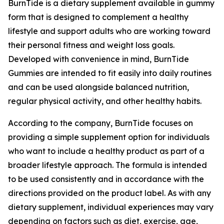
BurnTide is a dietary supplement available in gummy
form that is designed to complement a healthy
lifestyle and support adults who are working toward
their personal fitness and weight loss goals.
Developed with convenience in mind, BurnTide
Gummies are intended to fit easily into daily routines
and can be used alongside balanced nutrition,
regular physical activity, and other healthy habits.
According to the company, BurnTide focuses on
providing a simple supplement option for individuals
who want to include a healthy product as part of a
broader lifestyle approach. The formula is intended
to be used consistently and in accordance with the
directions provided on the product label. As with any
dietary supplement, individual experiences may vary
depending on factors such as diet, exercise, age,