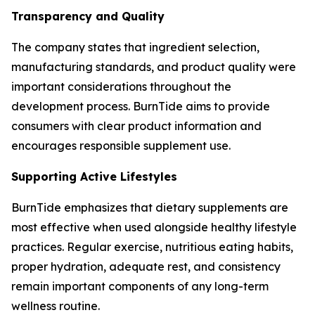
Transparency and Quality
The company states that ingredient selection,
manufacturing standards, and product quality were
important considerations throughout the
development process. BurnTide aims to provide
consumers with clear product information and
encourages responsible supplement use.
Supporting Active Lifestyles
BurnTide emphasizes that dietary supplements are
most effective when used alongside healthy lifestyle
practices. Regular exercise, nutritious eating habits,
proper hydration, adequate rest, and consistency
remain important components of any long-term
wellness routine.