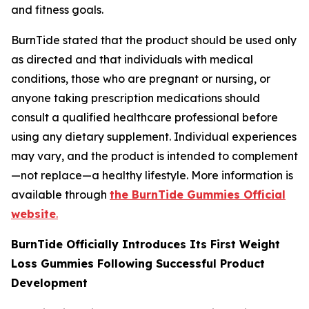
and fitness goals.
BurnTide stated that the product should be used only
as directed and that individuals with medical
conditions, those who are pregnant or nursing, or
anyone taking prescription medications should
consult a qualified healthcare professional before
using any dietary supplement. Individual experiences
may vary, and the product is intended to complement
—not replace—a healthy lifestyle. More information is
available through
the BurnTide Gummies Official
website
.
BurnTide Officially Introduces Its First Weight
Loss Gummies Following Successful Product
Development