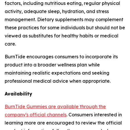
factors, including nutritious eating, regular physical
activity, adequate sleep, hydration, and stress
management. Dietary supplements may complement
these practices for some individuals but should not be
viewed as substitutes for healthy habits or medical
care.
BurnTide encourages consumers to incorporate its
product into a broader wellness plan while
maintaining realistic expectations and seeking
professional medical advice when appropriate.
Availability
BurnTide Gummies are available through the
company's official channels
. Consumers interested in
learning more are encouraged to review the official