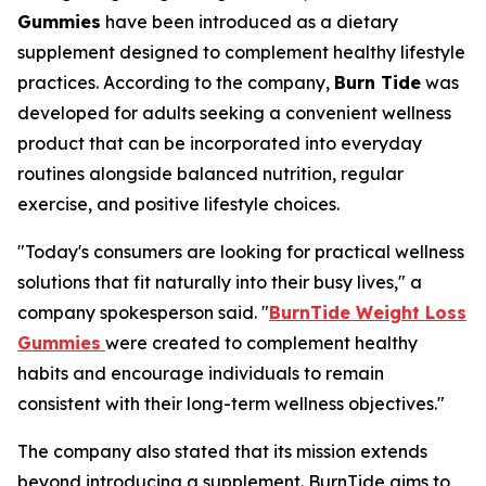
Gummies
have been introduced as a dietary
supplement designed to complement healthy lifestyle
practices. According to the company,
Burn Tide
was
developed for adults seeking a convenient wellness
product that can be incorporated into everyday
routines alongside balanced nutrition, regular
exercise, and positive lifestyle choices.
"Today's consumers are looking for practical wellness
solutions that fit naturally into their busy lives," a
company spokesperson said. "
BurnTide Weight Loss
Gummies
were created to complement healthy
habits and encourage individuals to remain
consistent with their long-term wellness objectives."
The company also stated that its mission extends
beyond introducing a supplement. BurnTide aims to