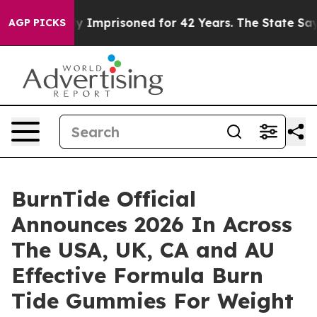
y Imprisoned for 42 Years. The State Says No.
At the C
AGP PICKS
BurnTide Official
Announces 2026 In Across
The USA, UK, CA and AU
Effective Formula Burn
Tide Gummies For Weight