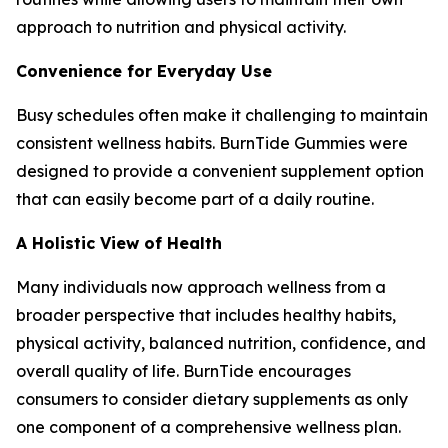
approach to nutrition and physical activity.
Convenience for Everyday Use
Busy schedules often make it challenging to maintain
consistent wellness habits. BurnTide Gummies were
designed to provide a convenient supplement option
that can easily become part of a daily routine.
A Holistic View of Health
Many individuals now approach wellness from a
broader perspective that includes healthy habits,
physical activity, balanced nutrition, confidence, and
overall quality of life. BurnTide encourages
consumers to consider dietary supplements as only
one component of a comprehensive wellness plan.