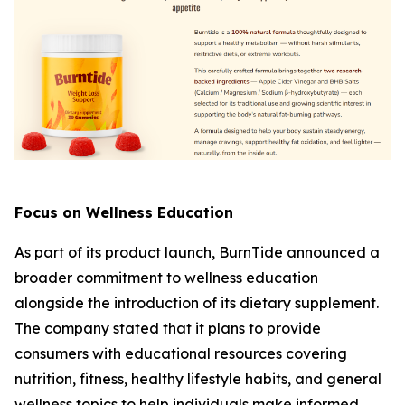
Focus on Wellness Education
As part of its product launch, BurnTide announced a
broader commitment to wellness education
alongside the introduction of its dietary supplement.
The company stated that it plans to provide
consumers with educational resources covering
nutrition, fitness, healthy lifestyle habits, and general
wellness topics to help individuals make informed