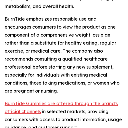
metabolism, and overall health.
BurnTide emphasizes responsible use and
encourages consumers to view the product as one
component of a comprehensive weight loss plan
rather than a substitute for healthy eating, regular
exercise, or medical care. The company also
recommends consulting a qualified healthcare
professional before starting any new supplement,
especially for individuals with existing medical
conditions, those taking medications, or women who
are pregnant or nursing.
BurnTide Gummies are offered through the brand's
official channels
in selected markets, providing
consumers with access to product information, usage
guidance, and customer support.