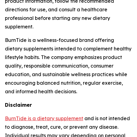
product information, follow the recommended
directions for use, and consult a healthcare
professional before starting any new dietary
supplement.
BurnTide is a wellness-focused brand offering
dietary supplements intended to complement healthy
lifestyle habits. The company emphasizes product
quality, responsible communication, consumer
education, and sustainable wellness practices while
encouraging balanced nutrition, regular exercise,
and informed health decisions.
Disclaimer
BurnTide is a dietary supplement
and is not intended
to diagnose, treat, cure, or prevent any disease.
Individual results may vary depending on personal