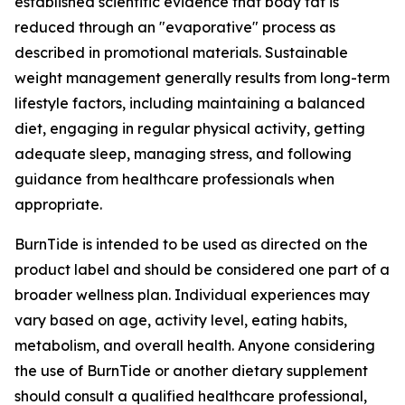
established scientific evidence that body fat is
reduced through an "evaporative" process as
described in promotional materials. Sustainable
weight management generally results from long-term
lifestyle factors, including maintaining a balanced
diet, engaging in regular physical activity, getting
adequate sleep, managing stress, and following
guidance from healthcare professionals when
appropriate.
BurnTide is intended to be used as directed on the
product label and should be considered one part of a
broader wellness plan. Individual experiences may
vary based on age, activity level, eating habits,
metabolism, and overall health. Anyone considering
the use of BurnTide or another dietary supplement
should consult a qualified healthcare professional,