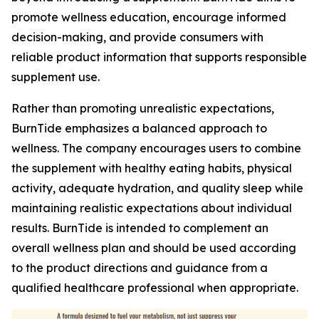
promote wellness education, encourage informed
decision-making, and provide consumers with
reliable product information that supports responsible
supplement use.
Rather than promoting unrealistic expectations,
BurnTide emphasizes a balanced approach to
wellness. The company encourages users to combine
the supplement with healthy eating habits, physical
activity, adequate hydration, and quality sleep while
maintaining realistic expectations about individual
results. BurnTide is intended to complement an
overall wellness plan and should be used according
to the product directions and guidance from a
qualified healthcare professional when appropriate.