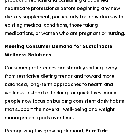
healthcare professional before beginning any new
dietary supplement, particularly for individuals with
existing medical conditions, those taking
medications, or women who are pregnant or nursing.
Meeting Consumer Demand for Sustainable
Wellness Solutions
Consumer preferences are steadily shifting away
from restrictive dieting trends and toward more
balanced, long-term approaches to health and
wellness. Instead of looking for quick fixes, many
people now focus on building consistent daily habits
that support their overall well-being and weight
management goals over time.
Recognizing this growing demand,
BurnTide