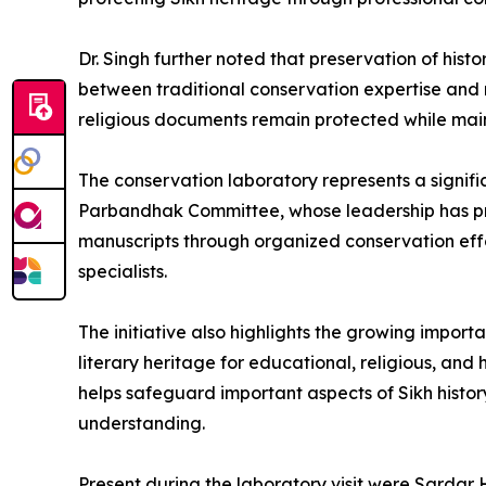
Dr. Singh further noted that preservation of hist
between traditional conservation expertise and 
religious documents remain protected while mainta
The conservation laboratory represents a signific
Parbandhak Committee, whose leadership has prior
manuscripts through organized conservation eff
specialists.
The initiative also highlights the growing impor
literary heritage for educational, religious, and 
helps safeguard important aspects of Sikh histo
understanding.
Present during the laboratory visit were Sardar 