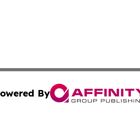
owered By
ubmit Press Release
Terms & Conditions
Copyright/DMCA
nc. dba Affinity Group Publishing & World Advertising Rep