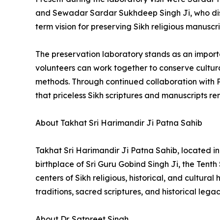
and Sewadar Sardar Sukhdeep Singh Ji, who dis
term vision for preserving Sikh religious manuscr
The preservation laboratory stands as an import
volunteers can work together to conserve cultura
methods. Through continued collaboration with P
that priceless Sikh scriptures and manuscripts r
About Takhat Sri Harimandir Ji Patna Sahib
Takhat Sri Harimandir Ji Patna Sahib, located in 
birthplace of Sri Guru Gobind Singh Ji, the Tenth
centers of Sikh religious, historical, and cultur
traditions, sacred scriptures, and historical legac
About Dr. Satpreet Singh