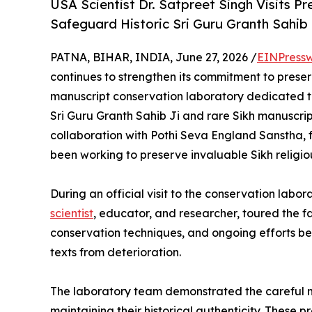
USA Scientist Dr. Satpreet Singh Visits 
Safeguard Historic Sri Guru Granth Sahib
PATNA, BIHAR, INDIA, June 27, 2026 /
EINPressw
continues to strengthen its commitment to preserv
manuscript conservation laboratory dedicated to
Sri Guru Granth Sahib Ji and rare Sikh manuscripts
collaboration with Pothi Seva England Sanstha,
been working to preserve invaluable Sikh religio
During an official visit to the conservation labor
scientist
, educator, and researcher, toured the fa
conservation techniques, and ongoing efforts bei
texts from deterioration.
The laboratory team demonstrated the careful m
maintaining their historical authenticity. These p