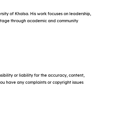
rsity of Khalsa. His work focuses on leadership,
heritage through academic and community
ility or liability for the accuracy, content,
f you have any complaints or copyright issues