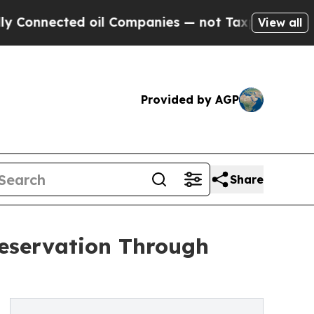
ed oil Companies — not Taxpayers — the Chance t
View all
Provided by AGP
Share
reservation Through