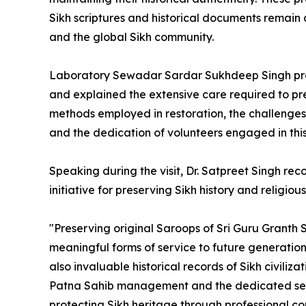
Sikh scriptures and historical documents remain a
and the global Sikh community.
Laboratory Sewadar Sardar Sukhdeep Singh prov
and explained the extensive care required to pre
methods employed in restoration, the challenges 
and the dedication of volunteers engaged in thi
Speaking during the visit, Dr. Satpreet Singh re
initiative for preserving Sikh history and religiou
"Preserving original Saroops of Sri Guru Granth S
meaningful forms of service to future generations
also invaluable historical records of Sikh civili
Patna Sahib management and the dedicated seva
protecting Sikh heritage through professional co