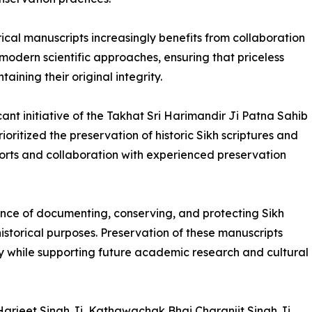
orical manuscripts increasingly benefits from collaboration
modern scientific approaches, ensuring that priceless
ining their original integrity.
ant initiative of the Takhat Sri Harimandir Ji Patna Sahib
itized the preservation of historic Sikh scriptures and
orts and collaboration with experienced preservation
tance of documenting, conserving, and protecting Sikh
historical purposes. Preservation of these manuscripts
ry while supporting future academic research and cultural
Harjeet Singh Ji, Kathawachak Bhai Charanjit Singh Ji,