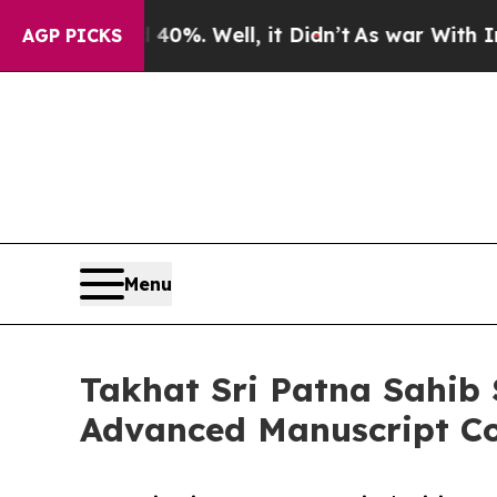
 40%. Well, it Didn’t
As war With Iran Drove o
AGP PICKS
Menu
Takhat Sri Patna Sahib 
Advanced Manuscript Co