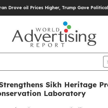
il Prices Higher, Trump Gave Politically Connect
Strengthens Sikh Heritage P
nservation Laboratory