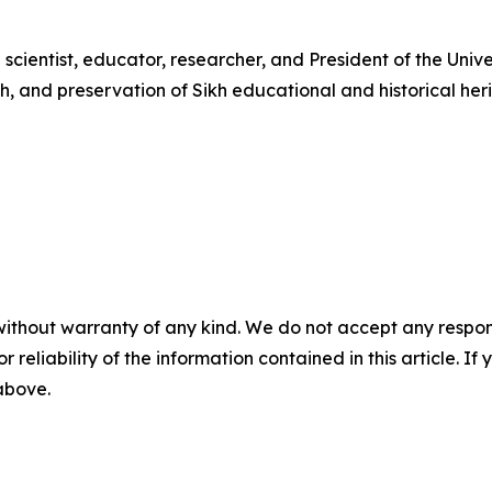
 scientist, educator, researcher, and President of the Unive
h, and preservation of Sikh educational and historical 
without warranty of any kind. We do not accept any responsib
r reliability of the information contained in this article. I
 above.