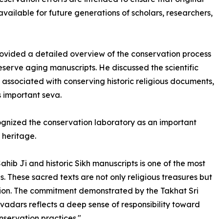
vailable for future generations of scholars, researchers,
ided a detailed overview of the conservation process
serve aging manuscripts. He discussed the scientific
associated with conserving historic religious documents,
s important seva.
cognized the conservation laboratory as an important
s heritage.
ahib Ji and historic Sikh manuscripts is one of the most
. These sacred texts are not only religious treasures but
zation. The commitment demonstrated by the Takhat Sri
dars reflects a deep sense of responsibility toward
nservation practices."