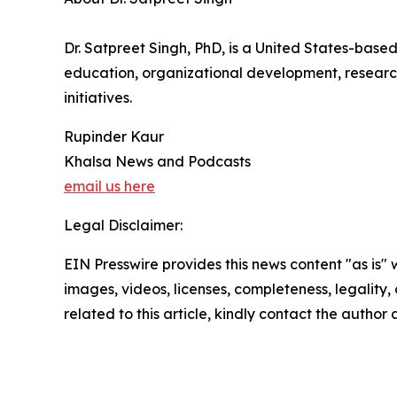
Dr. Satpreet Singh, PhD, is a United States-based
education, organizational development, researc
initiatives.
Rupinder Kaur
Khalsa News and Podcasts
email us here
Legal Disclaimer:
EIN Presswire provides this news content "as is" 
images, videos, licenses, completeness, legality, o
related to this article, kindly contact the author