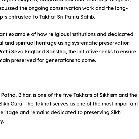
cussed the ongoing conservation work and the long-
ipts entrusted to Takhat Sri Patna Sahib.
ant example of how religious institutions and dedicated
l and spiritual heritage using systematic preservation
othi Seva England Sanstha, the initiative seeks to ensure
emain preserved for generations to come.
Patna, Bihar, is one of the five Takhats of Sikhism and the
 Sikh Guru. The Takhat serves as one of the most important
al heritage and remains dedicated to preserving Sikh
y.