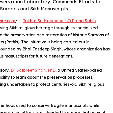
Preservation Laboratory, Commends Efforts to
 Saroops and Sikh Manuscripts
ire.com
/ --
Takhat Sri Harimandir Ji Patna Sahib
ing Sikh religious heritage through its specialized
 the preservation and restoration of historic Saroops of
 (Pothis). The initiative is being carried out in
 founded by Bhai Jasdeep Singh, whose organization has
us manuscripts for future generations.
atory,
Dr. Satpreet Singh, PhD
, a United States-based
cility to learn about the preservation processes,
ng undertaken to protect centuries-old Sikh religious
ethods used to conserve fragile manuscripts while
reservation efforts are intended to ensure that original