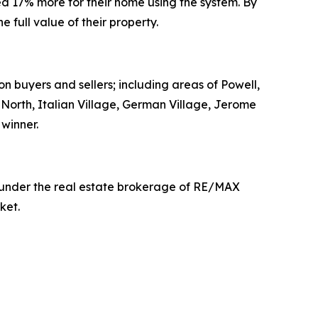
d 17% more for their home using the system. By
full value of their property.
on buyers and sellers; including areas of Powell,
t North, Italian Village, German Village, Jerome
winner.
g under the real estate brokerage of RE/MAX
ket.