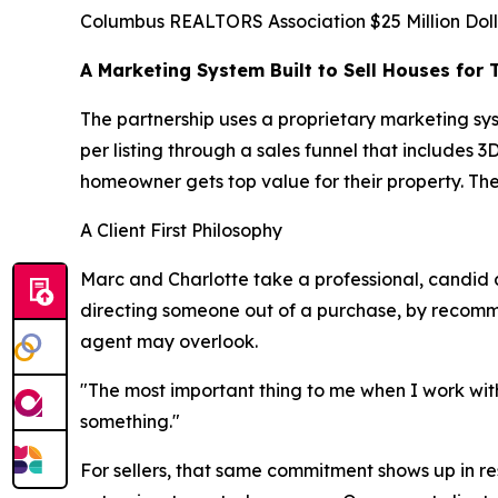
Columbus REALTORS Association $25 Million Doll
A Marketing System Built to Sell Houses for 
The partnership uses a proprietary marketing sy
per listing through a sales funnel that includes
homeowner gets top value for their property. The
A Client First Philosophy
Marc and Charlotte take a professional, candid a
directing someone out of a purchase, by recommend
agent may overlook.
"The most important thing to me when I work with
something."
For sellers, that same commitment shows up in resu