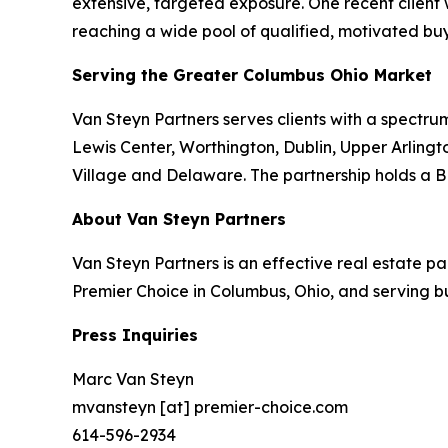
extensive, targeted exposure. One recent client
reaching a wide pool of qualified, motivated buy
Serving the Greater Columbus Ohio Market
Van Steyn Partners serves clients with a spectrum
Lewis Center, Worthington, Dublin, Upper Arlingto
Village and Delaware. The partnership holds a B
About Van Steyn Partners
Van Steyn Partners is an effective real estate 
Premier Choice in Columbus, Ohio, and serving b
Press Inquiries
Marc Van Steyn
mvansteyn [at] premier-choice.com
614-596-2934