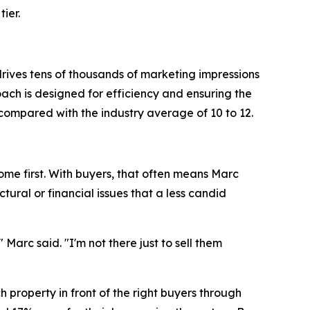
ier.
rives tens of thousands of marketing impressions
oach is designed for efficiency and ensuring the
compared with the industry average of 10 to 12.
ome first. With buyers, that often means Marc
ural or financial issues that a less candid
arc said. "I'm not there just to sell them
h property in front of the right buyers through