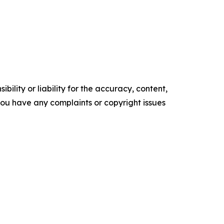
ility or liability for the accuracy, content,
f you have any complaints or copyright issues