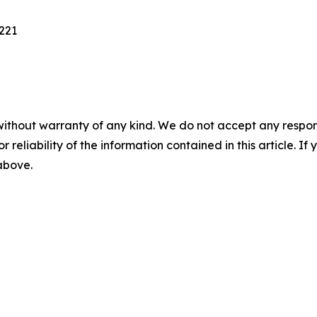
221
without warranty of any kind. We do not accept any responsib
r reliability of the information contained in this article. I
 above.