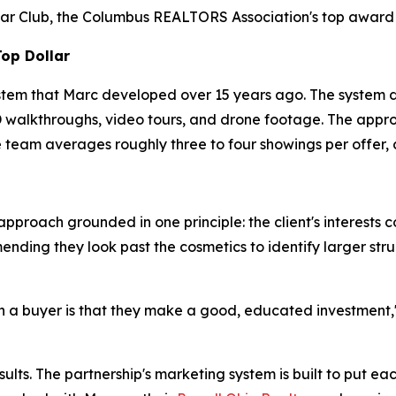
ar Club, the Columbus REALTORS Association's top award t
Top Dollar
stem that Marc developed over 15 years ago. The system d
 3D walkthroughs, video tours, and drone footage. The appr
 team averages roughly three to four showings per offer, 
pproach grounded in one principle: the client's interests c
ing they look past the cosmetics to identify larger struct
 a buyer is that they make a good, educated investment," M
lts. The partnership's marketing system is built to put eac