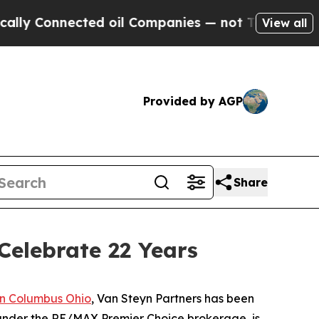
onnected oil Companies — not Taxpayers — the Ch
View all
Provided by AGP
Share
Celebrate 22 Years
n Columbus Ohio
, Van Steyn Partners has been
 under the RE/MAX Premier Choice brokerage, is