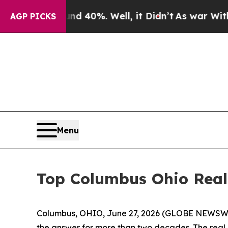
Around 40%. Well, it Didn’t
As war With Iran Dr
AGP PICKS
Menu
Top Columbus Ohio Realt
Columbus, OHIO, June 27, 2026 (GLOBE NEWSWIR
the answer for more than two decades. The real