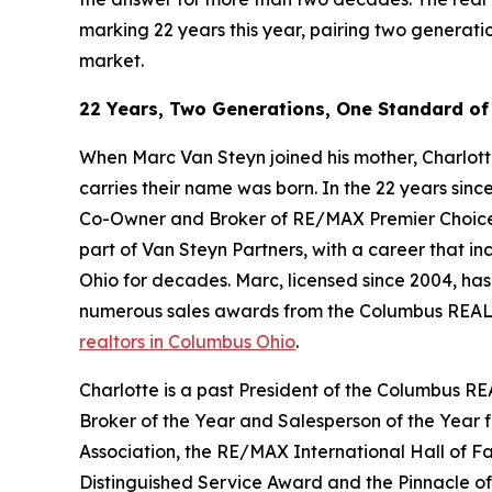
marking 22 years this year, pairing two generati
market.
22 Years, Two Generations, One Standard of
When Marc Van Steyn joined his mother, Charlotte
carries their name was born. In the 22 years sinc
Co-Owner and Broker of RE/MAX Premier Choice an
part of Van Steyn Partners, with a career that in
Ohio for decades. Marc, licensed since 2004, ha
numerous sales awards from the Columbus REALT
realtors in Columbus Ohio
.
Charlotte is a past President of the Columbus RE
Broker of the Year and Salesperson of the Year
Association, the RE/MAX International Hall of
Distinguished Service Award and the Pinnacle o