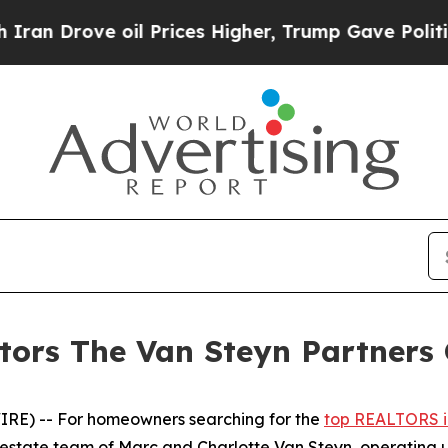
ove oil Prices Higher, Trump Gave Politically C
ors The Van Steyn Partners 
E) -- For homeowners searching for the
top REALTORS i
 estate team of Marc and Charlotte Van Steyn, operating