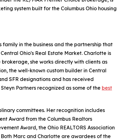
keting system built for the Columbus Ohio housing
 family in the business and the partnership that
 Central Ohio's Real Estate Market. Charlotte is
brokerage, she works directly with clients as
ion, the well-known custom builder in Central
, and SFR designations and has received
Steyn Partners recognized as some of the
best
plinary committees. Her recognition includes
ment Award from the Columbus Realtors
hievement Award, the Ohio REALTORS Association
 Both Marc and Charlotte are awardees of the