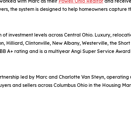
 worked with Marc as their
Powell Ohio Realtor
and receive
ers, the system is designed to help homeowners capture the 
 of investment levels across Central Ohio. Luxury, relocati
n, Hilliard, Clintonville, New Albany, Westerville, the Shor
BB A+ rating and is a multiyear Angi Super Service Award 
partnership led by Marc and Charlotte Van Steyn, operatin
uyers and sellers across Columbus Ohio in the Housing Mar