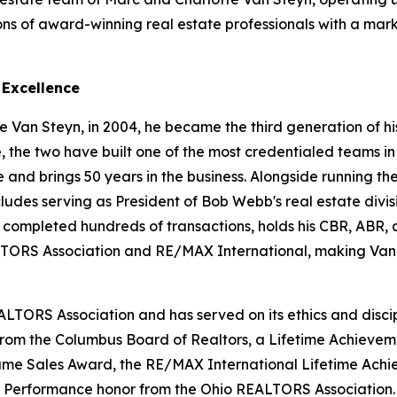
ons of award-winning real estate professionals with a mar
 Excellence
 Van Steyn, in 2004, he became the third generation of his
e, the two have built one of the most credentialed teams in
d brings 50 years in the business. Alongside running the 
cludes serving as President of Bob Webb's real estate divis
s completed hundreds of transactions, holds his CBR, ABR
ORS Association and RE/MAX International, making Van 
ALTORS Association and has served on its ethics and disci
 from the Columbus Board of Realtors, a Lifetime Achieve
 Fame Sales Award, the RE/MAX International Lifetime Ac
f Performance honor from the Ohio REALTORS Association.