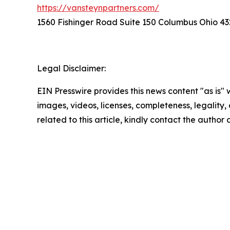
https://vansteynpartners.com/
1560 Fishinger Road Suite 150 Columbus Ohio 43
Legal Disclaimer:
EIN Presswire provides this news content "as is" 
images, videos, licenses, completeness, legality, o
related to this article, kindly contact the author