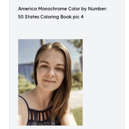
America Monochrome Color by Number:
50 States Coloring Book pic 4