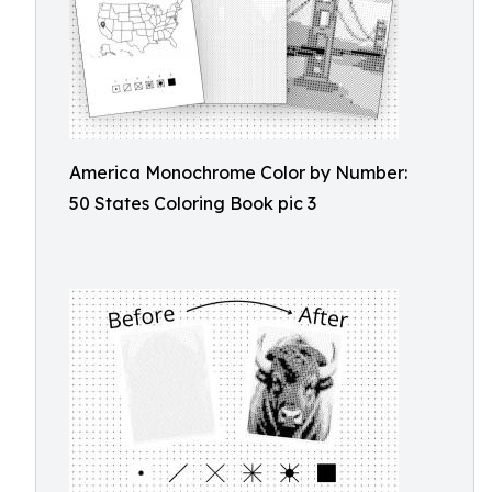
America Monochrome Color by Number:
50 States Coloring Book pic 3