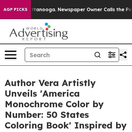
n Chattanooga. Newspaper Owner Calls the People Abr
AGP PICKS
Author Vera Artistly
Unveils 'America
Monochrome Color by
Number: 50 States
Coloring Book' Inspired by