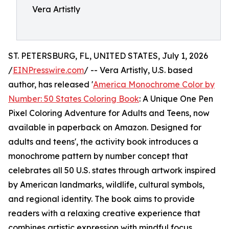
Vera Artistly
ST. PETERSBURG, FL, UNITED STATES, July 1, 2026
/
EINPresswire.com
/ -- Vera Artistly, U.S. based
author, has released '
America Monochrome Color by
Number: 50 States Coloring Book
: A Unique One Pen
Pixel Coloring Adventure for Adults and Teens, now
available in paperback on Amazon. Designed for
adults and teens', the activity book introduces a
monochrome pattern by number concept that
celebrates all 50 U.S. states through artwork inspired
by American landmarks, wildlife, cultural symbols,
and regional identity. The book aims to provide
readers with a relaxing creative experience that
combines artistic expression with mindful focus.