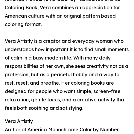
Coloring Book, Vera combines an appreciation for
American culture with an original pattern based
coloring format.
Vera Artistly is a creator and everyday woman who
understands how important it is to find small moments
of calm in a busy modern life. With many daily
responsibilities of her own, she sees creativity not as a
profession, but as a peaceful hobby and a way to
rest, reset, and breathe. Her coloring books are
designed for people who want simple, screen-free
relaxation, gentle focus, and a creative activity that
feels both soothing and satisfying.
Vera Artistly
Author of America Monochrome Color by Number