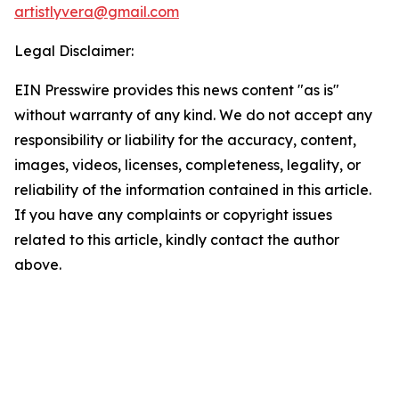
artistlyvera@gmail.com
Legal Disclaimer:
EIN Presswire provides this news content "as is"
without warranty of any kind. We do not accept any
responsibility or liability for the accuracy, content,
images, videos, licenses, completeness, legality, or
reliability of the information contained in this article.
If you have any complaints or copyright issues
related to this article, kindly contact the author
above.