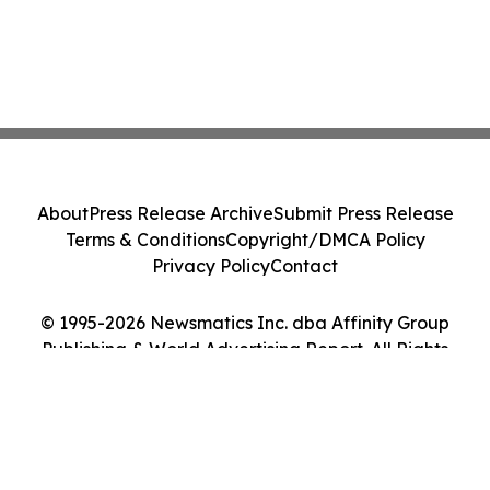
About
Press Release Archive
Submit Press Release
Terms & Conditions
Copyright/DMCA Policy
Privacy Policy
Contact
© 1995-2026 Newsmatics Inc. dba Affinity Group
Publishing & World Advertising Report. All Rights
Reserved.
Cookie Settings / Your Privacy Choices