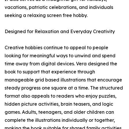
vacations, patriotic celebrations, and individuals
seeking a relaxing screen free hobby.
Designed for Relaxation and Everyday Creativity
Creative hobbies continue to appeal to people
looking for meaningful ways to unwind and spend
time away from digital devices. Vera designed the
book to support that experience through
manageable grid based illustrations that encourage
steady progress one square at a time. The structured
format also appeals to readers who enjoy puzzles,
hidden picture activities, brain teasers, and logic
games. Adults, teenagers, and older children can
complete the illustrations individually or together,
making the book suitable for shared family activities