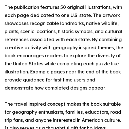
The publication features 50 original illustrations, with
each page dedicated to one U.S. state. The artwork
showcases recognizable landmarks, native wildlife,
plants, scenic locations, historic symbols, and cultural
references associated with each state. By combining
creative activity with geography inspired themes, the
book encourages readers to explore the diversity of
the United States while completing each puzzle like
illustration. Example pages near the end of the book
provide guidance for first time users and
demonstrate how completed designs appear.
The travel inspired concept makes the book suitable
for geography enthusiasts, families, educators, road
trip fans, and anyone interested in American culture.
It also serves as a thoughtful gift for holidays,