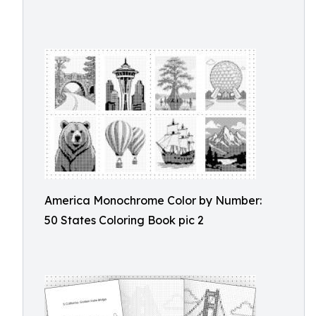
America Monochrome Color by Number:
50 States Coloring Book pic 2