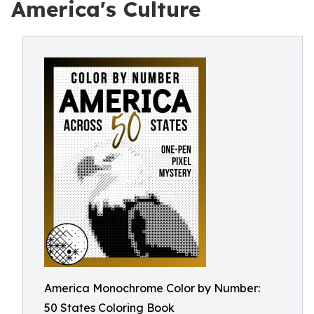
America's Culture
America Monochrome Color by Number:
50 States Coloring Book