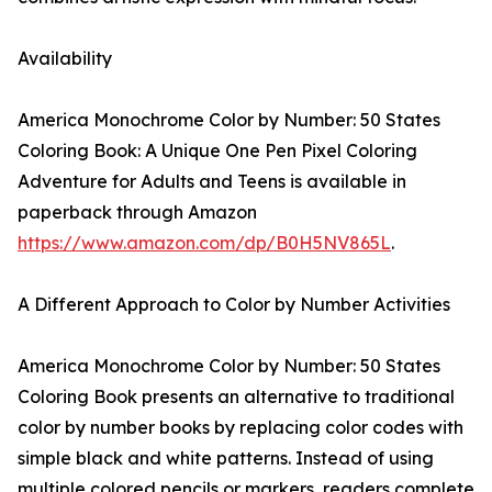
Availability
America Monochrome Color by Number: 50 States
Coloring Book: A Unique One Pen Pixel Coloring
Adventure for Adults and Teens is available in
paperback through Amazon
https://www.amazon.com/dp/B0H5NV865L
.
A Different Approach to Color by Number Activities
America Monochrome Color by Number: 50 States
Coloring Book presents an alternative to traditional
color by number books by replacing color codes with
simple black and white patterns. Instead of using
multiple colored pencils or markers, readers complete