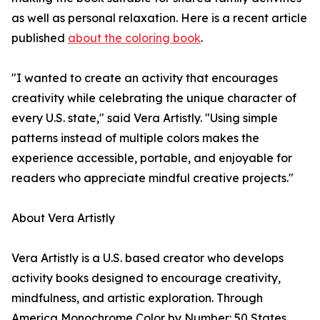
as well as personal relaxation. Here is a recent article
published
about the coloring book
.
"I wanted to create an activity that encourages
creativity while celebrating the unique character of
every U.S. state," said Vera Artistly. "Using simple
patterns instead of multiple colors makes the
experience accessible, portable, and enjoyable for
readers who appreciate mindful creative projects."
About Vera Artistly
Vera Artistly is a U.S. based creator who develops
activity books designed to encourage creativity,
mindfulness, and artistic exploration. Through
America Monochrome Color by Number: 50 States