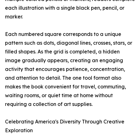
each illustration with a single black pen, pencil, or
marker.
Each numbered square corresponds to a unique
pattern such as dots, diagonal lines, crosses, stars, or
filled shapes. As the grid is completed, a hidden
image gradually appears, creating an engaging
activity that encourages patience, concentration,
and attention to detail. The one tool format also
makes the book convenient for travel, commuting,
waiting rooms, or quiet time at home without
requiring a collection of art supplies.
Celebrating America's Diversity Through Creative
Exploration