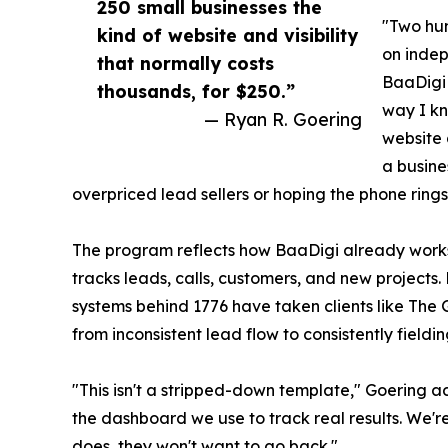
250 small businesses the
"Two hun
kind of website and visibility
on inde
that normally costs
BaaDigi 
thousands, for $250.”
way I kn
— Ryan R. Goering
website 
a busin
overpriced lead sellers or hoping the phone rings
The program reflects how BaaDigi already works: 
tracks leads, calls, customers, and new project
systems behind 1776 have taken clients like The 
from inconsistent lead flow to consistently fieldi
"This isn't a stripped-down template," Goering add
the dashboard we use to track real results. We'
does, they won't want to go back."