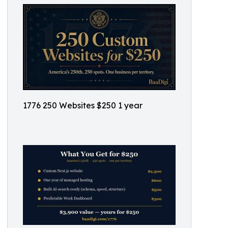
1776 250 Websites $250 1 year