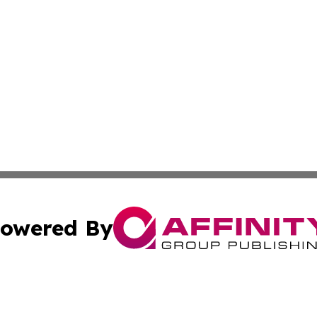
owered By
ubmit Press Release
Terms & Conditions
Copyright/DMCA
nc. dba Affinity Group Publishing & World Advertising Rep