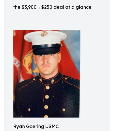
the $3,900→$250 deal at a glance
Ryan Goering USMC