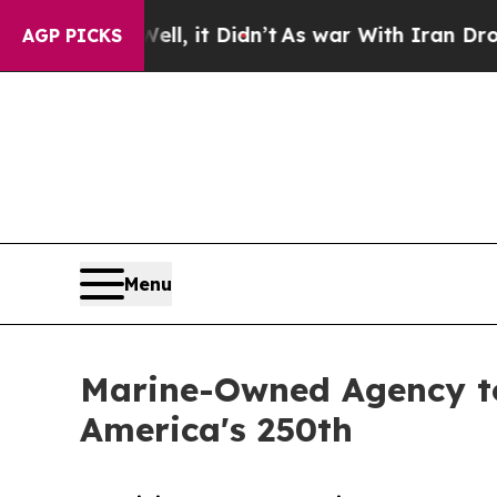
ell, it Didn’t
As war With Iran Drove oil Price
AGP PICKS
Menu
Marine-Owned Agency to
America's 250th