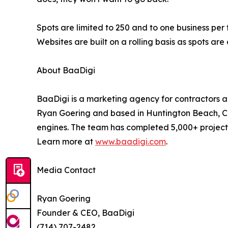
Spots are limited to 250 and to one business per
Websites are built on a rolling basis as spots ar
About BaaDigi
BaaDigi is a marketing agency for contractors a
Ryan Goering and based in Huntington Beach, Cali
engines. The team has completed 5,000+ projects
Learn more at
www.baadigi.com
.
Media Contact
Ryan Goering
Founder & CEO, BaaDigi
(714) 707-2482