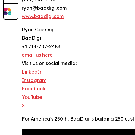
ryan@baadigi.com
www.baadigi.com
Ryan Goering
BaaDigi
+1 714-707-2483
email us here
Visit us on social media:
LinkedIn
Instagram
Facebook
YouTube
X
For America's 250th, BaaDigi is building 250 cus