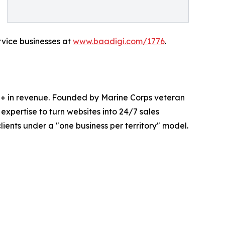
ervice businesses at
www.baadigi.com/1776
.
0M+ in revenue. Founded by Marine Corps veteran
xpertise to turn websites into 24/7 sales
ents under a "one business per territory" model.