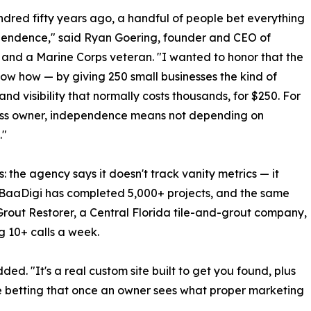
dred fifty years ago, a handful of people bet everything
pendence," said Ryan Goering, founder and CEO of
and a Marine Corps veteran. "I wanted to honor that the
ow how — by giving 250 small businesses the kind of
and visibility that normally costs thousands, for $250. For
ess owner, independence means not depending on
."
the agency says it doesn't track vanity metrics — it
s. BaaDigi has completed 5,000+ projects, and the same
Grout Restorer, a Central Florida tile-and-grout company,
ng 10+ calls a week.
ed. "It's a real custom site built to get you found, plus
re betting that once an owner sees what proper marketing