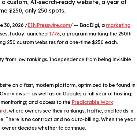
 a custom, AI-search-ready website, a year of
me $250, only 250 spots.
 30, 2026 /
EINPresswire.com
/ -- BaaDigi, a
marketing
sses, today launched
1776
, a program marking the 250th
ng 250 custom websites for a one-time $250 each.
ty from low rankings. Independence from being invisible
bsite on a fast, modern platform, optimized to be found in
verviews — as well as on Google; a full year of hosting;
monitoring; and access to the
Predictable Work
ard
, where owners see their rankings, traffic, and leads in
e. There is no contract and no auto-billing. When the year
he owner decides whether to continue.