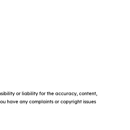
ility or liability for the accuracy, content,
f you have any complaints or copyright issues