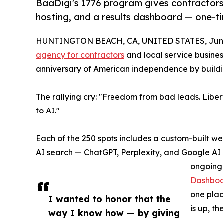
BaaDigi's 1776 program gives contractors
hosting, and a results dashboard — one-ti
HUNTINGTON BEACH, CA, UNITED STATES, June
agency for contractors
and local service busine
anniversary of American independence by buildi
The rallying cry: "Freedom from bad leads. Liber
to AI."
Each of the 250 spots includes a custom-built we
AI search — ChatGPT, Perplexity, and Google AI O
ongoing 
Dashbo
one plac
I wanted to honor that the
is up, t
way I know how — by giving