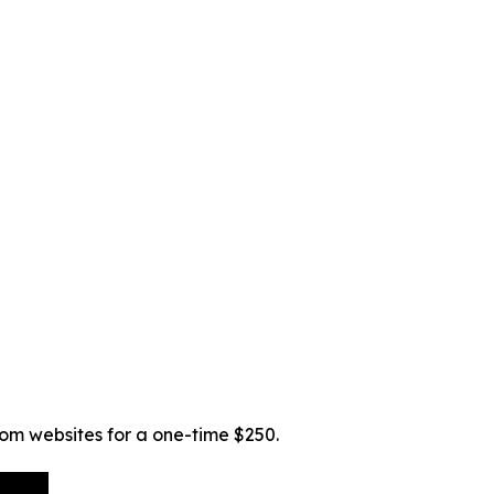
tom websites for a one-time $250.