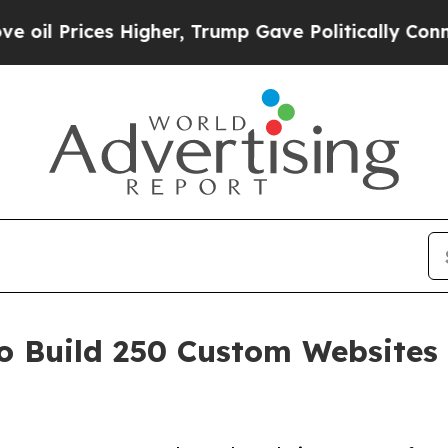
s Higher, Trump Gave Politically Connected oil 
 Build 250 Custom Websites 