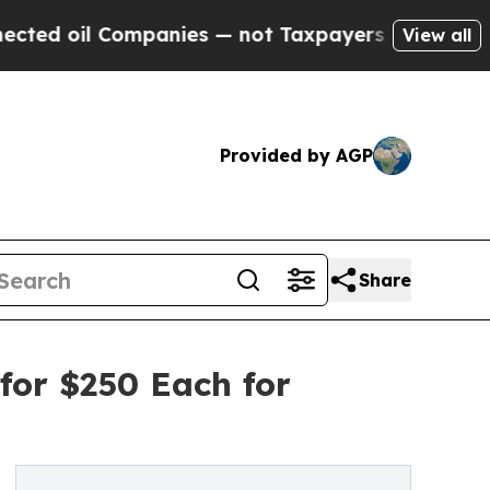
Companies — not Taxpayers — the Chance to Cash 
View all
Provided by AGP
Share
for $250 Each for