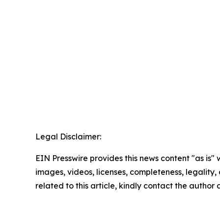
Legal Disclaimer:
EIN Presswire provides this news content "as is" 
images, videos, licenses, completeness, legality, o
related to this article, kindly contact the author