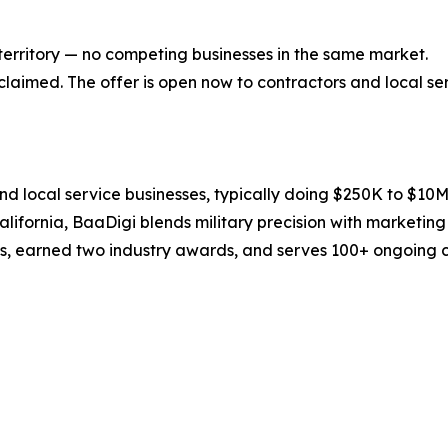
 territory — no competing businesses in the same market.
e claimed. The offer is open now to contractors and local s
nd local service businesses, typically doing $250K to $1
fornia, BaaDigi blends military precision with marketing e
, earned two industry awards, and serves 100+ ongoing cli