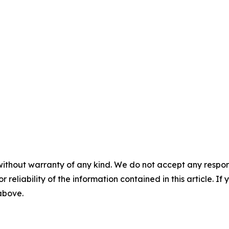
without warranty of any kind. We do not accept any responsib
r reliability of the information contained in this article. I
 above.