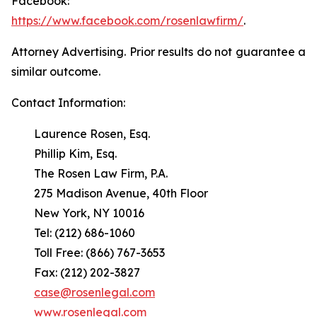
Facebook:
https://www.facebook.com/rosenlawfirm/
.
Attorney Advertising. Prior results do not guarantee a
similar outcome.
Contact Information:
Laurence Rosen, Esq.
Phillip Kim, Esq.
The Rosen Law Firm, P.A.
275 Madison Avenue, 40th Floor
New York, NY 10016
Tel: (212) 686-1060
Toll Free: (866) 767-3653
Fax: (212) 202-3827
case@rosenlegal.com
www.rosenlegal.com