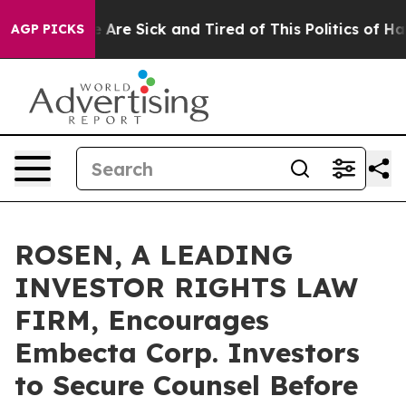
: “People Are Sick and Tired of This Politics of Hatred
AGP PICKS
ROSEN, A LEADING
INVESTOR RIGHTS LAW
FIRM, Encourages
Embecta Corp. Investors
to Secure Counsel Before