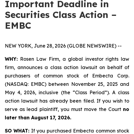
Important Deadline in
Securities Class Action –
EMBC
NEW YORK, June 28, 2026 (GLOBE NEWSWIRE) --
WHY:
Rosen Law Firm, a global investor rights law
firm, announces a class action lawsuit on behalf of
purchasers of common stock of Embecta Corp.
(NASDAQ: EMBC) between November 25, 2025 and
May 4, 2026, inclusive (the “Class Period”). A class
action lawsuit has already been filed. If you wish to
serve as lead plaintiff, you must move the Court
no
later than August 17, 2026.
SO WHAT:
If you purchased Embecta common stock