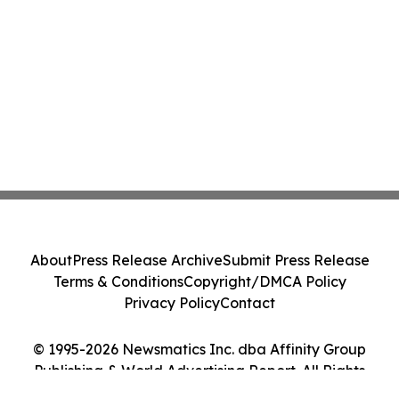
About
Press Release Archive
Submit Press Release
Terms & Conditions
Copyright/DMCA Policy
Privacy Policy
Contact
© 1995-2026 Newsmatics Inc. dba Affinity Group
Publishing & World Advertising Report. All Rights
Reserved.