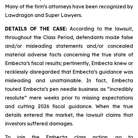
Many of the firm’s attorneys have been recognized by
Lawdragon and Super Lawyers.
DETAILS OF THE CASE:
According to the lawsuit,
throughout the Class Period, defendants made false
and/or misleading statements and/or concealed
material adverse facts concerning the true state of
Embecta’s fiscal results; pertinently, Embecta knew or
recklessly disregarded that Embecta’s guidance was
misleading and unattainable. In fact, Embecta
touted Embecta’s pen needle business as “incredibly
resolute” mere weeks prior to missing expectations
and cutting 2026 fiscal guidance. When the true
details entered the market, the lawsuit claims that
investors suffered damages.
To join the Embecta class action, go to