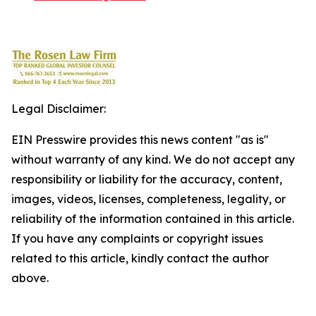
Legal Disclaimer:
EIN Presswire provides this news content "as is"
without warranty of any kind. We do not accept any
responsibility or liability for the accuracy, content,
images, videos, licenses, completeness, legality, or
reliability of the information contained in this article.
If you have any complaints or copyright issues
related to this article, kindly contact the author
above.