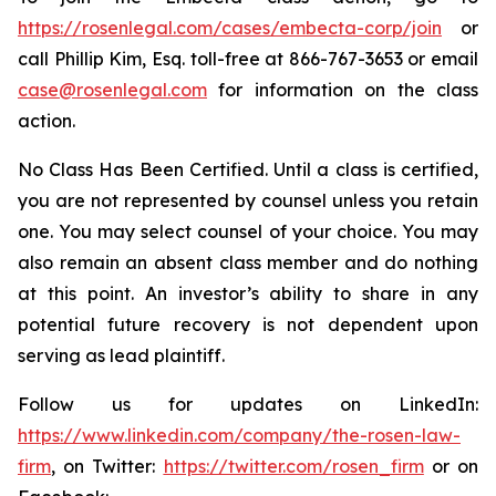
https://rosenlegal.com/cases/embecta-corp/join
or
call Phillip Kim, Esq. toll-free at 866-767-3653 or email
case@rosenlegal.com
for information on the class
action.
No Class Has Been Certified. Until a class is certified,
you are not represented by counsel unless you retain
one. You may select counsel of your choice. You may
also remain an absent class member and do nothing
at this point. An investor’s ability to share in any
potential future recovery is not dependent upon
serving as lead plaintiff.
Follow us for updates on LinkedIn:
https://www.linkedin.com/company/the-rosen-law-
firm
, on Twitter:
https://twitter.com/rosen_firm
or on