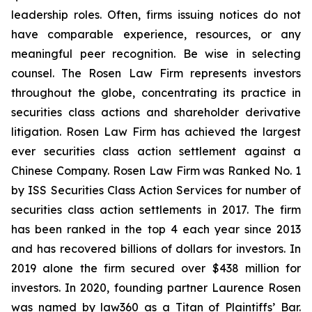
leadership roles. Often, firms issuing notices do not
have comparable experience, resources, or any
meaningful peer recognition. Be wise in selecting
counsel. The Rosen Law Firm represents investors
throughout the globe, concentrating its practice in
securities class actions and shareholder derivative
litigation. Rosen Law Firm has achieved the largest
ever securities class action settlement against a
Chinese Company. Rosen Law Firm was Ranked No. 1
by ISS Securities Class Action Services for number of
securities class action settlements in 2017. The firm
has been ranked in the top 4 each year since 2013
and has recovered billions of dollars for investors. In
2019 alone the firm secured over $438 million for
investors. In 2020, founding partner Laurence Rosen
was named by law360 as a Titan of Plaintiffs’ Bar.