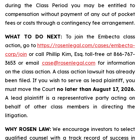
during the Class Period you may be entitled to
compensation without payment of any out of pocket
fees or costs through a contingency fee arrangement.
WHAT TO DO NEXT:
To join the Embecta class
action, go to
https://rosenlegal.com/cases/embecta-
corp/join
or call Phillip Kim, Esq. toll-free at 866-767-
3653 or email
case@rosenlegal.com
for information
on the class action. A class action lawsuit has already
been filed. If you wish to serve as lead plaintiff, you
must move the Court
no later than August 17, 2026.
A lead plaintiff is a representative party acting on
behalf of other class members in directing the
litigation.
WHY ROSEN LAW:
We encourage investors to select
qualified counsel with a track record of success in