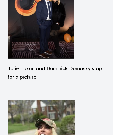
Julie Lokun and Dominick Domasky stop
for a picture