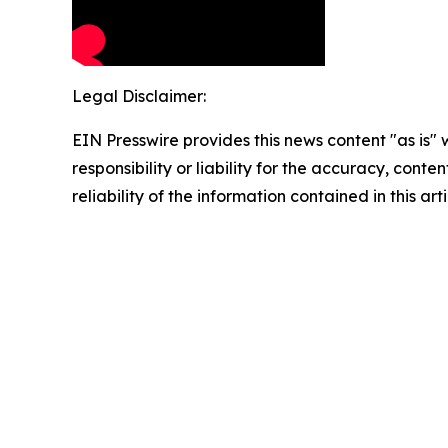
Legal Disclaimer:
EIN Presswire provides this news content "as is"
responsibility or liability for the accuracy, conte
reliability of the information contained in this ar