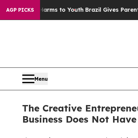
ate Harms to Youth
Brazil Gives Parents Social M
AGP PICKS
Menu
The Creative Entreprene
Business Does Not Have