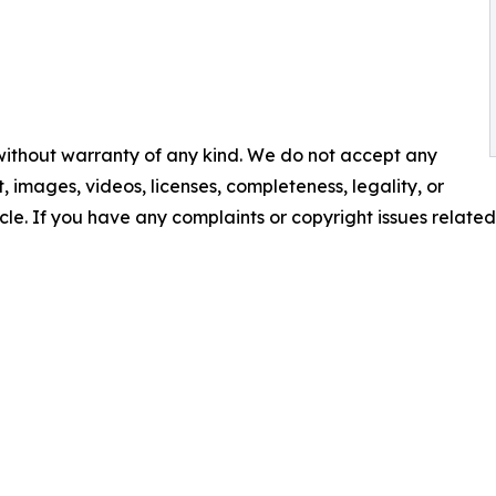
 without warranty of any kind. We do not accept any
nt, images, videos, licenses, completeness, legality, or
ticle. If you have any complaints or copyright issues related