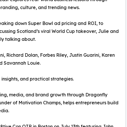
randing, culture, and trending news.
eaking down Super Bowl ad pricing and ROI, to
cussing Scotland’s viral World Cup takeover, Julie and
y talking about.
i, Richard Dolan, Forbes Riley, Justin Guarini, Karen
nd Savannah Louie.
insights, and practical strategies.
asting, media, and brand growth through Dragonfly
nder of Motivation Champs, helps entrepreneurs build
edia.
8tive Con OTR in Boston on July 13th featuring John