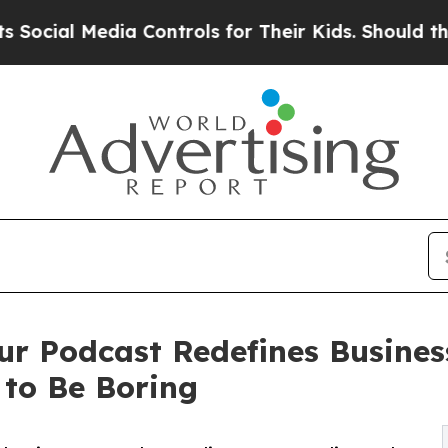
edia Controls for Their Kids. Should the US?
The 
ur Podcast Redefines Busine
 to Be Boring