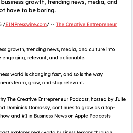
 business growth, trending news, media, and
ot have to be boring.
6 /
EINPresswire.com
/ --
The Creative Entrepreneur
ss growth, trending news, media, and culture into
e engaging, relevant, and actionable.
ness world is changing fast, and so is the way
neurs learn, grow, and stay relevant.
why The Creative Entrepreneur Podcast, hosted by Julie
nd Dominick Domasky, continues to grow as a top-
how and #1 in Business News on Apple Podcasts.
ast explores real-world business lessons through