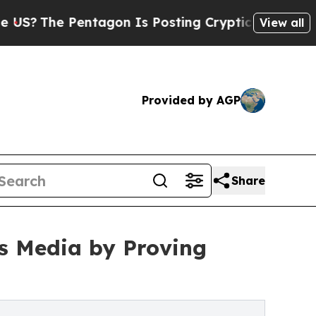
Pentagon Is Posting Cryptic Biblical Messages o
View all
Provided by AGP
Share
ss Media by Proving