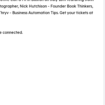
otographer, Nick Hutchison - Founder Book Thinkers,
Thryv - Business Automation Tips. Get your tickets at
re connected.