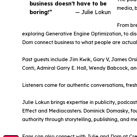
business doesn't have to be
media, b
boring!”
— Julie Lokun
From br
exploring Generative Engine Optimization, to dis
Dom connect business to what people are actuall
Past guests include Jim Kwik, Gary V, James Orsin
Conti, Admiral Garry E. Hall, Wendy Babcock, a
Listeners come for authentic conversations, fresh 
Julie Lokun brings expertise in publicity, podc
Effect and Mediacasters. Dominick Domasky, fou
authority through storytelling, publishing, and m
Fans can also connect with Julie and Dom at Cre