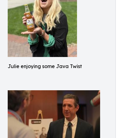
Julie enjoying some Java Twist