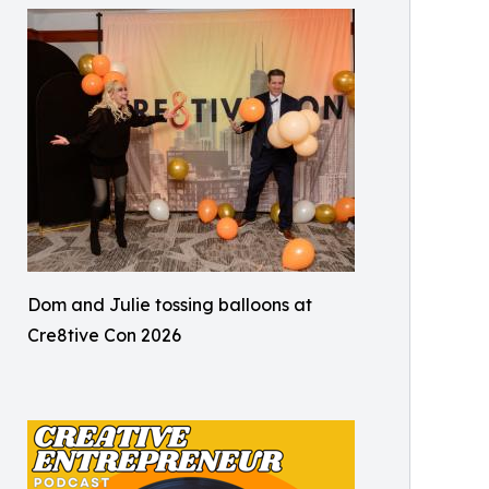
Dom and Julie tossing balloons at
Cre8tive Con 2026