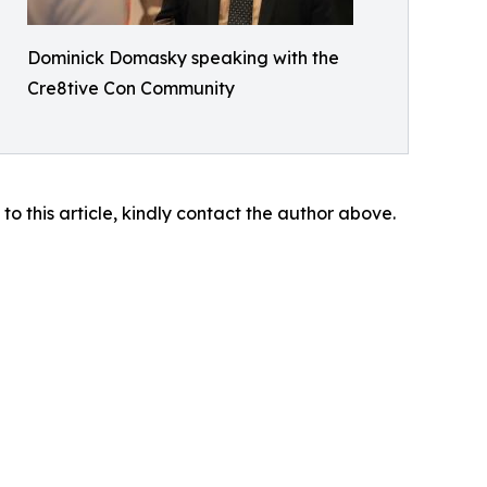
Dominick Domasky speaking with the
Cre8tive Con Community
 to this article, kindly contact the author above.