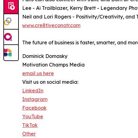
Lee - Ai Trailblazer, Kerry Brett - Legendary Ph
Neil and Lori Rogers - Positivity/Creativity, and 
www.cre8tiveconotr.com
The future of business is faster, smarter, and mo
Dominick Domasky
Motivation Champs Media
email us here
Visit us on social media:
LinkedIn
Instagram
Facebook
YouTube
TikTok
Other