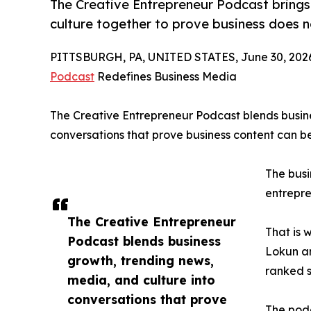
The Creative Entrepreneur Podcast brings
culture together to prove business does n
PITTSBURGH, PA, UNITED STATES, June 30, 202
Podcast
Redefines Business Media
The Creative Entrepreneur Podcast blends busine
conversations that prove business content can b
The busi
entrepre
The Creative Entrepreneur
That is 
Podcast blends business
Lokun a
growth, trending news,
ranked s
media, and culture into
conversations that prove
The podc