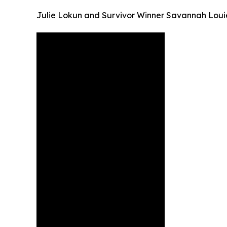
Julie Lokun and Survivor Winner Savannah Loui