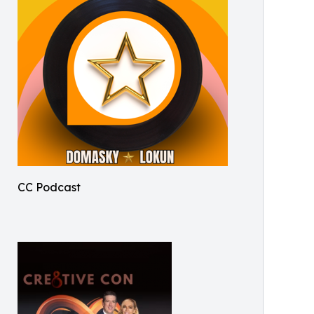
CC Podcast