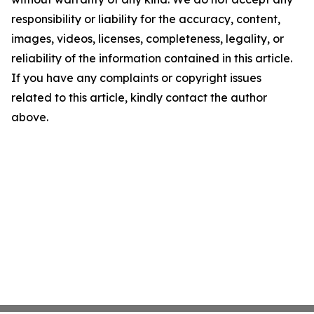
responsibility or liability for the accuracy, content,
images, videos, licenses, completeness, legality, or
reliability of the information contained in this article.
If you have any complaints or copyright issues
related to this article, kindly contact the author
above.