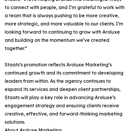
to connect with people, and I’m grateful to work with
a team that is always pushing to be more creative,
more strategic, and more valuable to our clients. I’m
looking forward to continuing to grow with Aroluxe
and building on the momentum we’ve created
together.”
Staats’s promotion reflects Aroluxe Marketing’s
continued growth and its commitment to developing
leaders from within. As the agency continues to
expand its services and deepen client partnerships,
Staats will play a key role in advancing Aroluxe’s
engagement strategy and ensuring clients receive
creative, effective, and forward-thinking marketing
solutions.
About Aroluxe Marketing