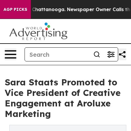
haos in Chattanooga. Newspaper Owner Calls the Peop
AGP PICKS
Sara Staats Promoted to
Vice President of Creative
Engagement at Aroluxe
Marketing