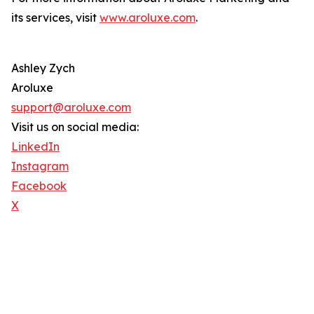
its services, visit
www.aroluxe.com
.
Ashley Zych
Aroluxe
support@aroluxe.com
Visit us on social media:
LinkedIn
Instagram
Facebook
X