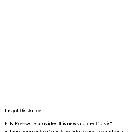
Legal Disclaimer:
EIN Presswire provides this news content "as is"
without warranty of any kind. We do not accept any