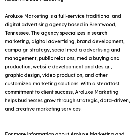
Aroluxe Marketing is a full-service traditional and
digital advertising agency based in Brentwood,
Tennessee. The agency specializes in search
marketing, digital advertising, brand development,
campaign strategy, social media advertising and
management, public relations, media buying and
production, website development and design,
graphic design, video production, and other
customized marketing solutions. With a steadfast
commitment to client success, Aroluxe Marketing
helps businesses grow through strategic, data-driven,
and creative marketing services.
For more information about Aroluxe Marketing and