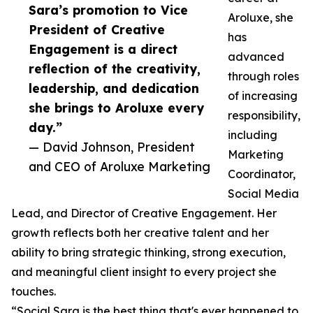
Sara’s promotion to Vice
Aroluxe, she
President of Creative
has
Engagement is a direct
advanced
reflection of the creativity,
through roles
leadership, and dedication
of increasing
she brings to Aroluxe every
responsibility,
day.”
including
— David Johnson, President
Marketing
and CEO of Aroluxe Marketing
Coordinator,
Social Media
Lead, and Director of Creative Engagement. Her
growth reflects both her creative talent and her
ability to bring strategic thinking, strong execution,
and meaningful client insight to every project she
touches.
“Social Sara is the best thing that's ever happened to