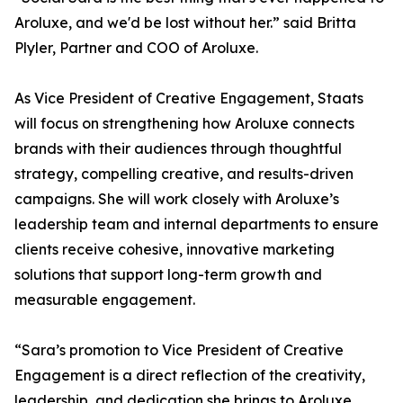
Aroluxe, and we'd be lost without her.” said Britta
Plyler, Partner and COO of Aroluxe.
As Vice President of Creative Engagement, Staats
will focus on strengthening how Aroluxe connects
brands with their audiences through thoughtful
strategy, compelling creative, and results-driven
campaigns. She will work closely with Aroluxe’s
leadership team and internal departments to ensure
clients receive cohesive, innovative marketing
solutions that support long-term growth and
measurable engagement.
“Sara’s promotion to Vice President of Creative
Engagement is a direct reflection of the creativity,
leadership, and dedication she brings to Aroluxe