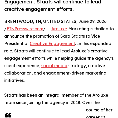
Engagement. Staats will continue to lead
creative engagement efforts.
BRENTWOOD, TN, UNITED STATES, June 29, 2026
/
EINPresswire.com
/ --
Aroluxe
Marketing is thrilled to
announce the promotion of Sara Staats to Vice
President of
Creative Engagement
. In this expanded
role, Staats will continue to lead Aroluxe’s creative
engagement efforts while helping guide the agency’s
client experience,
social media
strategy, creative
collaboration, and engagement-driven marketing
initiatives.
Staats has been an integral member of the Aroluxe
team since joining the agency in 2018. Over the
course of her
career at