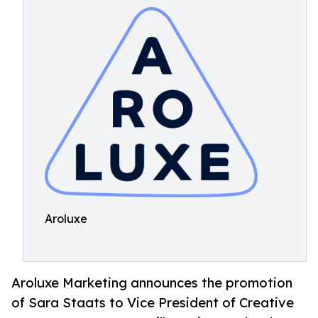
Aroluxe
Aroluxe Marketing announces the promotion
of Sara Staats to Vice President of Creative