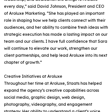
every day,” said David Johnson, President and CEO
of Aroluxe Marketing. “She has played an important
role in shaping how we help clients connect with their
audiences, and her ability to combine fresh ideas with
strategic execution has made a lasting impact on our
team and our clients. I have full confidence that Sara
will continue to elevate our work, strengthen our
client partnerships, and help lead Aroluxe into its next
chapter of growth.”
Creative Initiatives at Aroluxe
Throughout her time at Aroluxe, Staats has helped
expand the agency’s creative capabilities across
social media, graphic design, web design,
photography, videography, and engagement
strategy. Her ability to understand a client’s voice,