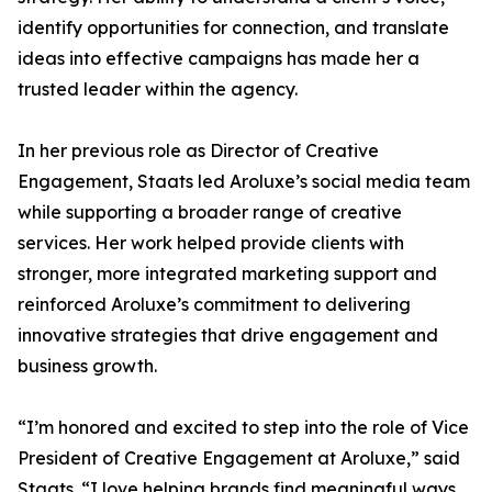
identify opportunities for connection, and translate
ideas into effective campaigns has made her a
trusted leader within the agency.
In her previous role as Director of Creative
Engagement, Staats led Aroluxe’s social media team
while supporting a broader range of creative
services. Her work helped provide clients with
stronger, more integrated marketing support and
reinforced Aroluxe’s commitment to delivering
innovative strategies that drive engagement and
business growth.
“I’m honored and excited to step into the role of Vice
President of Creative Engagement at Aroluxe,” said
Staats. “I love helping brands find meaningful ways