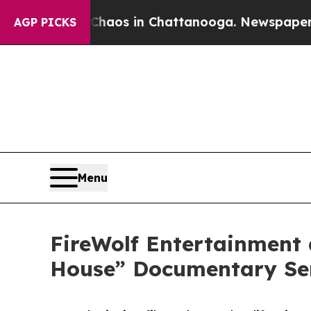
apse
Chaos in Chattanooga. Newspaper Owner Cal
AGP PICKS
Menu
FireWolf Entertainment
House” Documentary Ser