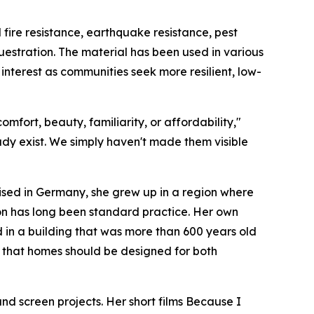
ire resistance, earthquake resistance, pest
estration. The material has been used in various
 interest as communities seek more resilient, low-
mfort, beauty, familiarity, or affordability,"
ady exist. We simply haven't made them visible
aised in Germany, she grew up in a region where
on has long been standard practice. Her own
 in a building that was more than 600 years old
ief that homes should be designed for both
 screen projects. Her short films Because I