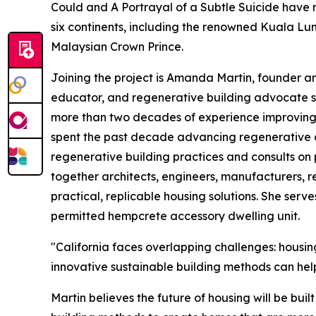
Could and A Portrayal of a Subtle Suicide have 
six continents, including the renowned Kuala Lum
Malaysian Crown Prince.
Joining the project is Amanda Martin, founder a
educator, and regenerative building advocate s
more than two decades of experience improving
spent the past decade advancing regenerative con
regenerative building practices and consults on
together architects, engineers, manufacturers, r
practical, replicable housing solutions. She serve
permitted hempcrete accessory dwelling unit.
"California faces overlapping challenges: housing
innovative sustainable building methods can help
Martin believes the future of housing will be bui