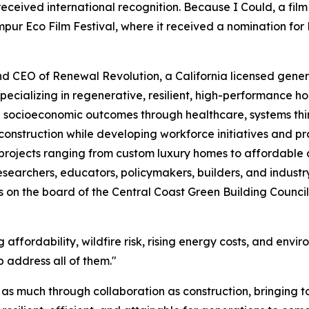
received international recognition. Because I Could, a fil
pur Eco Film Festival, where it received a nomination for
nd CEO of Renewal Revolution, a California licensed genera
pecializing in regenerative, resilient, high-performance
 socioeconomic outcomes through healthcare, systems th
struction while developing workforce initiatives and prac
 projects ranging from custom luxury homes to affordable
esearchers, educators, policymakers, builders, and industr
s on the board of the Central Coast Green Building Council a
 affordability, wildfire risk, rising energy costs, and envi
 address all of them."
lt as much through collaboration as construction, bringing 