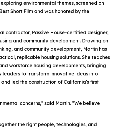
m exploring environmental themes, screened on
 Best Short Film and was honored by the
l contractor, Passive House-certified designer,
 housing and community development. Drawing on
inking, and community development, Martin has
tical, replicable housing solutions. She teaches
 and workforce housing developments, bringing
y leaders to transform innovative ideas into
nd led the construction of California's first
ronmental concerns," said Martin. "We believe
together the right people, technologies, and