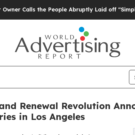
ls the People Abruptly Laid off “Simply a Mat
 and Renewal Revolution Ann
ies in Los Angeles