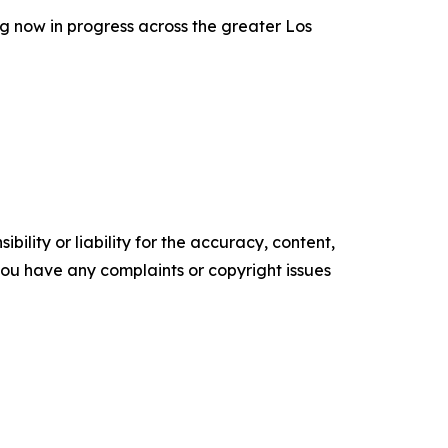
g now in progress across the greater Los
ility or liability for the accuracy, content,
f you have any complaints or copyright issues