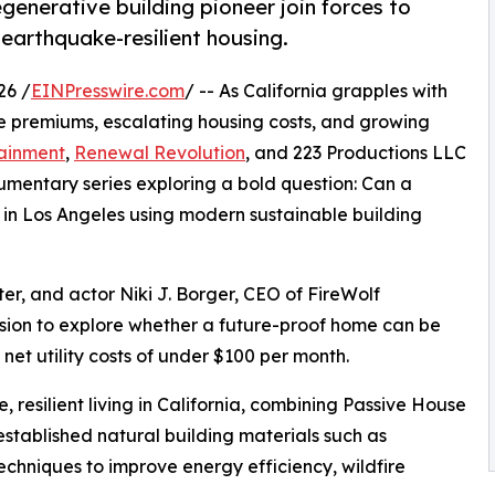
generative building pioneer join forces to
 earthquake-resilient housing.
26 /
EINPresswire.com
/ -- As California grapples with
nce premiums, escalating housing costs, and growing
tainment
,
Renewal Revolution
, and 223 Productions LLC
entary series exploring a bold question: Can a
lt in Los Angeles using modern sustainable building
er, and actor Niki J. Borger, CEO of FireWolf
sion to explore whether a future-proof home can be
net utility costs of under $100 per month.
 resilient living in California, combining Passive House
established natural building materials such as
chniques to improve energy efficiency, wildfire