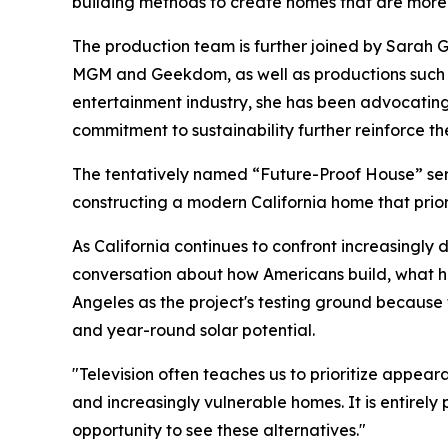
building methods to create homes that are more r
The production team is further joined by Sarah 
MGM and Geekdom, as well as productions such a
entertainment industry, she has been advocating
commitment to sustainability further reinforce the
The tentatively named “Future-Proof House” seri
constructing a modern California home that priori
As California continues to confront increasingly 
conversation about how Americans build, what ho
Angeles as the project's testing ground because th
and year-round solar potential.
"Television often teaches us to prioritize appear
and increasingly vulnerable homes. It is entirely 
opportunity to see these alternatives."