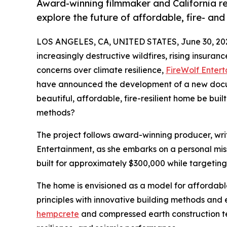
Award-winning filmmaker and California re
explore the future of affordable, fire- and
LOS ANGELES, CA, UNITED STATES, June 30, 20
increasingly destructive wildfires, rising insura
concerns over climate resilience,
FireWolf Enter
have announced the development of a new docum
beautiful, affordable, fire-resilient home be bui
methods?
The project follows award-winning producer, writ
Entertainment, as she embarks on a personal mis
built for approximately $300,000 while targeting 
The home is envisioned as a model for affordable,
principles with innovative building methods and 
hempcrete
and compressed earth construction te