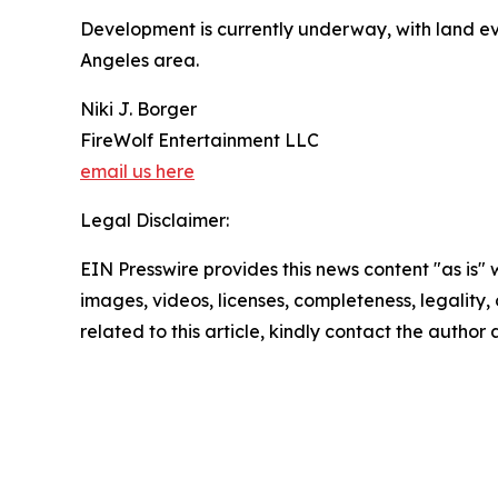
Development is currently underway, with land ev
Angeles area.
Niki J. Borger
FireWolf Entertainment LLC
email us here
Legal Disclaimer:
EIN Presswire provides this news content "as is" 
images, videos, licenses, completeness, legality, o
related to this article, kindly contact the author