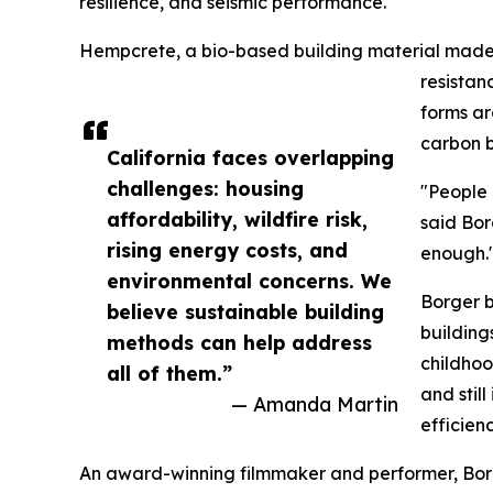
resilience, and seismic performance.
Hempcrete, a bio-based building material made f
resistan
forms ar
carbon b
California faces overlapping
challenges: housing
"People 
affordability, wildfire risk,
said Bor
rising energy costs, and
enough.
environmental concerns. We
Borger b
believe sustainable building
building
methods can help address
childhoo
all of them.”
and stil
— Amanda Martin
efficien
An award-winning filmmaker and performer, Borge