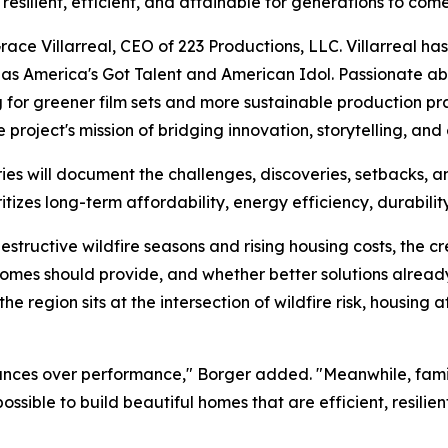
esilient, efficient, and attainable for generations to come
Grace Villarreal, CEO of 223 Productions, LLC. Villarreal 
s America's Got Talent and American Idol. Passionate ab
 for greener film sets and more sustainable production pr
 project's mission of bridging innovation, storytelling, and 
es will document the challenges, discoveries, setbacks, 
tizes long-term affordability, energy efficiency, durability
destructive wildfire seasons and rising housing costs, the c
mes should provide, and whether better solutions already 
e region sits at the intersection of wildfire risk, housing 
ances over performance," Borger added. "Meanwhile, families
possible to build beautiful homes that are efficient, resili