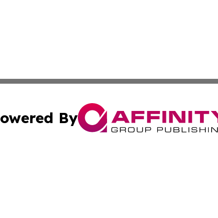
owered By
ubmit Press Release
Terms & Conditions
Copyright/DMCA
nc. dba Affinity Group Publishing & World Advertising Rep
Cookie Settings / Your Privacy Choices