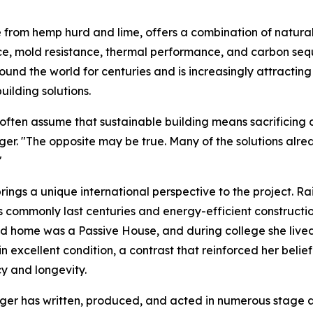
rom hemp hurd and lime, offers a combination of natural f
ce, mold resistance, thermal performance, and carbon sequ
ound the world for centuries and is increasingly attracting
uilding solutions.
often assume that sustainable building means sacrificing co
ger. "The opposite may be true. Many of the solutions alre
"
rings a unique international perspective to the project. R
s commonly last centuries and energy-efficient constructi
d home was a Passive House, and during college she lived
l in excellent condition, a contrast that reinforced her bel
cy and longevity.
r has written, produced, and acted in numerous stage and