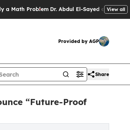
h Problem
Dr. Abdul El-Sayed on Historic Michigan
View all
Provided by AGP
Share
ounce “Future-Proof