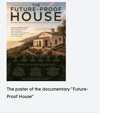
The poster of the documentary "Future-
Proof House"