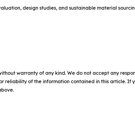
aluation, design studies, and sustainable material sourcin
without warranty of any kind. We do not accept any responsib
r reliability of the information contained in this article. I
 above.