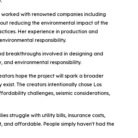
.
has worked with renowned companies including
out reducing the environmental impact of the
actices. Her experience in production and
environmental responsibility.
and breakthroughs involved in designing and
, and environmental responsibility.
reators hope the project will spark a broader
exist. The creators intentionally chose Los
affordability challenges, seismic considerations,
 struggle with utility bills, insurance costs,
ent, and affordable. People simply haven't had the