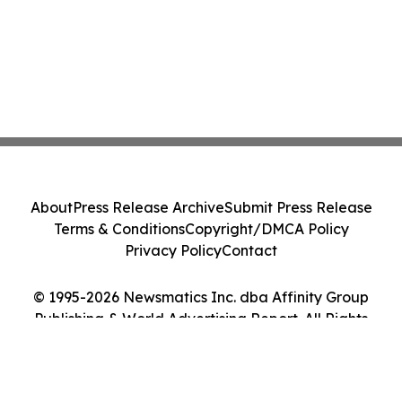
About
Press Release Archive
Submit Press Release
Terms & Conditions
Copyright/DMCA Policy
Privacy Policy
Contact
© 1995-2026 Newsmatics Inc. dba Affinity Group
Publishing & World Advertising Report. All Rights
Reserved.
Cookie Settings / Your Privacy Choices