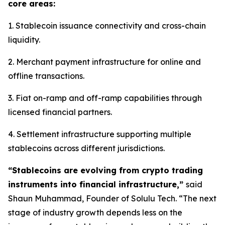
core areas:
1. Stablecoin issuance connectivity and cross-chain
liquidity.
2. Merchant payment infrastructure for online and
offline transactions.
3. Fiat on-ramp and off-ramp capabilities through
licensed financial partners.
4. Settlement infrastructure supporting multiple
stablecoins across different jurisdictions.
“Stablecoins are evolving from crypto trading
instruments into financial infrastructure,”
said
Shaun Muhammad, Founder of Solulu Tech. “The next
stage of industry growth depends less on the