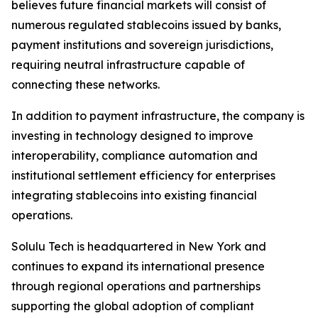
believes future financial markets will consist of
numerous regulated stablecoins issued by banks,
payment institutions and sovereign jurisdictions,
requiring neutral infrastructure capable of
connecting these networks.
In addition to payment infrastructure, the company is
investing in technology designed to improve
interoperability, compliance automation and
institutional settlement efficiency for enterprises
integrating stablecoins into existing financial
operations.
Solulu Tech is headquartered in New York and
continues to expand its international presence
through regional operations and partnerships
supporting the global adoption of compliant