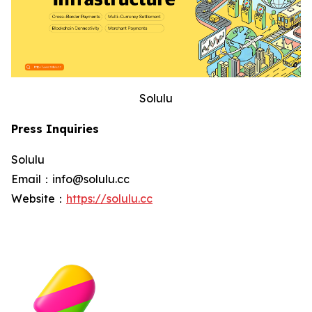
Solulu
Press Inquiries
Solulu
Email：info@solulu.cc
Website：
https://solulu.cc