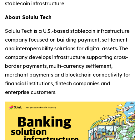
stablecoin infrastructure.
About Solulu Tech
Solulu Tech is a U.S.-based stablecoin infrastructure
company focused on building payment, settlement
and interoperability solutions for digital assets. The
company develops infrastructure supporting cross-
border payments, multi-currency settlement,
merchant payments and blockchain connectivity for
financial institutions, fintech companies and
enterprise customers.