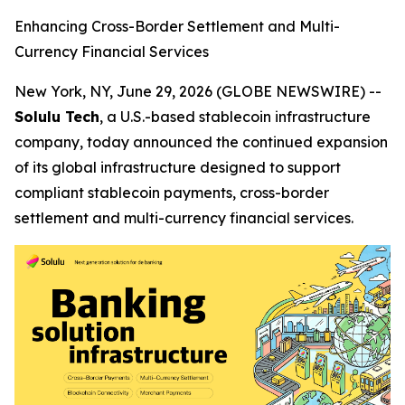
Enhancing Cross-Border Settlement and Multi-
Currency Financial Services
New York, NY, June 29, 2026 (GLOBE NEWSWIRE) --
Solulu Tech
, a U.S.-based stablecoin infrastructure
company, today announced the continued expansion
of its global infrastructure designed to support
compliant stablecoin payments, cross-border
settlement and multi-currency financial services.