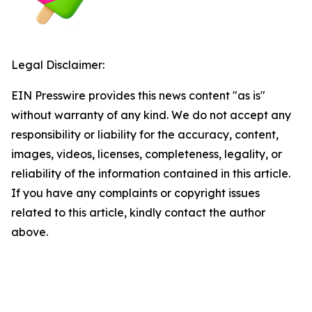
Legal Disclaimer:
EIN Presswire provides this news content "as is"
without warranty of any kind. We do not accept any
responsibility or liability for the accuracy, content,
images, videos, licenses, completeness, legality, or
reliability of the information contained in this article.
If you have any complaints or copyright issues
related to this article, kindly contact the author
above.