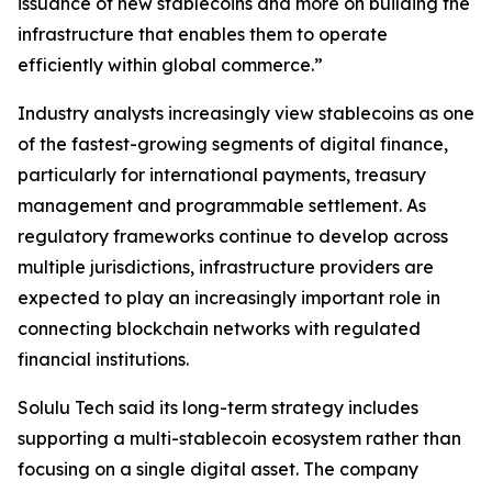
issuance of new stablecoins and more on building the
infrastructure that enables them to operate
efficiently within global commerce.”
Industry analysts increasingly view stablecoins as one
of the fastest-growing segments of digital finance,
particularly for international payments, treasury
management and programmable settlement. As
regulatory frameworks continue to develop across
multiple jurisdictions, infrastructure providers are
expected to play an increasingly important role in
connecting blockchain networks with regulated
financial institutions.
Solulu Tech said its long-term strategy includes
supporting a multi-stablecoin ecosystem rather than
focusing on a single digital asset. The company