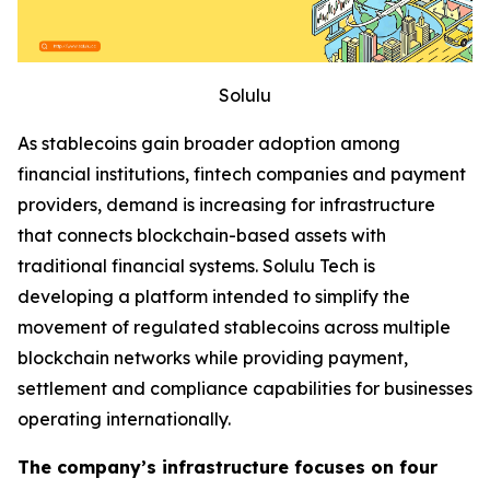
Solulu
As stablecoins gain broader adoption among
financial institutions, fintech companies and payment
providers, demand is increasing for infrastructure
that connects blockchain-based assets with
traditional financial systems. Solulu Tech is
developing a platform intended to simplify the
movement of regulated stablecoins across multiple
blockchain networks while providing payment,
settlement and compliance capabilities for businesses
operating internationally.
The company’s infrastructure focuses on four