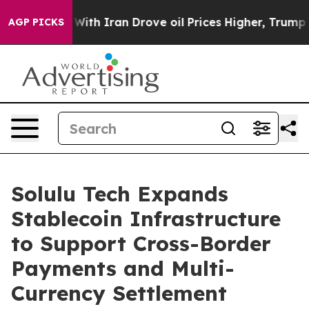
’t
As war With Iran Drove oil Prices Higher, Trump Ga
AGP PICKS
Solulu Tech Expands
Stablecoin Infrastructure
to Support Cross-Border
Payments and Multi-
Currency Settlement