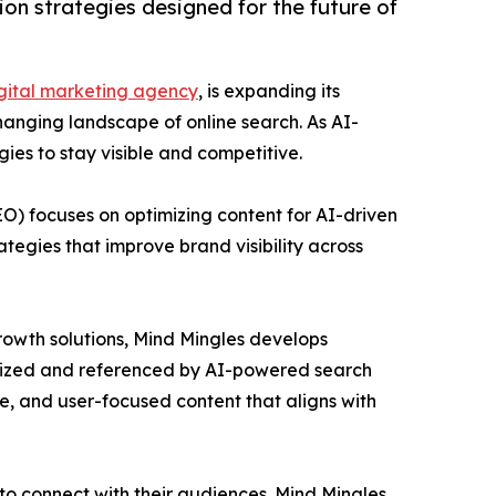
ion strategies designed for the future of
gital marketing agency
, is expanding its
hanging landscape of online search. As AI-
ies to stay visible and competitive.
O) focuses on optimizing content for AI-driven
tegies that improve brand visibility across
growth solutions, Mind Mingles develops
gnized and referenced by AI-powered search
e, and user-focused content that aligns with
 to connect with their audiences. Mind Mingles