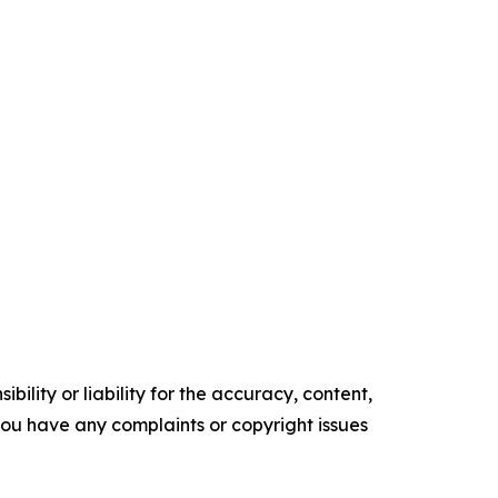
ility or liability for the accuracy, content,
f you have any complaints or copyright issues