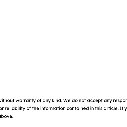
without warranty of any kind. We do not accept any responsib
r reliability of the information contained in this article. I
 above.