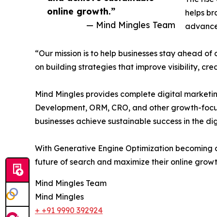
online growth.”
helps br
— Mind Mingles Team
advanced
“Our mission is to help businesses stay ahead of
on building strategies that improve visibility, cr
Mind Mingles provides complete digital marketi
Development, ORM, CRO, and other growth-focuse
businesses achieve sustainable success in the dig
With Generative Engine Optimization becoming an
future of search and maximize their online growt
Mind Mingles Team
Mind Mingles
+ +91 9990 392924