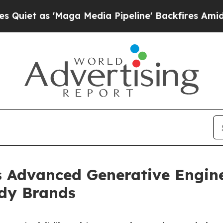
s 'Maga Media Pipeline' Backfires Amid Rumors 
s Advanced Generative Engin
ady Brands