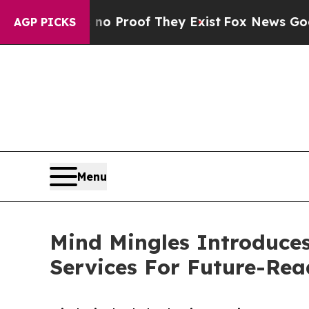
Offers no Proof They Exist
Fox News Goes Quiet a
AGP PICKS
Menu
Mind Mingles Introduce
Services For Future-Re