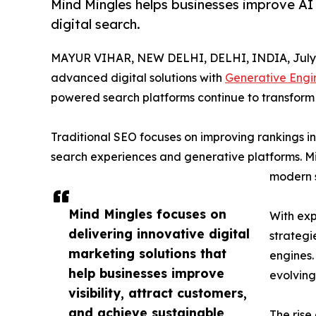
Mind Mingles helps businesses improve AI 
digital search.
MAYUR VIHAR, NEW DELHI, DELHI, INDIA, July 
advanced digital solutions with
Generative Engin
powered search platforms continue to transform h
Traditional SEO focuses on improving rankings i
search experiences and generative platforms. Min
modern 
Mind Mingles focuses on
With exp
delivering innovative digital
strategi
marketing solutions that
engines.
help businesses improve
evolving
visibility, attract customers,
and achieve sustainable
The rise