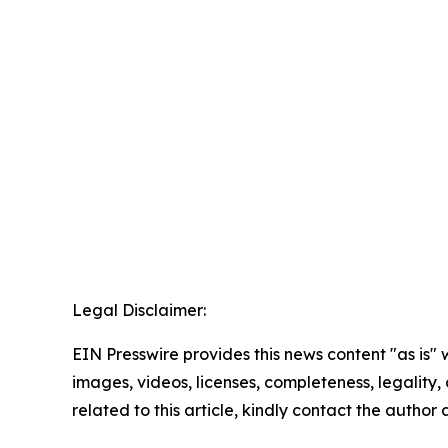
Legal Disclaimer:
EIN Presswire provides this news content "as is" 
images, videos, licenses, completeness, legality, o
related to this article, kindly contact the author