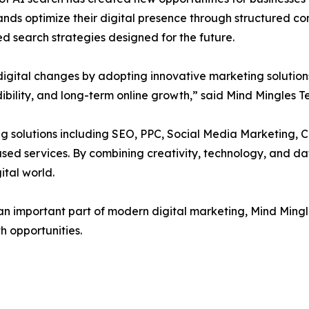
ands optimize their digital presence through structured co
 search strategies designed for the future.
 digital changes by adopting innovative marketing solutio
edibility, and long-term online growth,” said Mind Mingles 
ng solutions including SEO, PPC, Social Media Marketing,
d services. By combining creativity, technology, and dat
ital world.
 important part of modern digital marketing, Mind Mingle
h opportunities.