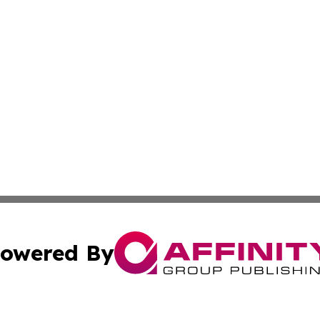
owered By
ubmit Press Release
Terms & Conditions
Copyright/DMCA