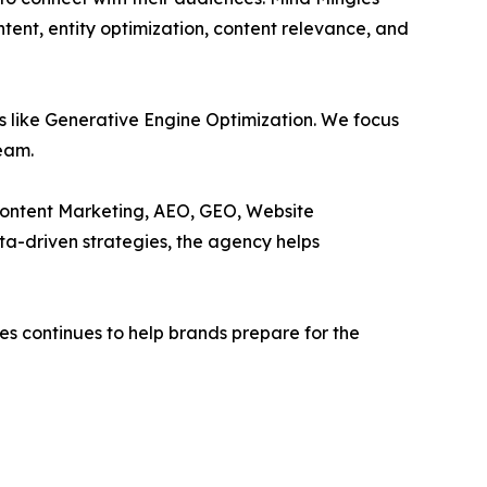
ntent, entity optimization, content relevance, and
ns like Generative Engine Optimization. We focus
Team.
 Content Marketing, AEO, GEO, Website
a-driven strategies, the agency helps
s continues to help brands prepare for the