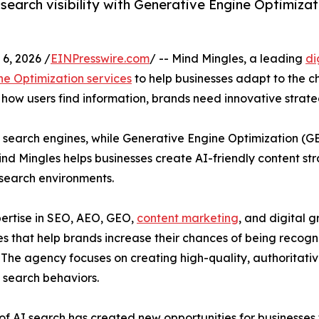
search visibility with Generative Engine Optimizat
6, 2026 /
EINPresswire.com
/ -- Mind Mingles, a leading
di
e Optimization services
to help businesses adapt to the c
ow users find information, brands need innovative strateg
n search engines, while Generative Engine Optimization (GE
d Mingles helps businesses create AI-friendly content stra
search environments.
ertise in SEO, AEO, GEO,
content marketing
, and digital 
es that help brands increase their chances of being reco
 The agency focuses on creating high-quality, authoritativ
 search behaviors.
 of AI search has created new opportunities for businesses