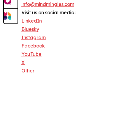
info@mindmingles.com
Visit us on social media:
LinkedIn
Bluesky
Instagram
Facebook
YouTube
X
Other