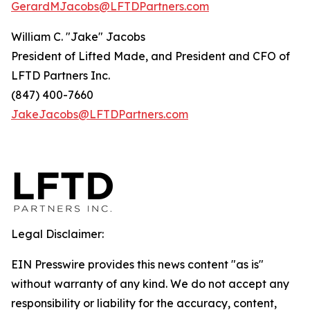
GerardMJacobs@LFTDPartners.com
William C. "Jake" Jacobs
President of Lifted Made, and President and CFO of
LFTD Partners Inc.
(847) 400-7660
JakeJacobs@LFTDPartners.com
Legal Disclaimer:
EIN Presswire provides this news content "as is"
without warranty of any kind. We do not accept any
responsibility or liability for the accuracy, content,