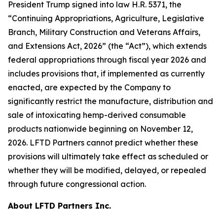
President Trump signed into law H.R. 5371, the
“Continuing Appropriations, Agriculture, Legislative
Branch, Military Construction and Veterans Affairs,
and Extensions Act, 2026” (the “Act”), which extends
federal appropriations through fiscal year 2026 and
includes provisions that, if implemented as currently
enacted, are expected by the Company to
significantly restrict the manufacture, distribution and
sale of intoxicating hemp-derived consumable
products nationwide beginning on November 12,
2026. LFTD Partners cannot predict whether these
provisions will ultimately take effect as scheduled or
whether they will be modified, delayed, or repealed
through future congressional action.
About LFTD Partners Inc.