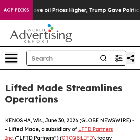
h Iran Drove oil Prices Higher, Trump Gave Political
AGP PICKS
Lifted Made Streamlines
Operations
KENOSHA, Wis., June 30, 2026 (GLOBE NEWSWIRE) -
- Lifted Made, a subsidiary of
LFTD Partners
Inc.
(“LFTD Partners”) (
OTCQB:LIFD)
, today