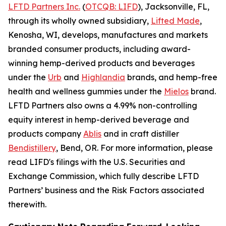
LFTD Partners Inc.
(
OTCQB: LIFD
), Jacksonville, FL,
through its wholly owned subsidiary,
Lifted Made
,
Kenosha, WI, develops, manufactures and markets
branded consumer products, including award-
winning hemp-derived products and beverages
under the
Urb
and
Highlandia
brands, and hemp-free
health and wellness gummies under the
Mielos
brand.
LFTD Partners also owns a 4.99% non-controlling
equity interest in hemp-derived beverage and
products company
Ablis
and in craft distiller
Bendistillery
, Bend, OR. For more information, please
read LIFD's filings with the U.S. Securities and
Exchange Commission, which fully describe LFTD
Partners’ business and the Risk Factors associated
therewith.