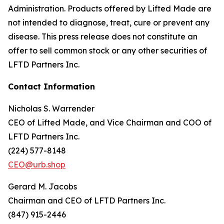
Administration. Products offered by Lifted Made are
not intended to diagnose, treat, cure or prevent any
disease. This press release does not constitute an
offer to sell common stock or any other securities of
LFTD Partners Inc.
Contact Information
Nicholas S. Warrender
CEO of Lifted Made, and Vice Chairman and COO of
LFTD Partners Inc.
(224) 577-8148
CEO@urb.shop
Gerard M. Jacobs
Chairman and CEO of LFTD Partners Inc.
(847) 915-2446