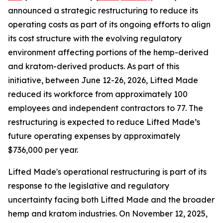
announced a strategic restructuring to reduce its
operating costs as part of its ongoing efforts to align
its cost structure with the evolving regulatory
environment affecting portions of the hemp-derived
and kratom-derived products. As part of this
initiative, between June 12-26, 2026, Lifted Made
reduced its workforce from approximately 100
employees and independent contractors to 77. The
restructuring is expected to reduce Lifted Made’s
future operating expenses by approximately
$736,000 per year.
Lifted Made's operational restructuring is part of its
response to the legislative and regulatory
uncertainty facing both Lifted Made and the broader
hemp and kratom industries. On November 12, 2025,