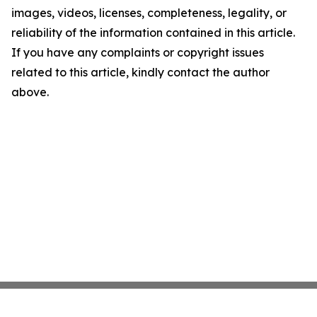
images, videos, licenses, completeness, legality, or
reliability of the information contained in this article.
If you have any complaints or copyright issues
related to this article, kindly contact the author
above.