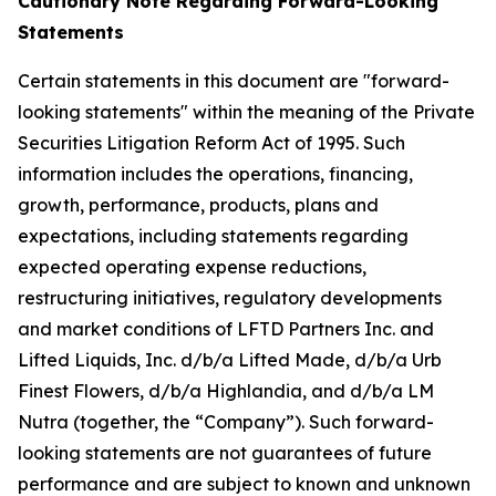
Cautionary Note Regarding Forward-Looking
Statements
Certain statements in this document are "forward-
looking statements" within the meaning of the Private
Securities Litigation Reform Act of 1995. Such
information includes the operations, financing,
growth, performance, products, plans and
expectations, including statements regarding
expected operating expense reductions,
restructuring initiatives, regulatory developments
and market conditions of LFTD Partners Inc. and
Lifted Liquids, Inc. d/b/a Lifted Made, d/b/a Urb
Finest Flowers, d/b/a Highlandia, and d/b/a LM
Nutra (together, the “Company”). Such forward-
looking statements are not guarantees of future
performance and are subject to known and unknown