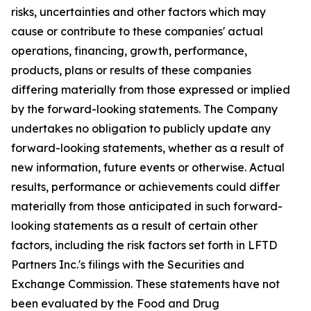
risks, uncertainties and other factors which may
cause or contribute to these companies' actual
operations, financing, growth, performance,
products, plans or results of these companies
differing materially from those expressed or implied
by the forward-looking statements. The Company
undertakes no obligation to publicly update any
forward-looking statements, whether as a result of
new information, future events or otherwise. Actual
results, performance or achievements could differ
materially from those anticipated in such forward-
looking statements as a result of certain other
factors, including the risk factors set forth in LFTD
Partners Inc.'s filings with the Securities and
Exchange Commission. These statements have not
been evaluated by the Food and Drug