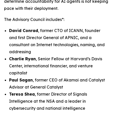
determine accountability for AI agents is not keeping
pace with their deployment.
The Advisory Council includes*:
David Conrad
, former CTO of ICANN, founder
and first Director General of APNIC, and a
consultant on Internet technologies, naming, and
addressing
Charlie Ryan
, Senior Fellow at Harvard’s Davis
Center, international financier, and venture
capitalist
Paul Sagan
, former CEO of Akamai and Catalyst
Advisor at General Catalyst
Teresa Shea
, former Director of Signals
Intelligence at the NSA and a leader in
cybersecurity and national intelligence