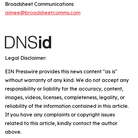
Broadsheet Communications
aimee@broadsheetcomms.com
Legal Disclaimer:
EIN Presswire provides this news content "as is"
without warranty of any kind. We do not accept any
responsibility or liability for the accuracy, content,
images, videos, licenses, completeness, legality, or
reliability of the information contained in this article.
If you have any complaints or copyright issues
related to this article, kindly contact the author
above.