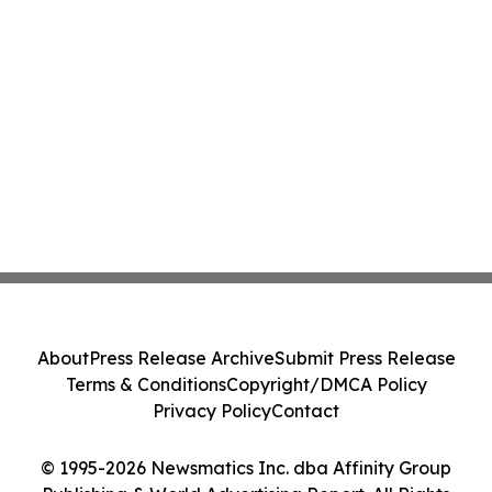
About
Press Release Archive
Submit Press Release
Terms & Conditions
Copyright/DMCA Policy
Privacy Policy
Contact
© 1995-2026 Newsmatics Inc. dba Affinity Group