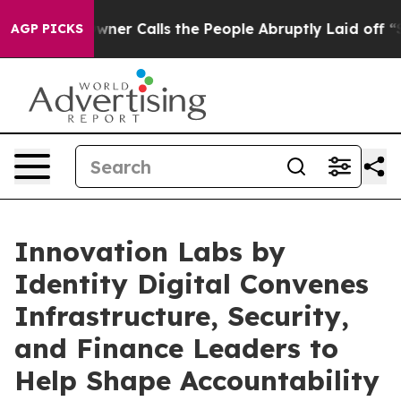
aper Owner Calls the People Abruptly Laid off “Simp
AGP PICKS
Innovation Labs by
Identity Digital Convenes
Infrastructure, Security,
and Finance Leaders to
Help Shape Accountability