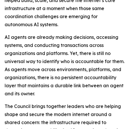
helped build, scale, and secure the internet’s core
infrastructure at a moment when those same
coordination challenges are emerging for
autonomous AI systems.
AI agents are already making decisions, accessing
systems, and conducting transactions across
organizations and platforms. Yet, there is still no
universal way to identify who is accountable for them.
As agents move across environments, platforms, and
organizations, there is no persistent accountability
layer that maintains a durable link between an agent
and its owner.
The Council brings together leaders who are helping
shape and secure the modern internet around a
shared concern: the infrastructure required to