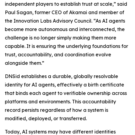
independent players to establish trust at scale,” said
Paul Sagan, former CEO of Akamai and member of
the Innovation Labs Advisory Council. “As AI agents
become more autonomous and interconnected, the
challenge is no longer simply making them more
capable. It is ensuring the underlying foundations for
trust, accountability, and coordination evolve
alongside them.”
DNSid establishes a durable, globally resolvable
identity for AI agents, effectively a birth certificate
that binds each agent to verifiable ownership across
platforms and environments. This accountability
record persists regardless of how a system is
modified, deployed, or transferred.
Today, AI systems may have different identities