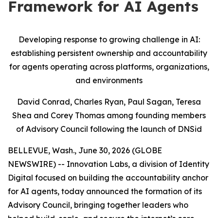
Framework for AI Agents
Developing response to growing challenge in AI:
establishing persistent ownership and accountability
for agents operating across platforms, organizations,
and environments
David Conrad, Charles Ryan, Paul Sagan, Teresa
Shea and Corey Thomas among founding members
of Advisory Council following the launch of DNSid
BELLEVUE, Wash., June 30, 2026 (GLOBE
NEWSWIRE) -- Innovation Labs, a division of Identity
Digital focused on building the accountability anchor
for AI agents, today announced the formation of its
Advisory Council, bringing together leaders who