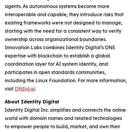
agents. As autonomous systems become more
interoperable and capable, they introduce risks that
existing frameworks were not designed to manage,
starting with the need for a consistent way to verify
ownership across organizational boundaries.
Innovation Labs combines Identity Digital’s DNS
expertise with blockchain to establish a global
coordination layer for AI system identity, and
participates in open standards communities,
including the Linux Foundation. For more information,
visit
DNSid.ai
.
About Identity Digital
Identity Digital Inc. simplifies and connects the online
world with domain names and related technologies
to empower people to build, market, and own their