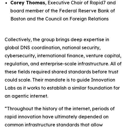
Corey Thomas
, Executive Chair of Rapid7 and
board member of the Federal Reserve Bank of
Boston and the Council on Foreign Relations
Collectively, the group brings deep expertise in
global DNS coordination, national security,
cybersecurity, international finance, venture capital,
regulation, and enterprise-scale infrastructure. All of
these fields required shared standards before trust
could scale. Their mandate is to guide Innovation
Labs as it works to establish a similar foundation for
an agentic internet.
“Throughout the history of the internet, periods of
rapid innovation have ultimately depended on
common infrastructure standards that allow