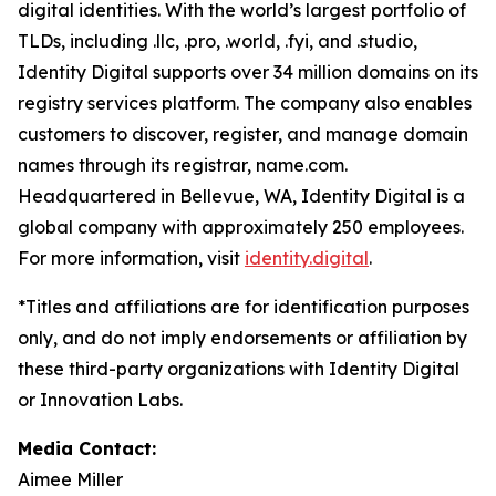
digital identities. With the world’s largest portfolio of
TLDs, including .llc, .pro, .world, .fyi, and .studio,
Identity Digital supports over 34 million domains on its
registry services platform. The company also enables
customers to discover, register, and manage domain
names through its registrar, name.com.
Headquartered in Bellevue, WA, Identity Digital is a
global company with approximately 250 employees.
For more information, visit
identity.digital
.
*Titles and affiliations are for identification purposes
only, and do not imply endorsements or affiliation by
these third-party organizations with Identity Digital
or Innovation Labs.
Media Contact:
Aimee Miller