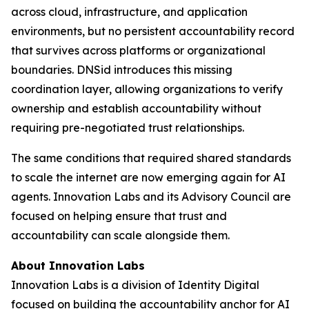
across cloud, infrastructure, and application
environments, but no persistent accountability record
that survives across platforms or organizational
boundaries. DNSid introduces this missing
coordination layer, allowing organizations to verify
ownership and establish accountability without
requiring pre-negotiated trust relationships.
The same conditions that required shared standards
to scale the internet are now emerging again for AI
agents. Innovation Labs and its Advisory Council are
focused on helping ensure that trust and
accountability can scale alongside them.
About Innovation Labs
Innovation Labs is a division of Identity Digital
focused on building the accountability anchor for AI