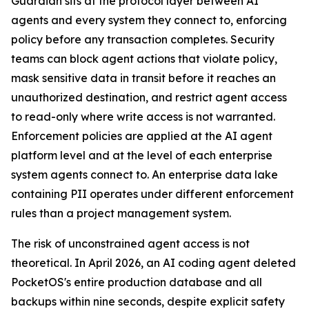
Guardian sits at the protocol layer between AI
agents and every system they connect to, enforcing
policy before any transaction completes. Security
teams can block agent actions that violate policy,
mask sensitive data in transit before it reaches an
unauthorized destination, and restrict agent access
to read-only where write access is not warranted.
Enforcement policies are applied at the AI agent
platform level and at the level of each enterprise
system agents connect to. An enterprise data lake
containing PII operates under different enforcement
rules than a project management system.
The risk of unconstrained agent access is not
theoretical. In April 2026, an AI coding agent deleted
PocketOS's entire production database and all
backups within nine seconds, despite explicit safety