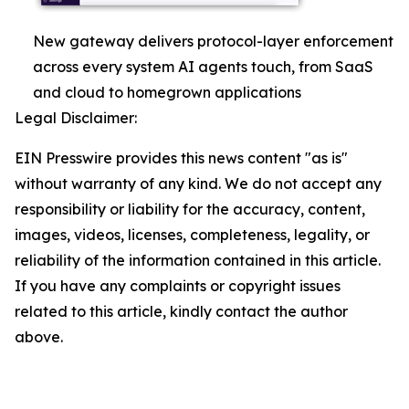
New gateway delivers protocol-layer enforcement
across every system AI agents touch, from SaaS
and cloud to homegrown applications
Legal Disclaimer:
EIN Presswire provides this news content "as is"
without warranty of any kind. We do not accept any
responsibility or liability for the accuracy, content,
images, videos, licenses, completeness, legality, or
reliability of the information contained in this article.
If you have any complaints or copyright issues
related to this article, kindly contact the author
above.