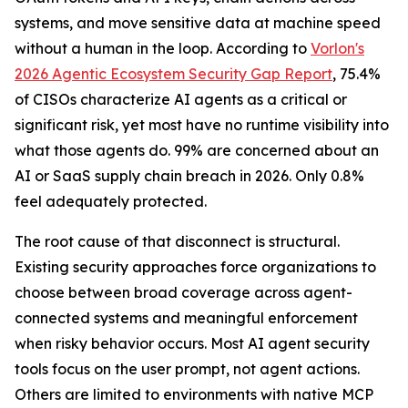
systems, and move sensitive data at machine speed
without a human in the loop. According to
Vorlon's
2026 Agentic Ecosystem Security Gap Report
, 75.4%
of CISOs characterize AI agents as a critical or
significant risk, yet most have no runtime visibility into
what those agents do. 99% are concerned about an
AI or SaaS supply chain breach in 2026. Only 0.8%
feel adequately protected.
The root cause of that disconnect is structural.
Existing security approaches force organizations to
choose between broad coverage across agent-
connected systems and meaningful enforcement
when risky behavior occurs. Most AI agent security
tools focus on the user prompt, not agent actions.
Others are limited to environments with native MCP