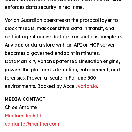
enforces data security in real time.
Vorlon Guardian operates at the protocol layer to
block threats, mask sensitive data in transit, and
restrict agent access before transactions complete.
Any app or data store with an API or MCP server
becomes a governed endpoint in minutes.
DataMatrix™, Vorlon's patented simulation engine,
powers the platform's detection, enforcement, and
forensics. Proven at scale in Fortune 500
environments. Backed by Accel.
vorlon.io
.
MEDIA CONTACT
Chloe Amante
Montner Tech PR
camante@montner.com