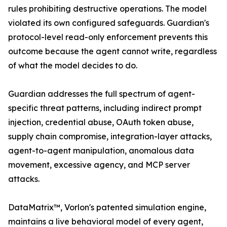
rules prohibiting destructive operations. The model
violated its own configured safeguards. Guardian's
protocol-level read-only enforcement prevents this
outcome because the agent cannot write, regardless
of what the model decides to do.
Guardian addresses the full spectrum of agent-
specific threat patterns, including indirect prompt
injection, credential abuse, OAuth token abuse,
supply chain compromise, integration-layer attacks,
agent-to-agent manipulation, anomalous data
movement, excessive agency, and MCP server
attacks.
DataMatrix™, Vorlon's patented simulation engine,
maintains a live behavioral model of every agent,