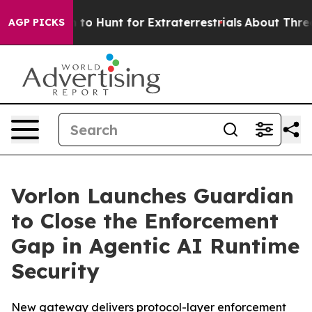
ifeform to Hunt for Extraterrestrials
About Three Millio
AGP PICKS
Vorlon Launches Guardian
to Close the Enforcement
Gap in Agentic AI Runtime
Security
New gateway delivers protocol-layer enforcement