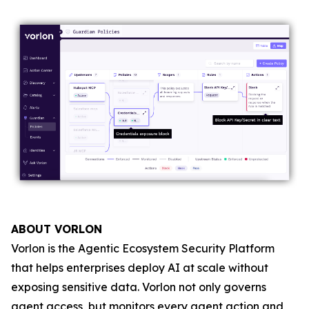
ABOUT VORLON
Vorlon is the Agentic Ecosystem Security Platform
that helps enterprises deploy AI at scale without
exposing sensitive data. Vorlon not only governs
agent access, but monitors every agent action and