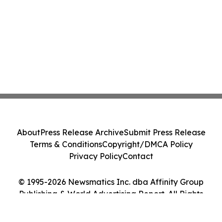
About
Press Release Archive
Submit Press Release
Terms & Conditions
Copyright/DMCA Policy
Privacy Policy
Contact
© 1995-2026 Newsmatics Inc. dba Affinity Group
Publishing & World Advertising Report. All Rights
Reserved.