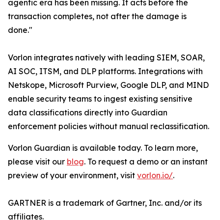
agentic era has been missing. It acts before the
transaction completes, not after the damage is
done."
Vorlon integrates natively with leading SIEM, SOAR,
AI SOC, ITSM, and DLP platforms. Integrations with
Netskope, Microsoft Purview, Google DLP, and MIND
enable security teams to ingest existing sensitive
data classifications directly into Guardian
enforcement policies without manual reclassification.
Vorlon Guardian is available today. To learn more,
please visit our
blog
. To request a demo or an instant
preview of your environment, visit
vorlon.io/
.
GARTNER is a trademark of Gartner, Inc. and/or its
affiliates.