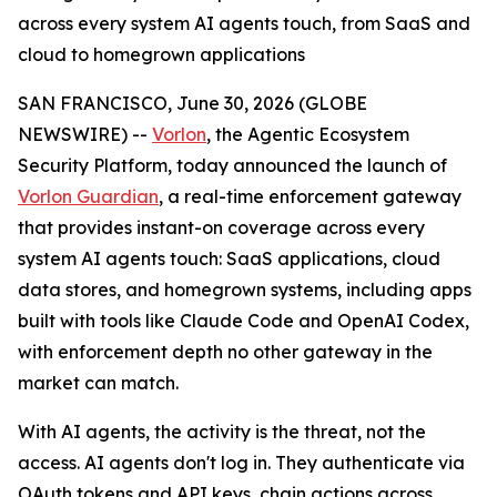
across every system AI agents touch, from SaaS and
cloud to homegrown applications
SAN FRANCISCO, June 30, 2026 (GLOBE
NEWSWIRE) --
Vorlon
, the Agentic Ecosystem
Security Platform, today announced the launch of
Vorlon Guardian
, a real-time enforcement gateway
that provides instant-on coverage across every
system AI agents touch: SaaS applications, cloud
data stores, and homegrown systems, including apps
built with tools like Claude Code and OpenAI Codex,
with enforcement depth no other gateway in the
market can match.
With AI agents, the activity is the threat, not the
access. AI agents don't log in. They authenticate via
OAuth tokens and API keys, chain actions across