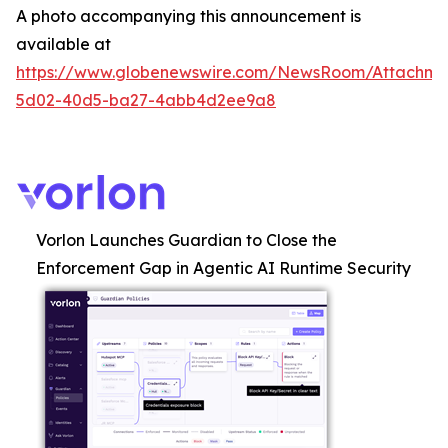
A photo accompanying this announcement is
available at
https://www.globenewswire.com/NewsRoom/Attachme
5d02-40d5-ba27-4abb4d2ee9a8
Vorlon Launches Guardian to Close the
Enforcement Gap in Agentic AI Runtime Security