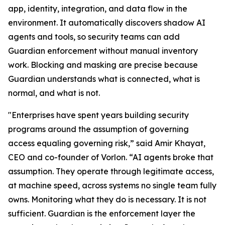
app, identity, integration, and data flow in the
environment. It automatically discovers shadow AI
agents and tools, so security teams can add
Guardian enforcement without manual inventory
work. Blocking and masking are precise because
Guardian understands what is connected, what is
normal, and what is not.
"Enterprises have spent years building security
programs around the assumption of governing
access equaling governing risk,” said Amir Khayat,
CEO and co-founder of Vorlon. “AI agents broke that
assumption. They operate through legitimate access,
at machine speed, across systems no single team fully
owns. Monitoring what they do is necessary. It is not
sufficient. Guardian is the enforcement layer the