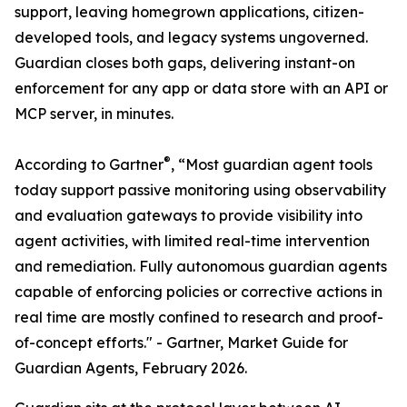
support, leaving homegrown applications, citizen-
developed tools, and legacy systems ungoverned.
Guardian closes both gaps, delivering instant-on
enforcement for any app or data store with an API or
MCP server, in minutes.
®
According to Gartner
, “Most guardian agent tools
today support passive monitoring using observability
and evaluation gateways to provide visibility into
agent activities, with limited real-time intervention
and remediation. Fully autonomous guardian agents
capable of enforcing policies or corrective actions in
real time are mostly confined to research and proof-
of-concept efforts." -
Gartner, Market Guide for
Guardian Agents, February 2026.