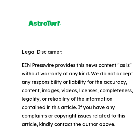
Legal Disclaimer:
EIN Presswire provides this news content "as is"
without warranty of any kind. We do not accept
any responsibility or liability for the accuracy,
content, images, videos, licenses, completeness,
legality, or reliability of the information
contained in this article. If you have any
complaints or copyright issues related to this
article, kindly contact the author above.