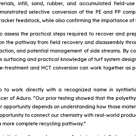
ials, infill, sand, rubber, and accumulated field-us
demonstrated selective conversion of the PE and PP com
cracker feedstock, while also confirming the importance o
assess the practical steps required to recover and prepa
n the pathway from field recovery and disassembly throug
 fraction, and potential management of side streams. By 
ts surfacing and practical knowledge of turf system design,
re-treatment and HCT conversion can work together as p
o to work directly with a recognized name in synthetic
ficer of Aduro. “Our prior testing showed that the polye
er opportunity depends on understanding how those materi
opportunity to connect our chemistry with real-world prod
a more complete recycling pathway.”