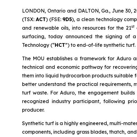
LONDON, Ontario and DALTON, Ga., June 30, 2
(TSX:
ACT
) (FSE:
9D5
), a clean technology comp
st
and renewable oils, into resources for the 21
c
surfacing, today announced the signing of
Technology (“
HCT
”) to end-of-life synthetic turf.
The MOU establishes a framework for Aduro an
technical and economic pathway for recovering 
them into liquid hydrocarbon products suitable fo
better understand the practical requirements, m
turf waste. For Aduro, the engagement builds o
recognized industry participant, following pr
producer.
Synthetic turf is a highly engineered, multi-mate
components, including grass blades, thatch, and