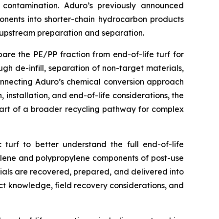
e contamination. Aduro’s previously announced
ponents into shorter-chain hydrocarbon products
f upstream preparation and separation.
re the PE/PP fraction from end-of-life turf for
h de-infill, separation of non-target materials,
connecting Aduro’s chemical conversion approach
 installation, and end-of-life considerations, the
art of a broader recycling pathway for complex
 turf to better understand the full end-of-life
thylene and polypropylene components of post-use
als are recovered, prepared, and delivered into
uct knowledge, field recovery considerations, and