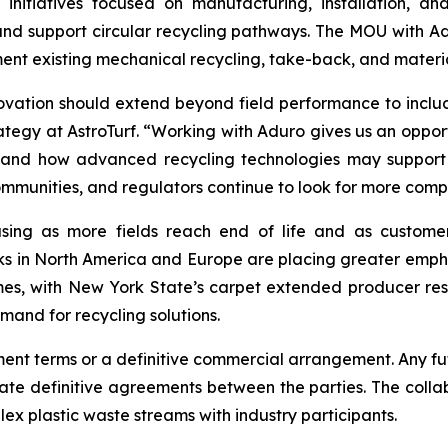
 initiatives focused on manufacturing, installation, and
ll and support circular recycling pathways. The MOU with A
t existing mechanical recycling, take-back, and materi
ovation should extend beyond field performance to include
ategy at AstroTurf. “Working with Aduro gives us an opport
tand how advanced recycling technologies may support cir
ommunities, and regulators continue to look for more comple
easing as more fields reach end of life and as custome
orks in North America and Europe are placing greater empha
comes, with New York State’s carpet extended producer re
mand for recycling solutions.
 terms or a definitive commercial arrangement. Any future
e definitive agreements between the parties. The collab
 plastic waste streams with industry participants.