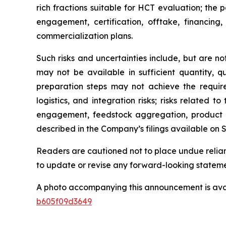
rich fractions suitable for HCT evaluation; the 
engagement, certification, offtake, financi
commercialization plans.
Such risks and uncertainties include, but are no
may not be available in sufficient quantity, qu
preparation steps may not achieve the required 
logistics, and integration risks; risks related
engagement, feedstock aggregation, product qu
described in the Company’s filings available on
Readers are cautioned not to place undue relia
to update or revise any forward-looking statem
A photo accompanying this announcement is ava
b605f09d3649