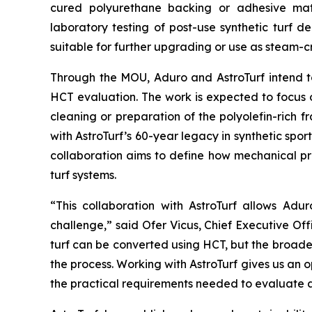
cured polyurethane backing or adhesive mater
laboratory testing of post-use synthetic turf 
suitable for further upgrading or use as steam-
Through the MOU, Aduro and AstroTurf intend to 
HCT evaluation. The work is expected to focus o
cleaning or preparation of the polyolefin-rich
with AstroTurf’s 60-year legacy in synthetic spor
collaboration aims to define how mechanical p
turf systems.
“This collaboration with AstroTurf allows Adur
challenge,” said Ofer Vicus, Chief Executive Of
turf can be converted using HCT, but the broad
the process. Working with AstroTurf gives us an 
the practical requirements needed to evaluate 