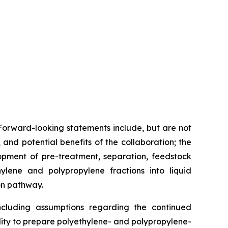
Forward-looking statements include, but are not
nd potential benefits of the collaboration; the
lopment of pre-treatment, separation, feedstock
hylene and polypropylene fractions into liquid
on pathway.
cluding assumptions regarding the continued
bility to prepare polyethylene- and polypropylene-