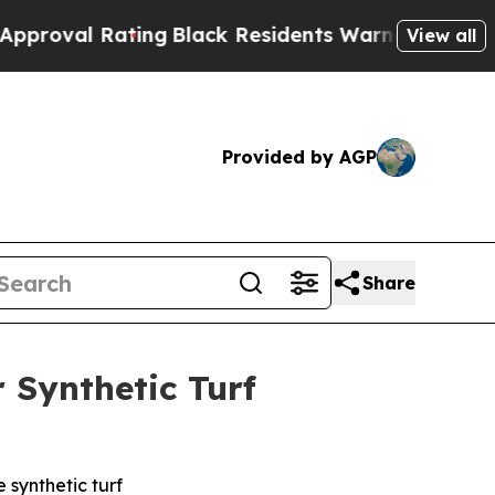
 Rating
Black Residents Warned of Abusive Cops 
View all
Provided by AGP
Share
 Synthetic Turf
 synthetic turf