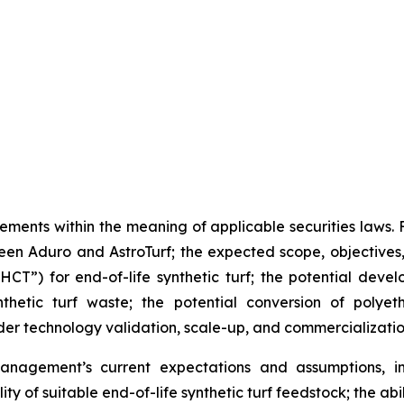
ements within the meaning of applicable securities laws.
n Aduro and AstroTurf; the expected scope, objectives, a
T”) for end-of-life synthetic turf; the potential deve
thetic turf waste; the potential conversion of polyet
er technology validation, scale-up, and commercializati
nagement’s current expectations and assumptions, in
ity of suitable end-of-life synthetic turf feedstock; the a