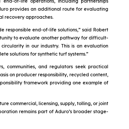
 end-of-life operations, including partnerships
duro provides an additional route for evaluating
al recovery approaches.
 responsible end-of-life solutions,” said Robert
unity to evaluate another pathway for difficult-
cularity in our industry. This is an evaluation
te solutions for synthetic turf systems.”
rs, communities, and regulators seek practical
sis on producer responsibility, recycled content,
sponsibility framework providing one example of
 commercial, licensing, supply, tolling, or joint
oration remains part of Aduro’s broader stage-