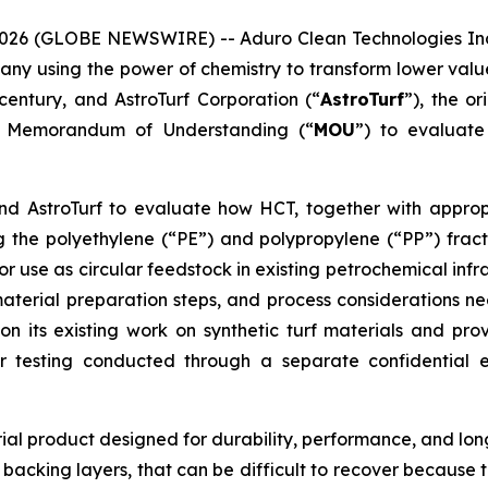
026 (GLOBE NEWSWIRE) -- Aduro Clean Technologies Inc
any using the power of chemistry to transform lower value
entury, and AstroTurf Corporation (“
AstroTurf
”), the or
 a Memorandum of Understanding (“
MOU
”) to evaluate
d AstroTurf to evaluate how HCT, together with approp
the polyethylene (“PE”) and polypropylene (“PP”) fractio
r use as circular feedstock in existing petrochemical infr
aterial preparation steps, and process considerations ne
n its existing work on synthetic turf materials and pro
ior testing conducted through a separate confidential
rial product designed for durability, performance, and long
 backing layers, that can be difficult to recover becaus