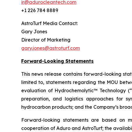
ir@adurocleantech.com
+1 226 784 8889
AstroTurf Media Contact:
Gary Jones
Director of Marketing
gary.jones@astroturf.com
Forward-Looking Statements
This news release contains forward-looking stat
limited to, statements regarding the MOU betwee
evaluation of Hydrochemolytic™ Technology (“HC
preparation, and logistics approaches for syn
hydrocarbon products; and the Company’s broad
Forward-looking statements are based on ma
cooperation of Aduro and AstroTurf; the availabil