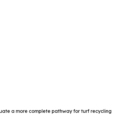
ate a more complete pathway for turf recycling