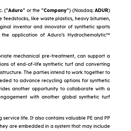
. (“
Aduro
” or the “
Company
”) (Nasdaq:
ADUR
)
 feedstocks, like waste plastics, heavy bitumen,
iginal inventor and innovator of synthetic sports
 the application of Aduro’s Hydrochemolytic™
riate mechanical pre-treatment, can support a
ns of end-of-life synthetic turf and converting
astructure. The parties intend to work together to
eded to advance recycling options for synthetic
vides another opportunity to collaborate with a
 engagement with another global synthetic turf
 service life. It also contains valuable PE and PP
e they are embedded in a system that may include