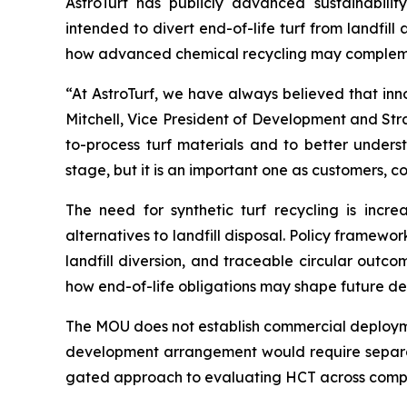
AstroTurf has publicly advanced sustainability
intended to divert end-of-life turf from landfi
how advanced chemical recycling may complemen
“At AstroTurf, we have always believed that inn
Mitchell, Vice President of Development and Str
to-process turf materials and to better unders
stage, but it is an important one as customers, c
The need for synthetic turf recycling is incr
alternatives to landfill disposal. Policy framew
landfill diversion, and traceable circular out
how end-of-life obligations may shape future de
The MOU does not establish commercial deployment
development arrangement would require separat
gated approach to evaluating HCT across complex