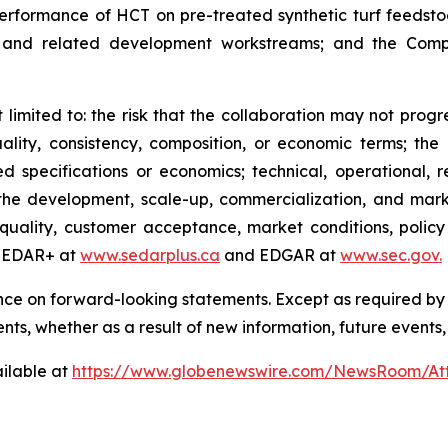
performance of HCT on pre-treated synthetic turf feedstoc
ng, and related development workstreams; and the Comp
t limited to: the risk that the collaboration may not progr
ality, consistency, composition, or economic terms; the ri
specifications or economics; technical, operational, reg
 to the development, scale-up, commercialization, and ma
ality, customer acceptance, market conditions, policy
 SEDAR+ at
www.sedarplus.ca
and EDGAR at
www.sec.gov
.
nce on forward-looking statements. Except as required by
ents,
whether as a result of new information, future events,
ilable at
https://www.globenewswire.com/NewsRoom/At