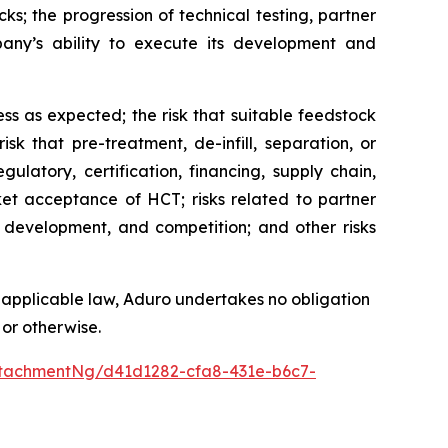
ks; the progression of technical testing, partner
any’s ability to execute its development and
ess as expected; the risk that suitable feedstock
sk that pre-treatment, de-infill, separation, or
ulatory, certification, financing, supply chain,
rket acceptance of HCT; risks related to partner
 development, and competition; and other risks
 applicable law, Aduro undertakes no obligation
 or otherwise.
tachmentNg/d41d1282-cfa8-431e-b6c7-