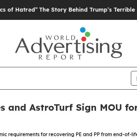
tred”
The Story Behind Trump’s Terrible Approval
s and AstroTurf Sign MOU for
ic requirements for recovering PE and PP from end-of-life