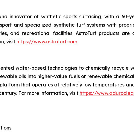
 and innovator of synthetic sports surfacing, with a 60-
ort and specialized synthetic turf systems with propri
ties, and recreational facilities. AstroTurf products ar
n, visit
https://www.astroturf.com
tented water-based technologies to chemically recycle w
renewable oils into higher-value fuels or renewable chem
try platform that operates at relatively low temperatures 
century. For more information, visit
https://www.aduroclea
tions