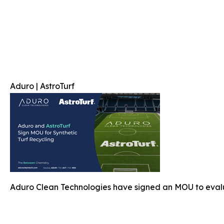
Aduro | AstroTurf
Aduro Clean Technologies have signed an MOU to evalu