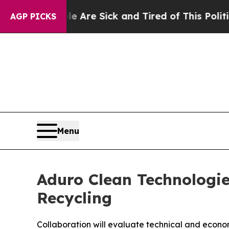
People Are Sick and Tired of This Politics of Ha
AGP PICKS
Menu
Aduro Clean Technologie
Recycling
Collaboration will evaluate technical and econom