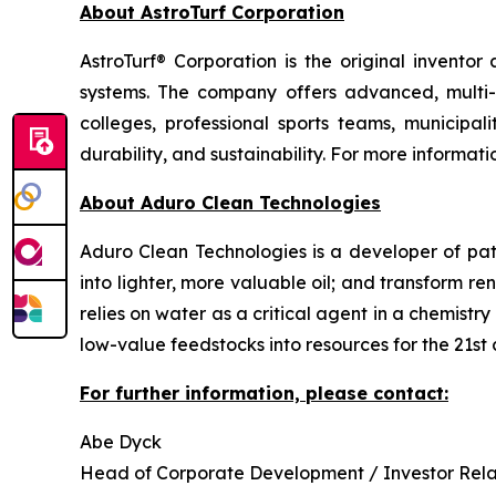
About AstroTurf Corporation
AstroTurf® Corporation is the original inventor
systems. The company offers advanced, multi-sp
colleges, professional sports teams, municipali
durability, and sustainability. For more informatio
About Aduro Clean Technologies
Aduro Clean Technologies is a developer of pa
into lighter, more valuable oil; and transform 
relies on water as a critical agent in a chemis
low-value feedstocks into resources for the 21st 
For further information, please contact:
Abe Dyck
Head of Corporate Development / Investor Rela