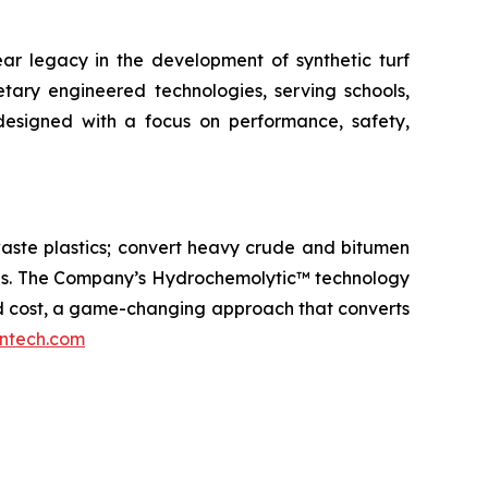
year legacy in the development of synthetic turf
etary engineered technologies, serving schools,
e designed with a focus on performance, safety,
aste plastics; convert heavy crude and bitumen
icals. The Company’s Hydrochemolytic™ technology
and cost, a game-changing approach that converts
ntech.com