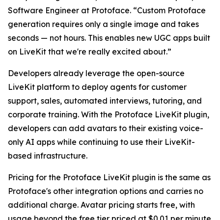
Software Engineer at Protoface. “Custom Protoface
generation requires only a single image and takes
seconds — not hours. This enables new UGC apps built
on LiveKit that we're really excited about.”
Developers already leverage the open-source
LiveKit platform to deploy agents for customer
support, sales, automated interviews, tutoring, and
corporate training. With the Protoface LiveKit plugin,
developers can add avatars to their existing voice-
only AI apps while continuing to use their LiveKit-
based infrastructure.
Pricing for the Protoface LiveKit plugin is the same as
Protoface's other integration options and carries no
additional charge. Avatar pricing starts free, with
usage beyond the free tier priced at $0.01 per minute