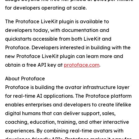
for developers operating at scale.
The Protoface LiveKit plugin is available to
developers today, with documentation and
quickstarts accessible from both LiveKit and
Protoface. Developers interested in building with the
new Protoface LiveKit plugin can learn more and
obtain a free API key at
protoface.com
.
About Protoface
Protoface is building the avatar infrastructure layer
for real-time AI applications. The Protoface platform
enables enterprises and developers to create lifelike
digital humans that can deliver support, sales,
coaching, education, training, and other interactive
experiences. By combining real-time avatars with