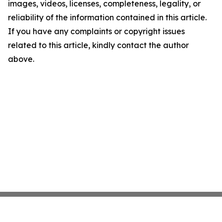
images, videos, licenses, completeness, legality, or
reliability of the information contained in this article.
If you have any complaints or copyright issues
related to this article, kindly contact the author
above.