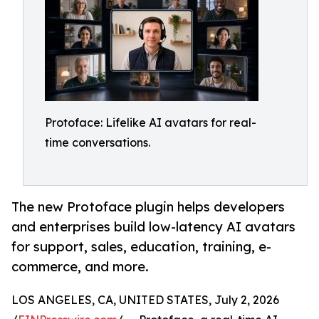
Protoface: Lifelike AI avatars for real-
time conversations.
The new Protoface plugin helps developers
and enterprises build low-latency AI avatars
for support, sales, education, training, e-
commerce, and more.
LOS ANGELES, CA, UNITED STATES, July 2, 2026