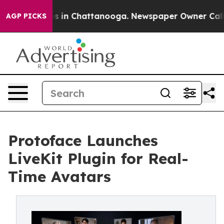
apse
Chaos in Chattanooga. Newspaper Owner Calls the
AGP PICKS
Protoface Launches
LiveKit Plugin for Real-
Time Avatars