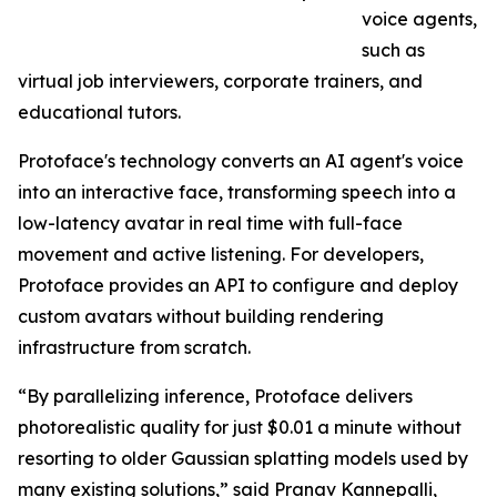
voice agents,
such as
virtual job interviewers, corporate trainers, and
educational tutors.
Protoface's technology converts an AI agent's voice
into an interactive face, transforming speech into a
low-latency avatar in real time with full-face
movement and active listening. For developers,
Protoface provides an API to configure and deploy
custom avatars without building rendering
infrastructure from scratch.
“By parallelizing inference, Protoface delivers
photorealistic quality for just $0.01 a minute without
resorting to older Gaussian splatting models used by
many existing solutions,” said Pranav Kannepalli,