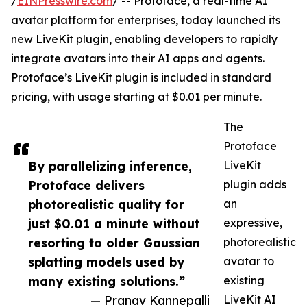
/
EINPresswire.com
/ -- Protoface, a real-time AI
avatar platform for enterprises, today launched its
new LiveKit plugin, enabling developers to rapidly
integrate avatars into their AI apps and agents.
Protoface’s LiveKit plugin is included in standard
pricing, with usage starting at $0.01 per minute.
The
Protoface
By parallelizing inference,
LiveKit
Protoface delivers
plugin adds
photorealistic quality for
an
just $0.01 a minute without
expressive,
resorting to older Gaussian
photorealistic
splatting models used by
avatar to
many existing solutions.”
existing
— Pranav Kannepalli
LiveKit AI