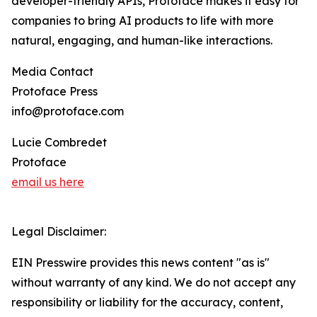
developer-friendly APIs, Protoface makes it easy for
companies to bring AI products to life with more
natural, engaging, and human-like interactions.
Media Contact
Protoface Press
info@protoface.com
Lucie Combredet
Protoface
email us here
Legal Disclaimer:
EIN Presswire provides this news content "as is"
without warranty of any kind. We do not accept any
responsibility or liability for the accuracy, content,