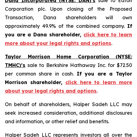
Dana Incorporated (NYSE: DAN)’s
sale to Eaton
Corporation plc. Upon closing of the Proposed
Transaction, Dana shareholders will own
approximately 49.9% of the combined company.
If
you are a Dana shareholder,
click here to learn
more about your legal rights and options
.
Taylor Morrison Home Corporation (NYSE:
TMHC)’s
sale to Berkshire Hathaway Inc. for $72.50
per common share in cash.
If you are a Taylor
Morrison shareholder,
click here to learn more
about your legal rights and options
.
On behalf of shareholders, Halper Sadeh LLC may
seek increased consideration, additional disclosures
and information, or other relief and benefits.
Halper Sadeh LLC represents investors all over the