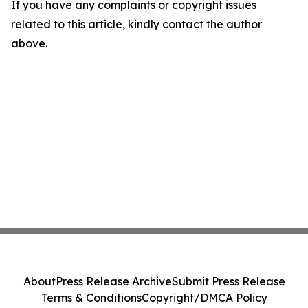
If you have any complaints or copyright issues
related to this article, kindly contact the author
above.
About
Press Release Archive
Submit Press Release
Terms & Conditions
Copyright/DMCA Policy