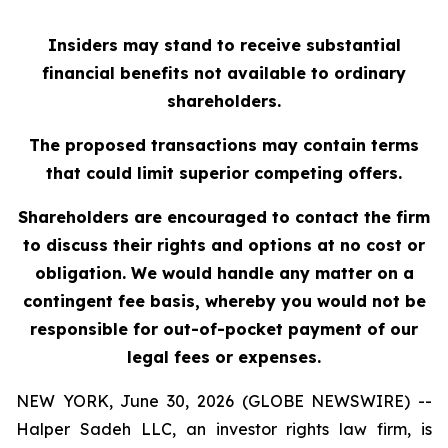
Insiders may stand to receive substantial
financial benefits not available to ordinary
shareholders.
The proposed transactions may contain terms
that could limit superior competing offers.
Shareholders are encouraged to contact the firm
to discuss their rights and options at no cost or
obligation. We would handle any matter on a
contingent fee basis, whereby you would not be
responsible for out-of-pocket payment of our
legal fees or expenses.
NEW YORK, June 30, 2026 (GLOBE NEWSWIRE) --
Halper Sadeh LLC, an investor rights law firm, is