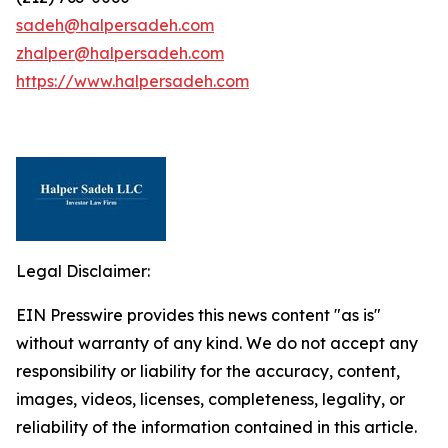
sadeh@halpersadeh.com
zhalper@halpersadeh.com
https://www.halpersadeh.com
Legal Disclaimer:
EIN Presswire provides this news content "as is"
without warranty of any kind. We do not accept any
responsibility or liability for the accuracy, content,
images, videos, licenses, completeness, legality, or
reliability of the information contained in this article.