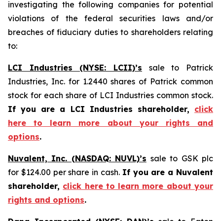
investigating the following companies for potential
violations of the federal securities laws and/or
breaches of fiduciary duties to shareholders relating
to:
LCI Industries (NYSE: LCII)’s
sale to Patrick
Industries, Inc. for 1.2440 shares of Patrick common
stock for each share of LCI Industries common stock.
If you are a LCI Industries shareholder,
click
here to learn more about your rights and
options
.
Nuvalent, Inc. (NASDAQ: NUVL)’s
sale to GSK plc
for $124.00 per share in cash.
If you are a Nuvalent
shareholder,
click here to learn more about your
rights and options
.