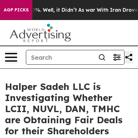
round 40%. Well, it Didn’t
As war With Iran Drove oil
AGP PICKS
Halper Sadeh LLC is
Investigating Whether
LCII, NUVL, DAN, TMHC
are Obtaining Fair Deals
for their Shareholders