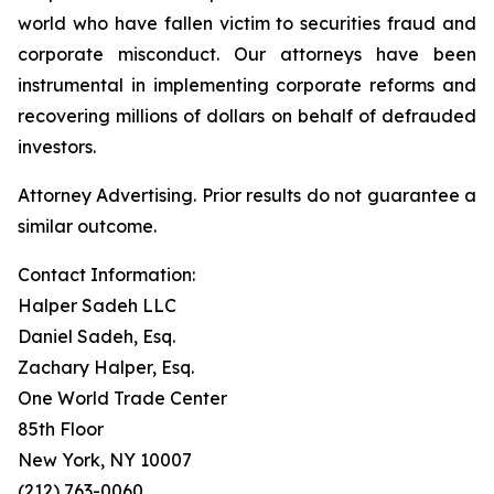
world who have fallen victim to securities fraud and
corporate misconduct. Our attorneys have been
instrumental in implementing corporate reforms and
recovering millions of dollars on behalf of defrauded
investors.
Attorney Advertising. Prior results do not guarantee a
similar outcome.
Contact Information:
Halper Sadeh LLC
Daniel Sadeh, Esq.
Zachary Halper, Esq.
One World Trade Center
85th Floor
New York, NY 10007
(212) 763-0060