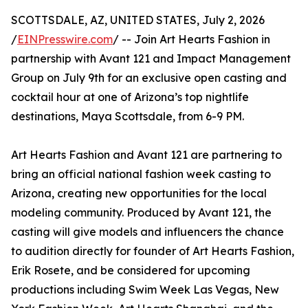
SCOTTSDALE, AZ, UNITED STATES, July 2, 2026
/
EINPresswire.com
/ -- Join Art Hearts Fashion in
partnership with Avant 121 and Impact Management
Group on July 9th for an exclusive open casting and
cocktail hour at one of Arizona’s top nightlife
destinations, Maya Scottsdale, from 6-9 PM.
Art Hearts Fashion and Avant 121 are partnering to
bring an official national fashion week casting to
Arizona, creating new opportunities for the local
modeling community. Produced by Avant 121, the
casting will give models and influencers the chance
to audition directly for founder of Art Hearts Fashion,
Erik Rosete, and be considered for upcoming
productions including Swim Week Las Vegas, New