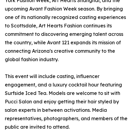
York Fashion Week, Art Hearts Shanghai, and the
upcoming Avant Fashion Week season. By bringing
one of its nationally recognized casting experiences
to Scottsdale, Art Hearts Fashion continues its
commitment to discovering emerging talent across
the country, while Avant 121 expands its mission of
connecting Arizona's creative community to the
global fashion industry.
This event will include casting, influencer
engagement, and a luxury cocktail hour featuring
Surfside Iced Tea. Models are welcome to sit with
Pucci Salon and enjoy getting their hair styled by
salon experts in between activations. Media
representatives, photographers, and members of the
public are invited to attend.