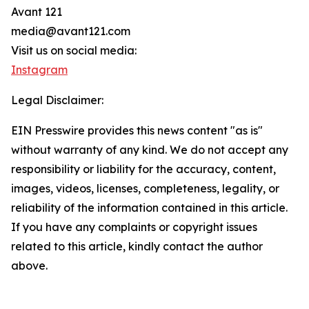
Avant 121
media@avant121.com
Visit us on social media:
Instagram
Legal Disclaimer:
EIN Presswire provides this news content "as is"
without warranty of any kind. We do not accept any
responsibility or liability for the accuracy, content,
images, videos, licenses, completeness, legality, or
reliability of the information contained in this article.
If you have any complaints or copyright issues
related to this article, kindly contact the author
above.