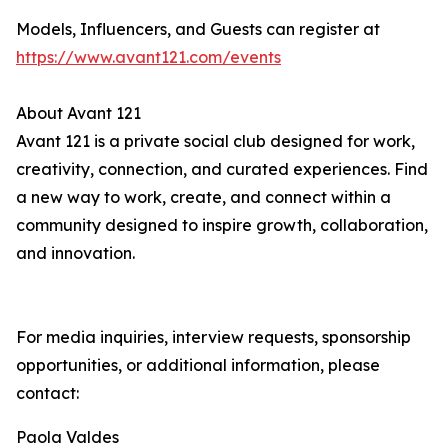
Models, Influencers, and Guests can register at
https://www.avant121.com/events
About Avant 121
Avant 121 is a private social club designed for work,
creativity, connection, and curated experiences. Find
a new way to work, create, and connect within a
community designed to inspire growth, collaboration,
and innovation.
For media inquiries, interview requests, sponsorship
opportunities, or additional information, please
contact:
Paola Valdes