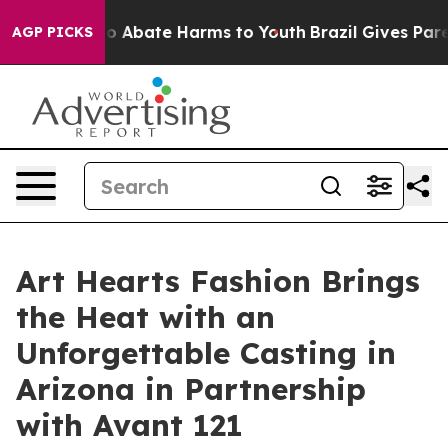
lion Fund to Abate Harms to Youth
Brazil Gives Parent
AGP PICKS
Art Hearts Fashion Brings
the Heat with an
Unforgettable Casting in
Arizona in Partnership
with Avant 121