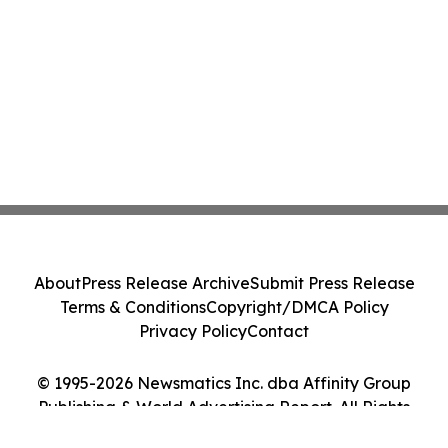
About
Press Release Archive
Submit Press Release
Terms & Conditions
Copyright/DMCA Policy
Privacy Policy
Contact
© 1995-2026 Newsmatics Inc. dba Affinity Group
Publishing & World Advertising Report. All Rights
Reserved.