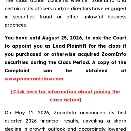
The class action concerns whether ZoomInfo and
certain of its officers and/or directors have engaged
in securities fraud or other unlawful business
practices.
You have until August 25, 2026, to ask the Court
to appoint you as Lead Plaintiff for the class if
you purchased or otherwise acquired
ZoomInfo
securities during the Class Period. A copy of the
Complaint can be obtained at
www.pomerantzlaw.com
.
[Click here for information about joining the
class action]
On May 11, 2026, ZoomInfo announced its first
quarter 2026 financial results, unveiling a sharp
decline in growth outlook and accordingly lowered