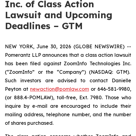
Inc. of Class Action
Lawsuit and Upcoming
Deadlines – GTM
NEW YORK, June 30, 2026 (GLOBE NEWSWIRE) --
Pomerantz LLP announces that a class action lawsuit
has been filed against ZoomInfo Technologies Inc.
(“ZoomInfo” or the “Company”) (NASDAQ: GTM).
Such investors are advised to contact Danielle
Peyton at
newaction@pomlaw.com
or 646-581-9980,
(or 888.4-POMLAW), toll-free, Ext. 7980. Those who
inquire by e-mail are encouraged to include their
mailing address, telephone number, and the number
of shares purchased.