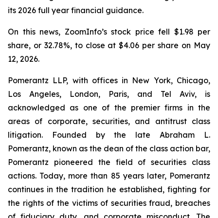
its 2026 full year financial guidance.
On this news, ZoomInfo’s stock price fell $1.98 per
share, or 32.78%, to close at $4.06 per share on May
12, 2026.
Pomerantz LLP, with offices in New York, Chicago,
Los Angeles, London, Paris, and Tel Aviv, is
acknowledged as one of the premier firms in the
areas of corporate, securities, and antitrust class
litigation. Founded by the late Abraham L.
Pomerantz, known as the dean of the class action bar,
Pomerantz pioneered the field of securities class
actions. Today, more than 85 years later, Pomerantz
continues in the tradition he established, fighting for
the rights of the victims of securities fraud, breaches
of fiduciary duty, and corporate misconduct. The