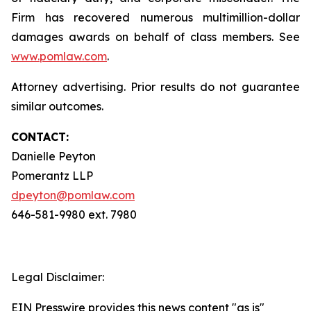
Firm has recovered numerous multimillion-dollar
damages awards on behalf of class members. See
www.pomlaw.com
.
Attorney advertising. Prior results do not guarantee
similar outcomes.
CONTACT:
Danielle Peyton
Pomerantz LLP
dpeyton@pomlaw.com
646-581-9980 ext. 7980
Legal Disclaimer:
EIN Presswire provides this news content "as is"