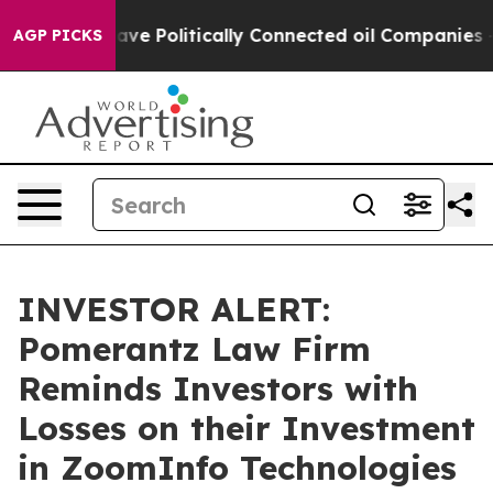
r, Trump Gave Politically Connected oil Companies — n
AGP PICKS
INVESTOR ALERT:
Pomerantz Law Firm
Reminds Investors with
Losses on their Investment
in ZoomInfo Technologies