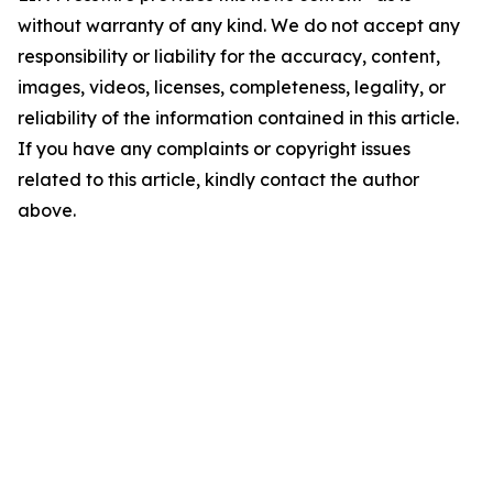
without warranty of any kind. We do not accept any
responsibility or liability for the accuracy, content,
images, videos, licenses, completeness, legality, or
reliability of the information contained in this article.
If you have any complaints or copyright issues
related to this article, kindly contact the author
above.