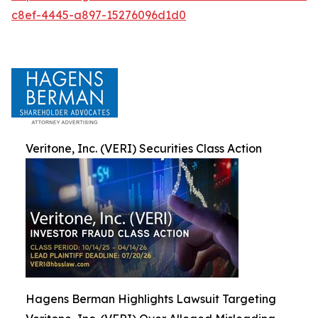
c8ef-4445-a897-15276096d1d0
Veritone, Inc. (VERI) Securities Class Action
Hagens Berman Highlights Lawsuit Targeting