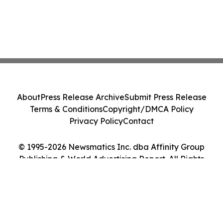
About
Press Release Archive
Submit Press Release
Terms & Conditions
Copyright/DMCA Policy
Privacy Policy
Contact
© 1995-2026 Newsmatics Inc. dba Affinity Group
Publishing & World Advertising Report. All Rights
Reserved.
Cookie Settings / Your Privacy Choices