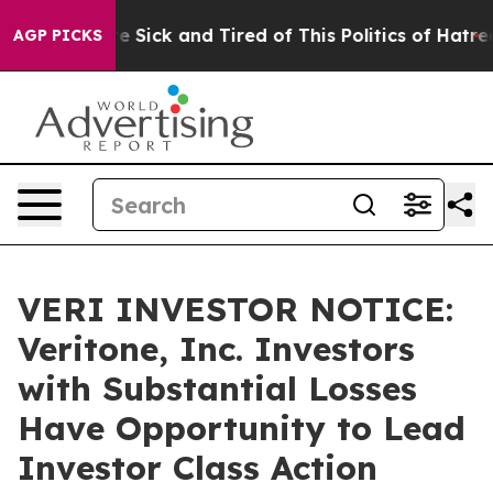
eople Are Sick and Tired of This Politics of Hatred”
Th
AGP PICKS
VERI INVESTOR NOTICE:
Veritone, Inc. Investors
with Substantial Losses
Have Opportunity to Lead
Investor Class Action