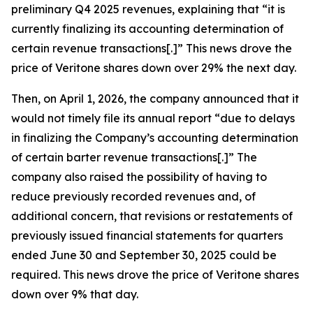
preliminary Q4 2025 revenues, explaining that “it is
currently finalizing its accounting determination of
certain revenue transactions[.]” This news drove the
price of Veritone shares down over 29% the next day.
Then, on April 1, 2026, the company announced that it
would not timely file its annual report “due to delays
in finalizing the Company’s accounting determination
of certain barter revenue transactions[.]” The
company also raised the possibility of having to
reduce previously recorded revenues and, of
additional concern, that revisions or restatements of
previously issued financial statements for quarters
ended June 30 and September 30, 2025 could be
required. This news drove the price of Veritone shares
down over 9% that day.