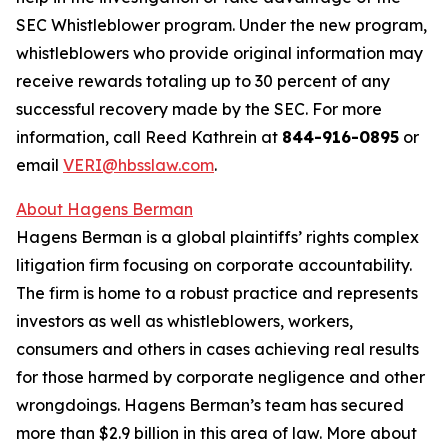
SEC Whistleblower program. Under the new program,
whistleblowers who provide original information may
receive rewards totaling up to 30 percent of any
successful recovery made by the SEC. For more
information, call Reed Kathrein at
844-916-0895
or
email
VERI@hbsslaw.com
.
About Hagens Berman
Hagens Berman is a global plaintiffs’ rights complex
litigation firm focusing on corporate accountability.
The firm is home to a robust practice and represents
investors as well as whistleblowers, workers,
consumers and others in cases achieving real results
for those harmed by corporate negligence and other
wrongdoings. Hagens Berman’s team has secured
more than $2.9 billion in this area of law. More about