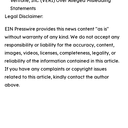
Veritone, Inc. (VERI) Over Alleged Misleading
Statements
Legal Disclaimer:
EIN Presswire provides this news content "as is"
without warranty of any kind. We do not accept any
responsibility or liability for the accuracy, content,
images, videos, licenses, completeness, legality, or
reliability of the information contained in this article.
If you have any complaints or copyright issues
related to this article, kindly contact the author
above.