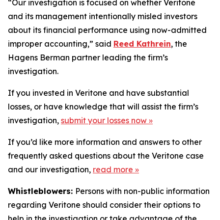
“Our investigation is focused on whether Veritone
and its management intentionally misled investors
about its financial performance using now-admitted
improper accounting,” said
Reed Kathrein
, the
Hagens Berman partner leading the firm’s
investigation.
If you invested in Veritone and have substantial
losses, or have knowledge that will assist the firm’s
investigation,
submit your losses now »
If you’d like more information and answers to other
frequently asked questions about the Veritone case
and our investigation,
read more
»
Whistleblowers:
Persons with non-public information
regarding Veritone should consider their options to
help in the investigation or take advantage of the