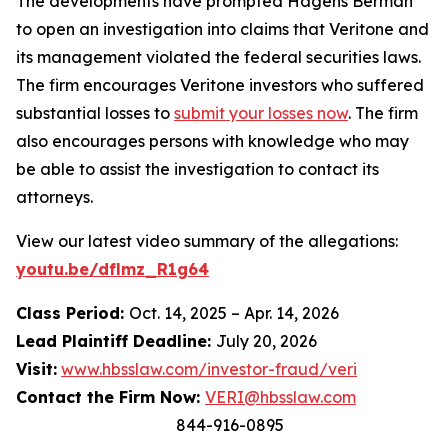
The developments have prompted Hagens Berman
to open an investigation into claims that Veritone and
its management violated the federal securities laws.
The firm encourages Veritone investors who suffered
substantial losses to
submit your losses now
. The firm
also encourages persons with knowledge who may
be able to assist the investigation to contact its
attorneys.
View our latest video summary of the allegations:
youtu.be/dflmz_R1g64
Class Period:
Oct. 14, 2025 – Apr. 14, 2026
Lead Plaintiff Deadline:
July 20, 2026
Visit:
www.hbsslaw.com/investor-fraud/veri
Contact the Firm Now:
VERI@hbsslaw.com
844-916-0895