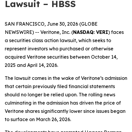
Lawsuit – HBSS
SAN FRANCISCO, June 30, 2026 (GLOBE
NEWSWIRE) -- Veritone, Inc. (
NASDAQ: VERI
) faces
a securities class action lawsuit, which seeks to
represent investors who purchased or otherwise
acquired Veritone securities between October 14,
2025 and April 14, 2026.
The lawsuit comes in the wake of Veritone’s admission
that certain previously filed financial statements
should no longer be relied upon. The rolling news
culminating in the admission has driven the price of
Veritone shares significantly lower since issues began
to surface on March 26, 2026.