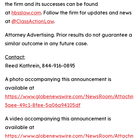
the firm and its successes can be found
at
hbsslaw.com
. Follow the firm for updates and news
at
@ClassActionLaw
.
Attorney Advertising. Prior results do not guarantee a
similar outcome in any future case.
Contact:
Reed Kathrein, 844-916-0895
A photo accompanying this announcement is
available at
https://www.globenewswire.com/NewsRoom/Attachme
3aee-49c1-8fee-5a06a94105df
A video accompanying this announcement is
available at
https://www.globenewswire.com/NewsRoom/Attachme