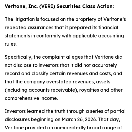
Veritone, Inc. (VERI) Securities Class Action:
The litigation is focused on the propriety of Veritone’s
repeated assurances that it prepared its financial
statements in conformity with applicable accounting
rules.
Specifically, the complaint alleges that Veritone did
not disclose to investors that it did not accurately
record and classify certain revenues and costs, and
that the company overstated revenues, assets
(including accounts receivable), royalties and other
comprehensive income.
Investors learned the truth through a series of partial
disclosures beginning on March 26, 2026. That day,
Veritone provided an unexpectedly broad range of