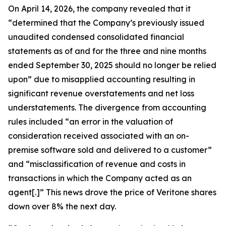
On April 14, 2026, the company revealed that it
“determined that the Company’s previously issued
unaudited condensed consolidated financial
statements as of and for the three and nine months
ended September 30, 2025 should no longer be relied
upon” due to misapplied accounting resulting in
significant revenue overstatements and net loss
understatements. The divergence from accounting
rules included “an error in the valuation of
consideration received associated with an on-
premise software sold and delivered to a customer”
and “misclassification of revenue and costs in
transactions in which the Company acted as an
agent[.]” This news drove the price of Veritone shares
down over 8% the next day.