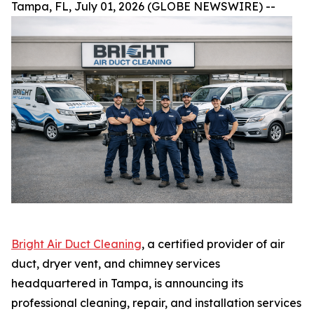
Tampa, FL, July 01, 2026 (GLOBE NEWSWIRE) --
Bright Air Duct Cleaning
, a certified provider of air
duct, dryer vent, and chimney services
headquartered in Tampa, is announcing its
professional cleaning, repair, and installation services