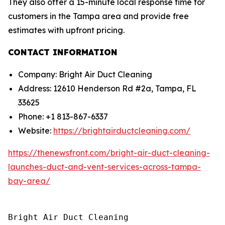
They also offer a 15-minute local response time for
customers in the Tampa area and provide free
estimates with upfront pricing.
CONTACT INFORMATION
Company: Bright Air Duct Cleaning
Address: 12610 Henderson Rd #2a, Tampa, FL
33625
Phone: +1 813-867-6337
Website:
https://brightairductcleaning.com/
https://thenewsfront.com/bright-air-duct-cleaning-
launches-duct-and-vent-services-across-tampa-
bay-area/
Bright Air Duct Cleaning
