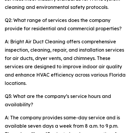
cleaning and environmental safety protocols.
Q2: What range of services does the company
provide for residential and commercial properties?
A: Bright Air Duct Cleaning offers comprehensive
inspection, cleaning, repair, and installation services
for air ducts, dryer vents, and chimneys. These
services are designed to improve indoor air quality
and enhance HVAC efficiency across various Florida
locations.
Q3: What are the company’s service hours and
availability?
A: The company provides same-day service and is
available seven days a week from 8 a.m. to 9 p.m.