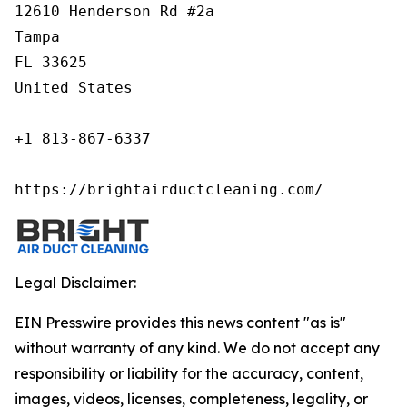
12610 Henderson Rd #2a

Tampa

FL 33625

United States

+1 813-867-6337

https://brightairductcleaning.com/
Legal Disclaimer:
EIN Presswire provides this news content "as is"
without warranty of any kind. We do not accept any
responsibility or liability for the accuracy, content,
images, videos, licenses, completeness, legality, or