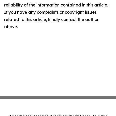
reliability of the information contained in this article.
If you have any complaints or copyright issues
related to this article, kindly contact the author
above.