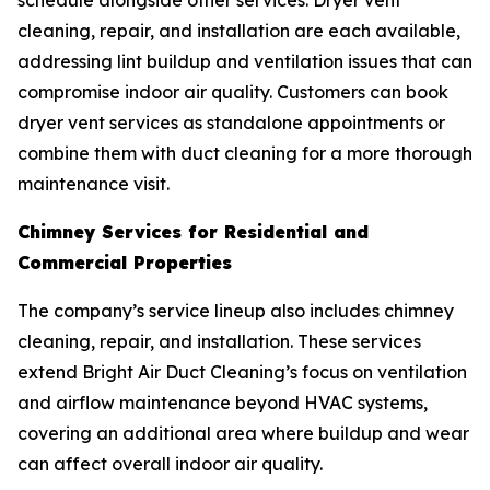
schedule alongside other services. Dryer vent
cleaning, repair, and installation are each available,
addressing lint buildup and ventilation issues that can
compromise indoor air quality. Customers can book
dryer vent services as standalone appointments or
combine them with duct cleaning for a more thorough
maintenance visit.
Chimney Services for Residential and
Commercial Properties
The company’s service lineup also includes chimney
cleaning, repair, and installation. These services
extend Bright Air Duct Cleaning’s focus on ventilation
and airflow maintenance beyond HVAC systems,
covering an additional area where buildup and wear
can affect overall indoor air quality.