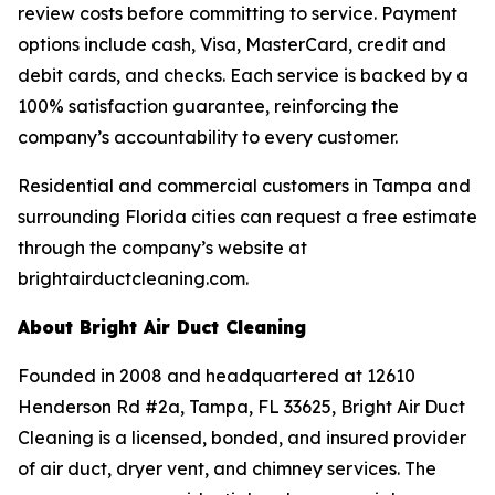
review costs before committing to service. Payment
options include cash, Visa, MasterCard, credit and
debit cards, and checks. Each service is backed by a
100% satisfaction guarantee, reinforcing the
company’s accountability to every customer.
Residential and commercial customers in Tampa and
surrounding Florida cities can request a free estimate
through the company’s website at
brightairductcleaning.com.
About Bright Air Duct Cleaning
Founded in 2008 and headquartered at 12610
Henderson Rd #2a, Tampa, FL 33625, Bright Air Duct
Cleaning is a licensed, bonded, and insured provider
of air duct, dryer vent, and chimney services. The