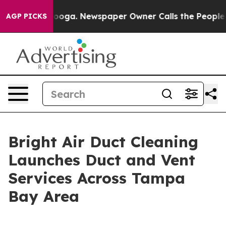
attanooga. Newspaper Owner Calls the People Abruptl
AGP PICKS
Bright Air Duct Cleaning
Launches Duct and Vent
Services Across Tampa
Bay Area