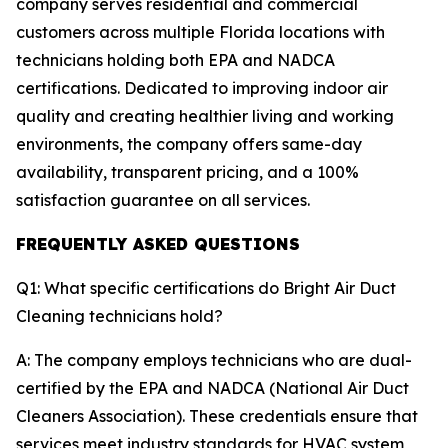
company serves residential and commercial
customers across multiple Florida locations with
technicians holding both EPA and NADCA
certifications. Dedicated to improving indoor air
quality and creating healthier living and working
environments, the company offers same-day
availability, transparent pricing, and a 100%
satisfaction guarantee on all services.
FREQUENTLY ASKED QUESTIONS
Q1: What specific certifications do Bright Air Duct
Cleaning technicians hold?
A: The company employs technicians who are dual-
certified by the EPA and NADCA (National Air Duct
Cleaners Association). These credentials ensure that
services meet industry standards for HVAC system