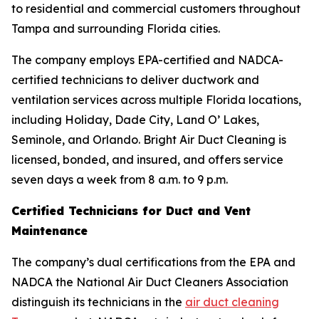
to residential and commercial customers throughout
Tampa and surrounding Florida cities.
The company employs EPA-certified and NADCA-
certified technicians to deliver ductwork and
ventilation services across multiple Florida locations,
including Holiday, Dade City, Land O’ Lakes,
Seminole, and Orlando. Bright Air Duct Cleaning is
licensed, bonded, and insured, and offers service
seven days a week from 8 a.m. to 9 p.m.
Certified Technicians for Duct and Vent
Maintenance
The company’s dual certifications from the EPA and
NADCA the National Air Duct Cleaners Association
distinguish its technicians in the
air duct cleaning