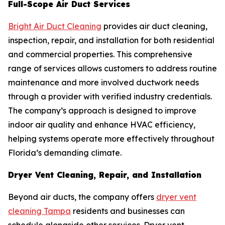
Full-Scope Air Duct Services
Bright Air Duct Cleaning
provides air duct cleaning,
inspection, repair, and installation for both residential
and commercial properties. This comprehensive
range of services allows customers to address routine
maintenance and more involved ductwork needs
through a provider with verified industry credentials.
The company’s approach is designed to improve
indoor air quality and enhance HVAC efficiency,
helping systems operate more effectively throughout
Florida’s demanding climate.
Dryer Vent Cleaning, Repair, and Installation
Beyond air ducts, the company offers
dryer vent
cleaning Tampa
residents and businesses can