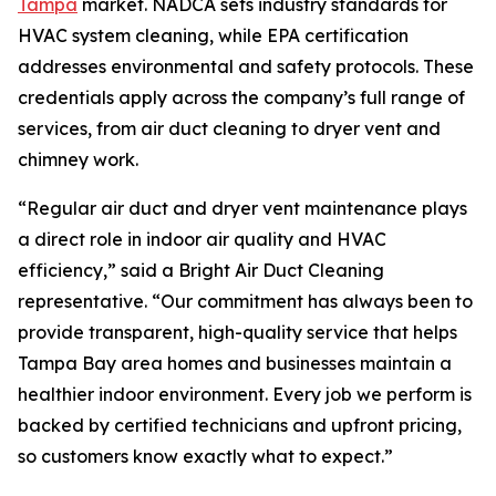
Tampa
market. NADCA sets industry standards for
HVAC system cleaning, while EPA certification
addresses environmental and safety protocols. These
credentials apply across the company’s full range of
services, from air duct cleaning to dryer vent and
chimney work.
“Regular air duct and dryer vent maintenance plays
a direct role in indoor air quality and HVAC
efficiency,” said a Bright Air Duct Cleaning
representative. “Our commitment has always been to
provide transparent, high-quality service that helps
Tampa Bay area homes and businesses maintain a
healthier indoor environment. Every job we perform is
backed by certified technicians and upfront pricing,
so customers know exactly what to expect.”