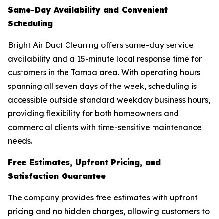
Same-Day Availability and Convenient
Scheduling
Bright Air Duct Cleaning offers same-day service
availability and a 15-minute local response time for
customers in the Tampa area. With operating hours
spanning all seven days of the week, scheduling is
accessible outside standard weekday business hours,
providing flexibility for both homeowners and
commercial clients with time-sensitive maintenance
needs.
Free Estimates, Upfront Pricing, and
Satisfaction Guarantee
The company provides free estimates with upfront
pricing and no hidden charges, allowing customers to