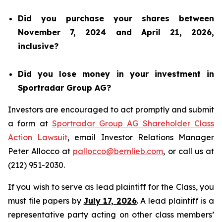
Did you purchase your shares between
November 7, 2024 and April 21, 2026,
inclusive?
Did you lose money in your investment in
Sportradar Group AG?
Investors are encouraged to act promptly and submit
a form at
Sportradar Group AG Shareholder Class
Action Lawsuit
, email Investor Relations Manager
Peter Allocco at
pallocco@bernlieb.com
, or call us at
(212) 951-2030.
If you wish to serve as lead plaintiff for the Class, you
must file papers by
July 17, 2026
. A lead plaintiff is a
representative party acting on other class members’