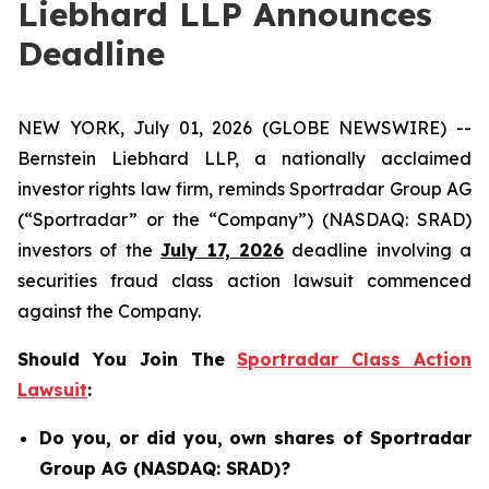
Liebhard LLP Announces
Deadline
NEW YORK, July 01, 2026 (GLOBE NEWSWIRE) --
Bernstein Liebhard LLP, a nationally acclaimed
investor rights law firm, reminds Sportradar Group AG
(“Sportradar” or the “Company”) (NASDAQ: SRAD)
investors of the
July 17, 2026
deadline involving a
securities fraud class action lawsuit commenced
against the Company.
Should You Join The
Sportradar Class Action
Lawsuit
:
Do you, or did you, own shares of Sportradar
Group AG (NASDAQ: SRAD)?