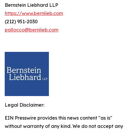
Bernstein Liebhard LLP
https://www.bernlieb.com
(212) 951-2030
pallocco@bernlieb.com
Legal Disclaimer:
EIN Presswire provides this news content "as is"
without warranty of any kind. We do not accept any