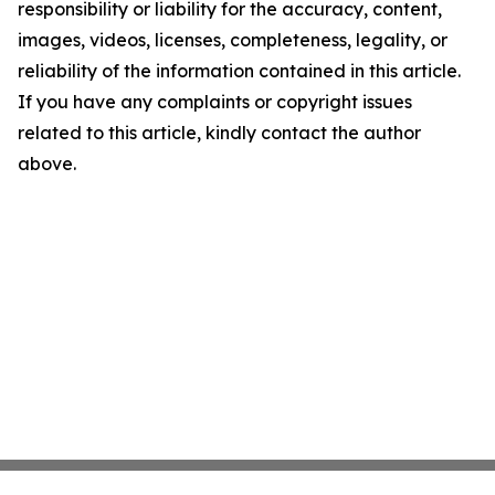
responsibility or liability for the accuracy, content,
images, videos, licenses, completeness, legality, or
reliability of the information contained in this article.
If you have any complaints or copyright issues
related to this article, kindly contact the author
above.