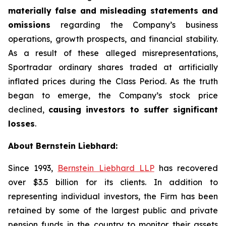
materially false and misleading statements and
omissions
regarding the Company’s business
operations, growth prospects, and financial stability.
As a result of these alleged misrepresentations,
Sportradar ordinary shares traded at artificially
inflated prices during the Class Period. As the truth
began to emerge, the Company’s stock price
declined,
causing investors to suffer significant
losses
.
About Bernstein Liebhard:
Since 1993,
Bernstein Liebhard LLP
has recovered
over $3.5 billion for its clients. In addition to
representing individual investors, the Firm has been
retained by some of the largest public and private
pension funds in the country to monitor their assets