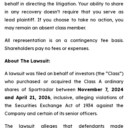
behalf in directing the litigation. Your ability to share
in any recovery doesn’t require that you serve as
lead plaintiff. If you choose to take no action, you
may remain an absent class member.
All representation is on a contingency fee basis.
Shareholders pay no fees or expenses.
About The Lawsuit:
A lawsuit was filed on behalf of investors (the “Class”)
who purchased or acquired the Class A ordinary
shares of Sportradar between
November 7, 2024
and April 21, 2026
, inclusive, alleging violations of
the Securities Exchange Act of 1934 against the
Company and certain of its senior officers.
The lawsuit alleges that defendants made