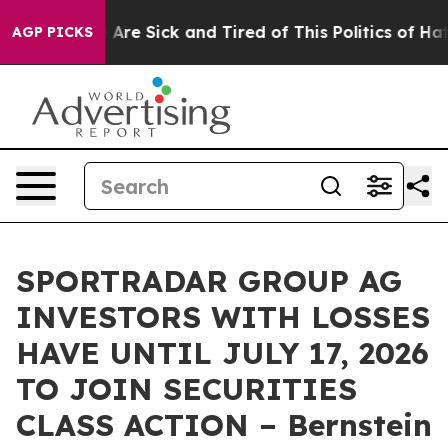
: “People Are Sick and Tired of This Politics of Hatred
AGP PICKS
SPORTRADAR GROUP AG
INVESTORS WITH LOSSES
HAVE UNTIL JULY 17, 2026
TO JOIN SECURITIES
CLASS ACTION – Bernstein