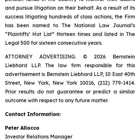
and pursue litigation on their behalf. As a result of its
success litigating hundreds of class actions, the Firm
has been named to The National Law Journal’s
“Plaintiffs’ Hot List” thirteen times and listed in The
Legal 500 for sixteen consecutive years.
ATTORNEY ADVERTISING. © 2026 Bernstein
Liebhard LLP. The law firm responsible for this
advertisement is Bernstein Liebhard LLP, 10 East 40th
Street, New York, New York 10016, (212) 779-1414.
Prior results do not guarantee or predict a similar
outcome with respect to any future matter.
Contact Information:
Peter Allocco
Investor Relations Manager