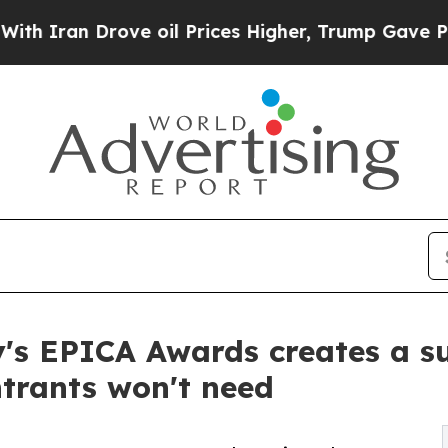
an Drove oil Prices Higher, Trump Gave Politica
's EPICA Awards creates a sur
trants won't need