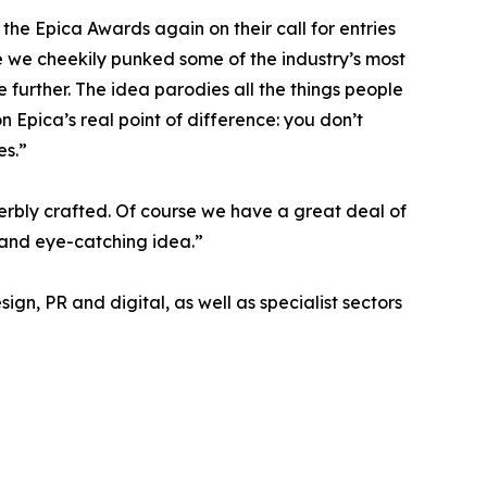
he Epica Awards again on their call for entries
 we cheekily punked some of the industry’s most
 further. The idea parodies all the things people
n Epica’s real point of difference: you don’t
es.”
erbly crafted. Of course we have a great deal of
t and eye-catching idea.”
ign, PR and digital, as well as specialist sectors