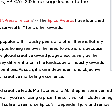
s, EPICA's 2026 message leans into the
INPresswire.com
/ -- The
Epica Awards
have launched
survival kit” for … other awards.
pular with industry peers and often there is flattery
's positioning removes the need to woo jurors because it
nly global creative award judged exclusively by the
 key differentiator in the landscape of industry awards
etitions. As such, it is an independent and objective
r creative marketing excellence.
 creative leads Matt Jones and Abi Stephenson invented a
ed if you’re chasing a prize. The survival kit includes an e
ght satire to reinforce Epica’s independent jury and removin