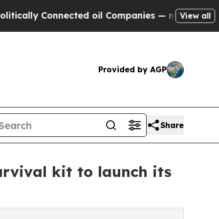
lly Connected oil Companies — not Taxpayers — t
View all
Provided by AGP
Share
vival kit to launch its