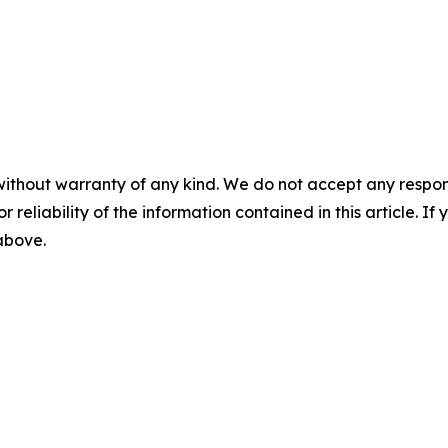
without warranty of any kind. We do not accept any responsib
r reliability of the information contained in this article. I
 above.