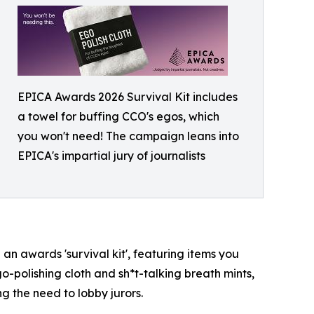
EPICA Awards 2026 Survival Kit includes
a towel for buffing CCO's egos, which
you won't need! The campaign leans into
EPICA's impartial jury of journalists
n awards 'survival kit', featuring items you
go-polishing cloth and sh*t-talking breath mints,
g the need to lobby jurors.