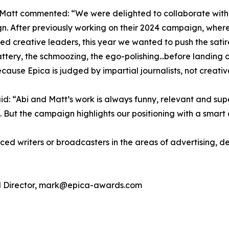
Matt commented: “We were delighted to collaborate with t
. After previously working on their 2024 campaign, where
ed creative leaders, this year we wanted to push the satire
ttery, the schmoozing, the ego-polishing...before landing o
cause Epica is judged by impartial journalists, not creativ
d: “Abi and Matt’s work is always funny, relevant and sup
s. But the campaign highlights our positioning with a smar
nced writers or broadcasters in the areas of advertising, des
ial Director, mark@epica-awards.com