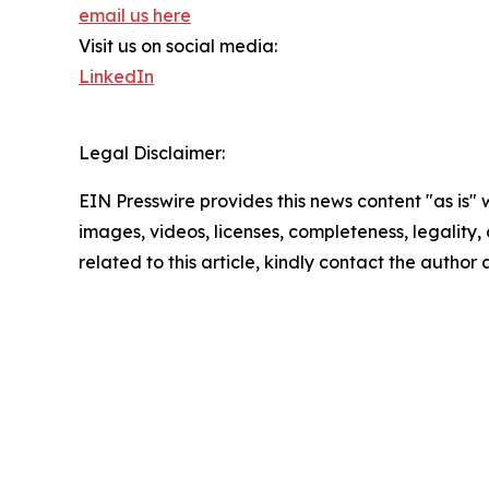
email us here
Visit us on social media:
LinkedIn
Legal Disclaimer:
EIN Presswire provides this news content "as is" 
images, videos, licenses, completeness, legality, o
related to this article, kindly contact the author