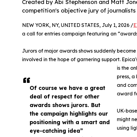
Created by Abi Stephenson and Matt Jone
competition's objective jury of journalists
NEW YORK, NY, UNITED STATES, July 1, 2026 /
E
a call for entries campaign featuring an “awards 
Jurors of major awards shows suddenly become po
involved in the hope of garnering support. Epica
is the o
press, a
and comp
Of course we have a great
award fo
deal of respect for other
awards shows jurors. But
UK-based
the campaign highlights our
might ne
positioning with a smart and
using li
eye-catching idea”