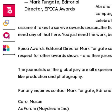
— Mark Tungate, Editorial
Abi and 
Director, EPICA Awards
campaign
celebrat
assume it takes to survive awards season...the fla
need any of that here. You just need the work, be
Epica Awards Editorial Director Mark Tungate sai
respect for other awards shows – and their juror
The journalists on the global jury are all experie
like production and photography.
For any inquiries contact Mark Tungate, Editor
Carol Mason
AdForum (Maydream Inc)