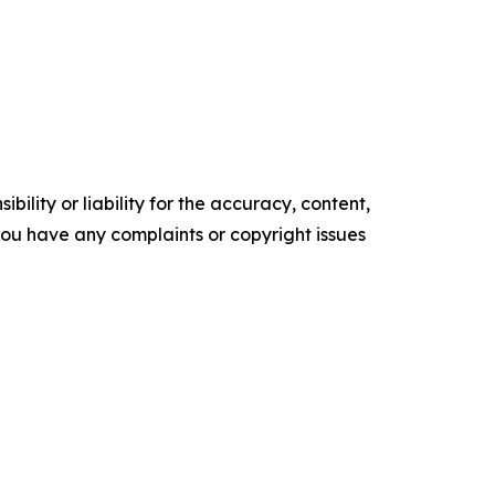
ility or liability for the accuracy, content,
f you have any complaints or copyright issues