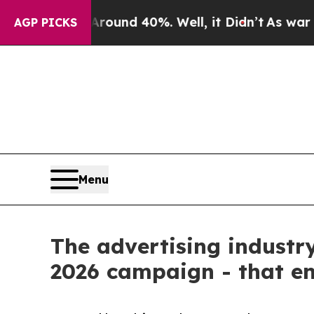
loor Around 40%. Well, it Didn’t
As war With Ir
AGP PICKS
Menu
The advertising industry
2026 campaign - that en