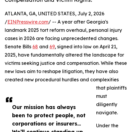
ATLANTA, GA, UNITED STATES, July 2, 2026
/
EINPresswire.com
/ -- A year after Georgia's
landmark 2025 tort reform overhaul, personal injury
cases in 2026 are facing unprecedented changes.
Senate Bills
68
and
69
, signed into law on April 21,
2025, have fundamentally altered the landscape for
victims seeking justice and compensation. While these
new laws aim to reshape litigation, they have also
created new procedural hurdles and complexities
that plaintiffs
must
diligently
Our mission has always
navigate.
been to protect people, not
corporations or insurers…
Under the
We’ll continue standing up