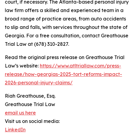
court, if necessary. The Atlanta-based personal injury
law firm offers a skilled and experienced team in a
broad range of practice areas, from auto accidents
to slip and falls, with services throughout the state of
Georgia. For a free consultation, contact Greathouse
Trial Law at (678) 310-2827.
Read the original press release on Greathouse Trial
Law’s website:
https://www.atltriallaw.com/press-
release/how-georgias-2025-tort-reforms-impact-
2026-personal-injury-claims/
Riah Greathouse, Esq.
Greathouse Trial Law
email us here
Visit us on social media:
LinkedIn