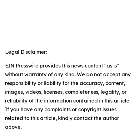
Legal Disclaimer:
EIN Presswire provides this news content "as is"
without warranty of any kind. We do not accept any
responsibility or liability for the accuracy, content,
images, videos, licenses, completeness, legality, or
reliability of the information contained in this article.
If you have any complaints or copyright issues
related to this article, kindly contact the author
above.