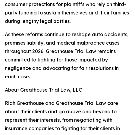
consumer protections for plaintiffs who rely on third-
party funding to sustain themselves and their families
during lengthy legal battles.
As these reforms continue to reshape auto accidents,
premises liability, and medical malpractice cases
throughout 2026, Greathouse Trial Law remains
committed to fighting for those impacted by
negligence and advocating for fair resolutions in
each case.
About Greathouse Trial Law, LLC
Riah Greathouse and Greathouse Trial Law care
about their clients and go above and beyond to
represent their interests, from negotiating with
insurance companies to fighting for their clients in