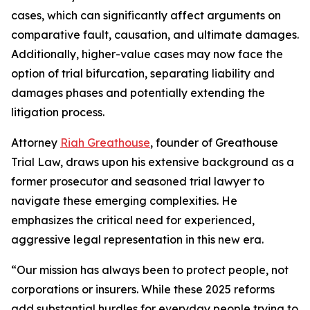
cases, which can significantly affect arguments on
comparative fault, causation, and ultimate damages.
Additionally, higher-value cases may now face the
option of trial bifurcation, separating liability and
damages phases and potentially extending the
litigation process.
Attorney
Riah Greathouse
, founder of Greathouse
Trial Law, draws upon his extensive background as a
former prosecutor and seasoned trial lawyer to
navigate these emerging complexities. He
emphasizes the critical need for experienced,
aggressive legal representation in this new era.
“Our mission has always been to protect people, not
corporations or insurers. While these 2025 reforms
add substantial hurdles for everyday people trying to