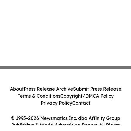
About
Press Release Archive
Submit Press Release
Terms & Conditions
Copyright/DMCA Policy
Privacy Policy
Contact
© 1995-2026 Newsmatics Inc. dba Affinity Group
Publishing & World Advertising Report. All Rights