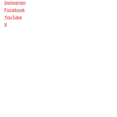
Instagram
Facebook
YouTube
X