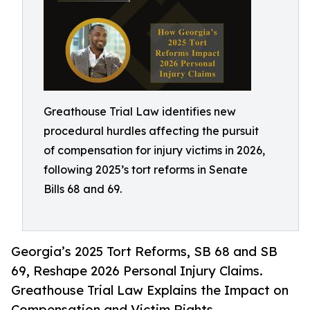
Greathouse Trial Law identifies new
procedural hurdles affecting the pursuit
of compensation for injury victims in 2026,
following 2025’s tort reforms in Senate
Bills 68 and 69.
Georgia’s 2025 Tort Reforms, SB 68 and SB
69, Reshape 2026 Personal Injury Claims.
Greathouse Trial Law Explains the Impact on
Compensation and Victim Rights.