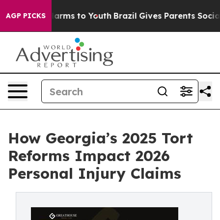
o Abate Harms to Youth
Brazil Gives Parents Social Med
AGP PICKS
How Georgia’s 2025 Tort
Reforms Impact 2026
Personal Injury Claims