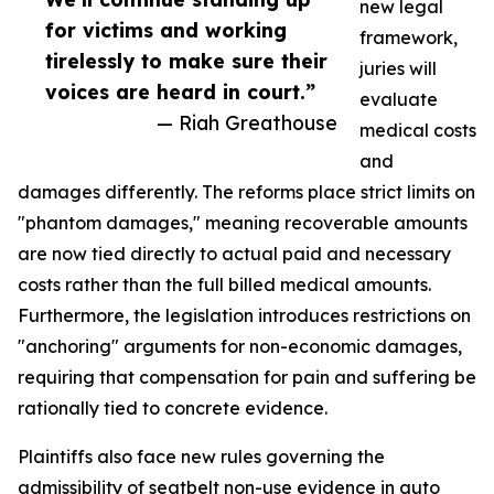
new legal
for victims and working
framework,
tirelessly to make sure their
juries will
voices are heard in court.”
evaluate
— Riah Greathouse
medical costs
and
damages differently. The reforms place strict limits on
"phantom damages," meaning recoverable amounts
are now tied directly to actual paid and necessary
costs rather than the full billed medical amounts.
Furthermore, the legislation introduces restrictions on
"anchoring" arguments for non-economic damages,
requiring that compensation for pain and suffering be
rationally tied to concrete evidence.
Plaintiffs also face new rules governing the
admissibility of seatbelt non-use evidence in auto