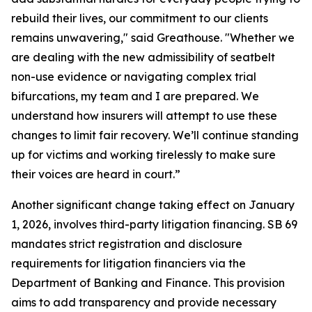
rebuild their lives, our commitment to our clients
remains unwavering," said Greathouse. "Whether we
are dealing with the new admissibility of seatbelt
non-use evidence or navigating complex trial
bifurcations, my team and I are prepared. We
understand how insurers will attempt to use these
changes to limit fair recovery. We’ll continue standing
up for victims and working tirelessly to make sure
their voices are heard in court.”
Another significant change taking effect on January
1, 2026, involves third-party litigation financing. SB 69
mandates strict registration and disclosure
requirements for litigation financiers via the
Department of Banking and Finance. This provision
aims to add transparency and provide necessary