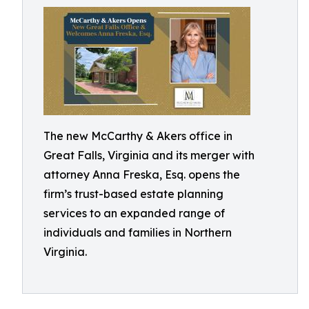
The new McCarthy & Akers office in
Great Falls, Virginia and its merger with
attorney Anna Freska, Esq. opens the
firm’s trust-based estate planning
services to an expanded range of
individuals and families in Northern
Virginia.