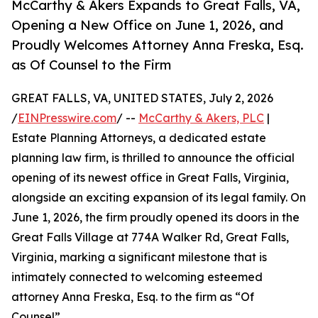
McCarthy & Akers Expands to Great Falls, VA,
Opening a New Office on June 1, 2026, and
Proudly Welcomes Attorney Anna Freska, Esq.
as Of Counsel to the Firm
GREAT FALLS, VA, UNITED STATES, July 2, 2026
/
EINPresswire.com
/ --
McCarthy & Akers, PLC
|
Estate Planning Attorneys, a dedicated estate
planning law firm, is thrilled to announce the official
opening of its newest office in Great Falls, Virginia,
alongside an exciting expansion of its legal family. On
June 1, 2026, the firm proudly opened its doors in the
Great Falls Village at 774A Walker Rd, Great Falls,
Virginia, marking a significant milestone that is
intimately connected to welcoming esteemed
attorney Anna Freska, Esq. to the firm as “Of
Counsel”.