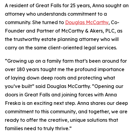
A resident of Great Falls for 25 years, Anna sought an
attorney who understands commitment to a
community. She turned to
Douglas McCarthy
, Co-
Founder and Partner of McCarthy & Akers, PLC, as
the trustworthy estate planning attorney who will
carry on the same client-oriented legal services.
“Growing up on a family farm that’s been around for
over 180 years taught me the profound importance
of laying down deep roots and protecting what
you’ve built” said Douglas McCarthy. “Opening our
doors in Great Falls and joining forces with Anna
Freska is an exciting next step. Anna shares our deep
commitment to this community, and together, we are
ready to offer the creative, unique solutions that
families need to truly thrive.”