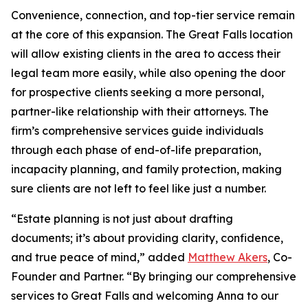
Convenience, connection, and top-tier service remain
at the core of this expansion. The Great Falls location
will allow existing clients in the area to access their
legal team more easily, while also opening the door
for prospective clients seeking a more personal,
partner-like relationship with their attorneys. The
firm’s comprehensive services guide individuals
through each phase of end-of-life preparation,
incapacity planning, and family protection, making
sure clients are not left to feel like just a number.
“Estate planning is not just about drafting
documents; it’s about providing clarity, confidence,
and true peace of mind,” added
Matthew Akers
, Co-
Founder and Partner. “By bringing our comprehensive
services to Great Falls and welcoming Anna to our