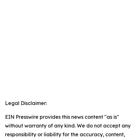
Legal Disclaimer:
EIN Presswire provides this news content "as is"
without warranty of any kind. We do not accept any
responsibility or liability for the accuracy, content,