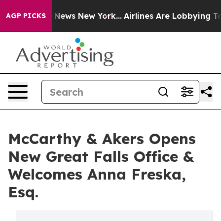
was CBS News New York...
Airlines Are Lobbying To Chan
AGP PICKS
McCarthy & Akers Opens
New Great Falls Office &
Welcomes Anna Freska,
Esq.