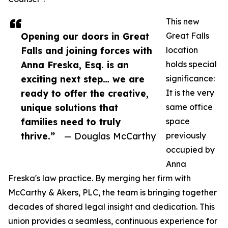
This new
Opening our doors in Great
Great Falls
Falls and joining forces with
location
Anna Freska, Esq. is an
holds special
exciting next step… we are
significance:
ready to offer the creative,
It is the very
unique solutions that
same office
families need to truly
space
thrive.”
— Douglas McCarthy
previously
occupied by
Anna
Freska's law practice. By merging her firm with
McCarthy & Akers, PLC, the team is bringing together
decades of shared legal insight and dedication. This
union provides a seamless, continuous experience for