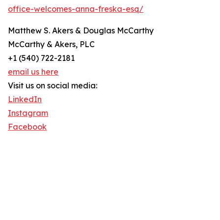
office-welcomes-anna-freska-esq/
Matthew S. Akers & Douglas McCarthy
McCarthy & Akers, PLC
+1 (540) 722-2181
email us here
Visit us on social media:
LinkedIn
Instagram
Facebook