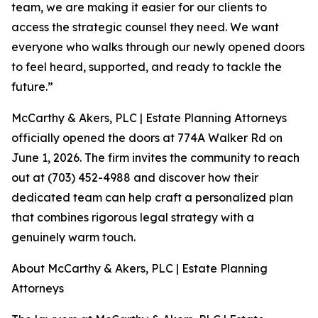
team, we are making it easier for our clients to
access the strategic counsel they need. We want
everyone who walks through our newly opened doors
to feel heard, supported, and ready to tackle the
future.”
McCarthy & Akers, PLC | Estate Planning Attorneys
officially opened the doors at 774A Walker Rd on
June 1, 2026. The firm invites the community to reach
out at (703) 452-4988 and discover how their
dedicated team can help craft a personalized plan
that combines rigorous legal strategy with a
genuinely warm touch.
About McCarthy & Akers, PLC | Estate Planning
Attorneys