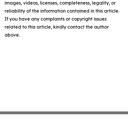
images, videos, licenses, completeness, legality, or
reliability of the information contained in this article.
If you have any complaints or copyright issues
related to this article, kindly contact the author
above.