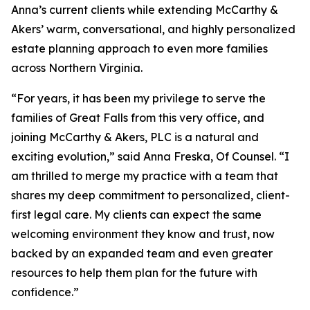
Anna’s current clients while extending McCarthy &
Akers’ warm, conversational, and highly personalized
estate planning approach to even more families
across Northern Virginia.
“For years, it has been my privilege to serve the
families of Great Falls from this very office, and
joining McCarthy & Akers, PLC is a natural and
exciting evolution,” said Anna Freska, Of Counsel. “I
am thrilled to merge my practice with a team that
shares my deep commitment to personalized, client-
first legal care. My clients can expect the same
welcoming environment they know and trust, now
backed by an expanded team and even greater
resources to help them plan for the future with
confidence.”