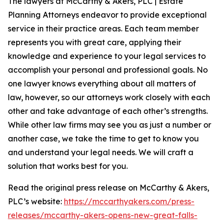
The lawyers at McCarthy & Akers, PLC | Estate
Planning Attorneys endeavor to provide exceptional
service in their practice areas. Each team member
represents you with great care, applying their
knowledge and experience to your legal services to
accomplish your personal and professional goals. No
one lawyer knows everything about all matters of
law, however, so our attorneys work closely with each
other and take advantage of each other’s strengths.
While other law firms may see you as just a number or
another case, we take the time to get to know you
and understand your legal needs. We will craft a
solution that works best for you.
Read the original press release on McCarthy & Akers,
PLC’s website:
https://mccarthyakers.com/press-
releases/mccarthy-akers-opens-new-great-falls-