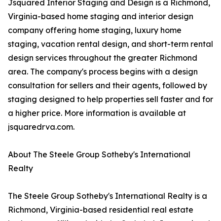
Jsquared Interior Staging and Design is a Richmond,
Virginia-based home staging and interior design
company offering home staging, luxury home
staging, vacation rental design, and short-term rental
design services throughout the greater Richmond
area. The company's process begins with a design
consultation for sellers and their agents, followed by
staging designed to help properties sell faster and for
a higher price. More information is available at
jsquaredrva.com.
About The Steele Group Sotheby's International
Realty
The Steele Group Sotheby's International Realty is a
Richmond, Virginia-based residential real estate