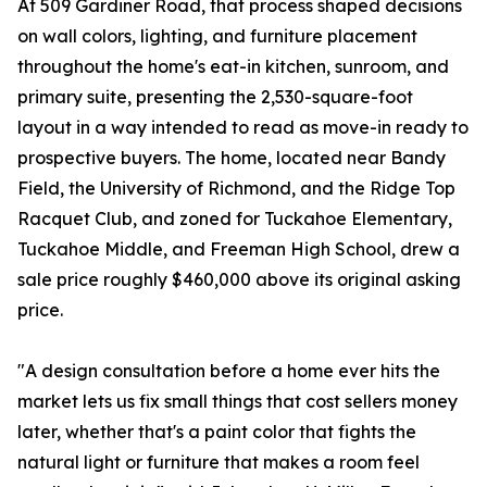
At 509 Gardiner Road, that process shaped decisions
on wall colors, lighting, and furniture placement
throughout the home's eat-in kitchen, sunroom, and
primary suite, presenting the 2,530-square-foot
layout in a way intended to read as move-in ready to
prospective buyers. The home, located near Bandy
Field, the University of Richmond, and the Ridge Top
Racquet Club, and zoned for Tuckahoe Elementary,
Tuckahoe Middle, and Freeman High School, drew a
sale price roughly $460,000 above its original asking
price.
"A design consultation before a home ever hits the
market lets us fix small things that cost sellers money
later, whether that's a paint color that fights the
natural light or furniture that makes a room feel