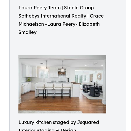
Laura Peery Team | Steele Group
Sothebys International Realty | Grace
Michaelson -Laura Peery- Elizabeth
Smalley
Luxury kitchen staged by Jsquared
Interior Staging & Design