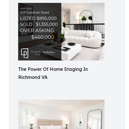
The Power Of Home Staging In
Richmond VA