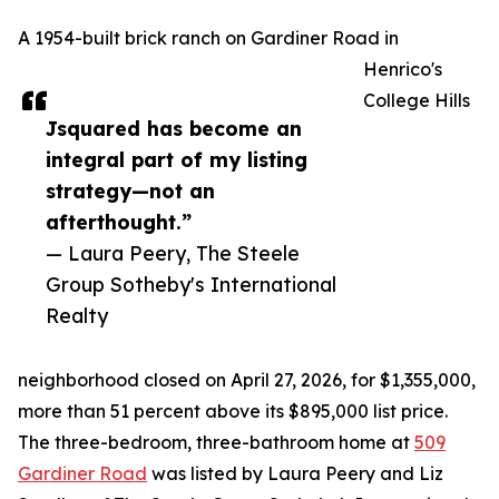
A 1954-built brick ranch on Gardiner Road in
Henrico's
College Hills
Jsquared has become an
integral part of my listing
strategy—not an
afterthought.”
— Laura Peery, The Steele
Group Sotheby's International
Realty
neighborhood closed on April 27, 2026, for $1,355,000,
more than 51 percent above its $895,000 list price.
The three-bedroom, three-bathroom home at
509
Gardiner Road
was listed by Laura Peery and Liz