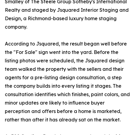
Smalley of The Steele Group Sotheby's International
Realty and staged by Jsquared Interior Staging and
Design, a Richmond-based luxury home staging
company.
According to Jsquared, the result began well before
the "For Sale" sign went into the yard. Before the
listing photos were scheduled, the Jsquared design
team walked the property with the sellers and their
agents for a pre-listing design consultation, a step
the company builds into every listing it stages. The
consultation identifies which finishes, paint colors, and
minor updates are likely to influence buyer
perception and offers before a home is marketed,
rather than after it has already sat on the market.