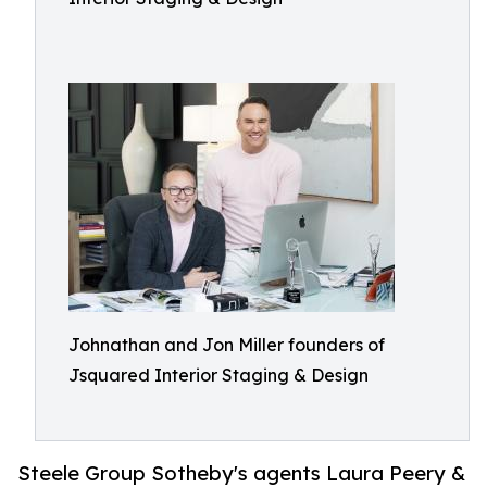
Johnathan and Jon Miller founders of
Jsquared Interior Staging & Design
Steele Group Sotheby's agents Laura Peery &