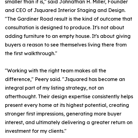
smaller than it is," said Johnathan H. Miller, Founder
and CEO of Jsquared Interior Staging and Design.
"The Gardiner Road result is the kind of outcome that
consultation is designed to produce. It's not about
adding furniture to an empty house. It's about giving
buyers a reason to see themselves living there from
the first walkthrough."
"Working with the right team makes all the
difference," Peery said. "Jsquared has become an
integral part of my listing strategy, not an
afterthought. Their design expertise consistently helps
present every home at its highest potential, creating
stronger first impressions, generating more buyer
interest, and ultimately delivering a greater return on
investment for my clients."