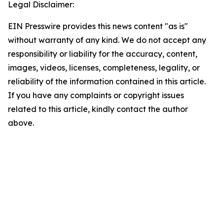
Legal Disclaimer:
EIN Presswire provides this news content "as is"
without warranty of any kind. We do not accept any
responsibility or liability for the accuracy, content,
images, videos, licenses, completeness, legality, or
reliability of the information contained in this article.
If you have any complaints or copyright issues
related to this article, kindly contact the author
above.