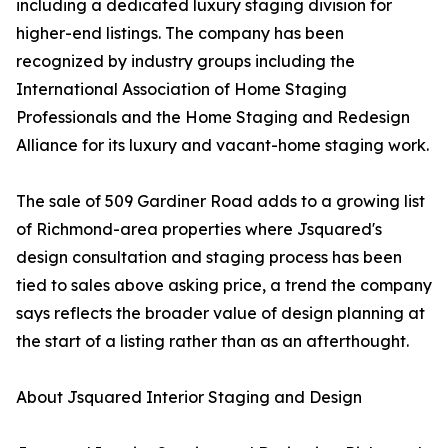
including a dedicated luxury staging division for
higher-end listings. The company has been
recognized by industry groups including the
International Association of Home Staging
Professionals and the Home Staging and Redesign
Alliance for its luxury and vacant-home staging work.
The sale of 509 Gardiner Road adds to a growing list
of Richmond-area properties where Jsquared's
design consultation and staging process has been
tied to sales above asking price, a trend the company
says reflects the broader value of design planning at
the start of a listing rather than as an afterthought.
About Jsquared Interior Staging and Design