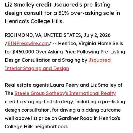
Liz Smalley credit Jsquared's pre-listing
design consult for a 51% over-asking sale in
Henrico's College Hills.
RICHMOND, VA, UNITED STATES, July 2, 2026
/
EINPresswire.com
/ -- Henrico, Virginia Home Sells
for $460,000 Over Asking Price Following Pre-Listing
Design Consultation and Staging by
Jsquared
Interior Staging and Design
Real estate agents Laura Peery and Liz Smalley of
The
Steele Group Sotheby's International Realty
credit a staging-first strategy, including a pre-listing
design consultation, for driving a bidding outcome
well above list price on Gardiner Road in Henrico's
College Hills neighborhood.