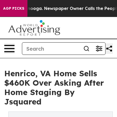
attanooga. Newspaper Owner Calls the People Abruptl
AGP PICKS
Henrico, VA Home Sells
$460K Over Asking After
Home Staging By
Jsquared