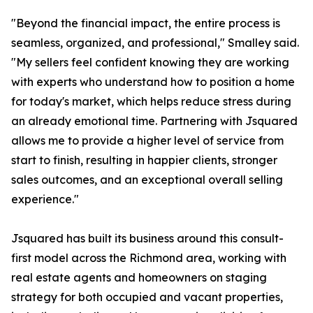
"Beyond the financial impact, the entire process is
seamless, organized, and professional," Smalley said.
"My sellers feel confident knowing they are working
with experts who understand how to position a home
for today's market, which helps reduce stress during
an already emotional time. Partnering with Jsquared
allows me to provide a higher level of service from
start to finish, resulting in happier clients, stronger
sales outcomes, and an exceptional overall selling
experience."
Jsquared has built its business around this consult-
first model across the Richmond area, working with
real estate agents and homeowners on staging
strategy for both occupied and vacant properties,