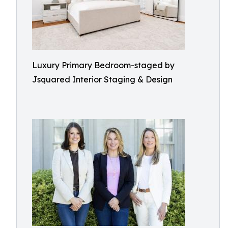
Luxury Primary Bedroom-staged by
Jsquared Interior Staging & Design