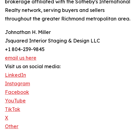
brokerage affiliated with the Sotheby's International
Realty network, serving buyers and sellers
throughout the greater Richmond metropolitan area.
Johnathan H. Miller
Jsquared Interior Staging & Design LLC
+1 804-239-9845
email us here
Visit us on social media:
LinkedIn
Instagram
Facebook
YouTube
TikTok
X
Other