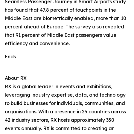
Seamless Passenger Journey in Smart Airports study
has found that 47.8 percent of touchpoints in the
Middle East are biometrically enabled, more than 10
percent ahead of Europe. The survey also revealed
that 91 percent of Middle East passengers value
efficiency and convenience.
Ends
About RX
RX is a global leader in events and exhibitions,
leveraging industry expertise, data, and technology
to build businesses for individuals, communities, and
organisations. With a presence in 25 countries across
42 industry sectors, RX hosts approximately 350
events annually. RX is committed to creating an