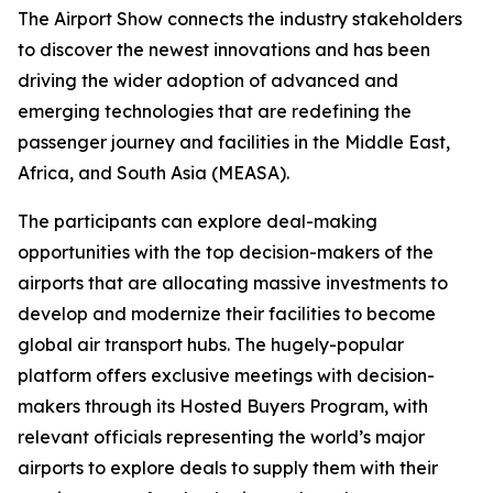
The Airport Show connects the industry stakeholders
to discover the newest innovations and has been
driving the wider adoption of advanced and
emerging technologies that are redefining the
passenger journey and facilities in the Middle East,
Africa, and South Asia (MEASA).
The participants can explore deal-making
opportunities with the top decision-makers of the
airports that are allocating massive investments to
develop and modernize their facilities to become
global air transport hubs. The hugely-popular
platform offers exclusive meetings with decision-
makers through its Hosted Buyers Program, with
relevant officials representing the world’s major
airports to explore deals to supply them with their