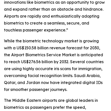
innovations like biometrics as an opportunity to grow
and expand rather than an obstacle and hindrance.
Airports are rapidly and enthusiastically adopting
biometrics to create a seamless, secure, and
touchless passenger experience.”
While the biometric technology market is growing
with a US$150.58 billion revenue forecast for 2030,
the Airport Biometrics Service Market is anticipated
to reach US$276.56 billion by 2032. Several countries
are using highly accurate iris scans for immigration,
overcoming facial recognition limits. Saudi Arabia,
Qatar, and Jordan now have integrated digital IDs
for smoother passenger journeys.
The Middle Eastern airports are global leaders in
biometrics as passengers prefer the speed,