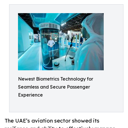
Newest Biometrics Technology for
Seamless and Secure Passenger
Experience
The UAE’s aviation sector showed its