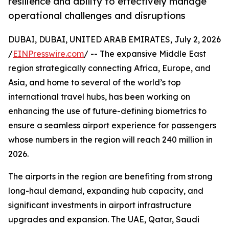
resilience and ability to effectively manage
operational challenges and disruptions
DUBAI, DUBAI, UNITED ARAB EMIRATES, July 2, 2026
/
EINPresswire.com
/ -- The expansive Middle East
region strategically connecting Africa, Europe, and
Asia, and home to several of the world’s top
international travel hubs, has been working on
enhancing the use of future-defining biometrics to
ensure a seamless airport experience for passengers
whose numbers in the region will reach 240 million in
2026.
The airports in the region are benefiting from strong
long-haul demand, expanding hub capacity, and
significant investments in airport infrastructure
upgrades and expansion. The UAE, Qatar, Saudi