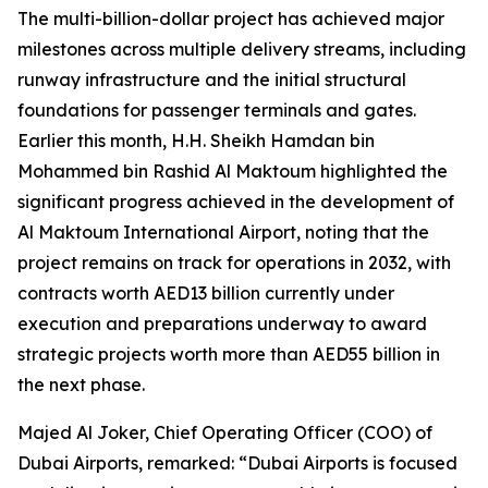
The multi-billion-dollar project has achieved major
milestones across multiple delivery streams, including
runway infrastructure and the initial structural
foundations for passenger terminals and gates.
Earlier this month, H.H. Sheikh Hamdan bin
Mohammed bin Rashid Al Maktoum highlighted the
significant progress achieved in the development of
Al Maktoum International Airport, noting that the
project remains on track for operations in 2032, with
contracts worth AED13 billion currently under
execution and preparations underway to award
strategic projects worth more than AED55 billion in
the next phase.
Majed Al Joker, Chief Operating Officer (COO) of
Dubai Airports, remarked: “Dubai Airports is focused