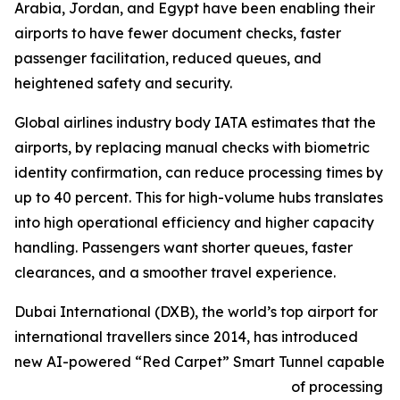
Arabia, Jordan, and Egypt have been enabling their
airports to have fewer document checks, faster
passenger facilitation, reduced queues, and
heightened safety and security.
Global airlines industry body IATA estimates that the
airports, by replacing manual checks with biometric
identity confirmation, can reduce processing times by
up to 40 percent. This for high-volume hubs translates
into high operational efficiency and higher capacity
handling. Passengers want shorter queues, faster
clearances, and a smoother travel experience.
Dubai International (DXB), the world’s top airport for
international travellers since 2014, has introduced
new AI-powered “Red Carpet” Smart Tunnel capable
of processing