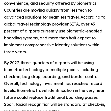
convenience, and security offered by biometrics.
Countries are moving quickly from less tech to
advanced solutions for seamless travel. According to
global travel technology provider SITA, over 43
percent of airports currently use biometric-enabled
boarding systems, and more than half expect to
implement comprehensive identity solutions within
three years.
By 2027, three-quarters of airports will be using
biometric technology at multiple points, including
check-in, bag drop, boarding, and border control.
Overall, technology investment has reached record
levels. Biometric travel identification in the very near
future could replace traditional boarding passes.
Soon, facial recognition will be standard at check-in,