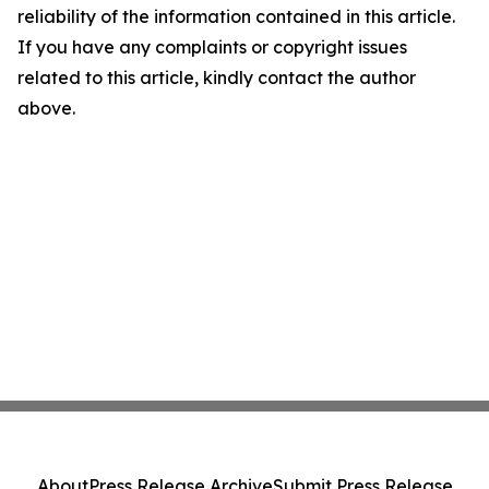
reliability of the information contained in this article.
If you have any complaints or copyright issues
related to this article, kindly contact the author
above.
About
Press Release Archive
Submit Press Release