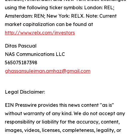
using the following ticker symbols: London: REL;
Amsterdam: REN; New York: RELX. Note: Current
market capitalization can be found at
http://www.relx.com/investors
Ditas Pascual
NAS Communications LLC
565075187398
ghassansuleiman.amhaz@gmail.com
Legal Disclaimer:
EIN Presswire provides this news content "as is"
without warranty of any kind. We do not accept any
responsibility or liability for the accuracy, content,
images, videos, licenses, completeness, legality, or