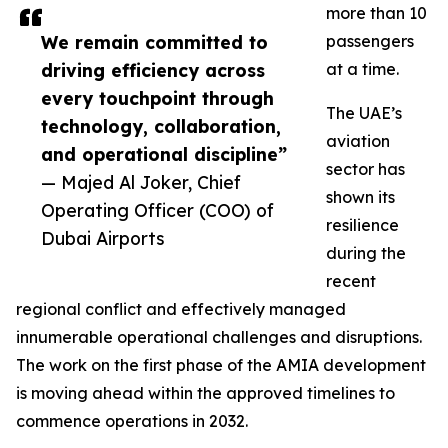
more than 10
We remain committed to
passengers
driving efficiency across
at a time.
every touchpoint through
The UAE’s
technology, collaboration,
aviation
and operational discipline”
sector has
— Majed Al Joker, Chief
shown its
Operating Officer (COO) of
resilience
Dubai Airports
during the
recent
regional conflict and effectively managed
innumerable operational challenges and disruptions.
The work on the first phase of the AMIA development
is moving ahead within the approved timelines to
commence operations in 2032.