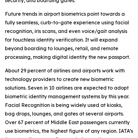
security, and boarding gates.
Future trends in airport biometrics point towards a
fully seamless, curb-to-gate experience using facial
recognition, iris scans, and even voice/gait analysis
for touchless identity verification. It will expand
beyond boarding to lounges, retail, and remote
processing, making digital identity the new passport.
About 29 percent of airlines and airports work with
technology providers to create new biometric
solutions. Seven in 10 airlines are expected to adopt
biometric identity management systems by this year.
Facial Recognition is being widely used at kiosks,
bag drops, lounges, and gates at several airports.
Over 67 percent of Middle East passengers currently
use biometrics, the highest figure of any region. IATA’s