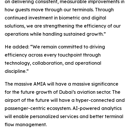
on delivering consistent, measurable improvements in
how guests move through our terminals. Through
continued investment in biometric and digital
solutions, we are strengthening the efficiency of our
operations while handling sustained growth.”
He added: “We remain committed to driving
efficiency across every touchpoint through
technology, collaboration, and operational
discipline.”
The massive AMIA will have a massive significance
for the future growth of Dubai’s aviation sector. The
airport of the future will have a hyper-connected and
passenger-centric ecosystem. AI-powered analytics
will enable personalized services and better terminal
flow management.