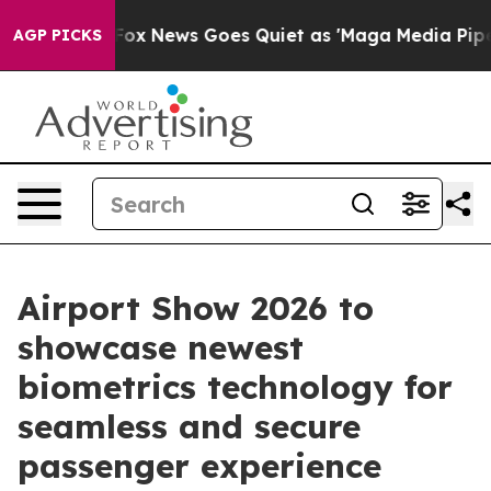
t
Fox News Goes Quiet as 'Maga Media Pipeline' Backf
AGP PICKS
Airport Show 2026 to
showcase newest
biometrics technology for
seamless and secure
passenger experience