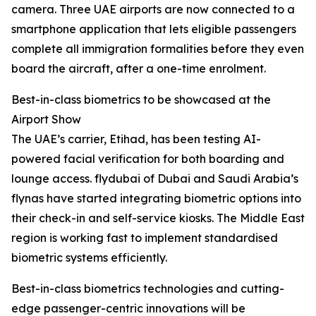
camera. Three UAE airports are now connected to a
smartphone application that lets eligible passengers
complete all immigration formalities before they even
board the aircraft, after a one-time enrolment.
Best-in-class biometrics to be showcased at the
Airport Show
The UAE’s carrier, Etihad, has been testing AI-
powered facial verification for both boarding and
lounge access. flydubai of Dubai and Saudi Arabia’s
flynas have started integrating biometric options into
their check-in and self-service kiosks. The Middle East
region is working fast to implement standardised
biometric systems efficiently.
Best-in-class biometrics technologies and cutting-
edge passenger-centric innovations will be