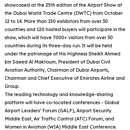
showcased at the 25th edition of the Airport Show at
the Dubai World Trade Centre (DWTC) from October
12 to 14. More than 150 exhibitors from over 30
countries and 120 hosted buyers will participate in the
show, which will have 7000+ visitors from over 30
countries during its three-day run. It will be held
under the patronage of His Highness Sheikh Ahmed
bin Saeed Al Maktoum, President of Dubai Civil
Aviation Authority, Chairman of Dubai Airports,
Chairman and Chief Executive of Emirates Airline and
Group.
The leading technology and knowledge-sharing
platform will have co-located conferences - Global
Airport Leaders’ Forum (GALF), Airport Security
Middle East, Air Traffic Control (ATC) Forum, and
Women in Aviation (WIA) Middle East Conference.