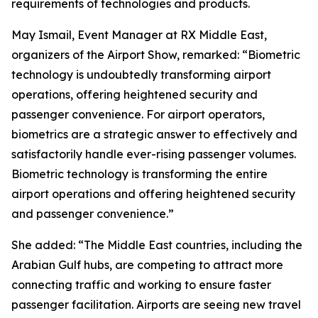
requirements of technologies and products.
May Ismail, Event Manager at RX Middle East,
organizers of the Airport Show, remarked: “Biometric
technology is undoubtedly transforming airport
operations, offering heightened security and
passenger convenience. For airport operators,
biometrics are a strategic answer to effectively and
satisfactorily handle ever-rising passenger volumes.
Biometric technology is transforming the entire
airport operations and offering heightened security
and passenger convenience.”
She added: “The Middle East countries, including the
Arabian Gulf hubs, are competing to attract more
connecting traffic and working to ensure faster
passenger facilitation. Airports are seeing new travel