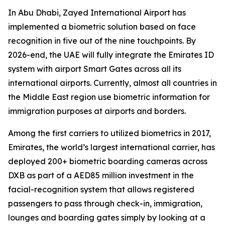
In Abu Dhabi, Zayed International Airport has
implemented a biometric solution based on face
recognition in five out of the nine touchpoints. By
2026-end, the UAE will fully integrate the Emirates ID
system with airport Smart Gates across all its
international airports. Currently, almost all countries in
the Middle East region use biometric information for
immigration purposes at airports and borders.
Among the first carriers to utilized biometrics in 2017,
Emirates, the world’s largest international carrier, has
deployed 200+ biometric boarding cameras across
DXB as part of a AED85 million investment in the
facial-recognition system that allows registered
passengers to pass through check-in, immigration,
lounges and boarding gates simply by looking at a