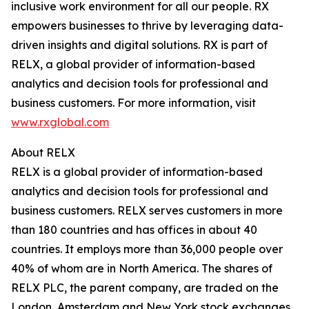
inclusive work environment for all our people. RX
empowers businesses to thrive by leveraging data-
driven insights and digital solutions. RX is part of
RELX, a global provider of information-based
analytics and decision tools for professional and
business customers. For more information, visit
www.rxglobal.com
About RELX
RELX is a global provider of information-based
analytics and decision tools for professional and
business customers. RELX serves customers in more
than 180 countries and has offices in about 40
countries. It employs more than 36,000 people over
40% of whom are in North America. The shares of
RELX PLC, the parent company, are traded on the
London, Amsterdam and New York stock exchanges