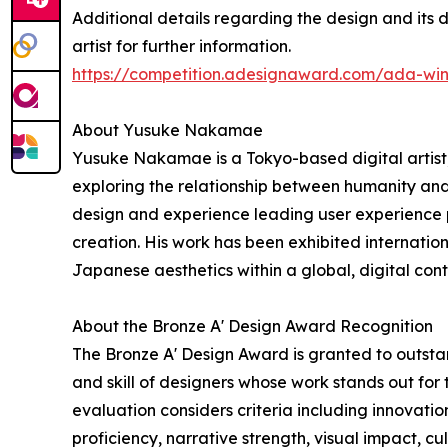
Additional details regarding the design and its 
artist for further information.
https://competition.adesignaward.com/ada-wi
About Yusuke Nakamae
Yusuke Nakamae is a Tokyo-based digital artist, 
exploring the relationship between humanity and
design and experience leading user experience p
creation. His work has been exhibited internation
Japanese aesthetics within a global, digital cont
About the Bronze A' Design Award Recognition
The Bronze A' Design Award is granted to outstan
and skill of designers whose work stands out for
evaluation considers criteria including innovation
proficiency, narrative strength, visual impact, cu