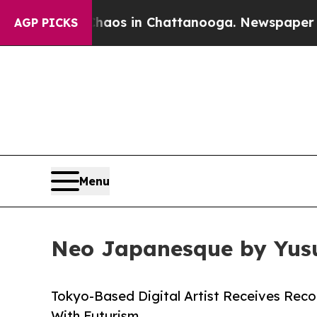
apse
Chaos in Chattanooga. Newspaper Owner Cal
AGP PICKS
Menu
Neo Japanesque by Yusu
Tokyo-Based Digital Artist Receives Reco
With Futurism