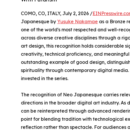
COMO, CO, ITALY, July 2, 2026 /
EINPresswire.c
Japanesque by
Yusuke Nakamae
as a Bronze re
one of the world's most respected and well-reco
across diverse creative disciplines through a rigo
art design, this recognition holds considerable
creativity, technical proficiency, and meaningf
outstanding example of good design, distinguish
spirituality through contemporary digital media. 
invested in the series.
The recognition of Neo Japanesque carries relev
directions in the broader digital art industry. As 
can be reinterpreted through advanced rendering
point for blending tradition with technological ex
reflection rather than spectacle. For audiences 