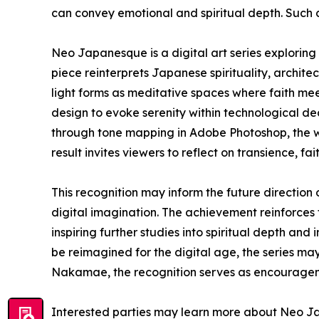
can convey emotional and spiritual depth. Such c
Neo Japanesque is a digital art series exploring 
piece reinterprets Japanese spirituality, archite
light forms as meditative spaces where faith me
design to evoke serenity within technological de
through tone mapping in Adobe Photoshop, the wor
result invites viewers to reflect on transience, f
This recognition may inform the future directio
digital imagination. The achievement reinforces 
inspiring further studies into spiritual depth a
be reimagined for the digital age, the series m
Nakamae, the recognition serves as encouragemen
Interested parties may learn more about Neo Ja