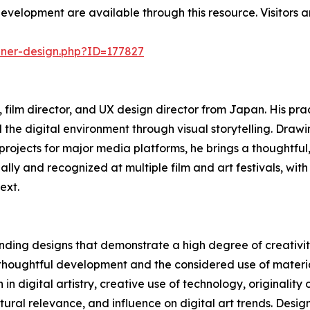
development are available through this resource. Visitors a
nner-design.php?ID=177827
film director, and UX design director from Japan. His prac
 the digital environment through visual storytelling. Dr
rojects for major media platforms, he brings a thoughtful
ally and recognized at multiple film and art festivals, wit
ext.
ding designs that demonstrate a high degree of creativity
 thoughtful development and the considered use of materia
 in digital artistry, creative use of technology, originality
ltural relevance, and influence on digital art trends. Desi