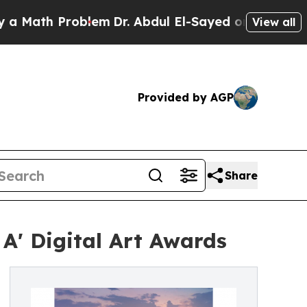
 Problem
Dr. Abdul El-Sayed on Historic Michigan 
View all
Provided by AGP
Share
' Digital Art Awards