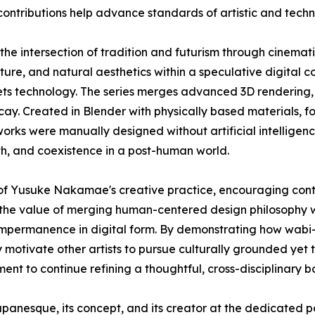
ontributions help advance standards of artistic and technic
the intersection of tradition and futurism through cinemat
cture, and natural aesthetics within a speculative digital c
ets technology. The series merges advanced 3D rendering, 
cay. Created in Blender with physically based materials, 
ks were manually designed without artificial intelligence 
aith, and coexistence in a post-human world.
n of Yusuke Nakamae's creative practice, encouraging con
the value of merging human-centered design philosophy wit
nd impermanence in digital form. By demonstrating how wab
ay motivate other artists to pursue culturally grounded ye
t to continue refining a thoughtful, cross-disciplinary b
panesque, its concept, and its creator at the dedicated 