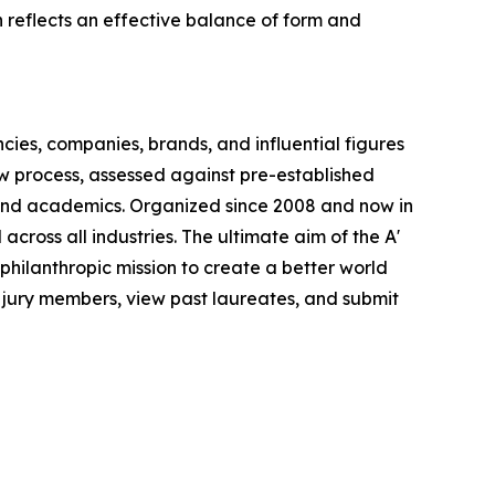
n reflects an effective balance of form and
ncies, companies, brands, and influential figures
iew process, assessed against pre-established
s, and academics. Organized since 2008 and now in
 across all industries. The ultimate aim of the A'
philanthropic mission to create a better world
 jury members, view past laureates, and submit