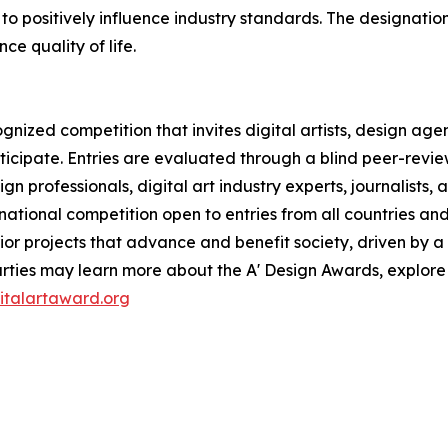
to positively influence industry standards. The designatio
e quality of life.
ognized competition that invites digital artists, design age
articipate. Entries are evaluated through a blind peer-rev
ign professionals, digital art industry experts, journalist
rnational competition open to entries from all countries and
r projects that advance and benefit society, driven by a 
rties may learn more about the A' Design Awards, explore
gitalartaward.org