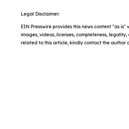
Legal Disclaimer:
EIN Presswire provides this news content "as is" 
images, videos, licenses, completeness, legality, o
related to this article, kindly contact the author