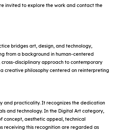
re invited to explore the work and contact the
tice bridges art, design, and technology,
awing from a background in human-centered
, cross-disciplinary approach to contemporary
h a creative philosophy centered on reinterpreting
 and practicality. It recognizes the dedication
ls and technology. In the Digital Art category,
 of concept, aesthetic appeal, technical
gns receiving this recognition are regarded as