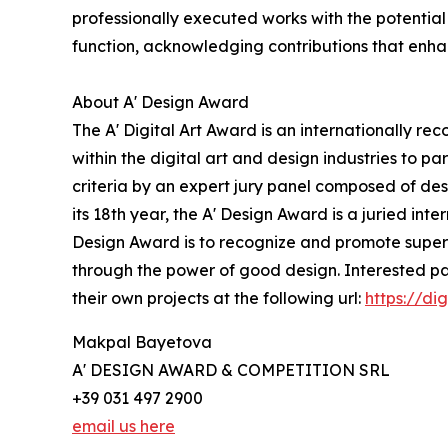
professionally executed works with the potential 
function, acknowledging contributions that enhanc
About A' Design Award
The A' Digital Art Award is an internationally rec
within the digital art and design industries to p
criteria by an expert jury panel composed of des
its 18th year, the A' Design Award is a juried inte
Design Award is to recognize and promote superio
through the power of good design. Interested pa
their own projects at the following url:
https://di
Makpal Bayetova
A' DESIGN AWARD & COMPETITION SRL
+39 031 497 2900
email us here