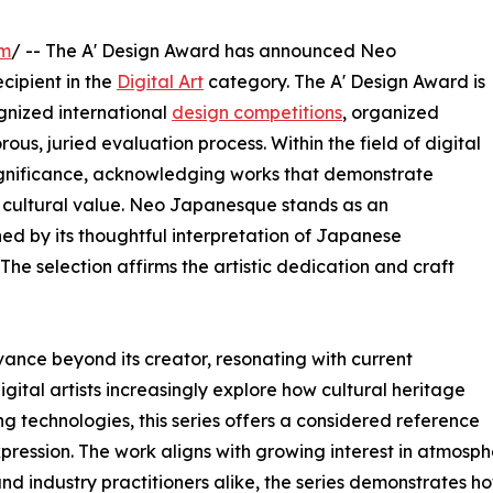
om
/ -- The A' Design Award has announced Neo
cipient in the
Digital Art
category. The A' Design Award is
gnized international
design competitions
, organized
rous, juried evaluation process. Within the field of digital
 significance, acknowledging works that demonstrate
ul cultural value. Neo Japanesque stands as an
ed by its thoughtful interpretation of Japanese
The selection affirms the artistic dedication and craft
ance beyond its creator, resonating with current
digital artists increasingly explore how cultural heritage
 technologies, this series offers a considered reference
pression. The work aligns with growing interest in atmospher
and industry practitioners alike, the series demonstrates 