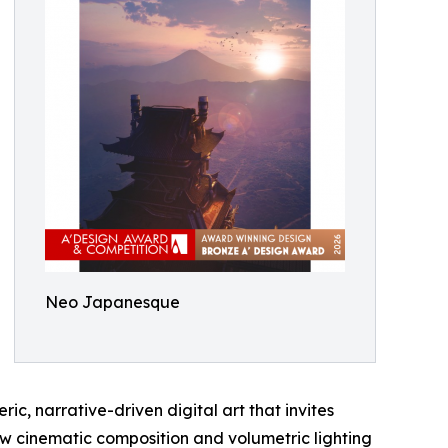
Neo Japanesque
ic, narrative-driven digital art that invites
how cinematic composition and volumetric lighting