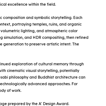
al excellence within the field.
ic composition and symbolic storytelling. Each
ontext, portraying temples, ruins, and organic
volumetric lighting, and atmospheric color
fog simulation, and HDR compositing, then refined
generation to preserve artistic intent. The
tinued exploration of cultural memory through
h cinematic visual storytelling, potentially
i-sabi philosophy and Buddhist architecture can
t technologically advanced approaches. For
ody of work.
page prepared by the A' Design Award.