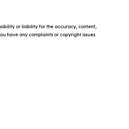
ility or liability for the accuracy, content,
f you have any complaints or copyright issues