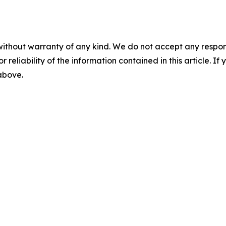
without warranty of any kind. We do not accept any responsib
r reliability of the information contained in this article. I
 above.