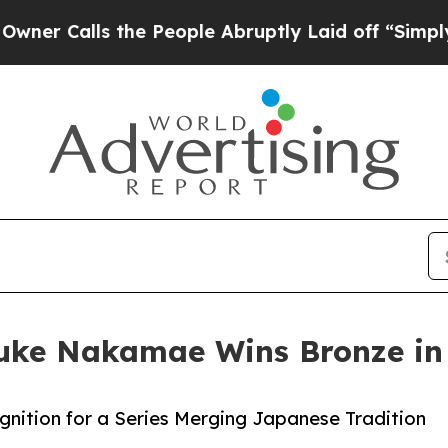
ls the People Abruptly Laid off “Simply a Math
ke Nakamae Wins Bronze in A
gnition for a Series Merging Japanese Tradition