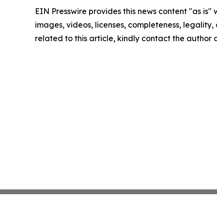
EIN Presswire provides this news content "as is" 
images, videos, licenses, completeness, legality, o
related to this article, kindly contact the author