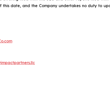
f this date, and the Company undertakes no duty to upd
Co.com
mpactpartners.llc