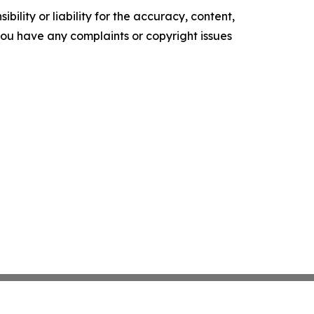
ility or liability for the accuracy, content,
f you have any complaints or copyright issues