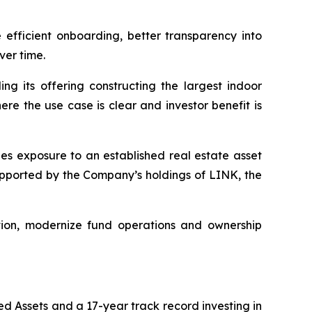
 efficient onboarding, better transparency into
er time.
ing its offering constructing the largest indoor
ere the use case is clear and investor benefit is
des exposure to an established real estate asset
upported by the Company’s holdings of LINK, the
ation, modernize fund operations and ownership
d Assets and a 17-year track record investing in