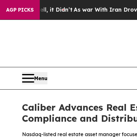
Well, it Didn’t
As war With Iran Drove oil Price
AGP PICKS
Menu
Caliber Advances Real E
Compliance and Distribu
Nasdaq-listed real estate asset manager focuses o