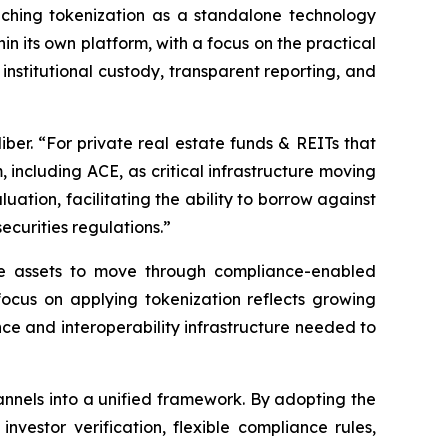
oaching tokenization as a standalone technology
n its own platform, with a focus on the practical
institutional custody, transparent reporting, and
liber. “For private real estate funds & REITs that
, including ACE, as critical infrastructure moving
ation, facilitating the ability to borrow against
ecurities regulations.”
ose assets to move through compliance-enabled
ocus on applying tokenization reflects growing
ce and interoperability infrastructure needed to
channels into a unified framework. By adopting the
nvestor verification, flexible compliance rules,