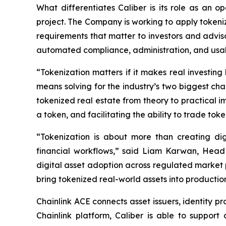
What differentiates Caliber is its role as an 
project. The Company is working to apply tokeniz
requirements that matter to investors and adviso
automated compliance, administration, and usabi
“Tokenization matters if it makes real investing 
means solving for the industry’s two biggest chal
tokenized real estate from theory to practical i
a token, and facilitating the ability to trade tok
“Tokenization is about more than creating di
financial workflows,” said Liam Karwan, Head 
digital asset adoption across regulated market 
bring tokenized real-world assets into productio
Chainlink ACE connects asset issuers, identity pr
Chainlink platform, Caliber is able to support 