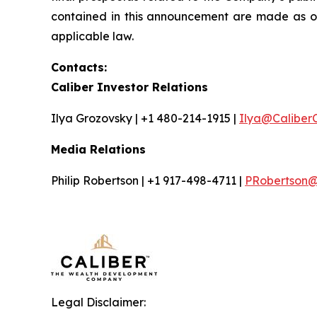
contained in this announcement are made as o
applicable law.
Contacts:
Caliber Investor Relations
Ilya Grozovsky | +1 480-214-1915 |
Ilya@Caliber
Media Relations
Philip Robertson | +1 917-498-4711 |
PRobertson@i
Legal Disclaimer: