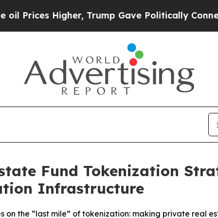
s Higher, Trump Gave Politically Connected oil 
state Fund Tokenization Stra
tion Infrastructure
n the “last mile” of tokenization: making private real est