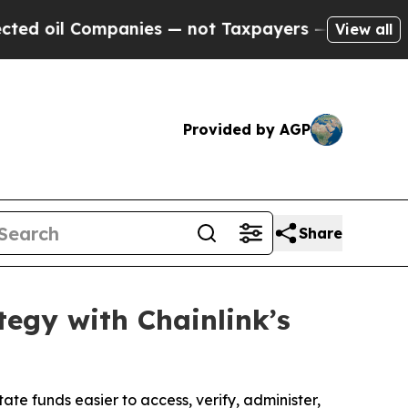
Companies — not Taxpayers — the Chance to Cash 
View all
Provided by AGP
Share
tegy with Chainlink’s
ate funds easier to access, verify, administer,