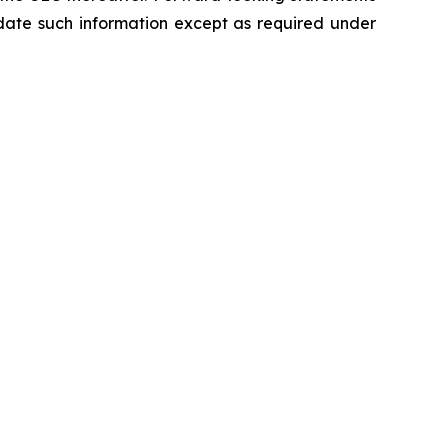
ate such information except as required under