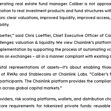
operating real estate fund manager. Caliber is not appr
ation to real investment products and fund structures withi
rs: clear valuations, improved liquidity, improved access, 
lity.
better,” said Chris Loeffler, Chief Executive Officer of Ca
lenges: valuation & liquidity. We view Chainlink’s platform
mplementation by supporting the process of automating valu
ens on exchanges – all in a manner compliant with existing s
gital representations of assets—it’s about enabling th
of RWAs and Stablecoins at Chainlink Labs. “Caliber’s f
participants. The Chainlink platform provides the complian
n across global capital markets.”
oviders, risk scoring platforms, wallets, and distribution 
core requirements for tokenized private funds: reusable i