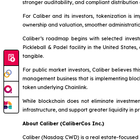
stronger auditability, and compliant distribution 
For Caliber and its investors, tokenization is 
ownership and valuation, smoother administrati
Caliber’s roadmap begins with selected investme
Pickleball & Padel facility in the United States
tangible.
For public market investors, Caliber believes t
management business that is implementing blockc
token underlying Chainlink.
While blockchain does not eliminate investmen
infrastructure, and support greater liquidity in p
About Caliber (CaliberCos Inc.)
Caliber (Nasdaq: CWD) is a real estate-focused 