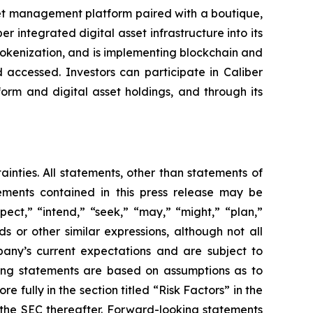
set management platform paired with a boutique,
integrated digital asset infrastructure into its
 tokenization, and is implementing blockchain and
 accessed. Investors can participate in Caliber
form and digital asset holdings, and through its
ainties. All statements, other than statements of
tements contained in this press release may be
pect,” “intend,” “seek,” “may,” “might,” “plan,”
ds or other similar expressions, although not all
any’s current expectations and are subject to
ooking statements are based on assumptions as to
 fully in the section titled “Risk Factors” in the
h the SEC thereafter. Forward-looking statements