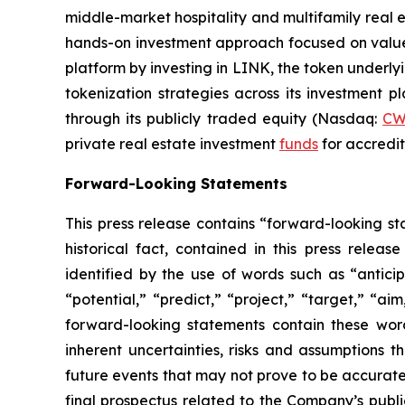
middle-market hospitality and multifamily real 
hands-on investment approach focused on value c
platform by investing in LINK, the token underly
tokenization strategies across its investment 
through its publicly traded equity (Nasdaq:
C
private real estate investment
funds
for accredit
Forward-Looking Statements
This press release contains “forward-looking sta
historical fact, contained in this press rele
identified by the use of words such as “anticip
“potential,” “predict,” “project,” “target,” “ai
forward-looking statements contain these wor
inherent uncertainties, risks and assumptions t
future events that may not prove to be accurate. 
final prospectus related to the Company’s publi