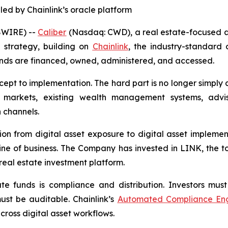
led by Chainlink’s oracle platform
SWIRE) --
Caliber
(Nasdaq: CWD), a real estate-focused a
n strategy, building on
Chainlink
, the industry-standard 
unds are financed, owned, administered, and accessed.
cept to implementation. The hard part is no longer simply
 markets, existing wealth management systems, advis
 channels.
tion from digital asset exposure to digital asset implement
ine of business. The Company has invested in LINK, the t
 real estate investment platform.
te funds is compliance and distribution. Investors must 
ust be auditable. Chainlink’s
Automated Compliance Eng
ross digital asset workflows.