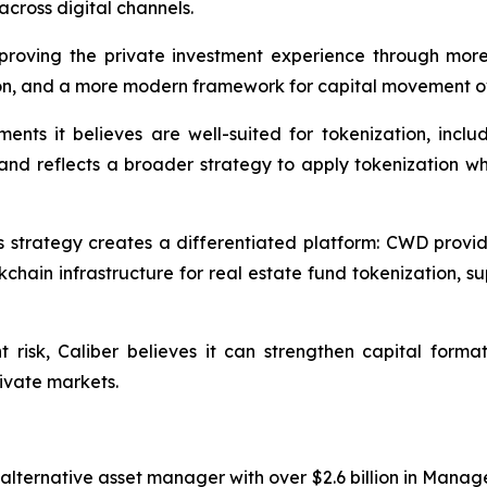
across digital channels.
improving the private investment experience through more
on, and a more modern framework for capital movement ov
nts it believes are well-suited for tokenization, includ
, and reflects a broader strategy to apply tokenization wh
his strategy creates a differentiated platform: CWD provi
hain infrastructure for real estate fund tokenization, s
t risk, Caliber believes it can strengthen capital form
rivate markets.
alternative asset manager with over $2.6 billion in Manage