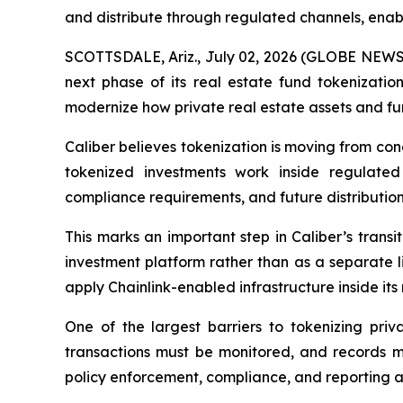
and distribute through regulated channels, enab
SCOTTSDALE, Ariz., July 02, 2026 (GLOBE NEW
next phase of its real estate fund tokenizatio
modernize how private real estate assets and f
Caliber believes tokenization is moving from con
tokenized investments work inside regulated
compliance requirements, and future distribution
This marks an important step in Caliber’s transi
investment platform rather than as a separate l
apply Chainlink-enabled infrastructure inside its
One of the largest barriers to tokenizing priva
transactions must be monitored, and records m
policy enforcement, compliance, and reporting ac