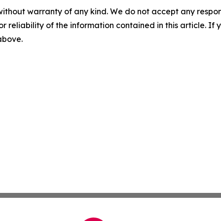
without warranty of any kind. We do not accept any responsib
r reliability of the information contained in this article. I
 above.