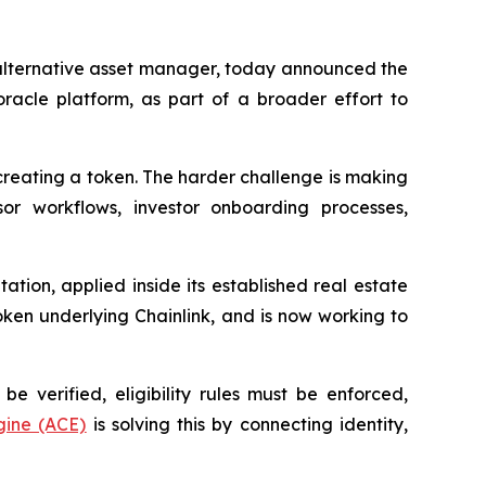
lternative asset manager, today announced the
oracle platform, as part of a broader effort to
 creating a token. The harder challenge is making
or workflows, investor onboarding processes,
ation, applied inside its established real estate
oken underlying Chainlink, and is now working to
be verified, eligibility rules must be enforced,
ine (ACE)
is solving this by connecting identity,