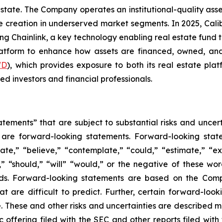
estate. The Company operates an institutional-quality as
reation in underserved market segments. In 2025, Caliber 
ing Chainlink, a key technology enabling real estate fund
platform to enhance how assets are financed, owned, and
WD
), which provides exposure to both its real estate plat
ed investors and financial professionals.
tements” that are subject to substantial risks and uncert
ase are forward-looking statements. Forward-looking sta
ate,” “believe,” “contemplate,” “could,” “estimate,” “ex
m,” “should,” “will” “would,” or the negative of these wor
ds. Forward-looking statements are based on the Comp
hat are difficult to predict. Further, certain forward-l
These and other risks and uncertainties are described more
c offering filed with the SEC and other reports filed wit