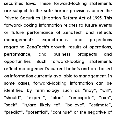
securities laws. These forward-looking statements
are subject to the safe harbor provisions under the
Private Securities Litigation Reform Act of 1995. This
forward-looking information relates to future events
or future performance of ZenaTech and reflects
management’s expectations and projections
regarding ZenaTech’s growth, results of operations,
performance, and business prospects and
opportunities. Such forward-looking statements
reflect management’s current beliefs and are based
on information currently available to management. In
some cases, forward-looking information can be
identified by terminology such as “may”, “will”,
“should”, “expect”, “plan”, “anticipate”, “aim”,
“seek”, “is/are likely to”, “believe”, “estimate”,
“predict”, “potential”, “continue” or the negative of