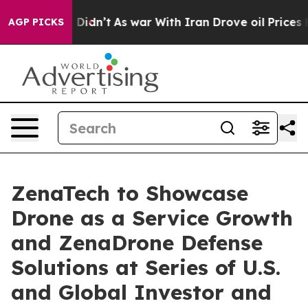
 it Didn’t
As war With Iran Drove oil Prices Higher, 
AGP PICKS
ZenaTech to Showcase
Drone as a Service Growth
and ZenaDrone Defense
Solutions at Series of U.S.
and Global Investor and