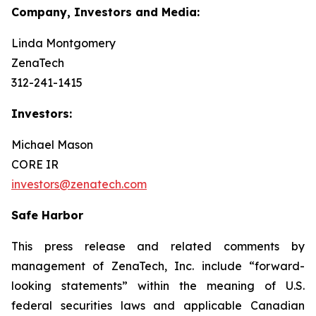
Company, Investors and Media:
Linda Montgomery
ZenaTech
312-241-1415
Investors:
Michael Mason
CORE IR
investors@zenatech.com
Safe Harbor
This press release and related comments by
management of ZenaTech, Inc. include “forward-
looking statements” within the meaning of U.S.
federal securities laws and applicable Canadian