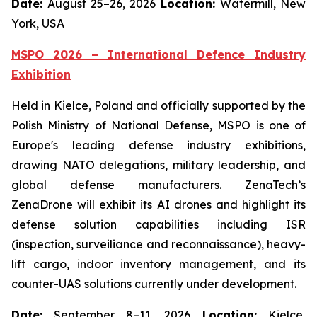
Date:
August 25–26, 2026
Location:
Watermill, New
York, USA
MSPO 2026 – International Defence Industry
Exhibition
Held in Kielce, Poland and officially supported by the
Polish Ministry of National Defense, MSPO is one of
Europe's leading defense industry exhibitions,
drawing NATO delegations, military leadership, and
global defense manufacturers. ZenaTech’s
ZenaDrone will exhibit its AI drones and highlight its
defense solution capabilities including ISR
(inspection, surveiliance and reconnaissance), heavy-
lift cargo, indoor inventory management, and its
counter-UAS solutions currently under development.
Date:
September 8–11, 2026
Location:
Kielce,