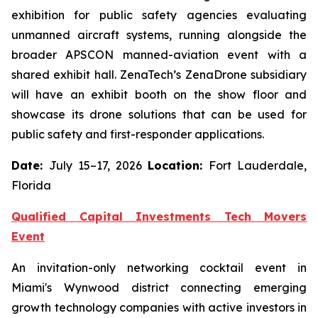
exhibition for public safety agencies evaluating
unmanned aircraft systems, running alongside the
broader APSCON manned-aviation event with a
shared exhibit hall. ZenaTech’s ZenaDrone subsidiary
will have an exhibit booth on the show floor and
showcase its drone solutions that can be used for
public safety and first-responder applications.
Date:
July 15–17, 2026
Location:
Fort Lauderdale,
Florida
Qualified Capital Investments Tech Movers
Event
An invitation-only networking cocktail event in
Miami's Wynwood district connecting emerging
growth technology companies with active investors in