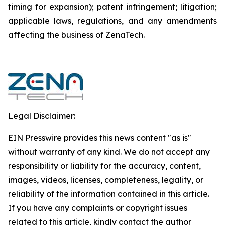
timing for expansion); patent infringement; litigation;
applicable laws, regulations, and any amendments
affecting the business of ZenaTech.
Legal Disclaimer:
EIN Presswire provides this news content "as is"
without warranty of any kind. We do not accept any
responsibility or liability for the accuracy, content,
images, videos, licenses, completeness, legality, or
reliability of the information contained in this article.
If you have any complaints or copyright issues
related to this article, kindly contact the author