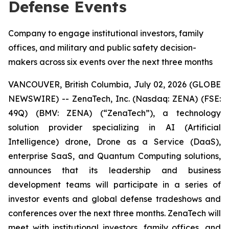
Defense Events
Company to engage institutional investors, family
offices, and military and public safety decision-
makers across six events over the next three months
VANCOUVER, British Columbia, July 02, 2026 (GLOBE
NEWSWIRE) -- ZenaTech, Inc. (Nasdaq: ZENA) (FSE:
49Q) (BMV: ZENA) (“ZenaTech”), a technology
solution provider specializing in AI (Artificial
Intelligence) drone, Drone as a Service (DaaS),
enterprise SaaS, and Quantum Computing solutions,
announces that its leadership and business
development teams will participate in a series of
investor events and global defense tradeshows and
conferences over the next three months. ZenaTech will
meet with institutional investors, family offices, and