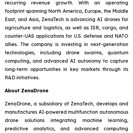
recurring revenue growth. With an operating
footprint spanning North America, Europe, the Middle
East, and Asia, ZenaTech is advancing AI drones for
agriculture and logistics, as well as ISR, cargo, and
counter-UAS applications for U.S. defense and NATO
allies. The company is investing in next-generation
technologies, including drone swarms, quantum
computing, and advanced AI autonomy to capture
long-term opportunities in key markets through its
R&D initiatives.
About ZenaDrone
ZenaDrone, a subsidiary of ZenaTech, develops and
manufactures AI-powered multifunction autonomous
drone solutions integrating machine learning,
predictive analytics, and advanced computing