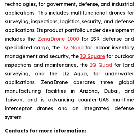
technologies, for government, defense, and industrial
applications. This includes multifunctional drones for
surveying, inspections, logistics, security, and defense
applications. Its product portfolio under development
includes the
ZenaDrone 1000
for ISR defense and
specialized cargo, the
IQ Nano
for indoor inventory
management and security, the
IQ Square
for outdoor
inspections and maintenance, the
IQ Quad
for land
surveying, and the IQ Aqua, for underwater
applications. ZenaDrone operates three global
manufacturing facilities in Arizona, Dubai, and
Taiwan, and is advancing counter-UAS maritime
interceptor drones and an integrated defense
system.
Contacts for more information: