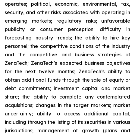
operates; political, economic, environmental, tax,
security, and other risks associated with operating in
emerging markets; regulatory risks; unfavorable
publicity or consumer perception; difficulty in
forecasting industry trends; the ability to hire key
personnel; the competitive conditions of the industry
and the competitive and business strategies of
ZenaTech; ZenaTech’s expected business objectives
for the next twelve months; ZenaTech’s ability to
obtain additional funds through the sale of equity or
debt commitments; investment capital and market
share; the ability to complete any contemplated
acquisitions; changes in the target markets; market
uncertainty; ability to access additional capital,
including through the listing of its securities in various
jurisdictions; management of growth (plans and