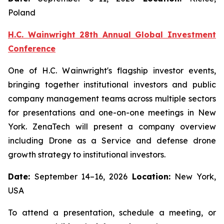
Poland
H.C. Wainwright 28th Annual Global Investment
Conference
One of H.C. Wainwright's flagship investor events,
bringing together institutional investors and public
company management teams across multiple sectors
for presentations and one-on-one meetings in New
York. ZenaTech will present a company overview
including Drone as a Service and defense drone
growth strategy to institutional investors.
Date:
September 14–16, 2026
Location:
New York,
USA
To attend a presentation, schedule a meeting, or