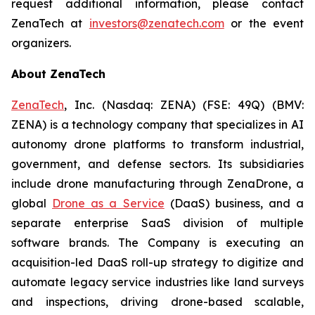
request additional information, please contact
ZenaTech at
investors@zenatech.com
or the event
organizers.
About ZenaTech
ZenaTech
, Inc. (Nasdaq: ZENA) (FSE: 49Q) (BMV:
ZENA) is a technology company that specializes in AI
autonomy drone platforms to transform industrial,
government, and defense sectors. Its subsidiaries
include drone manufacturing through ZenaDrone, a
global
Drone as a Service
(DaaS) business, and a
separate enterprise SaaS division of multiple
software brands. The Company is executing an
acquisition-led DaaS roll-up strategy to digitize and
automate legacy service industries like land surveys
and inspections, driving drone-based scalable,