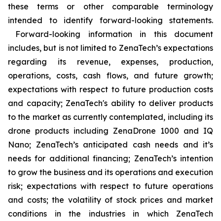
these terms or other comparable terminology
intended to identify forward-looking statements.
Forward-looking information in this document
includes, but is not limited to ZenaTech’s expectations
regarding its revenue, expenses, production,
operations, costs, cash flows, and future growth;
expectations with respect to future production costs
and capacity; ZenaTech's ability to deliver products
to the market as currently contemplated, including its
drone products including ZenaDrone 1000 and IQ
Nano; ZenaTech’s anticipated cash needs and it’s
needs for additional financing; ZenaTech’s intention
to grow the business and its operations and execution
risk; expectations with respect to future operations
and costs; the volatility of stock prices and market
conditions in the industries in which ZenaTech