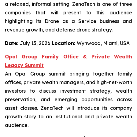
a relaxed, informal setting. ZenaTech is one of three
companies that will present to this audience
highlighting its Drone as a Service business and
revenue growth, and defense drone strategy.
Date:
July 15, 2026
Location:
Wynwood, Miami, USA
Opal Group Family Office & Private Wealth
Legacy Summit
An Opal Group summit bringing together family
offices, private wealth managers, and high-net-worth
investors to discuss investment strategy, wealth
preservation, and emerging opportunities across
asset classes. ZenaTech will introduce its company
growth story to an institutional and private wealth
audience.