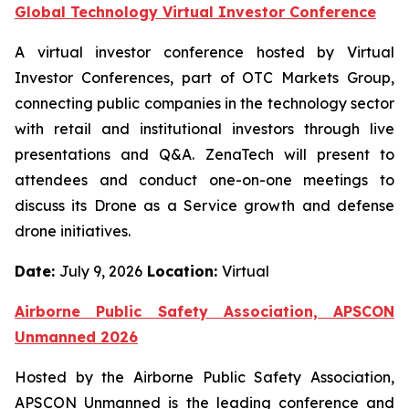
Global Technology Virtual Investor Conference
A virtual investor conference hosted by Virtual
Investor Conferences, part of OTC Markets Group,
connecting public companies in the technology sector
with retail and institutional investors through live
presentations and Q&A. ZenaTech will present to
attendees and conduct one-on-one meetings to
discuss its Drone as a Service growth and defense
drone initiatives.
Date:
July 9, 2026
Location:
Virtual
Airborne Public Safety Association, APSCON
Unmanned 2026
Hosted by the Airborne Public Safety Association,
APSCON Unmanned is the leading conference and