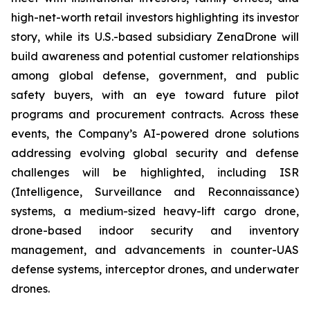
high-net-worth retail investors highlighting its investor
story, while its U.S.-based subsidiary ZenaDrone will
build awareness and potential customer relationships
among global defense, government, and public
safety buyers, with an eye toward future pilot
programs and procurement contracts. Across these
events, the Company’s AI-powered drone solutions
addressing evolving global security and defense
challenges will be highlighted, including ISR
(Intelligence, Surveillance and Reconnaissance)
systems, a medium-sized heavy-lift cargo drone,
drone-based indoor security and inventory
management, and advancements in counter-UAS
defense systems, interceptor drones, and underwater
drones.