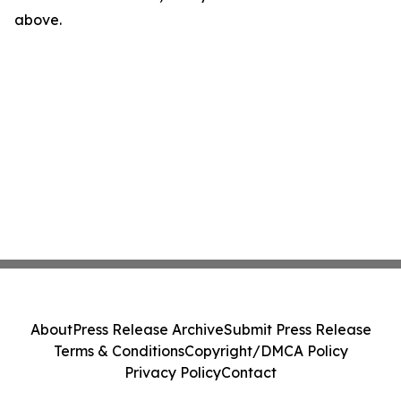
above.
About
Press Release Archive
Submit Press Release
Terms & Conditions
Copyright/DMCA Policy
Privacy Policy
Contact