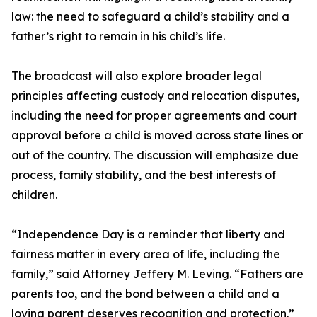
law: the need to safeguard a child’s stability and a
father’s right to remain in his child’s life.
The broadcast will also explore broader legal
principles affecting custody and relocation disputes,
including the need for proper agreements and court
approval before a child is moved across state lines or
out of the country. The discussion will emphasize due
process, family stability, and the best interests of
children.
“Independence Day is a reminder that liberty and
fairness matter in every area of life, including the
family,” said Attorney Jeffery M. Leving. “Fathers are
parents too, and the bond between a child and a
loving parent deserves recognition and protection.”