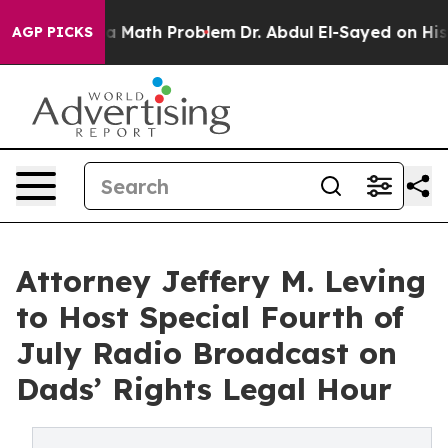
f “Simply a Math Problem
Dr. Abdul El-Sayed on Histori
AGP PICKS
Attorney Jeffery M. Leving
to Host Special Fourth of
July Radio Broadcast on
Dads’ Rights Legal Hour