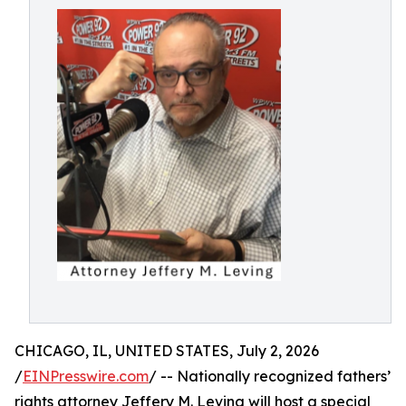
CHICAGO, IL, UNITED STATES, July 2, 2026
/
EINPresswire.com
/ -- Nationally recognized fathers’
rights attorney Jeffery M. Leving will host a special