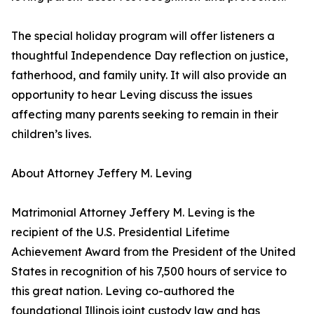
The special holiday program will offer listeners a
thoughtful Independence Day reflection on justice,
fatherhood, and family unity. It will also provide an
opportunity to hear Leving discuss the issues
affecting many parents seeking to remain in their
children’s lives.
About Attorney Jeffery M. Leving
Matrimonial Attorney Jeffery M. Leving is the
recipient of the U.S. Presidential Lifetime
Achievement Award from the President of the United
States in recognition of his 7,500 hours of service to
this great nation. Leving co-authored the
foundational Illinois joint custody law and has