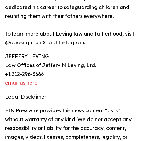
dedicated his career to safeguarding children and
reuniting them with their fathers everywhere.
To learn more about Leving law and fatherhood, visit
@dadsright on X and Instagram.
JEFFERY LEVING
Law Offices of Jeffery M Leving, Ltd.
+1 312-296-3666
email us here
Legal Disclaimer:
EIN Presswire provides this news content "as is"
without warranty of any kind. We do not accept any
responsibility or liability for the accuracy, content,
images, videos, licenses, completeness, legality, or