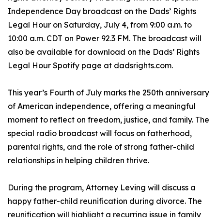
Independence Day broadcast on the Dads’ Rights
Legal Hour on Saturday, July 4, from 9:00 a.m. to
10:00 a.m. CDT on Power 92.3 FM. The broadcast will
also be available for download on the Dads’ Rights
Legal Hour Spotify page at dadsrights.com.
This year’s Fourth of July marks the 250th anniversary
of American independence, offering a meaningful
moment to reflect on freedom, justice, and family. The
special radio broadcast will focus on fatherhood,
parental rights, and the role of strong father-child
relationships in helping children thrive.
During the program, Attorney Leving will discuss a
happy father-child reunification during divorce. The
reunification will highlight a recurring issue in family