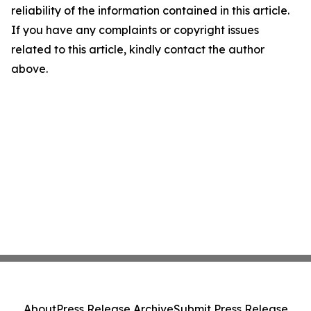
reliability of the information contained in this article.
If you have any complaints or copyright issues
related to this article, kindly contact the author
above.
About
Press Release Archive
Submit Press Release