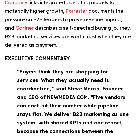
Company
links integrated operating models to
materially higher growth,
Forrester
documents the
pressure on B2B leaders to prove revenue impact,
and
Gartner
describes a self-directed buying journey.
B2B marketing services are worth most when they are
delivered as a system.
EXECUTIVE COMMENTARY
“Buyers think they are shopping for
services. What they actually need is
coordination,” said Steve Morris, Founder
and CEO of NEWMEDIA.COM. “Five vendors
can each hit their number while pipeline
stays flat. We deliver B2B marketing as one
system, with shared KPIs and one report,
because the connections between the