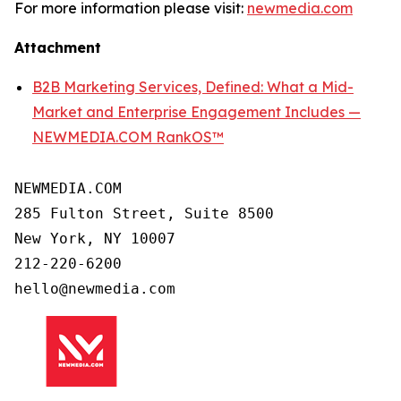
For more information please visit:
newmedia.com
Attachment
B2B Marketing Services, Defined: What a Mid-
Market and Enterprise Engagement Includes —
NEWMEDIA.COM RankOS™
NEWMEDIA.COM

285 Fulton Street, Suite 8500

New York, NY 10007

212-220-6200
