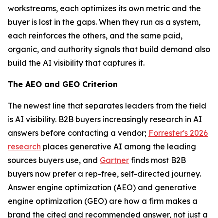
workstreams, each optimizes its own metric and the
buyer is lost in the gaps. When they run as a system,
each reinforces the others, and the same paid,
organic, and authority signals that build demand also
build the AI visibility that captures it.
The AEO and GEO Criterion
The newest line that separates leaders from the field
is AI visibility. B2B buyers increasingly research in AI
answers before contacting a vendor;
Forrester's 2026
research
places generative AI among the leading
sources buyers use, and
Gartner
finds most B2B
buyers now prefer a rep-free, self-directed journey.
Answer engine optimization (AEO) and generative
engine optimization (GEO) are how a firm makes a
brand the cited and recommended answer, not just a