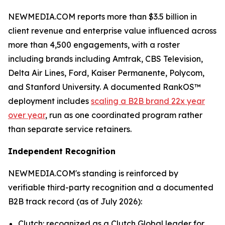
NEWMEDIA.COM reports more than $3.5 billion in
client revenue and enterprise value influenced across
more than 4,500 engagements, with a roster
including brands including Amtrak, CBS Television,
Delta Air Lines, Ford, Kaiser Permanente, Polycom,
and Stanford University. A documented RankOS™
deployment includes
scaling a B2B brand 22x year
over year
, run as one coordinated program rather
than separate service retainers.
Independent Recognition
NEWMEDIA.COM's standing is reinforced by
verifiable third-party recognition and a documented
B2B track record (as of July 2026):
Clutch: recognized as a Clutch Global leader for