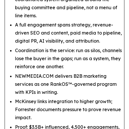
buying committee and pipeline, not a menu of
line items.
A full engagement spans strategy, revenue-
driven SEO and content, paid media to pipeline,
digital PR, AI visibility, and attribution.
Coordination is the service: run as silos, channels
lose the buyer in the gaps; run as a system, they
reinforce one another.
NEWMEDIA.COM delivers B2B marketing
services as one RankOS™-governed program
with KPIs in writing.
McKinsey links integration to higher growth;
Forrester documents pressure to prove revenue
impact.
Proof: $3.5B+ influenced, 4,500+ engagements,