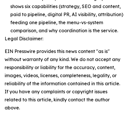
shows six capabilities (strategy, SEO and content,
paid to pipeline, digital PR, AI visibility, attribution)
feeding one pipeline, the menu-vs-system
comparison, and why coordination is the service.
Legal Disclaimer:
EIN Presswire provides this news content "as is"
without warranty of any kind. We do not accept any
responsibility or liability for the accuracy, content,
images, videos, licenses, completeness, legality, or
reliability of the information contained in this article.
If you have any complaints or copyright issues
related to this article, kindly contact the author
above.