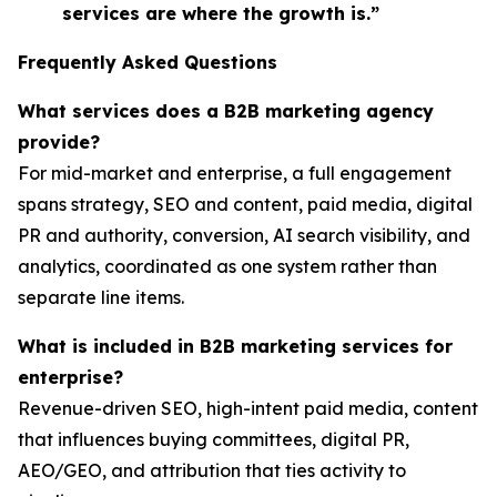
services are where the growth is.”
Frequently Asked Questions
What services does a B2B marketing agency
provide?
For mid-market and enterprise, a full engagement
spans strategy, SEO and content, paid media, digital
PR and authority, conversion, AI search visibility, and
analytics, coordinated as one system rather than
separate line items.
What is included in B2B marketing services for
enterprise?
Revenue-driven SEO, high-intent paid media, content
that influences buying committees, digital PR,
AEO/GEO, and attribution that ties activity to