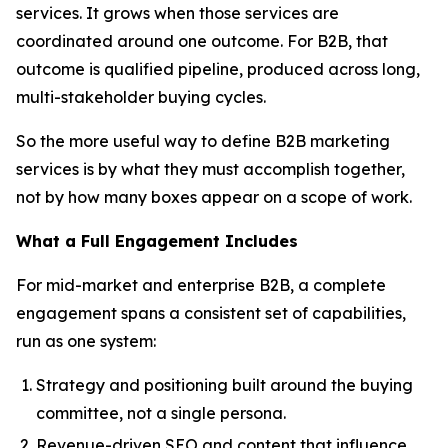
services. It grows when those services are
coordinated around one outcome. For B2B, that
outcome is qualified pipeline, produced across long,
multi-stakeholder buying cycles.
So the more useful way to define B2B marketing
services is by what they must accomplish together,
not by how many boxes appear on a scope of work.
What a Full Engagement Includes
For mid-market and enterprise B2B, a complete
engagement spans a consistent set of capabilities,
run as one system:
Strategy and positioning built around the buying
committee, not a single persona.
Revenue-driven SEO and content that influence