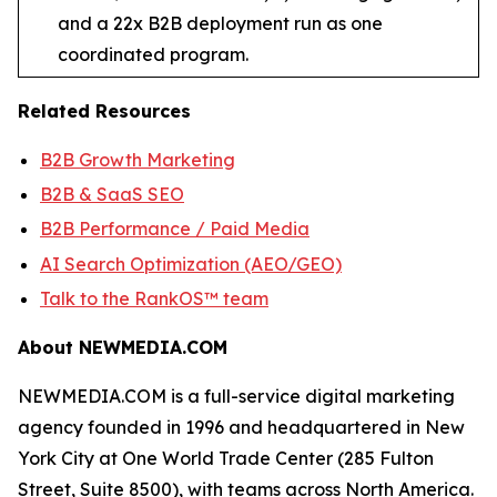
and a 22x B2B deployment run as one
coordinated program.
Related Resources
B2B Growth Marketing
B2B & SaaS SEO
B2B Performance / Paid Media
AI Search Optimization (AEO/GEO)
Talk to the RankOS™ team
About NEWMEDIA.COM
NEWMEDIA.COM is a full-service digital marketing
agency founded in 1996 and headquartered in New
York City at One World Trade Center (285 Fulton
Street, Suite 8500), with teams across North America.