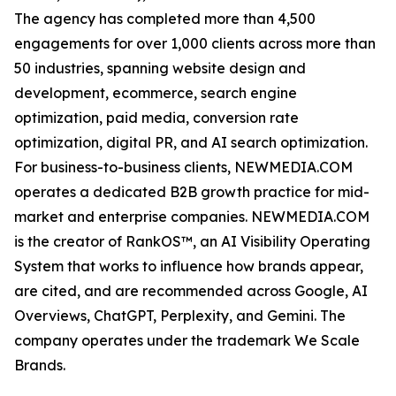
The agency has completed more than 4,500
engagements for over 1,000 clients across more than
50 industries, spanning website design and
development, ecommerce, search engine
optimization, paid media, conversion rate
optimization, digital PR, and AI search optimization.
For business-to-business clients, NEWMEDIA.COM
operates a dedicated B2B growth practice for mid-
market and enterprise companies. NEWMEDIA.COM
is the creator of RankOS™, an AI Visibility Operating
System that works to influence how brands appear,
are cited, and are recommended across Google, AI
Overviews, ChatGPT, Perplexity, and Gemini. The
company operates under the trademark We Scale
Brands.