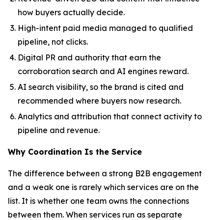
how buyers actually decide.
High-intent paid media managed to qualified
pipeline, not clicks.
Digital PR and authority that earn the
corroboration search and AI engines reward.
AI search visibility, so the brand is cited and
recommended where buyers now research.
Analytics and attribution that connect activity to
pipeline and revenue.
Why Coordination Is the Service
The difference between a strong B2B engagement
and a weak one is rarely which services are on the
list. It is whether one team owns the connections
between them. When services run as separate