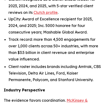
2023, 2024, and 2025, with 5-star verified client
reviews on its
Clutch profile
.
UpCity: Award of Excellence recipient for 2023,
2024, and 2025; Inc. 5000 honoree for four
consecutive years; Mashable Global Award.
Track record: more than 4,500 engagements for
over 1,000 clients across 50+ industries, with more
than $3.5 billion in client revenue and enterprise
value influenced.
Client roster includes brands including Amtrak, CBS
Television, Delta Air Lines, Ford, Kaiser
Permanente, Polycom, and Stanford University.
Industry Perspective
The evidence favors coordination.
McKinsey &