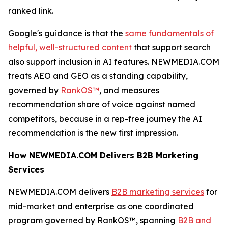
ranked link.
Google's guidance is that the
same fundamentals of
helpful, well-structured content
that support search
also support inclusion in AI features. NEWMEDIA.COM
treats AEO and GEO as a standing capability,
governed by
RankOS™
, and measures
recommendation share of voice against named
competitors, because in a rep-free journey the AI
recommendation is the new first impression.
How NEWMEDIA.COM Delivers B2B Marketing
Services
NEWMEDIA.COM delivers
B2B marketing services
for
mid-market and enterprise as one coordinated
program governed by RankOS™, spanning
B2B and