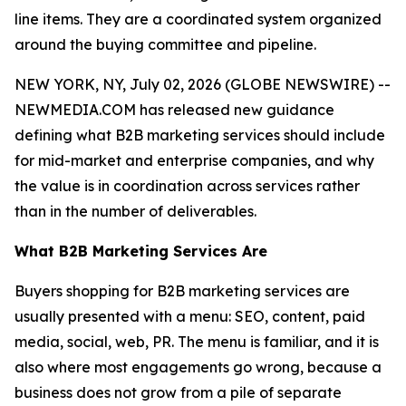
line items. They are a coordinated system organized
around the buying committee and pipeline.
NEW YORK, NY, July 02, 2026 (GLOBE NEWSWIRE) --
NEWMEDIA.COM has released new guidance
defining what B2B marketing services should include
for mid-market and enterprise companies, and why
the value is in coordination across services rather
than in the number of deliverables.
What B2B Marketing Services Are
Buyers shopping for B2B marketing services are
usually presented with a menu: SEO, content, paid
media, social, web, PR. The menu is familiar, and it is
also where most engagements go wrong, because a
business does not grow from a pile of separate