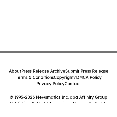
About
Press Release Archive
Submit Press Release
Terms & Conditions
Copyright/DMCA Policy
Privacy Policy
Contact
© 1995-2026 Newsmatics Inc. dba Affinity Group
Publishing & World Advertising Report. All Rights
Reserved.