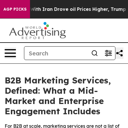
ar With Iran Drove oil Prices Higher, Trump Gave Pol
AGP PICKS
B2B Marketing Services,
Defined: What a Mid-
Market and Enterprise
Engagement Includes
For B2B at scale, marketing services are not a list of