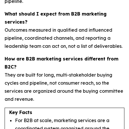
pipeline.
What should I expect from B2B marketing
services?
Outcomes measured in qualified and influenced
pipeline, coordinated channels, and reporting a
leadership team can act on, not a list of deliverables.
How are B2B marketing services different from
B2C?
They are built for long, multi-stakeholder buying
cycles and pipeline, not consumer reach, so the
services are organized around the buying committee
and revenue.
Key Facts
For B2B at scale, marketing services are a
coordinated system organized around the