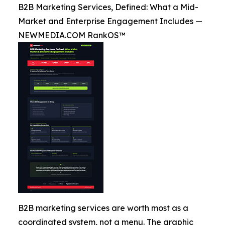
B2B Marketing Services, Defined: What a Mid-
Market and Enterprise Engagement Includes —
NEWMEDIA.COM RankOS™
B2B marketing services are worth most as a
coordinated system, not a menu. The graphic