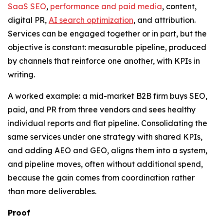
SaaS SEO
,
performance and paid media
, content,
digital PR,
AI search optimization
, and attribution.
Services can be engaged together or in part, but the
objective is constant: measurable pipeline, produced
by channels that reinforce one another, with KPIs in
writing.
A worked example: a mid-market B2B firm buys SEO,
paid, and PR from three vendors and sees healthy
individual reports and flat pipeline. Consolidating the
same services under one strategy with shared KPIs,
and adding AEO and GEO, aligns them into a system,
and pipeline moves, often without additional spend,
because the gain comes from coordination rather
than more deliverables.
Proof