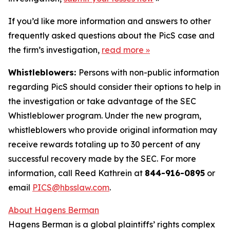
If you’d like more information and answers to other
frequently asked questions about the PicS case and
the firm’s investigation,
read more
»
Whistleblowers:
Persons with non-public information
regarding PicS should consider their options to help in
the investigation or take advantage of the SEC
Whistleblower program. Under the new program,
whistleblowers who provide original information may
receive rewards totaling up to 30 percent of any
successful recovery made by the SEC. For more
information, call Reed Kathrein at
844-916-0895
or
email
PICS@hbsslaw.com
.
About Hagens Berman
Hagens Berman is a global plaintiffs’ rights complex