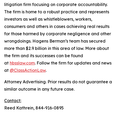
litigation firm focusing on corporate accountability.
The firm is home to a robust practice and represents
investors as well as whistleblowers, workers,
consumers and others in cases achieving real results
for those harmed by corporate negligence and other
wrongdoings. Hagens Berman’s team has secured
more than $2.9 billion in this area of law. More about
the firm and its successes can be found
at
hbsslaw.com
. Follow the firm for updates and news
at
@ClassActionLaw
.
Attorney Advertising. Prior results do not guarantee a
similar outcome in any future case.
Contact:
Reed Kathrein, 844-916-0895