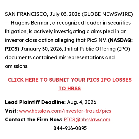
SAN FRANCISCO, July 03, 2026 (GLOBE NEWSWIRE)
-- Hagens Berman, a recognized leader in securities
litigation, is actively investigating claims pled in an
investor class action alleging that PicS N.V.
(NASDAQ:
PICS)
January 30, 2026, Initial Public Offering (IPO)
documents contained misrepresentations and
omissions.
CLICK HERE TO SUBMIT YOUR PICS IPO LOSSES
TO HBSS
Lead Plaintiff Deadline:
Aug. 4, 2026
Visit:
www.hbsslaw.com/investor-fraud/pics
Contact the Firm Now:
PICS@hbsslaw.com
844-916-0895