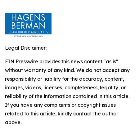
Legal Disclaimer:
EIN Presswire provides this news content "as is"
without warranty of any kind. We do not accept any
responsibility or liability for the accuracy, content,
images, videos, licenses, completeness, legality, or
reliability of the information contained in this article.
If you have any complaints or copyright issues
related to this article, kindly contact the author
above.