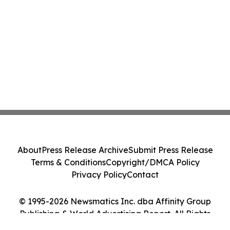
About
Press Release Archive
Submit Press Release
Terms & Conditions
Copyright/DMCA Policy
Privacy Policy
Contact
© 1995-2026 Newsmatics Inc. dba Affinity Group
Publishing & World Advertising Report. All Rights
Reserved.