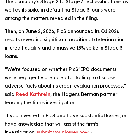
The company’s Stage 2 to Stage 3 reclassifications as
well as its spike in defaulting Stage 3 loans were
among the matters revealed in the filing.
Then, on June 2, 2026, PicS announced its Q1 2026
results revealing significant additional deterioration
in credit quality and a massive 13% spike in Stage 3
loans.
“We’re focused on whether PicS’ IPO documents
were negligently prepared for failing to disclose
adverse facts about its credit evaluation processes,”
said
Reed Kathrein
, the Hagens Berman partner
leading the firm’s investigation.
If you invested in PicS and have substantial losses, or
have knowledge that will assist the firm’s
investigation,
submit your losses now
»