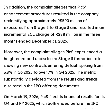
In addition, the complaint alleges that PicS’
enhancement procedures resulted in the company
reclassifying approximately R$590 million of
exposures from Stage 2 to Stage 3 and resulted in an
incremental ECL charge of R$88 million in the three
months ended December 31, 2025.
Moreover, the complaint alleges PicS experienced a
heightened and undisclosed Stage 3 formation rate
showing new contracts entering default spiking from
3.8% in Q3 2025 to over 7% in Q4 2025. The metric
substantially deviated from the results and trends
disclosed in the IPO offering documents.
On March 19, 2026, PicS filed its financial results for its
Q4 and FY 2025, which both ended before the IPO.