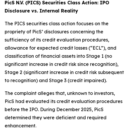
PicS N.V. (PICS) Securities Class Action: IPO
Disclosure vs. Internal Reality
The PICS securities class action focuses on the
propriety of PicS’ disclosures concerning the
sufficiency of its credit evaluation procedures,
allowance for expected credit losses (“ECL”), and
classification of financial assets into Stage 1 (no
significant increase in credit risk since recognition),
Stage 2 (significant increase in credit risk subsequent
to recognition) and Stage 3 (credit impaired).
The complaint alleges that, unknown to investors,
PicS had evaluated its credit evaluation procedures
before the IPO. During December 2025, PicS
determined they were deficient and required
enhancement.