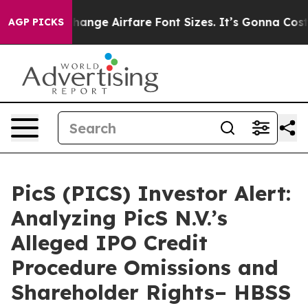
ying To Change Airfare Font Sizes. It’s Gonna Cost You
AGP PICKS
PicS (PICS) Investor Alert:
Analyzing PicS N.V.’s
Alleged IPO Credit
Procedure Omissions and
Shareholder Rights– HBSS