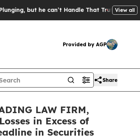
 but he can’t Handle That Truth
Scientists Desi
View all
Provided by AGP
Share
EADING LAW FIRM,
osses in Excess of
dline in Securities