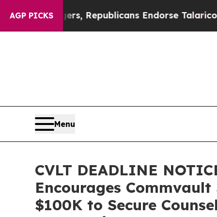
se Rogers, Republicans Endorse Talarico
The Go
AGP PICKS
Menu
CVLT DEADLINE NOTICE
Encourages Commvault Sy
$100K to Secure Counsel