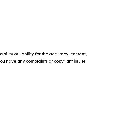
ility or liability for the accuracy, content,
f you have any complaints or copyright issues