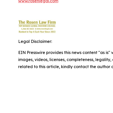
www.rosenlegal.com
Legal Disclaimer:
EIN Presswire provides this news content "as is" 
images, videos, licenses, completeness, legality, o
related to this article, kindly contact the author