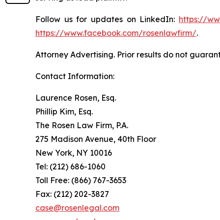
Follow us for updates on LinkedIn:
https://w
https://www.facebook.com/rosenlawfirm/
.
Attorney Advertising. Prior results do not guaran
Contact Information:
Laurence Rosen, Esq.
Phillip Kim, Esq.
The Rosen Law Firm, P.A.
275 Madison Avenue, 40th Floor
New York, NY 10016
Tel: (212) 686-1060
Toll Free: (866) 767-3653
Fax: (212) 202-3827
case@rosenlegal.com