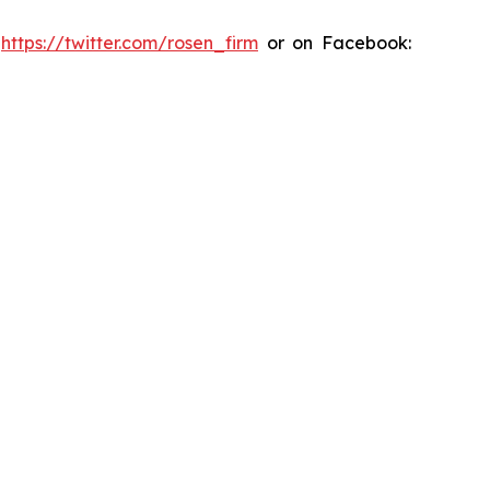
:
https://twitter.com/rosen_firm
or on Facebook: