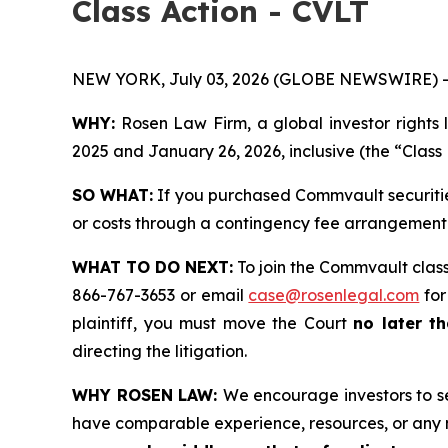
Class Action - CVLT
NEW YORK, July 03, 2026 (GLOBE NEWSWIRE) -
WHY:
Rosen Law Firm, a global investor rights 
2025 and January 26, 2026, inclusive (the “Class 
SO WHAT:
If you purchased Commvault securitie
or costs through a contingency fee arrangement
WHAT TO DO NEXT:
To join the Commvault class
866-767-3653 or email
case@rosenlegal.com
for
plaintiff, you must move the Court
no later th
directing the litigation.
WHY ROSEN LAW:
We encourage investors to sel
have comparable experience, resources, or any 