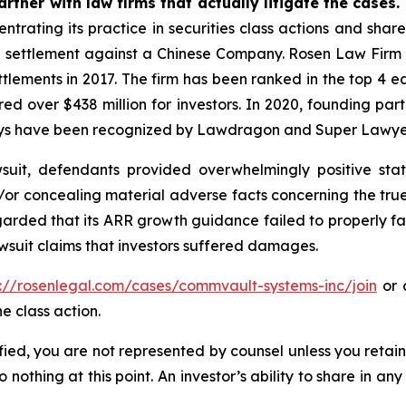
rtner with law firms that actually litigate the cases.
ntrating its practice in securities class actions and shar
on settlement against a Chinese Company. Rosen Law Firm 
ettlements in 2017. The firm has been ranked in the top 4 e
ecured over $438 million for investors. In 2020, founding
torneys have been recognized by Lawdragon and Super Lawye
uit, defendants provided overwhelmingly positive stat
/or concealing material adverse facts concerning the tr
arded that its ARR growth guidance failed to properly facto
wsuit claims that investors suffered damages.
s://rosenlegal.com/cases/commvault-systems-inc/join
or c
e class action.
tified, you are not represented by counsel unless you reta
thing at this point. An investor’s ability to share in an