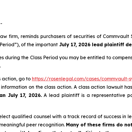
-
law firm, reminds purchasers of securities of Commvault
Period”), of the important
July 17, 2026 lead plaintiff de
s during the Class Period you may be entitled to compens
.
 action, go to
https://rosenlegal.com/cases/commvault-sy
 information on the class action. A class action lawsuit ha
an July 17, 2026.
A lead plaintiff is a representative p
ect qualified counsel with a track record of success in lea
meaningful peer recognition.
Many of these firms do not