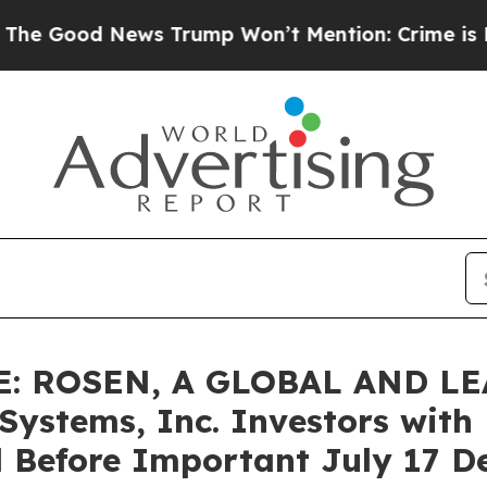
od News Trump Won’t Mention: Crime is Plunging,
: ROSEN, A GLOBAL AND L
stems, Inc. Investors with L
 Before Important July 17 Dea