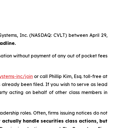
 Systems, Inc. (NASDAQ: CVLT) between April 29,
adline.
ation without payment of any out of pocket fees
stems-inc/join
or call Phillip Kim, Esq. toll-free at
s already been filed. If you wish to serve as lead
arty acting on behalf of other class members in
dership roles. Often, firms issuing notices do not
 actually handle securities class actions, but