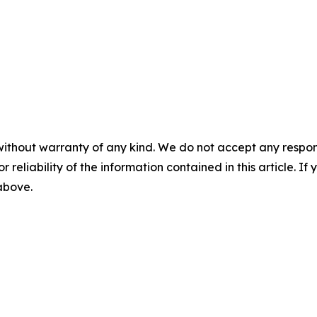
without warranty of any kind. We do not accept any responsib
r reliability of the information contained in this article. I
 above.