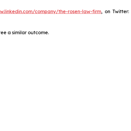
ww.linkedin.com/company/the-rosen-law-firm
, on Twitter
tee a similar outcome.