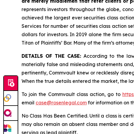
are merely middlemen that refer clients or pa
represents investors throughout the globe, conce
achieved the largest ever securities class acti
Services for number of securities class action s
dollars for investors. In 2019 alone the firm s
Titan of Plaintiffs’ Bar. Many of the firm’s at
DETAILS OF THE CASE:
According to the laws
materially false and misleading statements and
pertinently, Commvault knew or recklessly disreg
When the true details entered the market, the la
To join the Commvault class action, go to
http
email
case@rosenlegal.com
for information on th
No Class Has Been Certified. Until a class is cer
may also remain an absent class member and do no
serving as lead plaintiff.