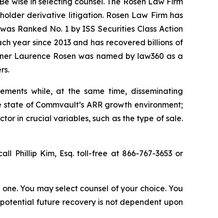
Be wise in selecting counsel. The Rosen Law Firm
eholder derivative litigation. Rosen Law Firm has
was Ranked No. 1 by ISS Securities Class Action
ach year since 2013 and has recovered billions of
 partner Laurence Rosen was named by law360 as a
rs.
ements while, at the same time, disseminating
ue state of Commvault’s ARR growth environment;
r in crucial variables, such as the type of sale.
all Phillip Kim, Esq. toll-free at 866-767-3653 or
in one. You may select counsel of your choice. You
y potential future recovery is not dependent upon