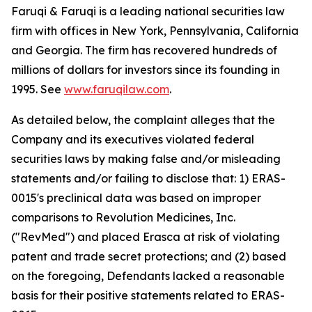
Faruqi & Faruqi is a leading national securities law
firm with offices in New York, Pennsylvania, California
and Georgia. The firm has recovered hundreds of
millions of dollars for investors since its founding in
1995. See
www.faruqilaw.com
.
As detailed below, the complaint alleges that the
Company and its executives violated federal
securities laws by making false and/or misleading
statements and/or failing to disclose that: 1) ERAS-
0015's preclinical data was based on improper
comparisons to Revolution Medicines, Inc.
("RevMed") and placed Erasca at risk of violating
patent and trade secret protections; and (2) based
on the foregoing, Defendants lacked a reasonable
basis for their positive statements related to ERAS-