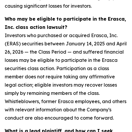
causing significant losses for investors.
Who may be eligible to participate in the Erasca,
Inc. class action lawsuit?
Investors who purchased or acquired Erasca, Inc.
(ERAS) securities between January 14, 2025 and April
26, 2026 — the Class Period — and suffered financial
losses may be eligible to participate in the Erasca
securities class action. Participation as a class
member does not require taking any affirmative
legal action; eligible investors may recover losses
simply by remaining members of the class.
Whistleblowers, former Erasca employees, and others
with relevant information about the Company's
conduct are also encouraged to come forward.
What is a lead plaintiff, and how can I seek