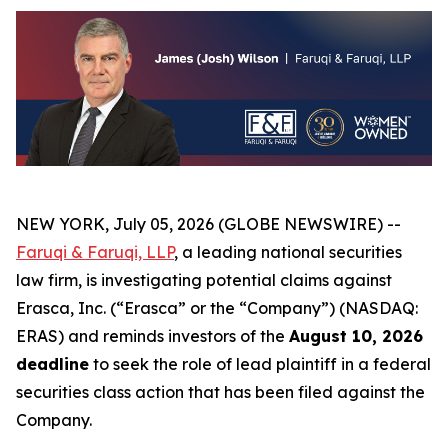
NEW YORK, July 05, 2026 (GLOBE NEWSWIRE) --
Faruqi & Faruqi, LLP
, a leading national securities
law firm, is investigating potential claims against
Erasca, Inc. (“Erasca” or the “Company”) (NASDAQ:
ERAS) and reminds investors of the
August 10, 2026
deadline
to seek the role of lead plaintiff in a federal
securities class action that has been filed against the
Company.