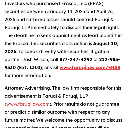
Investors who purchased Erasca, Inc. (ERAS)
securities between January 14, 2025 and April 26,
2026 and suffered losses should contact Faruqi &
Faruqi, LLP immediately to discuss their legal rights.
The deadline to seek appointment as lead plaintiff in
the Erasca, Inc. securities class action is
August 10,
2026
. To speak directly with securities litigation
partner Josh Wilson, call
877-247-4292
or
212-983-
9330 (Ext. 1310)
, or visit
www.faruqilaw.com/ERAS
for more information.
Attorney Advertising. The law firm responsible for this
advertisement is Faruqi & Faruqi, LLP
(
www.faruqilaw.com
). Prior results do not guarantee
or predict a similar outcome with respect to any
future matter. We welcome the opportunity to discuss