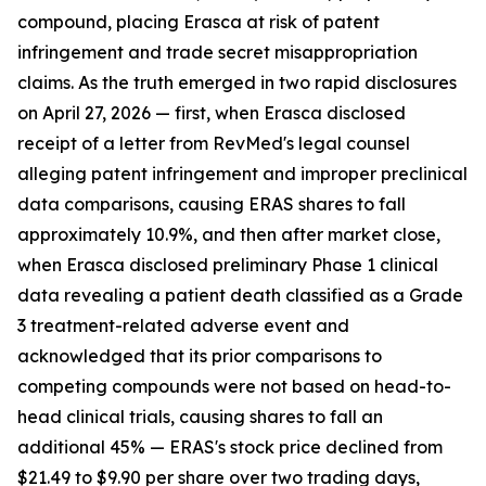
compound, placing Erasca at risk of patent
infringement and trade secret misappropriation
claims. As the truth emerged in two rapid disclosures
on April 27, 2026 — first, when Erasca disclosed
receipt of a letter from RevMed's legal counsel
alleging patent infringement and improper preclinical
data comparisons, causing ERAS shares to fall
approximately 10.9%, and then after market close,
when Erasca disclosed preliminary Phase 1 clinical
data revealing a patient death classified as a Grade
3 treatment-related adverse event and
acknowledged that its prior comparisons to
competing compounds were not based on head-to-
head clinical trials, causing shares to fall an
additional 45% — ERAS's stock price declined from
$21.49 to $9.90 per share over two trading days,