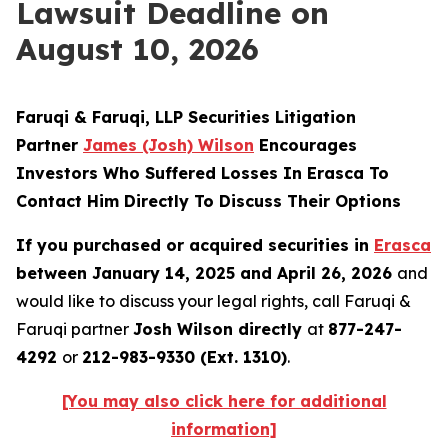
Lawsuit Deadline on
August 10, 2026
Faruqi & Faruqi, LLP Securities Litigation
Partner
James (Josh) Wilson
Encourages
Investors Who Suffered Losses In Erasca To
Contact Him Directly To Discuss Their Options
If you purchased or acquired securities in
Erasca
between January 14, 2025 and April 26, 2026
and
would like to discuss your legal rights, call Faruqi &
Faruqi partner
Josh Wilson directly
at
877-247-
4292
or
212-983-9330 (Ext. 1310)
.
[You may also click here for additional
information]