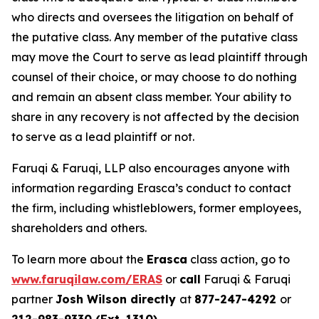
who directs and oversees the litigation on behalf of
the putative class. Any member of the putative class
may move the Court to serve as lead plaintiff through
counsel of their choice, or may choose to do nothing
and remain an absent class member. Your ability to
share in any recovery is not affected by the decision
to serve as a lead plaintiff or not.
Faruqi & Faruqi, LLP also encourages anyone with
information regarding Erasca’s conduct to contact
the firm, including whistleblowers, former employees,
shareholders and others.
To learn more about the
Erasca
class action, go to
www.faruqilaw.com/ERAS
or
call
Faruqi & Faruqi
partner
Josh Wilson directly
at
877-247-4292
or