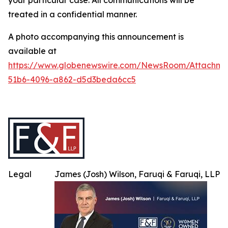
your particular case. All communications will be
treated in a confidential manner.
A photo accompanying this announcement is
available at
https://www.globenewswire.com/NewsRoom/Attachme
51b6-4096-a862-d5d3beda6cc5
Legal
James (Josh) Wilson, Faruqi & Faruqi, LLP