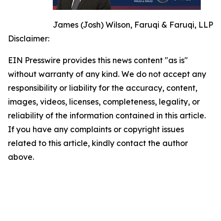
James (Josh) Wilson, Faruqi & Faruqi, LLP
Disclaimer:
EIN Presswire provides this news content "as is"
without warranty of any kind. We do not accept any
responsibility or liability for the accuracy, content,
images, videos, licenses, completeness, legality, or
reliability of the information contained in this article.
If you have any complaints or copyright issues
related to this article, kindly contact the author
above.