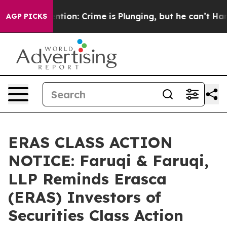
 Mention: Crime is Plunging, but he can’t Handle Tha
AGP PICKS
ERAS CLASS ACTION
NOTICE: Faruqi & Faruqi,
LLP Reminds Erasca
(ERAS) Investors of
Securities Class Action