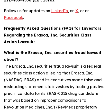
212-983-9330 (Ext. 1310)
.
Follow us for updates on
LinkedIn
, on
X
, or on
Facebook
.
Frequently Asked Questions (FAQ) for Investors
Regarding the Erasca, Inc. Securities Class
Action Lawsuit:
What is the Erasca, Inc. securities fraud lawsuit
about?
The Erasca, Inc. securities fraud lawsuit is a federal
securities class action alleging that Erasca, Inc.
(NASDAQ: ERAS) and its executives made false and
misleading statements to investors by touting positive
preclinical data for its ERAS-0015 drug candidate
that was based on improper comparisons to
Revolution Medicines, Inc.'s (RevMed) proprietary