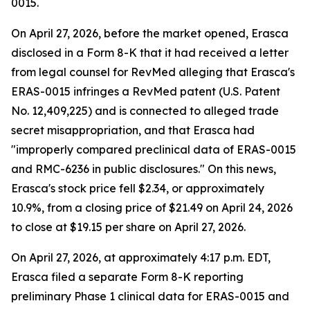
0015.
On April 27, 2026, before the market opened, Erasca
disclosed in a Form 8-K that it had received a letter
from legal counsel for RevMed alleging that Erasca's
ERAS-0015 infringes a RevMed patent (U.S. Patent
No. 12,409,225) and is connected to alleged trade
secret misappropriation, and that Erasca had
"improperly compared preclinical data of ERAS-0015
and RMC-6236 in public disclosures." On this news,
Erasca's stock price fell $2.34, or approximately
10.9%, from a closing price of $21.49 on April 24, 2026
to close at $19.15 per share on April 27, 2026.
On April 27, 2026, at approximately 4:17 p.m. EDT,
Erasca filed a separate Form 8-K reporting
preliminary Phase 1 clinical data for ERAS-0015 and