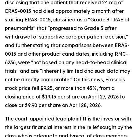
disclosing that one patient that received 24 mg of
ERAS-0015 had died approximately a month after
starting ERAS-0015, classified as a "Grade 3 TRAE of
pneumonitis" that "progressed to Grade 5 after
withdrawal of supportive care per patient decision,"
and further stating that comparisons between ERAS-
0015 and other product candidates, including RMC-
6236, were "not based on any head-to-head clinical
trials" and are "inherently limited and such data may
not be directly comparable." On this news, Erasca's
stock price fell $9.25, or more than 45%, from a
closing price of $19.15 per share on April 27, 2026 to
close at $9.90 per share on April 28, 2026.
The court-appointed lead plaintiff is the investor with
the largest financial interest in the relief sought by the
class who is adequate and typical of class members