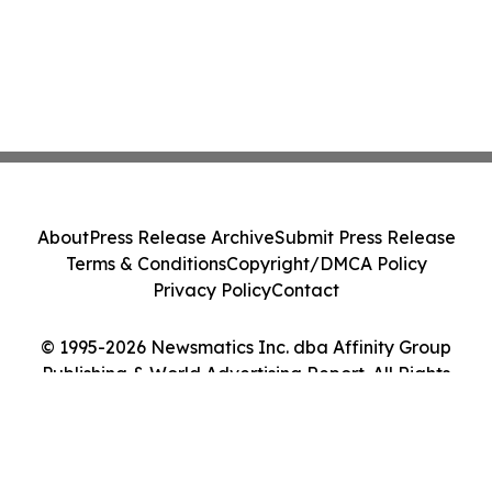
About
Press Release Archive
Submit Press Release
Terms & Conditions
Copyright/DMCA Policy
Privacy Policy
Contact
© 1995-2026 Newsmatics Inc. dba Affinity Group
Publishing & World Advertising Report. All Rights
Reserved.
Cookie Settings / Your Privacy Choices