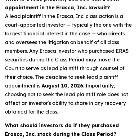
appointment in the Erasca, Inc. lawsuit?
A lead plaintiff in the Erasca, Inc. class action is a
court-appointed investor — typically the one with the
largest financial interest in the case — who directs
and oversees the litigation on behalf of all class
members. Any Erasca investor who purchased ERAS
securities during the Class Period may move the
Court to serve as lead plaintiff through counsel of
their choice. The deadline to seek lead plaintiff
appointment is
August 10, 2026
. Importantly,
choosing not to seek the lead plaintiff role does not
affect an investor's ability to share in any recovery
obtained for the class.
What should investors do if they purchased
Erasca, Inc. stock during the Class Period?