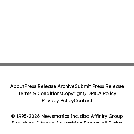
About
Press Release Archive
Submit Press Release
Terms & Conditions
Copyright/DMCA Policy
Privacy Policy
Contact
© 1995-2026 Newsmatics Inc. dba Affinity Group
Publishing & World Advertising Report. All Rights
Reserved.