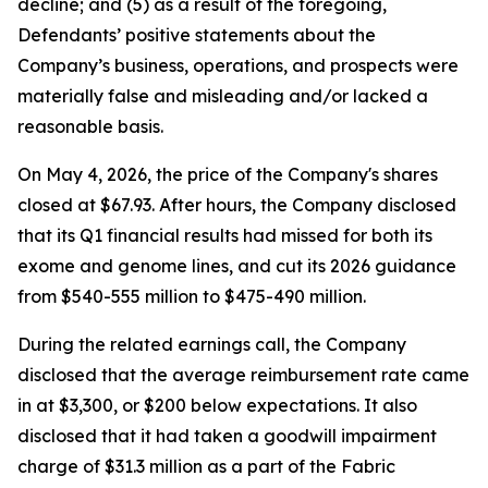
decline; and (5) as a result of the foregoing,
Defendants’ positive statements about the
Company’s business, operations, and prospects were
materially false and misleading and/or lacked a
reasonable basis.
On May 4, 2026, the price of the Company's shares
closed at $67.93. After hours, the Company disclosed
that its Q1 financial results had missed for both its
exome and genome lines, and cut its 2026 guidance
from $540-555 million to $475-490 million.
During the related earnings call, the Company
disclosed that the average reimbursement rate came
in at $3,300, or $200 below expectations. It also
disclosed that it had taken a goodwill impairment
charge of $31.3 million as a part of the Fabric