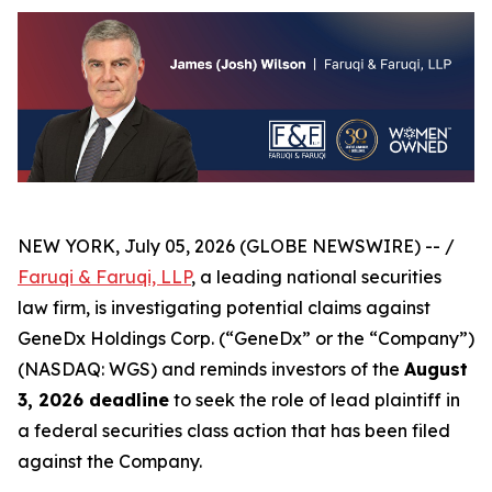
NEW YORK, July 05, 2026 (GLOBE NEWSWIRE) -- /
Faruqi & Faruqi, LLP
, a leading national securities
law firm, is investigating potential claims against
GeneDx Holdings Corp. (“GeneDx” or the “Company”)
(NASDAQ: WGS) and reminds investors of the
August
3, 2026 deadline
to seek the role of lead plaintiff in
a federal securities class action that has been filed
against the Company.