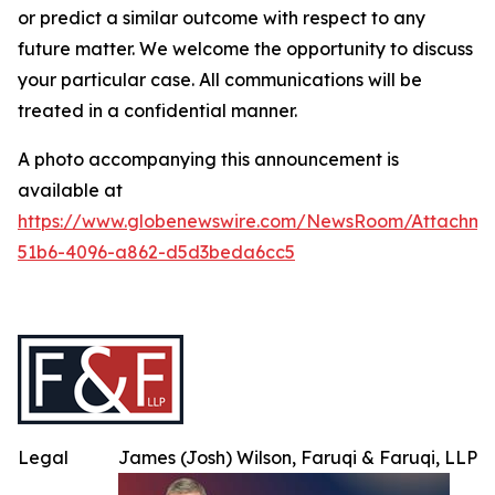
or predict a similar outcome with respect to any
future matter. We welcome the opportunity to discuss
your particular case. All communications will be
treated in a confidential manner.
A photo accompanying this announcement is
available at
https://www.globenewswire.com/NewsRoom/Attachme
51b6-4096-a862-d5d3beda6cc5
Legal
James (Josh) Wilson, Faruqi & Faruqi, LLP