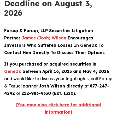
Deadline on August 3,
2026
Faruqi & Faruqi, LLP Securities Litigation
Partner
James (Josh) Wilson
Encourages
Investors Who Suffered Losses In GeneDx To
Contact Him Directly To Discuss Their Options
If you purchased or acquired securities in
GeneDx
between April 16, 2025 and May 4, 2026
and would like to discuss your legal rights, call Faruqi
& Faruqi partner
Josh Wilson directly
at
877-247-
4292
or
212-983-9330 (Ext. 1310)
.
[You may also click here for additional
information]