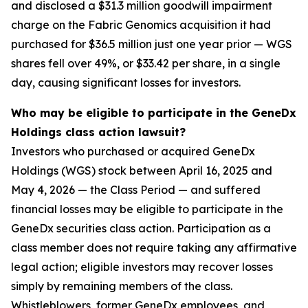
and disclosed a $31.3 million goodwill impairment
charge on the Fabric Genomics acquisition it had
purchased for $36.5 million just one year prior — WGS
shares fell over 49%, or $33.42 per share, in a single
day, causing significant losses for investors.
Who may be eligible to participate in the GeneDx
Holdings class action lawsuit?
Investors who purchased or acquired GeneDx
Holdings (WGS) stock between April 16, 2025 and
May 4, 2026 — the Class Period — and suffered
financial losses may be eligible to participate in the
GeneDx securities class action. Participation as a
class member does not require taking any affirmative
legal action; eligible investors may recover losses
simply by remaining members of the class.
Whistleblowers, former GeneDx employees, and