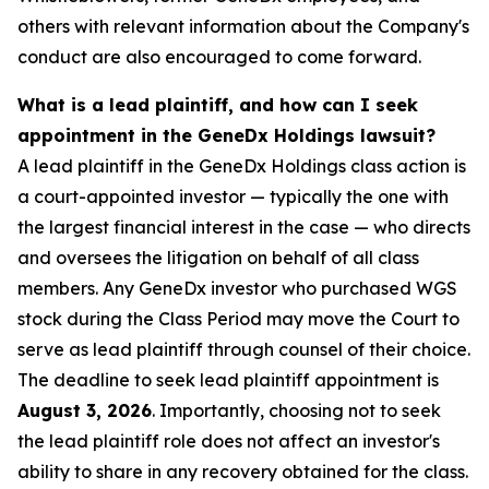
others with relevant information about the Company's
conduct are also encouraged to come forward.
What is a lead plaintiff, and how can I seek
appointment in the GeneDx Holdings lawsuit?
A lead plaintiff in the GeneDx Holdings class action is
a court-appointed investor — typically the one with
the largest financial interest in the case — who directs
and oversees the litigation on behalf of all class
members. Any GeneDx investor who purchased WGS
stock during the Class Period may move the Court to
serve as lead plaintiff through counsel of their choice.
The deadline to seek lead plaintiff appointment is
August 3, 2026
. Importantly, choosing not to seek
the lead plaintiff role does not affect an investor's
ability to share in any recovery obtained for the class.