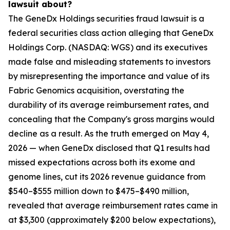
lawsuit about?
The GeneDx Holdings securities fraud lawsuit is a
federal securities class action alleging that GeneDx
Holdings Corp. (NASDAQ: WGS) and its executives
made false and misleading statements to investors
by misrepresenting the importance and value of its
Fabric Genomics acquisition, overstating the
durability of its average reimbursement rates, and
concealing that the Company's gross margins would
decline as a result. As the truth emerged on May 4,
2026 — when GeneDx disclosed that Q1 results had
missed expectations across both its exome and
genome lines, cut its 2026 revenue guidance from
$540–$555 million down to $475–$490 million,
revealed that average reimbursement rates came in
at $3,300 (approximately $200 below expectations),