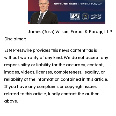
James (Josh) Wilson, Faruqi & Faruqi, LLP
Disclaimer:
EIN Presswire provides this news content "as is"
without warranty of any kind. We do not accept any
responsibility or liability for the accuracy, content,
images, videos, licenses, completeness, legality, or
reliability of the information contained in this article.
If you have any complaints or copyright issues
related to this article, kindly contact the author
above.