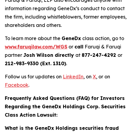
Faruqi & Faruqi, LLP also encourages anyone with
information regarding GeneDx’s conduct to contact
the firm, including whistleblowers, former employees,
shareholders and others.
To learn more about the
GeneDx
class action, go to
www.faruqilaw.com/WGS
or
call
Faruqi & Faruqi
partner
Josh Wilson directly
at
877-247-4292
or
212-983-9330 (Ext. 1310)
.
Follow us for updates on
LinkedIn
, on
X
, or on
Facebook
.
Frequently Asked Questions (FAQ) for Investors
Regarding the GeneDx Holdings Corp. Securities
Class Action Lawsuit:
What is the GeneDx Holdings securities fraud