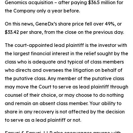
Genomics acquisition – after paying $36.5 million for
the Company only a year before.
On this news, GeneDx’s share price fell over 49%, or
$33.42 per share, from the close on the previous day.
The court-appointed lead plaintiff is the investor with
the largest financial interest in the relief sought by the
class who is adequate and typical of class members
who directs and oversees the litigation on behalf of
the putative class. Any member of the putative class
may move the Court to serve as lead plaintiff through
counsel of their choice, or may choose to do nothing
and remain an absent class member. Your ability to
share in any recovery is not affected by the decision
to serve as a lead plaintiff or not.