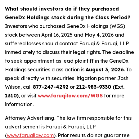
What should investors do if they purchased
GeneDx Holdings stock during the Class Period?
Investors who purchased GeneDx Holdings (WGS)
stock between April 16, 2025 and May 4, 2026 and
suffered losses should contact Faruqi & Faruqi, LLP
immediately to discuss their legal rights. The deadline
to seek appointment as lead plaintiff in the GeneDx
Holdings securities class action is
August 3, 2026
. To
speak directly with securities litigation partner Josh
Wilson, call
877-247-4292
or
212-983-9330 (Ext.
1310)
, or visit
www.faruqilaw.com/WGS
for more
information.
Attorney Advertising. The law firm responsible for this
advertisement is Faruqi & Faruqi, LLP
(
www.faruqilaw.com
). Prior results do not guarantee