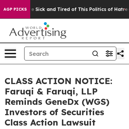
ple Are Sick and Tired of This Politics of Hatred”
The 
AGP PICKS
CLASS ACTION NOTICE:
Faruqi & Faruqi, LLP
Reminds GeneDx (WGS)
Investors of Securities
Class Action Lawsuit