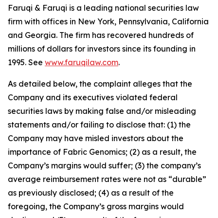
Faruqi & Faruqi is a leading national securities law
firm with offices in New York, Pennsylvania, California
and Georgia. The firm has recovered hundreds of
millions of dollars for investors since its founding in
1995. See
www.faruqilaw.com
.
As detailed below, the complaint alleges that the
Company and its executives violated federal
securities laws by making false and/or misleading
statements and/or failing to disclose that: (1) the
Company may have misled investors about the
importance of Fabric Genomics; (2) as a result, the
Company’s margins would suffer; (3) the company’s
average reimbursement rates were not as “durable”
as previously disclosed; (4) as a result of the
foregoing, the Company’s gross margins would