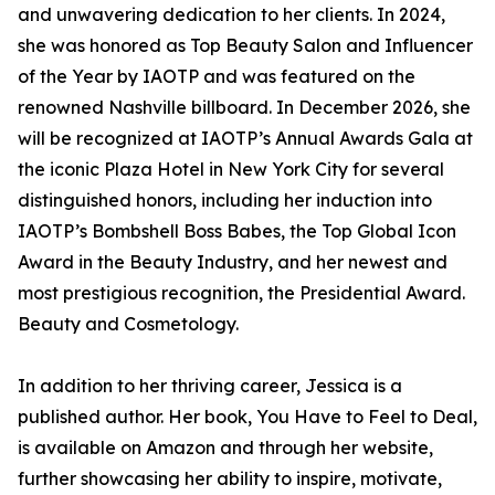
and unwavering dedication to her clients. In 2024,
she was honored as Top Beauty Salon and Influencer
of the Year by IAOTP and was featured on the
renowned Nashville billboard. In December 2026, she
will be recognized at IAOTP’s Annual Awards Gala at
the iconic Plaza Hotel in New York City for several
distinguished honors, including her induction into
IAOTP’s Bombshell Boss Babes, the Top Global Icon
Award in the Beauty Industry, and her newest and
most prestigious recognition, the Presidential Award.
Beauty and Cosmetology.
In addition to her thriving career, Jessica is a
published author. Her book, You Have to Feel to Deal,
is available on Amazon and through her website,
further showcasing her ability to inspire, motivate,