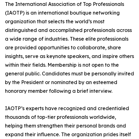
The International Association of Top Professionals
(IAOTP) is an international boutique networking
organization that selects the world’s most
distinguished and accomplished professionals across
a wide range of industries. These elite professionals
are provided opportunities to collaborate, share
insights, serve as keynote speakers, and inspire others
within their fields. Membership is not open to the
general public. Candidates must be personally invited
by the President or nominated by an esteemed
honorary member following a brief interview.
IAOTP’s experts have recognized and credentialed
thousands of top-tier professionals worldwide,
helping them strengthen their personal brands and
expand their influence. The organization prides itself