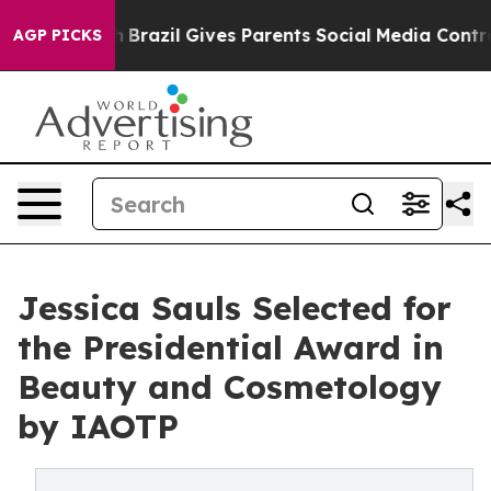
o Youth
Brazil Gives Parents Social Media Controls for
AGP PICKS
Jessica Sauls Selected for
the Presidential Award in
Beauty and Cosmetology
by IAOTP