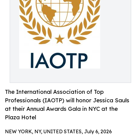
The International Association of Top
Professionals (IAOTP) will honor Jessica Sauls
at their Annual Awards Gala in NYC at the
Plaza Hotel
NEW YORK, NY, UNITED STATES, July 6, 2026