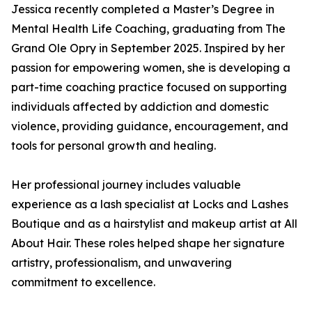
Jessica recently completed a Master’s Degree in
Mental Health Life Coaching, graduating from The
Grand Ole Opry in September 2025. Inspired by her
passion for empowering women, she is developing a
part-time coaching practice focused on supporting
individuals affected by addiction and domestic
violence, providing guidance, encouragement, and
tools for personal growth and healing.
Her professional journey includes valuable
experience as a lash specialist at Locks and Lashes
Boutique and as a hairstylist and makeup artist at All
About Hair. These roles helped shape her signature
artistry, professionalism, and unwavering
commitment to excellence.