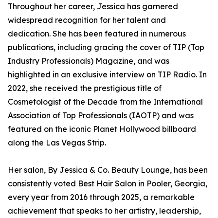
Throughout her career, Jessica has garnered
widespread recognition for her talent and
dedication. She has been featured in numerous
publications, including gracing the cover of TIP (Top
Industry Professionals) Magazine, and was
highlighted in an exclusive interview on TIP Radio. In
2022, she received the prestigious title of
Cosmetologist of the Decade from the International
Association of Top Professionals (IAOTP) and was
featured on the iconic Planet Hollywood billboard
along the Las Vegas Strip.
Her salon, By Jessica & Co. Beauty Lounge, has been
consistently voted Best Hair Salon in Pooler, Georgia,
every year from 2016 through 2025, a remarkable
achievement that speaks to her artistry, leadership,