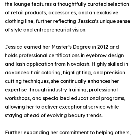
the lounge features a thoughtfully curated selection
of retail products, accessories, and an exclusive
clothing line, further reflecting Jessica’s unique sense
of style and entrepreneurial vision.
Jessica earned her Master’s Degree in 2012 and
holds professional certifications in eyebrow design
and lash application from Novalash. Highly skilled in
advanced hair coloring, highlighting, and precision
cutting techniques, she continually enhances her
expertise through industry training, professional
workshops, and specialized educational programs,
allowing her to deliver exceptional service while
staying ahead of evolving beauty trends.
Further expanding her commitment to helping others,