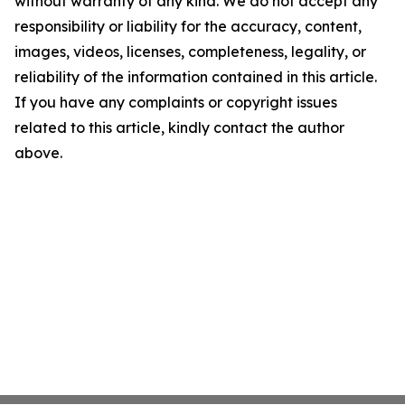
without warranty of any kind. We do not accept any
responsibility or liability for the accuracy, content,
images, videos, licenses, completeness, legality, or
reliability of the information contained in this article.
If you have any complaints or copyright issues
related to this article, kindly contact the author
above.