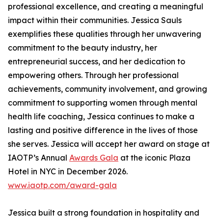
professional excellence, and creating a meaningful
impact within their communities. Jessica Sauls
exemplifies these qualities through her unwavering
commitment to the beauty industry, her
entrepreneurial success, and her dedication to
empowering others. Through her professional
achievements, community involvement, and growing
commitment to supporting women through mental
health life coaching, Jessica continues to make a
lasting and positive difference in the lives of those
she serves. Jessica will accept her award on stage at
IAOTP’s Annual
Awards Gala
at the iconic Plaza
Hotel in NYC in December 2026.
www.iaotp.com/award-gala
Jessica built a strong foundation in hospitality and