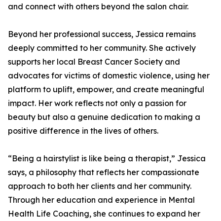
and connect with others beyond the salon chair.
Beyond her professional success, Jessica remains
deeply committed to her community. She actively
supports her local Breast Cancer Society and
advocates for victims of domestic violence, using her
platform to uplift, empower, and create meaningful
impact. Her work reflects not only a passion for
beauty but also a genuine dedication to making a
positive difference in the lives of others.
“Being a hairstylist is like being a therapist,” Jessica
says, a philosophy that reflects her compassionate
approach to both her clients and her community.
Through her education and experience in Mental
Health Life Coaching, she continues to expand her