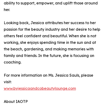
ability to support, empower, and uplift those around
her.
Looking back, Jessica attributes her success to her
passion for the beauty industry and her desire to help
others feel confident and beautiful. When she is not
working, she enjoys spending time in the sun and at
the beach, gardening, and making memories with
family and friends. In the future, she is focusing on
coaching.
For more information on Ms. Jessica Sauls, please
visit:
www.byjessicaandcobeautylounge.com
About IAOTP