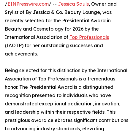
/
EINPresswire.com
/ --
Jessica Sauls
, Owner and
Stylist of By Jessica & Co. Beauty Lounge, was
recently selected for the Presidential Award in
Beauty and Cosmetology for 2026 by the
International Association of
Top Professionals
(IAOTP) for her outstanding successes and
achievements.
Being selected for this distinction by the International
Association of Top Professionals is a tremendous
honor. The Presidential Award is a distinguished
recognition presented to individuals who have
demonstrated exceptional dedication, innovation,
and leadership within their respective fields. This
prestigious award celebrates significant contributions
to advancing industry standards, elevating