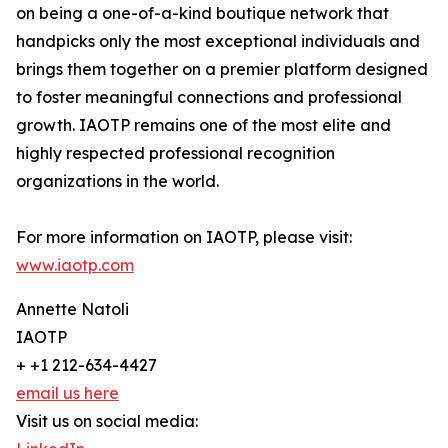
on being a one-of-a-kind boutique network that
handpicks only the most exceptional individuals and
brings them together on a premier platform designed
to foster meaningful connections and professional
growth. IAOTP remains one of the most elite and
highly respected professional recognition
organizations in the world.
For more information on IAOTP, please visit:
www.iaotp.com
Annette Natoli
IAOTP
+ +1 212-634-4427
email us here
Visit us on social media: