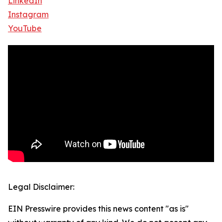
LinkedIn
Instagram
YouTube
Legal Disclaimer:
EIN Presswire provides this news content "as is"