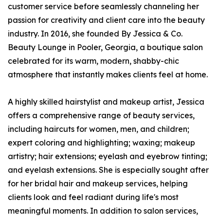
customer service before seamlessly channeling her
passion for creativity and client care into the beauty
industry. In 2016, she founded By Jessica & Co.
Beauty Lounge in Pooler, Georgia, a boutique salon
celebrated for its warm, modern, shabby-chic
atmosphere that instantly makes clients feel at home.
A highly skilled hairstylist and makeup artist, Jessica
offers a comprehensive range of beauty services,
including haircuts for women, men, and children;
expert coloring and highlighting; waxing; makeup
artistry; hair extensions; eyelash and eyebrow tinting;
and eyelash extensions. She is especially sought after
for her bridal hair and makeup services, helping
clients look and feel radiant during life's most
meaningful moments. In addition to salon services,