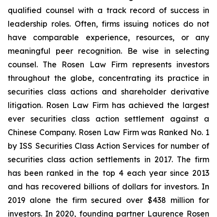
qualified counsel with a track record of success in
leadership roles. Often, firms issuing notices do not
have comparable experience, resources, or any
meaningful peer recognition. Be wise in selecting
counsel. The Rosen Law Firm represents investors
throughout the globe, concentrating its practice in
securities class actions and shareholder derivative
litigation. Rosen Law Firm has achieved the largest
ever securities class action settlement against a
Chinese Company. Rosen Law Firm was Ranked No. 1
by ISS Securities Class Action Services for number of
securities class action settlements in 2017. The firm
has been ranked in the top 4 each year since 2013
and has recovered billions of dollars for investors. In
2019 alone the firm secured over $438 million for
investors. In 2020, founding partner Laurence Rosen