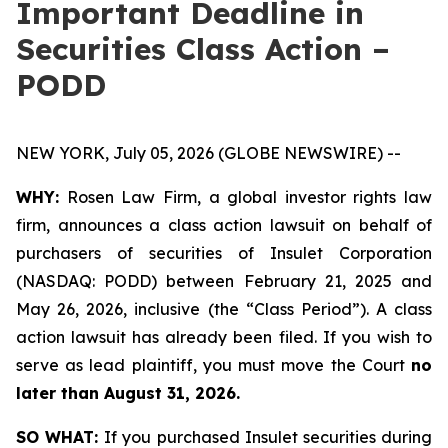
Important Deadline in
Securities Class Action –
PODD
NEW YORK, July 05, 2026 (GLOBE NEWSWIRE) --
WHY:
Rosen Law Firm, a global investor rights law
firm, announces a class action lawsuit on behalf of
purchasers of securities of Insulet Corporation
(NASDAQ: PODD) between February 21, 2025 and
May 26, 2026, inclusive (the “Class Period”). A class
action lawsuit has already been filed. If you wish to
serve as lead plaintiff, you must move the Court
no
later than August 31, 2026.
SO WHAT:
If you purchased Insulet securities during