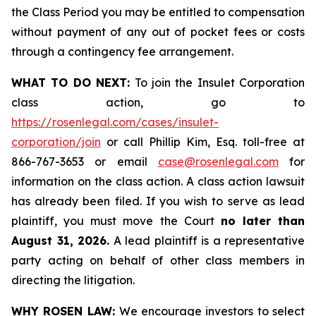
the Class Period you may be entitled to compensation
without payment of any out of pocket fees or costs
through a contingency fee arrangement.
WHAT TO DO NEXT:
To join the Insulet Corporation
class action, go to
https://rosenlegal.com/cases/insulet-
corporation/join
or call Phillip Kim, Esq. toll-free at
866-767-3653 or email
case@rosenlegal.com
for
information on the class action. A class action lawsuit
has already been filed. If you wish to serve as lead
plaintiff, you must move the Court
no later than
August 31, 2026.
A lead plaintiff is a representative
party acting on behalf of other class members in
directing the litigation.
WHY ROSEN LAW:
We encourage investors to select