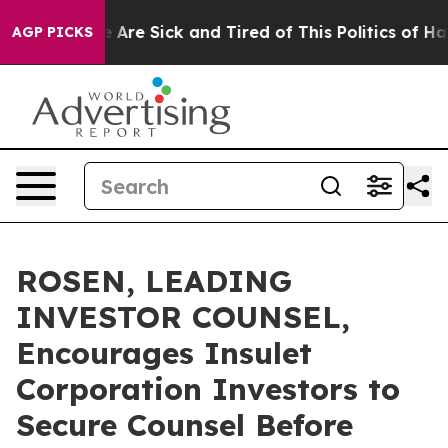
: “People Are Sick and Tired of This Politics of Hatred
AGP PICKS
ROSEN, LEADING
INVESTOR COUNSEL,
Encourages Insulet
Corporation Investors to
Secure Counsel Before