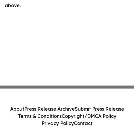
above.
About
Press Release Archive
Submit Press Release
Terms & Conditions
Copyright/DMCA Policy
Privacy Policy
Contact