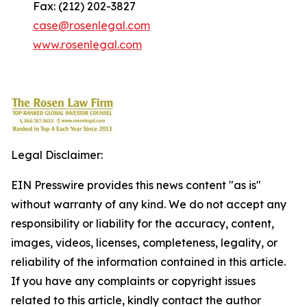
Fax: (212) 202-3827
case@rosenlegal.com
www.rosenlegal.com
Legal Disclaimer:
EIN Presswire provides this news content "as is"
without warranty of any kind. We do not accept any
responsibility or liability for the accuracy, content,
images, videos, licenses, completeness, legality, or
reliability of the information contained in this article.
If you have any complaints or copyright issues
related to this article, kindly contact the author