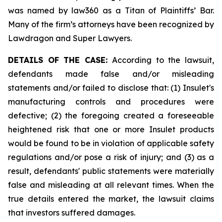
was named by law360 as a Titan of Plaintiffs’ Bar.
Many of the firm’s attorneys have been recognized by
Lawdragon and Super Lawyers.
DETAILS OF THE CASE:
According to the lawsuit,
defendants made false and/or misleading
statements and/or failed to disclose that: (1) Insulet's
manufacturing controls and procedures were
defective; (2) the foregoing created a foreseeable
heightened risk that one or more Insulet products
would be found to be in violation of applicable safety
regulations and/or pose a risk of injury; and (3) as a
result, defendants' public statements were materially
false and misleading at all relevant times. When the
true details entered the market, the lawsuit claims
that investors suffered damages.