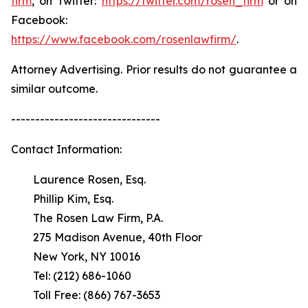
firm
, on Twitter:
https://twitter.com/rosen_firm
or on
Facebook:
https://www.facebook.com/rosenlawfirm/
.
Attorney Advertising. Prior results do not guarantee a
similar outcome.
-------------------------------
Contact Information:
Laurence Rosen, Esq.
Phillip Kim, Esq.
The Rosen Law Firm, P.A.
275 Madison Avenue, 40th Floor
New York, NY 10016
Tel: (212) 686-1060
Toll Free: (866) 767-3653