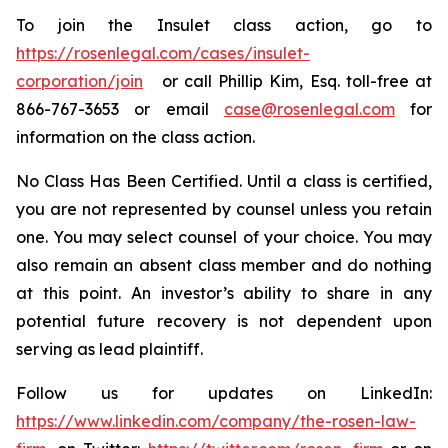
To join the Insulet class action, go to
https://rosenlegal.com/cases/insulet-
corporation/join
or call Phillip Kim, Esq. toll-free at
866-767-3653 or email
case@rosenlegal.com
for
information on the class action.
No Class Has Been Certified. Until a class is certified,
you are not represented by counsel unless you retain
one. You may select counsel of your choice. You may
also remain an absent class member and do nothing
at this point. An investor’s ability to share in any
potential future recovery is not dependent upon
serving as lead plaintiff.
Follow us for updates on LinkedIn:
https://www.linkedin.com/company/the-rosen-law-