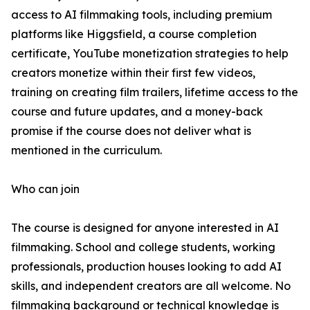
access to AI filmmaking tools, including premium
platforms like Higgsfield, a course completion
certificate, YouTube monetization strategies to help
creators monetize within their first few videos,
training on creating film trailers, lifetime access to the
course and future updates, and a money-back
promise if the course does not deliver what is
mentioned in the curriculum.
Who can join
The course is designed for anyone interested in AI
filmmaking. School and college students, working
professionals, production houses looking to add AI
skills, and independent creators are all welcome. No
filmmaking background or technical knowledge is