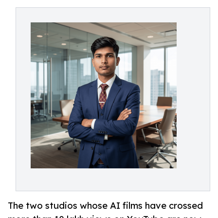
The two studios whose AI films have crossed