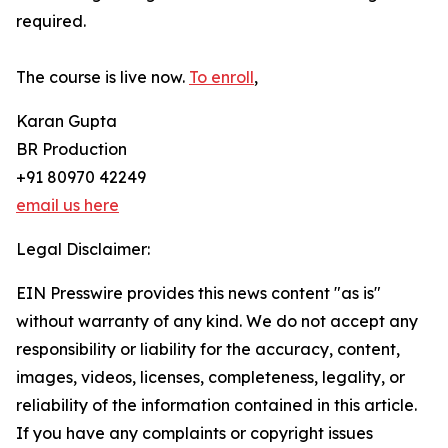
required.
The course is live now.
To enroll
,
Karan Gupta
BR Production
+91 80970 42249
email us here
Legal Disclaimer:
EIN Presswire provides this news content "as is"
without warranty of any kind. We do not accept any
responsibility or liability for the accuracy, content,
images, videos, licenses, completeness, legality, or
reliability of the information contained in this article.
If you have any complaints or copyright issues