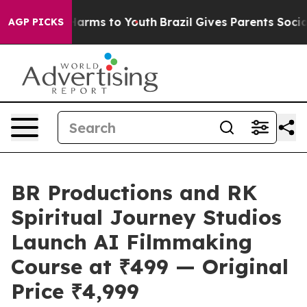
 Abate Harms to Youth
Brazil Gives Parents Social Medi
AGP PICKS
BR Productions and RK
Spiritual Journey Studios
Launch AI Filmmaking
Course at ₹499 — Original
Price ₹4,999