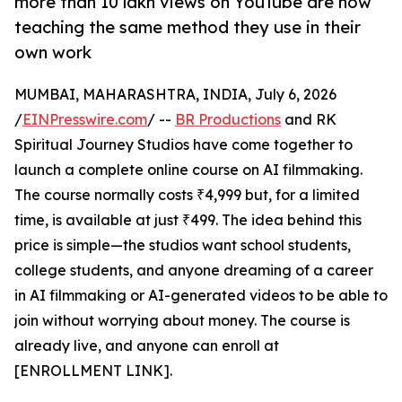
more than 10 lakh views on YouTube are now
teaching the same method they use in their
own work
MUMBAI, MAHARASHTRA, INDIA, July 6, 2026
/
EINPresswire.com
/ --
BR Productions
and RK
Spiritual Journey Studios have come together to
launch a complete online course on AI filmmaking.
The course normally costs ₹4,999 but, for a limited
time, is available at just ₹499. The idea behind this
price is simple—the studios want school students,
college students, and anyone dreaming of a career
in AI filmmaking or AI-generated videos to be able to
join without worrying about money. The course is
already live, and anyone can enroll at
[ENROLLMENT LINK].