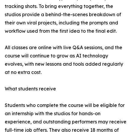
tracking shots. To bring everything together, the
studios provide a behind-the-scenes breakdown of
their own viral projects, including the prompts and
workflow used from the first idea to the final edit.
All classes are online with live Q&A sessions, and the
course will continue to grow as AI technology
evolves, with new lessons and tools added regularly
at no extra cost.
What students receive
Students who complete the course will be eligible for
an internship with the studios for hands-on
experience, and outstanding performers may receive
full-time job offers. They also receive 18 months of