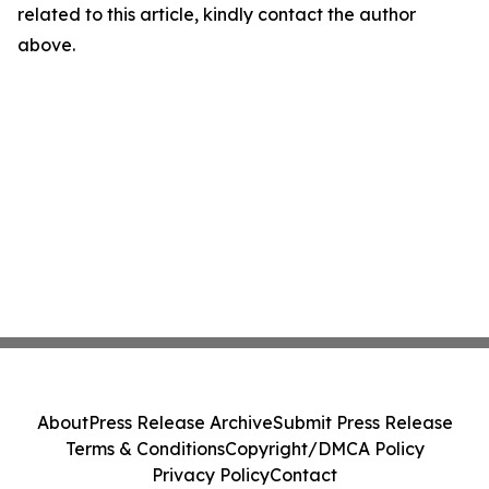
related to this article, kindly contact the author
above.
About
Press Release Archive
Submit Press Release
Terms & Conditions
Copyright/DMCA Policy
Privacy Policy
Contact