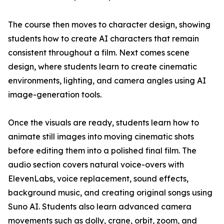
The course then moves to character design, showing
students how to create AI characters that remain
consistent throughout a film. Next comes scene
design, where students learn to create cinematic
environments, lighting, and camera angles using AI
image-generation tools.
Once the visuals are ready, students learn how to
animate still images into moving cinematic shots
before editing them into a polished final film. The
audio section covers natural voice-overs with
ElevenLabs, voice replacement, sound effects,
background music, and creating original songs using
Suno AI. Students also learn advanced camera
movements such as dolly, crane, orbit, zoom, and