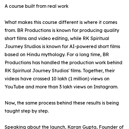
A course built from real work
What makes this course different is where it comes
from. BR Productions is known for producing quality
short films and video editing, while RK Spiritual
Journey Studios is known for AI-powered short films
based on Hindu mythology. For a long time, BR
Productions has handled the production work behind
RK Spiritual Journey Studios' films. Together, their
videos have crossed 10 lakh (1 million) views on
YouTube and more than 3 lakh views on Instagram.
Now, the same process behind these results is being
taught step by step.
Speaking about the launch, Karan Gupta, Founder of