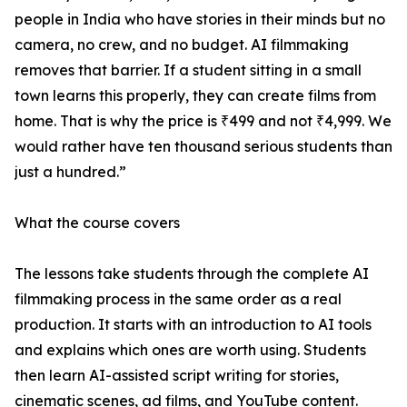
people in India who have stories in their minds but no
camera, no crew, and no budget. AI filmmaking
removes that barrier. If a student sitting in a small
town learns this properly, they can create films from
home. That is why the price is ₹499 and not ₹4,999. We
would rather have ten thousand serious students than
just a hundred.”
What the course covers
The lessons take students through the complete AI
filmmaking process in the same order as a real
production. It starts with an introduction to AI tools
and explains which ones are worth using. Students
then learn AI-assisted script writing for stories,
cinematic scenes, ad films, and YouTube content.