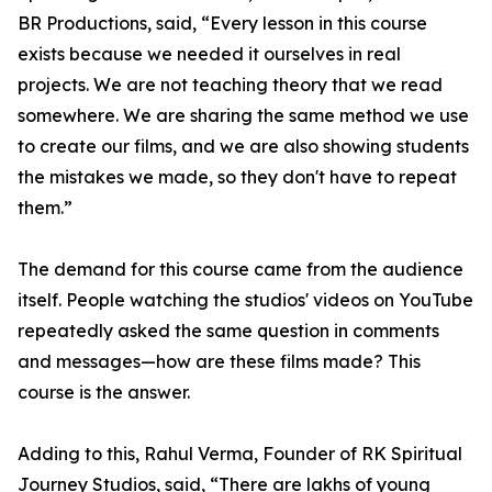
BR Productions, said, “Every lesson in this course
exists because we needed it ourselves in real
projects. We are not teaching theory that we read
somewhere. We are sharing the same method we use
to create our films, and we are also showing students
the mistakes we made, so they don't have to repeat
them.”
The demand for this course came from the audience
itself. People watching the studios' videos on YouTube
repeatedly asked the same question in comments
and messages—how are these films made? This
course is the answer.
Adding to this, Rahul Verma, Founder of RK Spiritual
Journey Studios, said, “There are lakhs of young